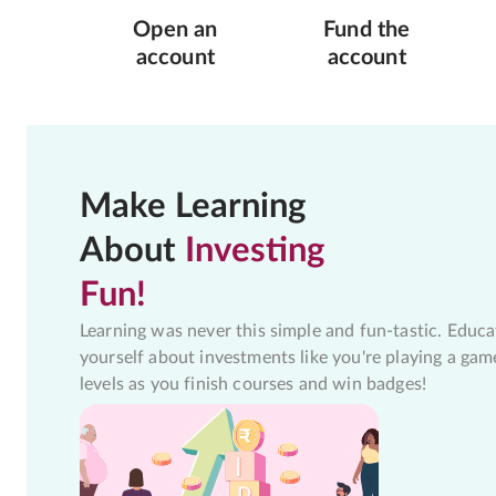
Open an
Fund the
account
account
Make Learning
About
Investing
Fun!
Learning was never this simple and fun-tastic. Educa
yourself about investments like you're playing a gam
levels as you finish courses and win badges!