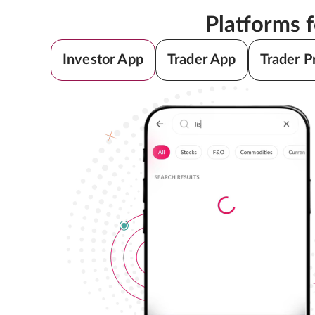
Platforms 
Investor App
Trader App
Trader P