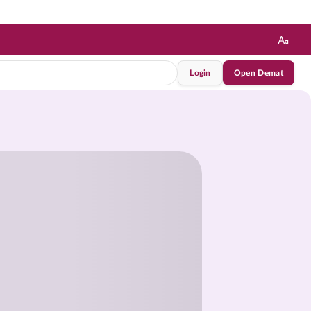
Login
Open Demat