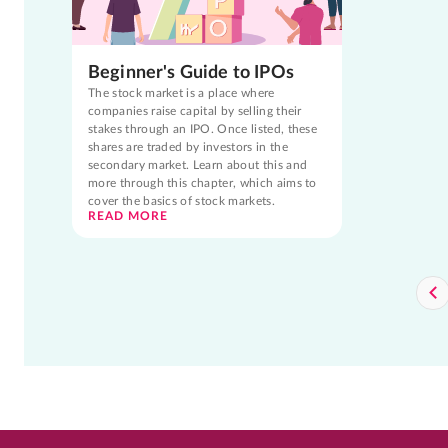
Beginner's Guide to IPOs
The stock market is a place where
companies raise capital by selling their
stakes through an IPO. Once listed, these
shares are traded by investors in the
secondary market. Learn about this and
more through this chapter, which aims to
cover the basics of stock markets.
READ MORE