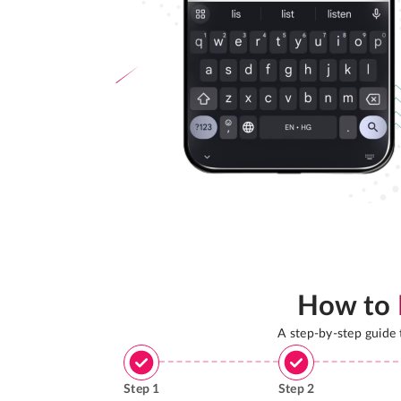
How to
A step-by-step guide
Step
1
Step
2