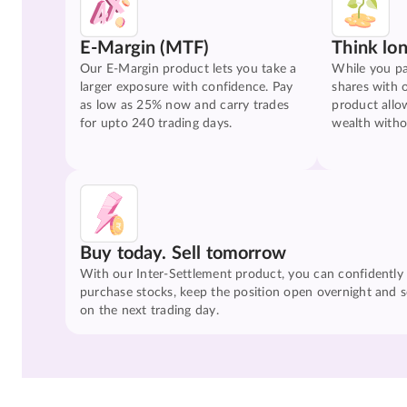
E-Margin (MTF)
Think lo
Our E-Margin product lets you take a
While you pa
larger exposure with confidence. Pay
shares with 
as low as 25% now and carry trades
product allo
for upto 240 trading days.
wealth witho
Buy today. Sell tomorrow
With our Inter-Settlement product, you can confidently
purchase stocks, keep the position open overnight and se
on the next trading day.