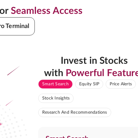
for
Seamless Access
ro Terminal
Invest in Stocks
with
Powerful Featur
Smart Search
Equity SIP
Price Alerts
Stock Insights
Research And Recommendations