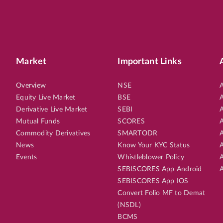
Market
Important Links
Overview
NSE
A
Equity Live Market
BSE
A
Derivative Live Market
SEBI
A
Mutual Funds
SCORES
A
Commodity Derivatives
SMARTODR
A
News
Know Your KYC Status
A
Events
Whistleblower Policy
A
SEBISCORES App Android
A
SEBISCORES App IOS
Convert Folio MF to Demat
(NSDL)
BCMS