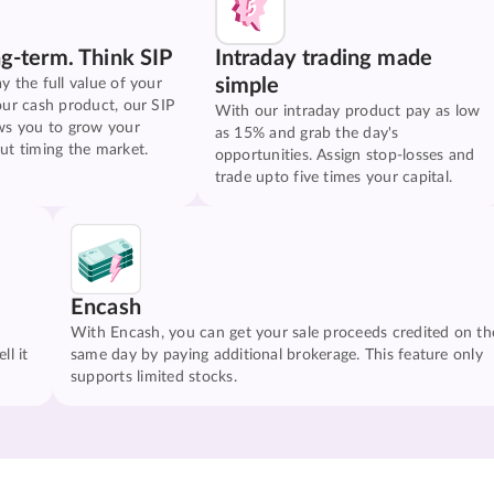
ng-term. Think SIP
Intraday trading made
simple
y the full value of your
our cash product, our SIP
With our intraday product pay as low
ws you to grow your
as 15% and grab the day's
ut timing the market.
opportunities. Assign stop-losses and
trade upto five times your capital.
Encash
With Encash, you can get your sale proceeds credited on th
ll it
same day by paying additional brokerage. This feature only
supports limited stocks.