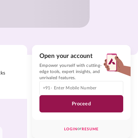
Open your account
Empower yourself with cutting-
edge tools, expert insights, and
cks
unrivaled features.
+91-
Proceed
or
LOGIN
RESUME