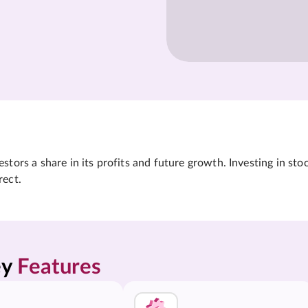
tors a share in its profits and future growth. Investing in sto
rect.
y 
Features