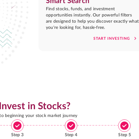
Smart Search
Find stocks, funds, and investment
opportunities instantly. Our powerful filters
are designed to help you discover exactly what
you're looking for, hassle-free.
START INVESTING
Invest in Stocks?
 to beginning your stock market journey
Step
3
Step
4
Step
5