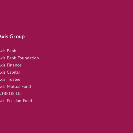
Axis Group
xis Bank
xis Bank Foundation
xis Finance
xis Capital
xis Trustee
xis Mutual Fund
.TREDS Ltd
xis Pension Fund