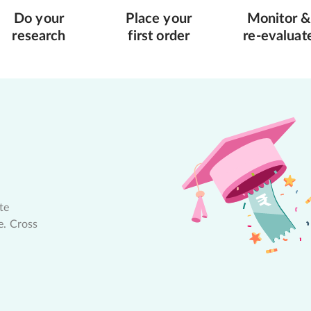
Do your
Place your
Monitor &
research
first order
re-evaluat
te
e. Cross