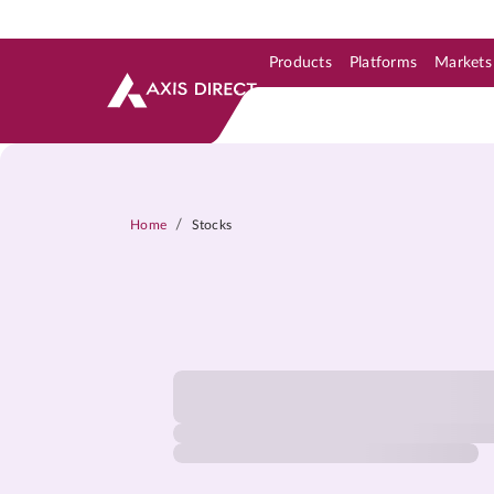
Products
Platforms
Markets
Skip to Support & Link
Skip to Search
Skip to main content
/
Home
Stocks