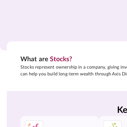
What are
Stocks?
Stocks represent ownership in a company, giving inves
can help you build long-term wealth through Axis Di
Ke