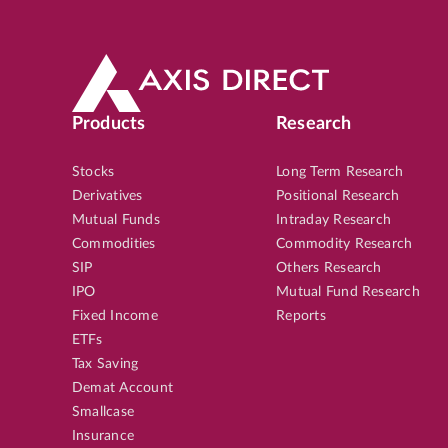
Products
Research
Stocks
Long Term Research
Derivatives
Positional Research
Mutual Funds
Intraday Research
Commodities
Commodity Research
SIP
Others Research
IPO
Mutual Fund Research
Fixed Income
Reports
ETFs
Tax Saving
Demat Account
Smallcase
Insurance