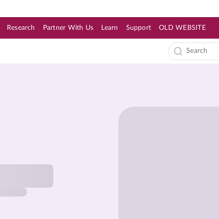
Research
Partner With Us
Learn
Support
OLD WEBSITE
s