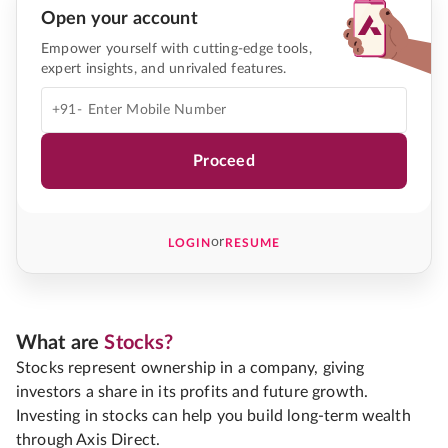
Open your account
Empower yourself with cutting-edge tools,
expert insights, and unrivaled features.
+91-
Proceed
or
LOGIN
RESUME
What are
Stocks?
Stocks represent ownership in a company, giving
investors a share in its profits and future growth.
Investing in stocks can help you build long-term wealth
through Axis Direct.