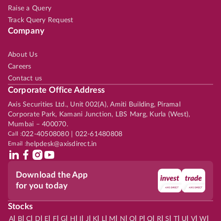
Raise a Query
Track Query Request
Company
About Us
Careers
Contact us
Corporate Office Address
Axis Securities Ltd., Unit 002(A), Amiti Building, Piramal
Corporate Park, Kamani Junction, LBS Marg, Kurla (West),
Mumbai – 400070.
Call :
022-40508080 | 022-61480808
Email :
helpdesk@axisdirect.in
Download the App
for you today
Stocks
|
|
|
|
|
|
|
|
|
|
|
|
|
|
|
|
|
|
|
|
|
|
|
A
B
C
D
E
F
G
H
I
J
K
L
M
N
O
P
Q
R
S
T
U
V
W