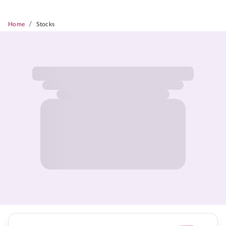
/
Home
Stocks