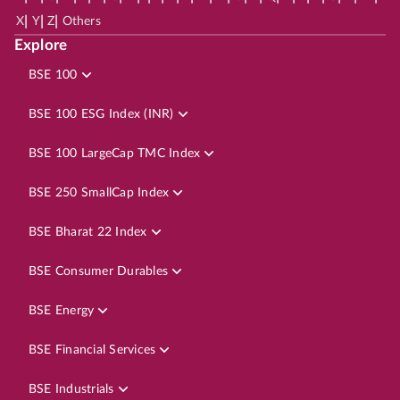
|
|
|
X
Y
Z
Others
Explore
BSE 100
BSE 100 ESG Index (INR)
BSE 100 LargeCap TMC Index
BSE 250 SmallCap Index
BSE Bharat 22 Index
BSE Consumer Durables
BSE Energy
BSE Financial Services
BSE Industrials