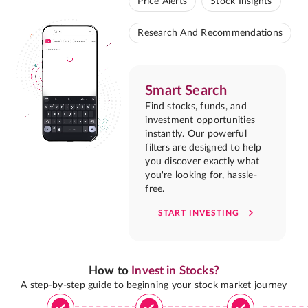
Price Alerts
Stock Insights
Research And Recommendations
Smart Search
Find stocks, funds, and
investment opportunities
instantly. Our powerful
filters are designed to help
you discover exactly what
you're looking for, hassle-
free.
START INVESTING
How to
Invest in Stocks?
A step-by-step guide to beginning your stock market journey