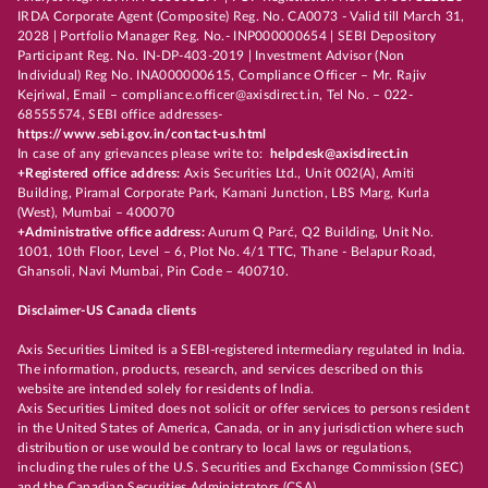
IRDA Corporate Agent (Composite) Reg. No. CA0073 - Valid till March 31,
2028 | Portfolio Manager Reg. No.- INP000000654 | SEBI Depository
Participant Reg. No. IN-DP-403-2019 | Investment Advisor (Non
Individual) Reg No. INA000000615, Compliance Officer – Mr. Rajiv
Kejriwal, Email – compliance.officer@axisdirect.in, Tel No. – 022-
68555574, SEBI office addresses-
https://www.sebi.gov.in/contact-us.html
In case of any grievances please write to:
helpdesk@axisdirect.in
+Registered office address:
Axis Securities Ltd., Unit 002(A), Amiti
Building, Piramal Corporate Park, Kamani Junction, LBS Marg, Kurla
(West), Mumbai – 400070
+Administrative office address:
Aurum Q Parć, Q2 Building, Unit No.
1001, 10th Floor, Level – 6, Plot No. 4/1 TTC, Thane - Belapur Road,
Ghansoli, Navi Mumbai, Pin Code – 400710.
Disclaimer-US Canada clients
Axis Securities Limited is a SEBI-registered intermediary regulated in India.
The information, products, research, and services described on this
website are intended solely for residents of India.
Axis Securities Limited does not solicit or offer services to persons resident
in the United States of America, Canada, or in any jurisdiction where such
distribution or use would be contrary to local laws or regulations,
including the rules of the U.S. Securities and Exchange Commission (SEC)
and the Canadian Securities Administrators (CSA).