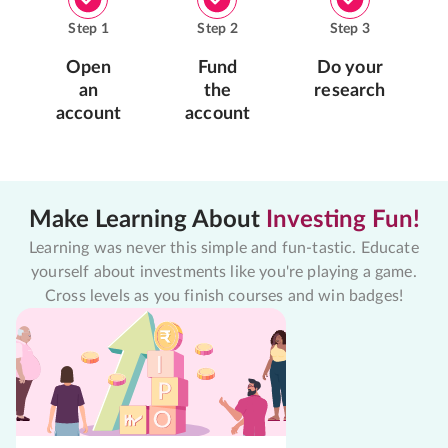
Step
1
Step
2
Step
3
Open
Fund
Do your
an
the
research
account
account
Make Learning About
Investing Fun!
Learning was never this simple and fun-tastic. Educate
yourself about investments like you're playing a game.
Cross levels as you finish courses and win badges!