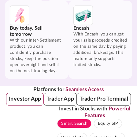
Buy today. Sell
Encash
tomorrow
With Encash, you can get
With our Inter-Settlement
your sale proceeds credited
product, you can
on the same day by paying
confidently purchase
additional brokerage. This
stocks, keep the position
feature only supports
open overnight and sell it
limited stocks.
on the next trading day.
Platforms for
Seamless Access
Investor App
Trader App
Trader Pro Terminal
Invest in Stocks with
Powerful
Features
Smart Search
Equity SIP