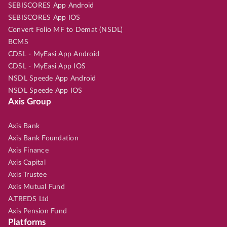
SEBISCORES App Android
SEBISCORES App IOS
Convert Folio MF to Demat (NSDL)
BCMS
CDSL - MyEasi App Android
CDSL - MyEasi App IOS
NSDL Speede App Android
NSDL Speede App IOS
Axis Group
Axis Bank
Axis Bank Foundation
Axis Finance
Axis Capital
Axis Trustee
Axis Mutual Fund
A.TREDS Ltd
Axis Pension Fund
Platforms