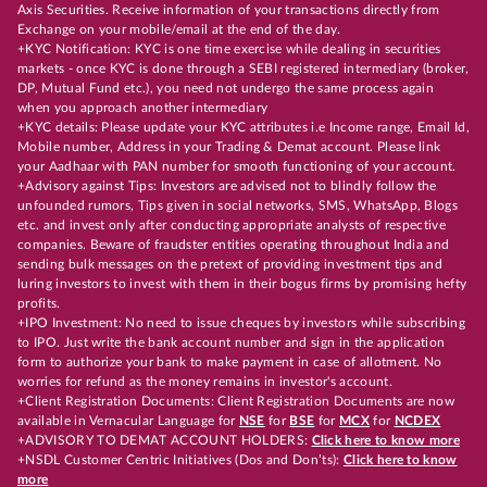
Axis Securities. Receive information of your transactions directly from
Exchange on your mobile/email at the end of the day.
+KYC Notification: KYC is one time exercise while dealing in securities
markets - once KYC is done through a SEBI registered intermediary (broker,
DP, Mutual Fund etc.), you need not undergo the same process again
when you approach another intermediary
+KYC details: Please update your KYC attributes i.e Income range, Email Id,
Mobile number, Address in your Trading & Demat account. Please link
your Aadhaar with PAN number for smooth functioning of your account.
+Advisory against Tips: Investors are advised not to blindly follow the
unfounded rumors, Tips given in social networks, SMS, WhatsApp, Blogs
etc. and invest only after conducting appropriate analysts of respective
companies. Beware of fraudster entities operating throughout India and
sending bulk messages on the pretext of providing investment tips and
luring investors to invest with them in their bogus firms by promising hefty
profits.
+IPO Investment: No need to issue cheques by investors while subscribing
to IPO. Just write the bank account number and sign in the application
form to authorize your bank to make payment in case of allotment. No
worries for refund as the money remains in investor's account.
+Client Registration Documents: Client Registration Documents are now
available in Vernacular Language for
NSE
for
BSE
for
MCX
for
NCDEX
+ADVISORY TO DEMAT ACCOUNT HOLDERS:
Click here to know more
+NSDL Customer Centric Initiatives (Dos and Don’ts):
Click here to know
more