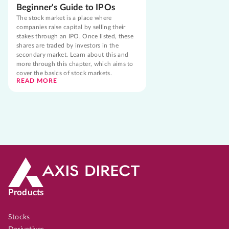
Beginner's Guide to IPOs
The stock market is a place where
companies raise capital by selling their
stakes through an IPO. Once listed, these
shares are traded by investors in the
secondary market. Learn about this and
more through this chapter, which aims to
cover the basics of stock markets.
READ MORE
Products
Stocks