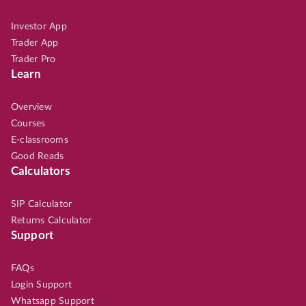
Investor App
Trader App
Trader Pro
Learn
Overview
Courses
E-classrooms
Good Reads
Calculators
SIP Calculator
Returns Calculator
Support
FAQs
Login Support
Whatsapp Support