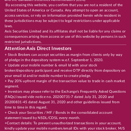
By accessing this website, you confirm that you are not a resident of the
United States of America or Canada. Any attempt to open an account,
access services, or rely on information provided herein while resident in
these jurisdictions may be subject to legal restrictions under applicable
laws.
Axis Securities Limited and its affiliates shall not be liable for any claims or
consequences arising from access or use of this website by persons in such
restricted jurisdictions.
Attention Axis Direct Investors
+ Stock Brokers can accept securities as margin from clients only by way
of pledge in the depository system w.e.f. September 1, 2020.
+ Update your mobile number & email Id with your stock
broker/depository participant and receive OTP directly from depository on
your email id and/or mobile number to create pledge.
+ Pay 20% upfront margin of the transaction value to trade in cash market
segment.
+ Investors may please refer to the Exchange's Frequently Asked Questions
(FAQs) issued vide notice no. 20200731-7 dated July 31, 2020 and
20200831-45 dated August 31, 2020 and other guidelines issued from
time to time in this regard.
+ Check your Securities / MF / Bonds in the consolidated account
statement issued by NSDL/CDSL every month.
+Contact details: To prevent unauthorized transactions in your account,
kindly update your mobile numbers/email IDs with your stock broker, M/S