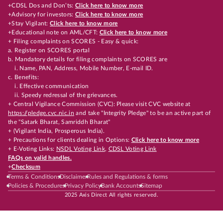
+CDSL Dos and Don’ts:
Click here to know more
+Advisory for investors:
Click here to know more
+Stay Vigilant:
Click here to know more
+Educational note on AML/CFT:
Click here to know more
+ Filing complaints on SCORES - Easy & quick:
a. Register on SCORES portal
b. Mandatory details for filing complaints on SCORES are
i. Name, PAN, Address, Mobile Number, E-mail ID.
c. Benefits:
i. Effective communication
ii. Speedy redressal of the grievances.
+ Central Vigilance Commission (CVC): Please visit CVC website at
https://pledge.cvc.nic.in
and take "Integrity Pledge" to be an active part of
the "Satark Bharat, Samriddh Bharat"
+ (Vigilant India, Prosperous India).
+ Precautions for clients dealing in Options:
Click here to know more
+ E-Voting Links:
NSDL Voting Link
,
CDSL Voting Link
FAQs on valid handles.
+
Checksum
Terms & Conditions
Disclaimer
Rules and Regulations & forms
Policies & Procedures
Privacy Policy
Bank Accounts
Sitemap
2025 Axis Direct All rights reserved.