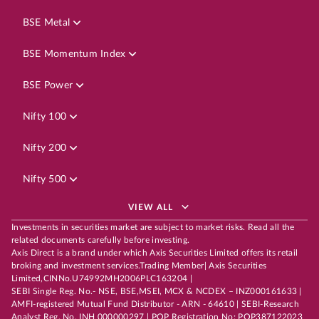
BSE Metal
BSE Momentum Index
BSE Power
Nifty 100
Nifty 200
Nifty 500
VIEW ALL
Investments in securities market are subject to market risks. Read all the
related documents carefully before investing.
Axis Direct is a brand under which Axis Securities Limited offers its retail
broking and investment services.Trading Member| Axis Securities
Limited,CINNo.U74992MH2006PLC163204 |
SEBI Single Reg. No.- NSE, BSE,MSEI, MCX & NCDEX – INZ000161633 |
AMFI-registered Mutual Fund Distributor - ARN - 64610 | SEBI-Research
Analyst Reg. No. INH 000000297 | POP Registration No: POP387122023