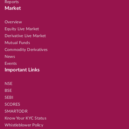
Reports
Market
Overview
Equity Live Market
Derivative Live Market
Mutual Funds
Commodity Derivatives
News
Events
Important Links
NSE
BSE
SEBI
SCORES
SMARTODR
Know Your KYC Status
Whistleblower Policy