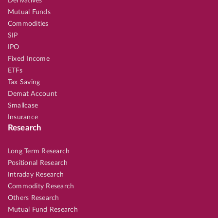
Derivatives
Mutual Funds
Commodities
SIP
IPO
Fixed Income
ETFs
Tax Saving
Demat Account
Smallcase
Insurance
Research
Long Term Research
Positional Research
Intraday Research
Commodity Research
Others Research
Mutual Fund Research