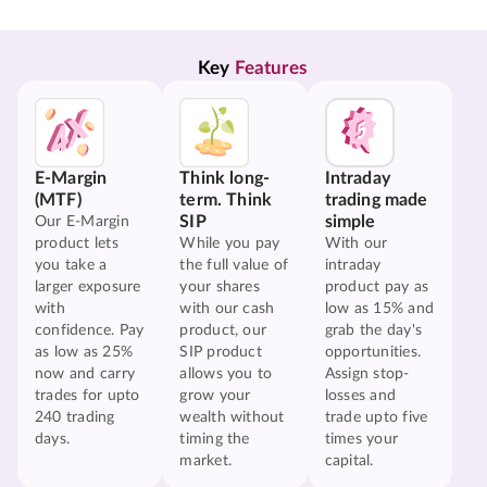
Key 
Features
E-Margin
Think long-
Intraday
(MTF)
term. Think
trading made
SIP
simple
Our E-Margin
product lets
While you pay
With our
you take a
the full value of
intraday
larger exposure
your shares
product pay as
with
with our cash
low as 15% and
confidence. Pay
product, our
grab the day's
as low as 25%
SIP product
opportunities.
now and carry
allows you to
Assign stop-
trades for upto
grow your
losses and
240 trading
wealth without
trade upto five
days.
timing the
times your
market.
capital.