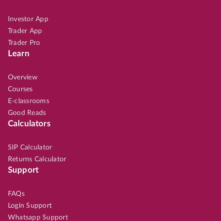
Investor App
Trader App
Trader Pro
Learn
Overview
Courses
E-classrooms
Good Reads
Calculators
SIP Calculator
Returns Calculator
Support
FAQs
Login Support
Whatsapp Support