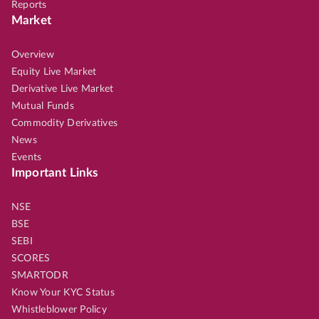
Reports
Market
Overview
Equity Live Market
Derivative Live Market
Mutual Funds
Commodity Derivatives
News
Events
Important Links
NSE
BSE
SEBI
SCORES
SMARTODR
Know Your KYC Status
Whistleblower Policy