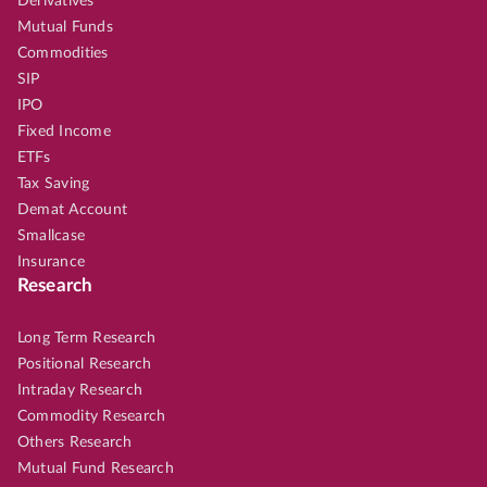
Derivatives
Mutual Funds
Commodities
SIP
IPO
Fixed Income
ETFs
Tax Saving
Demat Account
Smallcase
Insurance
Research
Long Term Research
Positional Research
Intraday Research
Commodity Research
Others Research
Mutual Fund Research