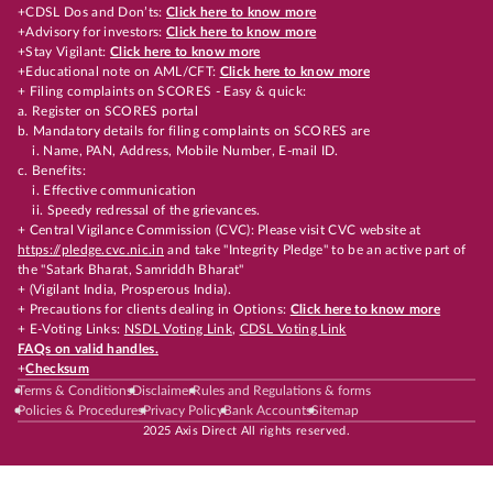
+CDSL Dos and Don’ts:
Click here to know more
+Advisory for investors:
Click here to know more
+Stay Vigilant:
Click here to know more
+Educational note on AML/CFT:
Click here to know more
+ Filing complaints on SCORES - Easy & quick:
a. Register on SCORES portal
b. Mandatory details for filing complaints on SCORES are
i. Name, PAN, Address, Mobile Number, E-mail ID.
c. Benefits:
i. Effective communication
ii. Speedy redressal of the grievances.
+ Central Vigilance Commission (CVC): Please visit CVC website at
https://pledge.cvc.nic.in
and take "Integrity Pledge" to be an active part of
the "Satark Bharat, Samriddh Bharat"
+ (Vigilant India, Prosperous India).
+ Precautions for clients dealing in Options:
Click here to know more
+ E-Voting Links:
NSDL Voting Link
,
CDSL Voting Link
FAQs on valid handles.
+
Checksum
Terms & Conditions
Disclaimer
Rules and Regulations & forms
Policies & Procedures
Privacy Policy
Bank Accounts
Sitemap
2025 Axis Direct All rights reserved.