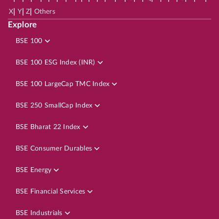
|
|
|
X
Y
Z
Others
Explore
BSE 100
BSE 100 ESG Index (INR)
BSE 100 LargeCap TMC Index
BSE 250 SmallCap Index
BSE Bharat 22 Index
BSE Consumer Durables
BSE Energy
BSE Financial Services
BSE Industrials