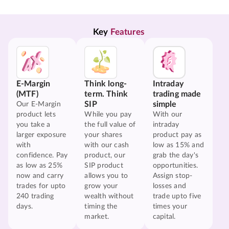
Key 
Features
E-Margin
Think long-
Intraday
(MTF)
term. Think
trading made
SIP
simple
Our E-Margin
product lets
While you pay
With our
you take a
the full value of
intraday
larger exposure
your shares
product pay as
with
with our cash
low as 15% and
confidence. Pay
product, our
grab the day's
as low as 25%
SIP product
opportunities.
now and carry
allows you to
Assign stop-
trades for upto
grow your
losses and
240 trading
wealth without
trade upto five
days.
timing the
times your
market.
capital.