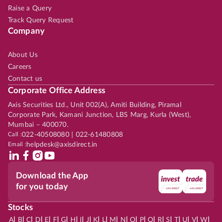
Raise a Query
Track Query Request
Company
About Us
Careers
Contact us
Corporate Office Address
Axis Securities Ltd., Unit 002(A), Amiti Building, Piramal
Corporate Park, Kamani Junction, LBS Marg, Kurla (West),
Mumbai – 400070.
Call :
022-40508080 | 022-61480808
Email :
helpdesk@axisdirect.in
Download the App
for you today
Stocks
|
|
|
|
|
|
|
|
|
|
|
|
|
|
|
|
|
|
|
|
|
|
|
A
B
C
D
E
F
G
H
I
J
K
L
M
N
O
P
Q
R
S
T
U
V
W