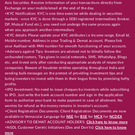
Axis Securities. Receive information of your transactions directly from
Exchange on your mobile/email at the end of the day.
+KYC Notification: KYC is one time exercise while dealing in securities
markets - once KYC is done through a SEBI registered intermediary (broker,
DP, Mutual Fund etc.), you need not undergo the same process again
when you approach another intermediary
+KYC details: Please update your KYC attributes i.e Income range, Email Id,
Mobile number, Address in your Trading & Demat account. Please link
your Aadhaar with PAN number for smooth functioning of your account.
+Advisory against Tips: Investors are advised not to blindly follow the
unfounded rumors, Tips given in social networks, SMS, WhatsApp, Blogs
etc. and invest only after conducting appropriate analysts of respective
companies. Beware of fraudster entities operating throughout India and
sending bulk messages on the pretext of providing investment tips and
luring investors to invest with them in their bogus firms by promising hefty
profits.
+IPO Investment: No need to issue cheques by investors while subscribing
to IPO. Just write the bank account number and sign in the application
form to authorize your bank to make payment in case of allotment. No
worries for refund as the money remains in investor's account.
+Client Registration Documents: Client Registration Documents are now
available in Vernacular Language for
NSE
for
BSE
for
MCX
for
NCDEX
+ADVISORY TO DEMAT ACCOUNT HOLDERS:
Click here to know more
+NSDL Customer Centric Initiatives (Dos and Don’ts):
Click here to know
more