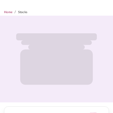
/
Home
Stocks