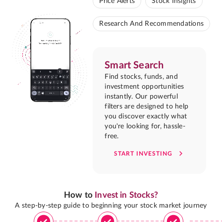
Price Alerts
Stock Insights
Research And Recommendations
Smart Search
Find stocks, funds, and
investment opportunities
instantly. Our powerful
filters are designed to help
you discover exactly what
you're looking for, hassle-
free.
START INVESTING
How to
Invest in Stocks?
A step-by-step guide to beginning your stock market journey