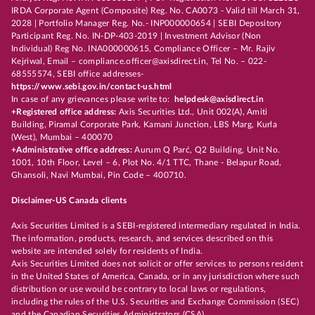
IRDA Corporate Agent (Composite) Reg. No. CA0073 - Valid till March 31,
2028 | Portfolio Manager Reg. No.- INP000000654 | SEBI Depository
Participant Reg. No. IN-DP-403-2019 | Investment Advisor (Non
Individual) Reg No. INA000000615, Compliance Officer – Mr. Rajiv
Kejriwal, Email – compliance.officer@axisdirect.in, Tel No. – 022-
68555574, SEBI office addresses-
https://www.sebi.gov.in/contact-us.html
In case of any grievances please write to:
helpdesk@axisdirect.in
+Registered office address:
Axis Securities Ltd., Unit 002(A), Amiti
Building, Piramal Corporate Park, Kamani Junction, LBS Marg, Kurla
(West), Mumbai – 400070
+Administrative office address:
Aurum Q Parć, Q2 Building, Unit No.
1001, 10th Floor, Level – 6, Plot No. 4/1 TTC, Thane - Belapur Road,
Ghansoli, Navi Mumbai, Pin Code – 400710.
Disclaimer-US Canada clients
Axis Securities Limited is a SEBI-registered intermediary regulated in India.
The information, products, research, and services described on this
website are intended solely for residents of India.
Axis Securities Limited does not solicit or offer services to persons resident
in the United States of America, Canada, or in any jurisdiction where such
distribution or use would be contrary to local laws or regulations,
including the rules of the U.S. Securities and Exchange Commission (SEC)
and the Canadian Securities Administrators (CSA).