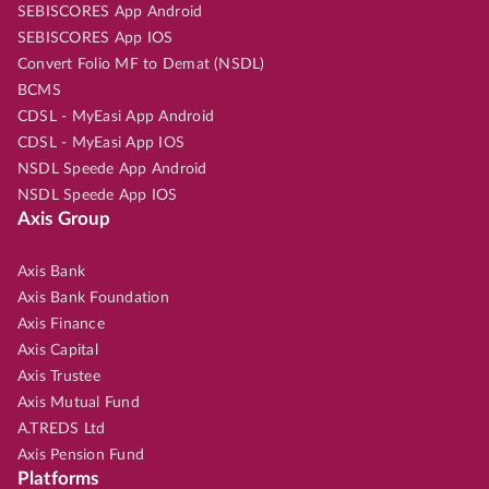
SEBISCORES App Android
SEBISCORES App IOS
Convert Folio MF to Demat (NSDL)
BCMS
CDSL - MyEasi App Android
CDSL - MyEasi App IOS
NSDL Speede App Android
NSDL Speede App IOS
Axis Group
Axis Bank
Axis Bank Foundation
Axis Finance
Axis Capital
Axis Trustee
Axis Mutual Fund
A.TREDS Ltd
Axis Pension Fund
Platforms