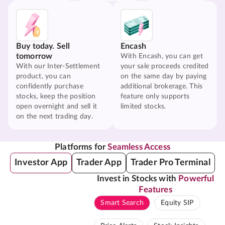
Buy today. Sell
Encash
tomorrow
With Encash, you can get
With our Inter-Settlement
your sale proceeds credited
product, you can
on the same day by paying
confidently purchase
additional brokerage. This
stocks, keep the position
feature only supports
open overnight and sell it
limited stocks.
on the next trading day.
Platforms for
Seamless Access
Investor App
Trader App
Trader Pro Terminal
Invest in Stocks with
Powerful
Features
Smart Search
Equity SIP