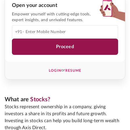
Open your account
Empower yourself with cutting-edge tools,
expert insights, and unrivaled features.
+91-
Proceed
or
LOGIN
RESUME
What are
Stocks?
Stocks represent ownership in a company, giving
investors a share in its profits and future growth.
Investing in stocks can help you build long-term wealth
through Axis Direct.