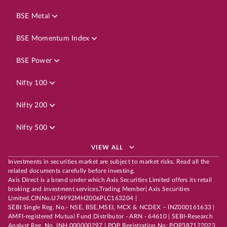
BSE Metal
BSE Momentum Index
BSE Power
Nifty 100
Nifty 200
Nifty 500
VIEW ALL
Investments in securities market are subject to market risks. Read all the
related documents carefully before investing.
Axis Direct is a brand under which Axis Securities Limited offers its retail
broking and investment services.Trading Member| Axis Securities
Limited,CINNo.U74992MH2006PLC163204 |
SEBI Single Reg. No.- NSE, BSE,MSEI, MCX & NCDEX – INZ000161633 |
AMFI-registered Mutual Fund Distributor - ARN - 64610 | SEBI-Research
Analyst Reg. No. INH 000000297 | POP Registration No: POP387122023