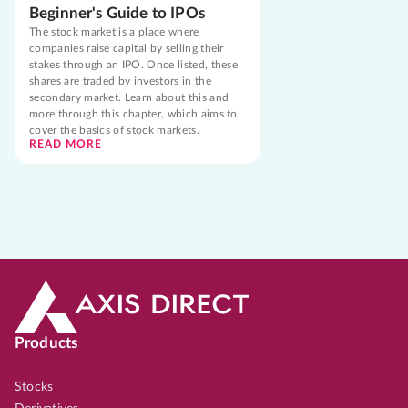
Beginner's Guide to IPOs
The stock market is a place where
companies raise capital by selling their
stakes through an IPO. Once listed, these
shares are traded by investors in the
secondary market. Learn about this and
more through this chapter, which aims to
cover the basics of stock markets.
READ MORE
Products
Stocks