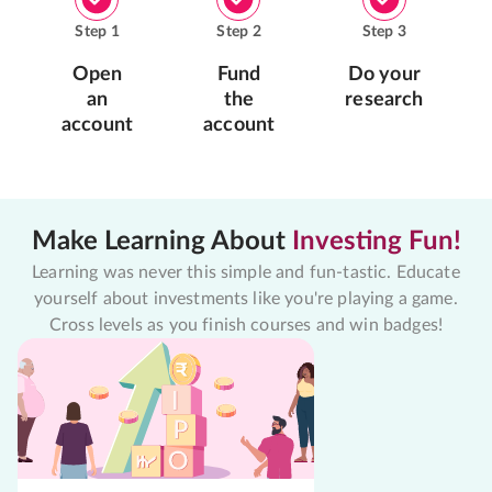
Step
1
Step
2
Step
3
Open
Fund
Do your
an
the
research
account
account
Make Learning About
Investing Fun!
Learning was never this simple and fun-tastic. Educate
yourself about investments like you're playing a game.
Cross levels as you finish courses and win badges!