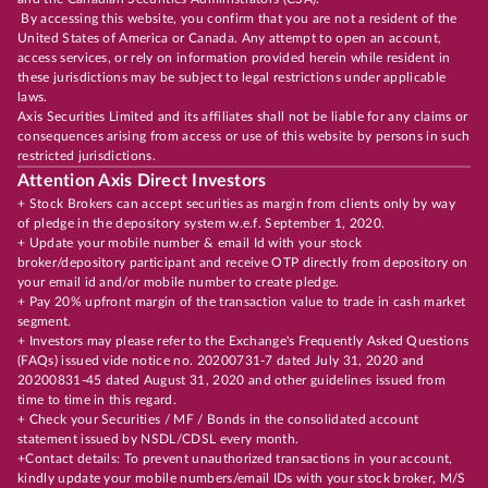
By accessing this website, you confirm that you are not a resident of the
United States of America or Canada. Any attempt to open an account,
access services, or rely on information provided herein while resident in
these jurisdictions may be subject to legal restrictions under applicable
laws.
Axis Securities Limited and its affiliates shall not be liable for any claims or
consequences arising from access or use of this website by persons in such
restricted jurisdictions.
Attention Axis Direct Investors
+ Stock Brokers can accept securities as margin from clients only by way
of pledge in the depository system w.e.f. September 1, 2020.
+ Update your mobile number & email Id with your stock
broker/depository participant and receive OTP directly from depository on
your email id and/or mobile number to create pledge.
+ Pay 20% upfront margin of the transaction value to trade in cash market
segment.
+ Investors may please refer to the Exchange's Frequently Asked Questions
(FAQs) issued vide notice no. 20200731-7 dated July 31, 2020 and
20200831-45 dated August 31, 2020 and other guidelines issued from
time to time in this regard.
+ Check your Securities / MF / Bonds in the consolidated account
statement issued by NSDL/CDSL every month.
+Contact details: To prevent unauthorized transactions in your account,
kindly update your mobile numbers/email IDs with your stock broker, M/S