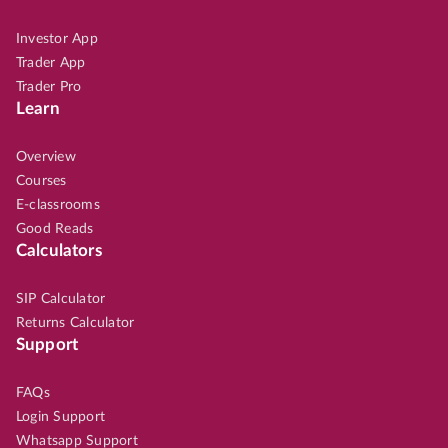
Investor App
Trader App
Trader Pro
Learn
Overview
Courses
E-classrooms
Good Reads
Calculators
SIP Calculator
Returns Calculator
Support
FAQs
Login Support
Whatsapp Support