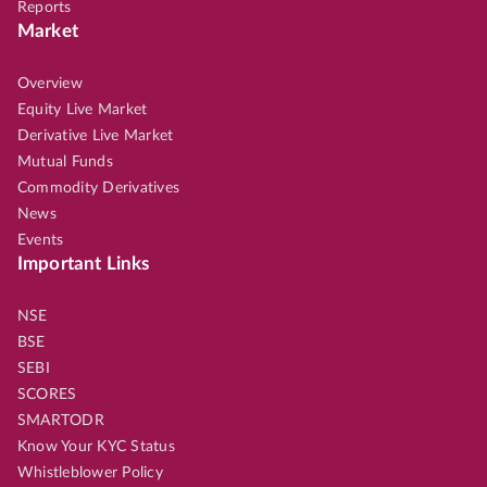
Reports
Market
Overview
Equity Live Market
Derivative Live Market
Mutual Funds
Commodity Derivatives
News
Events
Important Links
NSE
BSE
SEBI
SCORES
SMARTODR
Know Your KYC Status
Whistleblower Policy