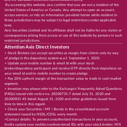
By accessing this website, you confirm that you are not a resident of the
United States of America or Canada. Any attempt to open an account,
access services, or rely on information provided herein while resident in
these jurisdictions may be subject to legal restrictions under applicable
laws.
Axis Securities Limited and its affiliates shall not be liable for any claims or
consequences arising from access or use of this website by persons in such
restricted jurisdictions.
Attention Axis Direct Investors
+ Stock Brokers can accept securities as margin from clients only by way
of pledge in the depository system w.e.f. September 1, 2020.
+ Update your mobile number & email Id with your stock
broker/depository participant and receive OTP directly from depository on
your email id and/or mobile number to create pledge.
+ Pay 20% upfront margin of the transaction value to trade in cash market
segment.
+ Investors may please refer to the Exchange's Frequently Asked Questions
(FAQs) issued vide notice no. 20200731-7 dated July 31, 2020 and
20200831-45 dated August 31, 2020 and other guidelines issued from
time to time in this regard.
+ Check your Securities / MF / Bonds in the consolidated account
statement issued by NSDL/CDSL every month.
+Contact details: To prevent unauthorized transactions in your account,
kindly update your mobile numbers/email IDs with your stock broker, M/S