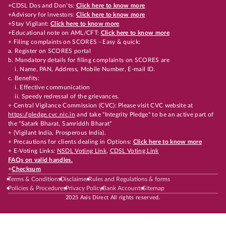
+CDSL Dos and Don’ts:
Click here to know more
+Advisory for investors:
Click here to know more
+Stay Vigilant:
Click here to know more
+Educational note on AML/CFT:
Click here to know more
+ Filing complaints on SCORES - Easy & quick:
a. Register on SCORES portal
b. Mandatory details for filing complaints on SCORES are
i. Name, PAN, Address, Mobile Number, E-mail ID.
c. Benefits:
i. Effective communication
ii. Speedy redressal of the grievances.
+ Central Vigilance Commission (CVC): Please visit CVC website at
https://pledge.cvc.nic.in
and take "Integrity Pledge" to be an active part of
the "Satark Bharat, Samriddh Bharat"
+ (Vigilant India, Prosperous India).
+ Precautions for clients dealing in Options:
Click here to know more
+ E-Voting Links:
NSDL Voting Link
,
CDSL Voting Link
FAQs on valid handles.
+
Checksum
Terms & Conditions
Disclaimer
Rules and Regulations & forms
Policies & Procedures
Privacy Policy
Bank Accounts
Sitemap
2025 Axis Direct All rights reserved.