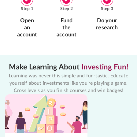
Step
1
Step
2
Step
3
Open
Fund
Do your
an
the
research
account
account
Make Learning About
Investing Fun!
Learning was never this simple and fun-tastic. Educate
yourself about investments like you're playing a game.
Cross levels as you finish courses and win badges!