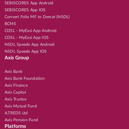
SEBISCORES App Android
SEBISCORES App IOS
Convert Folio MF to Demat (NSDL)
BCMS
CDSL - MyEasi App Android
CDSL - MyEasi App IOS
NSDL Speede App Android
NSDL Speede App IOS
Axis Group
Axis Bank
Axis Bank Foundation
Axis Finance
Axis Capital
Axis Trustee
Axis Mutual Fund
A.TREDS Ltd
Axis Pension Fund
Platforms