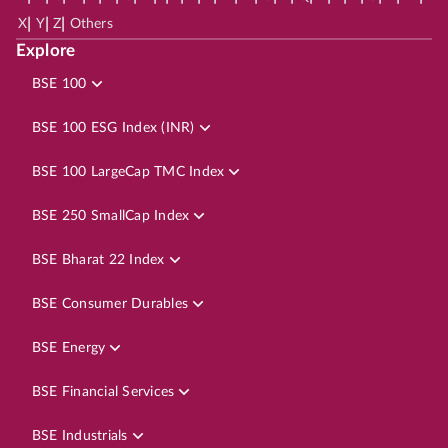
|
|
|
X
Y
Z
Others
Explore
BSE 100
BSE 100 ESG Index (INR)
BSE 100 LargeCap TMC Index
BSE 250 SmallCap Index
BSE Bharat 22 Index
BSE Consumer Durables
BSE Energy
BSE Financial Services
BSE Industrials