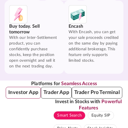
Buy today. Sell
Encash
tomorrow
With Encash, you can get
With our Inter-Settlement
your sale proceeds credited
product, you can
on the same day by paying
confidently purchase
additional brokerage. This
stocks, keep the position
feature only supports
open overnight and sell it
limited stocks.
on the next trading day.
Platforms for
Seamless Access
Investor App
Trader App
Trader Pro Terminal
Invest in Stocks with
Powerful
Features
Smart Search
Equity SIP