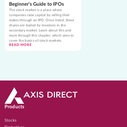
Beginner's Guide to IPOs
The stock market is a place where
companies raise capital by selling their
stakes through an IPO. Once listed, these
shares are traded by investors in the
secondary market. Learn about this and
more through this chapter, which aims to
cover the basics of stock markets.
READ MORE
Products
Stocks