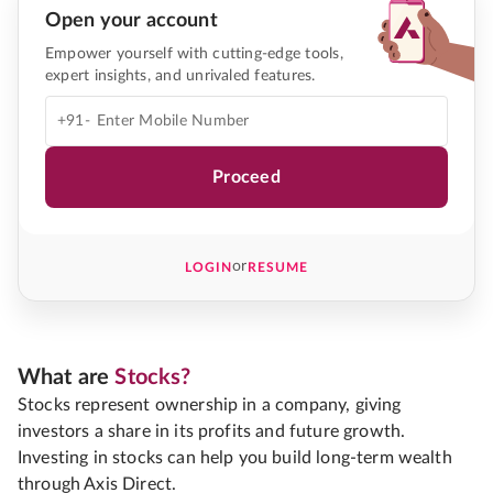
Open your account
Empower yourself with cutting-edge tools,
expert insights, and unrivaled features.
+91-
Proceed
or
LOGIN
RESUME
What are
Stocks?
Stocks represent ownership in a company, giving
investors a share in its profits and future growth.
Investing in stocks can help you build long-term wealth
through Axis Direct.