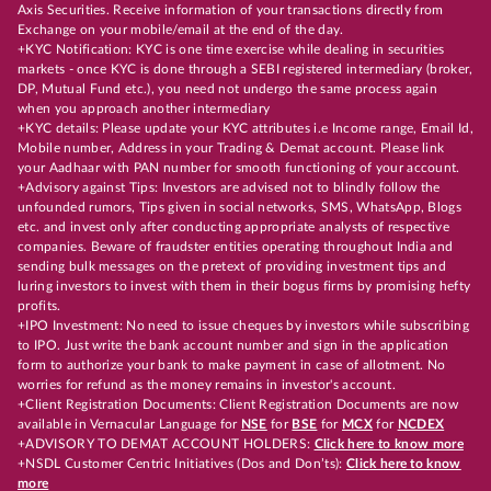
Axis Securities. Receive information of your transactions directly from
Exchange on your mobile/email at the end of the day.
+KYC Notification: KYC is one time exercise while dealing in securities
markets - once KYC is done through a SEBI registered intermediary (broker,
DP, Mutual Fund etc.), you need not undergo the same process again
when you approach another intermediary
+KYC details: Please update your KYC attributes i.e Income range, Email Id,
Mobile number, Address in your Trading & Demat account. Please link
your Aadhaar with PAN number for smooth functioning of your account.
+Advisory against Tips: Investors are advised not to blindly follow the
unfounded rumors, Tips given in social networks, SMS, WhatsApp, Blogs
etc. and invest only after conducting appropriate analysts of respective
companies. Beware of fraudster entities operating throughout India and
sending bulk messages on the pretext of providing investment tips and
luring investors to invest with them in their bogus firms by promising hefty
profits.
+IPO Investment: No need to issue cheques by investors while subscribing
to IPO. Just write the bank account number and sign in the application
form to authorize your bank to make payment in case of allotment. No
worries for refund as the money remains in investor's account.
+Client Registration Documents: Client Registration Documents are now
available in Vernacular Language for
NSE
for
BSE
for
MCX
for
NCDEX
+ADVISORY TO DEMAT ACCOUNT HOLDERS:
Click here to know more
+NSDL Customer Centric Initiatives (Dos and Don’ts):
Click here to know
more