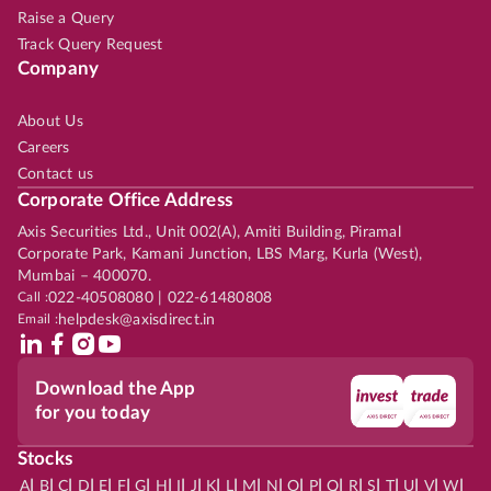
Raise a Query
Track Query Request
Company
About Us
Careers
Contact us
Corporate Office Address
Axis Securities Ltd., Unit 002(A), Amiti Building, Piramal
Corporate Park, Kamani Junction, LBS Marg, Kurla (West),
Mumbai – 400070.
Call :
022-40508080 | 022-61480808
Email :
helpdesk@axisdirect.in
Download the App
for you today
Stocks
|
|
|
|
|
|
|
|
|
|
|
|
|
|
|
|
|
|
|
|
|
|
|
A
B
C
D
E
F
G
H
I
J
K
L
M
N
O
P
Q
R
S
T
U
V
W