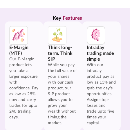
Key 
Features
E-Margin
Think long-
Intraday
(MTF)
term. Think
trading made
SIP
simple
Our E-Margin
product lets
While you pay
With our
you take a
the full value of
intraday
larger exposure
your shares
product pay as
with
with our cash
low as 15% and
confidence. Pay
product, our
grab the day's
as low as 25%
SIP product
opportunities.
now and carry
allows you to
Assign stop-
trades for upto
grow your
losses and
240 trading
wealth without
trade upto five
days.
timing the
times your
market.
capital.