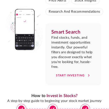
Price Alerts
Stock Insights
Research And Recommendations
Smart Search
Find stocks, funds, and
investment opportunities
instantly. Our powerful
filters are designed to help
you discover exactly what
you're looking for, hassle-
free.
START INVESTING
How to
Invest in Stocks?
A step-by-step guide to beginning your stock market journey