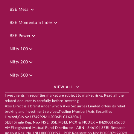
BSE Metal
BSE Momentum Index
BSE Power
Nifty 100
Nifty 200
Nifty 500
VIEW ALL
Investments in securities market are subject to market risks. Read all the
related documents carefully before investing.
Axis Direct is a brand under which Axis Securities Limited offers its retail
broking and investment services.Trading Member| Axis Securities
Limited,CINNo.U74992MH2006PLC163204 |
SEBI Single Reg. No.- NSE, BSE,MSEI, MCX & NCDEX – INZ000161633 |
AMFI-registered Mutual Fund Distributor - ARN - 64610 | SEBI-Research
Analyst Reg. No. INH 000000297 | POP Registration No: POP387122023