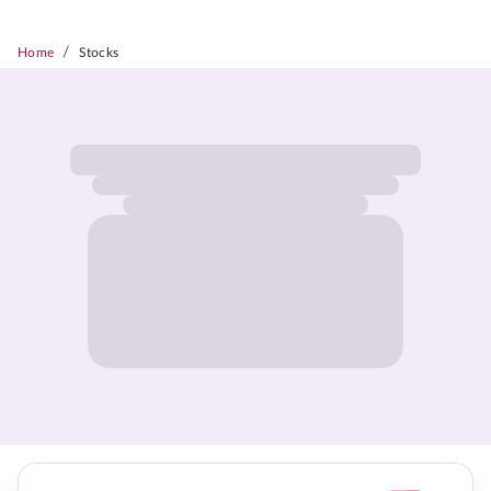
/
Home
Stocks