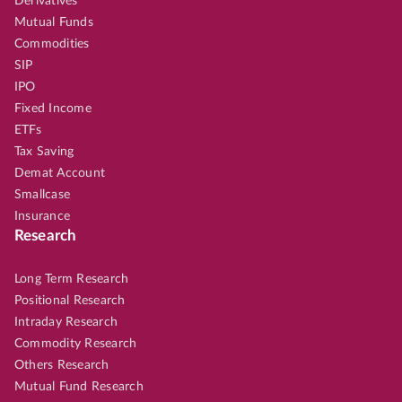
Derivatives
Mutual Funds
Commodities
SIP
IPO
Fixed Income
ETFs
Tax Saving
Demat Account
Smallcase
Insurance
Research
Long Term Research
Positional Research
Intraday Research
Commodity Research
Others Research
Mutual Fund Research