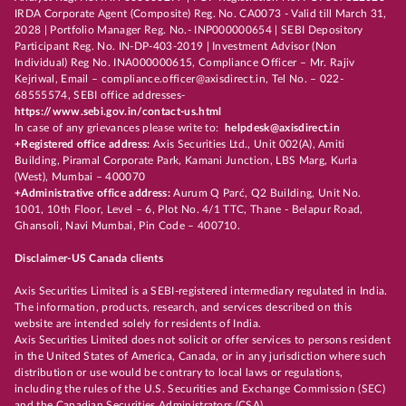
IRDA Corporate Agent (Composite) Reg. No. CA0073 - Valid till March 31,
2028 | Portfolio Manager Reg. No.- INP000000654 | SEBI Depository
Participant Reg. No. IN-DP-403-2019 | Investment Advisor (Non
Individual) Reg No. INA000000615, Compliance Officer – Mr. Rajiv
Kejriwal, Email – compliance.officer@axisdirect.in, Tel No. – 022-
68555574, SEBI office addresses-
https://www.sebi.gov.in/contact-us.html
In case of any grievances please write to:
helpdesk@axisdirect.in
+Registered office address:
Axis Securities Ltd., Unit 002(A), Amiti
Building, Piramal Corporate Park, Kamani Junction, LBS Marg, Kurla
(West), Mumbai – 400070
+Administrative office address:
Aurum Q Parć, Q2 Building, Unit No.
1001, 10th Floor, Level – 6, Plot No. 4/1 TTC, Thane - Belapur Road,
Ghansoli, Navi Mumbai, Pin Code – 400710.
Disclaimer-US Canada clients
Axis Securities Limited is a SEBI-registered intermediary regulated in India.
The information, products, research, and services described on this
website are intended solely for residents of India.
Axis Securities Limited does not solicit or offer services to persons resident
in the United States of America, Canada, or in any jurisdiction where such
distribution or use would be contrary to local laws or regulations,
including the rules of the U.S. Securities and Exchange Commission (SEC)
and the Canadian Securities Administrators (CSA).