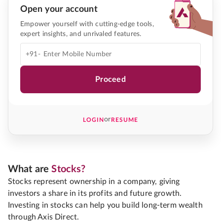
Open your account
Empower yourself with cutting-edge tools,
expert insights, and unrivaled features.
+91-
Proceed
or
LOGIN
RESUME
What are
Stocks?
Stocks represent ownership in a company, giving
investors a share in its profits and future growth.
Investing in stocks can help you build long-term wealth
through Axis Direct.