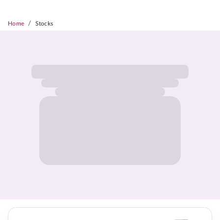
/
Home
Stocks