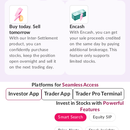
Buy today. Sell
Encash
tomorrow
With Encash, you can get
With our Inter-Settlement
your sale proceeds credited
product, you can
on the same day by paying
confidently purchase
additional brokerage. This
stocks, keep the position
feature only supports
open overnight and sell it
limited stocks.
on the next trading day.
Platforms for
Seamless Access
Investor App
Trader App
Trader Pro Terminal
Invest in Stocks with
Powerful
Features
Smart Search
Equity SIP