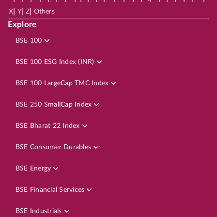
|
|
|
X
Y
Z
Others
Explore
BSE 100
BSE 100 ESG Index (INR)
BSE 100 LargeCap TMC Index
BSE 250 SmallCap Index
BSE Bharat 22 Index
BSE Consumer Durables
BSE Energy
BSE Financial Services
BSE Industrials