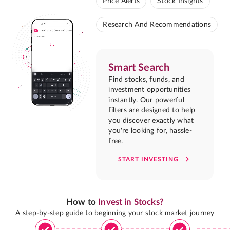
Price Alerts
Stock Insights
Research And Recommendations
Smart Search
Find stocks, funds, and
investment opportunities
instantly. Our powerful
filters are designed to help
you discover exactly what
you're looking for, hassle-
free.
START INVESTING
How to
Invest in Stocks?
A step-by-step guide to beginning your stock market journey