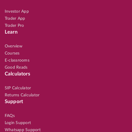
Investor App
Trader App
Trader Pro
Learn
Overview
Courses
E-classrooms
Good Reads
Calculators
SIP Calculator
Returns Calculator
Support
FAQs
Login Support
Whatsapp Support