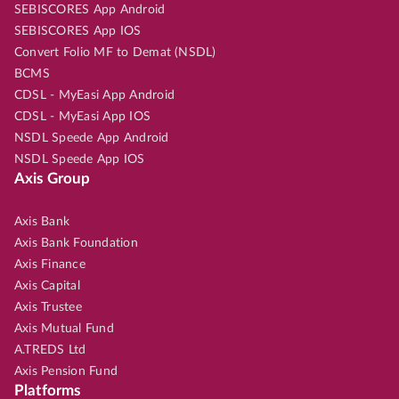
SEBISCORES App Android
SEBISCORES App IOS
Convert Folio MF to Demat (NSDL)
BCMS
CDSL - MyEasi App Android
CDSL - MyEasi App IOS
NSDL Speede App Android
NSDL Speede App IOS
Axis Group
Axis Bank
Axis Bank Foundation
Axis Finance
Axis Capital
Axis Trustee
Axis Mutual Fund
A.TREDS Ltd
Axis Pension Fund
Platforms