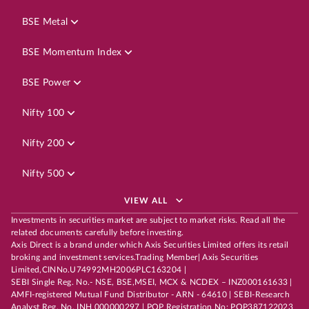
BSE Metal
BSE Momentum Index
BSE Power
Nifty 100
Nifty 200
Nifty 500
VIEW ALL
Investments in securities market are subject to market risks. Read all the
related documents carefully before investing.
Axis Direct is a brand under which Axis Securities Limited offers its retail
broking and investment services.Trading Member| Axis Securities
Limited,CINNo.U74992MH2006PLC163204 |
SEBI Single Reg. No.- NSE, BSE,MSEI, MCX & NCDEX – INZ000161633 |
AMFI-registered Mutual Fund Distributor - ARN - 64610 | SEBI-Research
Analyst Reg. No. INH 000000297 | POP Registration No: POP387122023