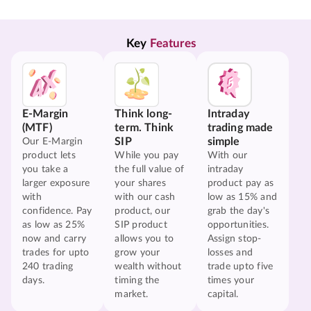
Key 
Features
E-Margin
Think long-
Intraday
(MTF)
term. Think
trading made
SIP
simple
Our E-Margin
product lets
While you pay
With our
you take a
the full value of
intraday
larger exposure
your shares
product pay as
with
with our cash
low as 15% and
confidence. Pay
product, our
grab the day's
as low as 25%
SIP product
opportunities.
now and carry
allows you to
Assign stop-
trades for upto
grow your
losses and
240 trading
wealth without
trade upto five
days.
timing the
times your
market.
capital.