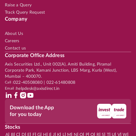
Raise a Query
Track Query Request
Company
About Us
Careers
Contact us
Corporate Office Address
Axis Securities Ltd., Unit 002(A), Amiti Building, Piramal
Corporate Park, Kamani Junction, LBS Marg, Kurla (West),
Mumbai – 400070.
Call :
022-40508080 | 022-61480808
Email :
helpdesk@axisdirect.in
Download the App
for you today
Stocks
|
|
|
|
|
|
|
|
|
|
|
|
|
|
|
|
|
|
|
|
|
|
|
A
B
C
D
E
F
G
H
I
J
K
L
M
N
O
P
Q
R
S
T
U
V
W