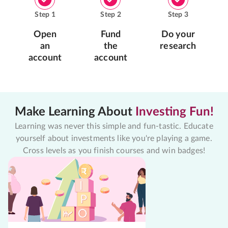
Step
1
Step
2
Step
3
Open
Fund
Do your
an
the
research
account
account
Make Learning About
Investing Fun!
Learning was never this simple and fun-tastic. Educate
yourself about investments like you're playing a game.
Cross levels as you finish courses and win badges!