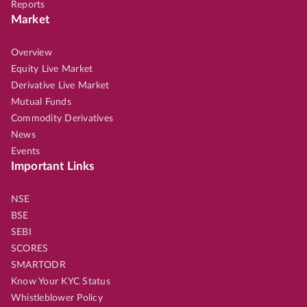
Reports
Market
Overview
Equity Live Market
Derivative Live Market
Mutual Funds
Commodity Derivatives
News
Events
Important Links
NSE
BSE
SEBI
SCORES
SMARTODR
Know Your KYC Status
Whistleblower Policy