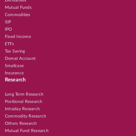
Derivatives
Mutual Funds
Commodities
SIP
IPO
Fixed Income
ETFs
Tax Saving
Demat Account
Smallcase
Insurance
Research
Long Term Research
Positional Research
Intraday Research
Commodity Research
Others Research
Mutual Fund Research