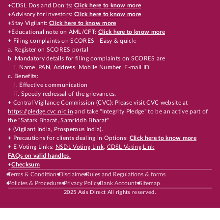
+CDSL Dos and Don’ts:
Click here to know more
+Advisory for investors:
Click here to know more
+Stay Vigilant:
Click here to know more
+Educational note on AML/CFT:
Click here to know more
+ Filing complaints on SCORES - Easy & quick:
a. Register on SCORES portal
b. Mandatory details for filing complaints on SCORES are
i. Name, PAN, Address, Mobile Number, E-mail ID.
c. Benefits:
i. Effective communication
ii. Speedy redressal of the grievances.
+ Central Vigilance Commission (CVC): Please visit CVC website at
https://pledge.cvc.nic.in
and take "Integrity Pledge" to be an active part of
the "Satark Bharat, Samriddh Bharat"
+ (Vigilant India, Prosperous India).
+ Precautions for clients dealing in Options:
Click here to know more
+ E-Voting Links:
NSDL Voting Link
,
CDSL Voting Link
FAQs on valid handles.
+
Checksum
Terms & Conditions
Disclaimer
Rules and Regulations & forms
Policies & Procedures
Privacy Policy
Bank Accounts
Sitemap
2025 Axis Direct All rights reserved.