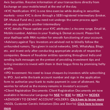
Axis Securities. Receive information of your transactions directly from
Exchange on your mobile/email at the end of the day.
+KYC Notification: KYC is one time exercise while dealing in securities
markets - once KYC is done through a SEBI registered intermediary (broker,
DP, Mutual Fund etc.), you need not undergo the same process again
when you approach another intermediary
+KYC details: Please update your KYC attributes i.e Income range, Email Id,
Mobile number, Address in your Trading & Demat account. Please link
your Aadhaar with PAN number for smooth functioning of your account.
+Advisory against Tips: Investors are advised not to blindly follow the
unfounded rumors, Tips given in social networks, SMS, WhatsApp, Blogs
etc. and invest only after conducting appropriate analysts of respective
companies. Beware of fraudster entities operating throughout India and
sending bulk messages on the pretext of providing investment tips and
luring investors to invest with them in their bogus firms by promising hefty
profits.
+IPO Investment: No need to issue cheques by investors while subscribing
to IPO. Just write the bank account number and sign in the application
form to authorize your bank to make payment in case of allotment. No
worries for refund as the money remains in investor's account.
+Client Registration Documents: Client Registration Documents are now
available in Vernacular Language for
NSE
for
BSE
for
MCX
for
NCDEX
+ADVISORY TO DEMAT ACCOUNT HOLDERS:
Click here to know more
+NSDL Customer Centric Initiatives (Dos and Don’ts):
Click here to know
more