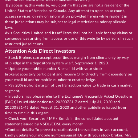
By accessing this website, you confirm that you are not a resident of the
United States of America or Canada. Any attempt to open an account,
access services, or rely on information provided herein while resident in
these jurisdictions may be subject to legal restrictions under applicable
laws.
Axis Securities Limited and its affiliates shall not be liable for any claims or
consequences arising from access or use of this website by persons in such
restricted jurisdictions.
Attention Axis Direct Investors
+ Stock Brokers can accept securities as margin from clients only by way
of pledge in the depository system w.e.f. September 1, 2020.
+ Update your mobile number & email Id with your stock
broker/depository participant and receive OTP directly from depository on
your email id and/or mobile number to create pledge.
+ Pay 20% upfront margin of the transaction value to trade in cash market
segment.
+ Investors may please refer to the Exchange's Frequently Asked Questions
(FAQs) issued vide notice no. 20200731-7 dated July 31, 2020 and
20200831-45 dated August 31, 2020 and other guidelines issued from
time to time in this regard.
+ Check your Securities / MF / Bonds in the consolidated account
statement issued by NSDL/CDSL every month.
+Contact details: To prevent unauthorized transactions in your account,
kindly update your mobile numbers/email IDs with your stock broker, M/S