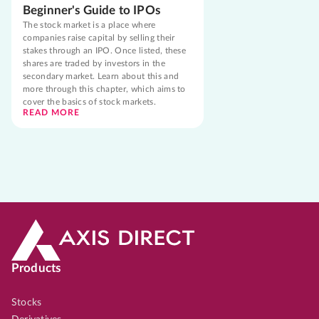
Beginner's Guide to IPOs
The stock market is a place where
companies raise capital by selling their
stakes through an IPO. Once listed, these
shares are traded by investors in the
secondary market. Learn about this and
more through this chapter, which aims to
cover the basics of stock markets.
READ MORE
Products
Stocks