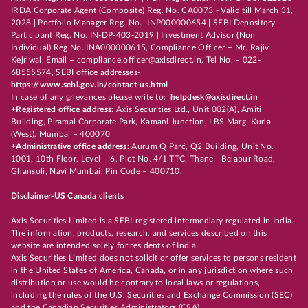
IRDA Corporate Agent (Composite) Reg. No. CA0073 - Valid till March 31,
2028 | Portfolio Manager Reg. No.- INP000000654 | SEBI Depository
Participant Reg. No. IN-DP-403-2019 | Investment Advisor (Non
Individual) Reg No. INA000000615, Compliance Officer – Mr. Rajiv
Kejriwal, Email – compliance.officer@axisdirect.in, Tel No. – 022-
68555574, SEBI office addresses-
https://www.sebi.gov.in/contact-us.html
In case of any grievances please write to:
helpdesk@axisdirect.in
+Registered office address:
Axis Securities Ltd., Unit 002(A), Amiti
Building, Piramal Corporate Park, Kamani Junction, LBS Marg, Kurla
(West), Mumbai – 400070
+Administrative office address:
Aurum Q Parć, Q2 Building, Unit No.
1001, 10th Floor, Level – 6, Plot No. 4/1 TTC, Thane - Belapur Road,
Ghansoli, Navi Mumbai, Pin Code – 400710.
Disclaimer-US Canada clients
Axis Securities Limited is a SEBI-registered intermediary regulated in India.
The information, products, research, and services described on this
website are intended solely for residents of India.
Axis Securities Limited does not solicit or offer services to persons resident
in the United States of America, Canada, or in any jurisdiction where such
distribution or use would be contrary to local laws or regulations,
including the rules of the U.S. Securities and Exchange Commission (SEC)
and the Canadian Securities Administrators (CSA).