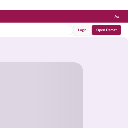
Login
Open Demat