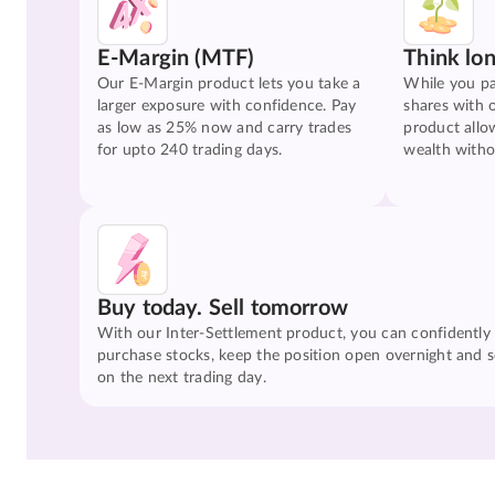
E-Margin (MTF)
Think lo
Our E-Margin product lets you take a
While you pa
larger exposure with confidence. Pay
shares with 
as low as 25% now and carry trades
product allo
for upto 240 trading days.
wealth witho
Buy today. Sell tomorrow
With our Inter-Settlement product, you can confidently
purchase stocks, keep the position open overnight and se
on the next trading day.