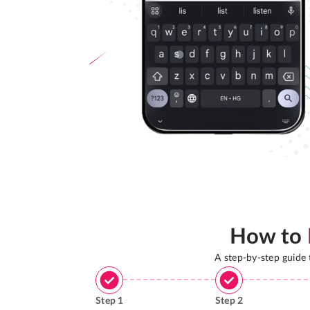
How to
A step-by-step guide
Step
1
Step
2