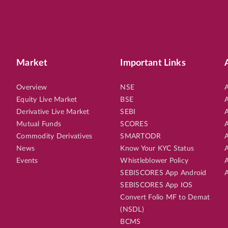
Market
Important Links
Overview
NSE
A
Equity Live Market
BSE
A
Derivative Live Market
SEBI
A
Mutual Funds
SCORES
A
Commodity Derivatives
SMARTODR
A
News
Know Your KYC Status
A
Events
Whistleblower Policy
A
SEBISCORES App Android
A
SEBISCORES App IOS
Convert Folio MF to Demat
(NSDL)
BCMS