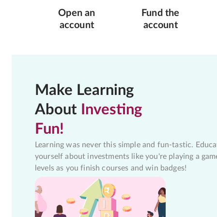
Open an
Fund the
account
account
Make Learning
About
Investing
Fun!
Learning was never this simple and fun-tastic. Educa
yourself about investments like you're playing a gam
levels as you finish courses and win badges!