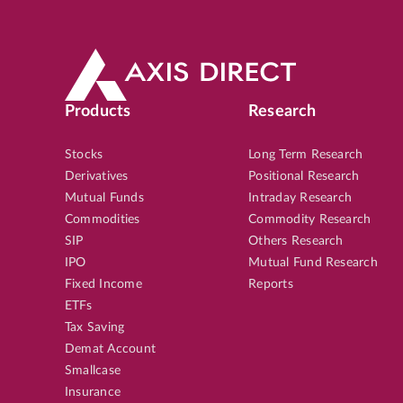
Products
Research
Stocks
Long Term Research
Derivatives
Positional Research
Mutual Funds
Intraday Research
Commodities
Commodity Research
SIP
Others Research
IPO
Mutual Fund Research
Fixed Income
Reports
ETFs
Tax Saving
Demat Account
Smallcase
Insurance