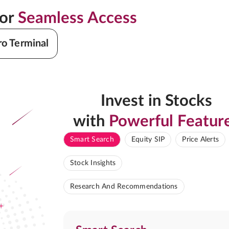
for
Seamless Access
ro Terminal
Invest in Stocks
with
Powerful Featur
Smart Search
Equity SIP
Price Alerts
Stock Insights
Research And Recommendations