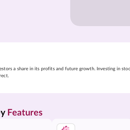
tors a share in its profits and future growth. Investing in sto
rect.
y 
Features