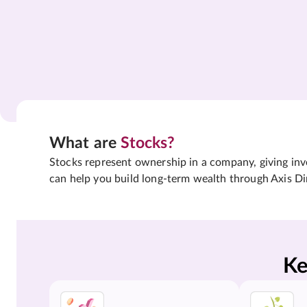
What are
Stocks?
Stocks represent ownership in a company, giving inves
can help you build long-term wealth through Axis Di
Ke