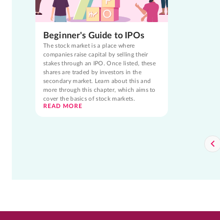
Beginner's Guide to IPOs
The stock market is a place where
companies raise capital by selling their
stakes through an IPO. Once listed, these
shares are traded by investors in the
secondary market. Learn about this and
more through this chapter, which aims to
cover the basics of stock markets.
READ MORE