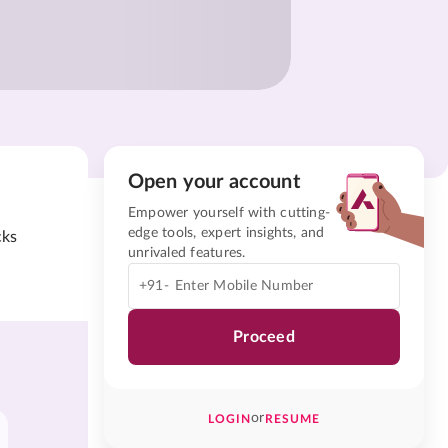
Open your account
Empower yourself with cutting-
edge tools, expert insights, and
cks
unrivaled features.
+91-
Proceed
or
LOGIN
RESUME