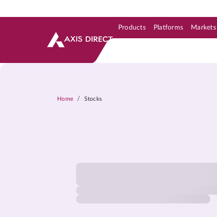
Products
Platforms
Markets
Skip to Support & Link
Skip to Search
Skip to main content
/
Home
Stocks