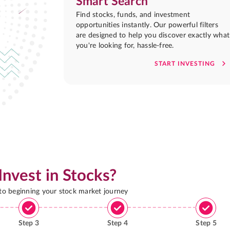
Smart Search
Find stocks, funds, and investment
opportunities instantly. Our powerful filters
are designed to help you discover exactly what
you're looking for, hassle-free.
START INVESTING
Invest in Stocks?
 to beginning your stock market journey
Step
3
Step
4
Step
5