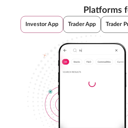
Platforms 
Investor App
Trader App
Trader P