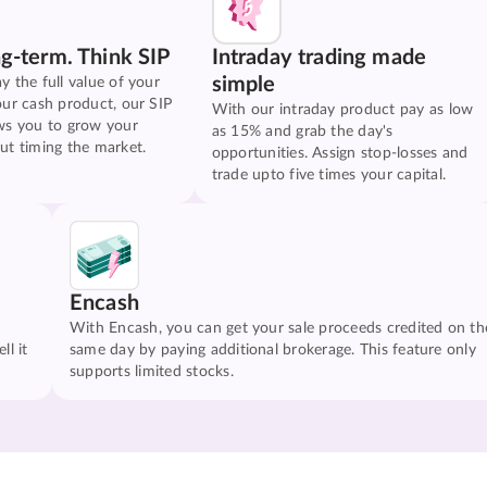
ng-term. Think SIP
Intraday trading made
simple
y the full value of your
our cash product, our SIP
With our intraday product pay as low
ws you to grow your
as 15% and grab the day's
ut timing the market.
opportunities. Assign stop-losses and
trade upto five times your capital.
Encash
With Encash, you can get your sale proceeds credited on th
ll it
same day by paying additional brokerage. This feature only
supports limited stocks.