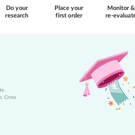
Do your
Place your
Monitor &
research
first order
re-evaluat
te
e. Cross