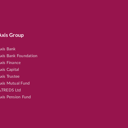
Axis Group
xis Bank
xis Bank Foundation
xis Finance
xis Capital
xis Trustee
xis Mutual Fund
.TREDS Ltd
xis Pension Fund