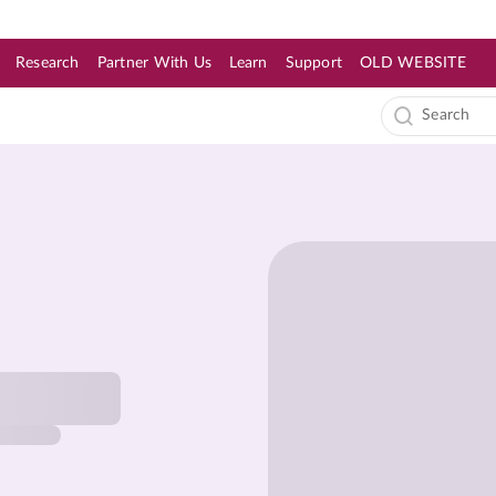
Research
Partner With Us
Learn
Support
OLD WEBSITE
s