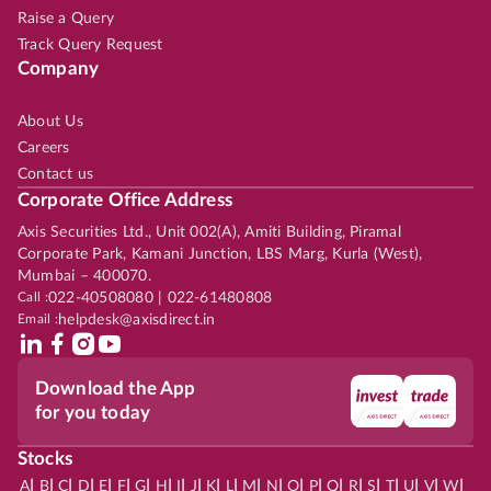
Raise a Query
Track Query Request
Company
About Us
Careers
Contact us
Corporate Office Address
Axis Securities Ltd., Unit 002(A), Amiti Building, Piramal
Corporate Park, Kamani Junction, LBS Marg, Kurla (West),
Mumbai – 400070.
Call :
022-40508080 | 022-61480808
Email :
helpdesk@axisdirect.in
Download the App
for you today
Stocks
|
|
|
|
|
|
|
|
|
|
|
|
|
|
|
|
|
|
|
|
|
|
|
A
B
C
D
E
F
G
H
I
J
K
L
M
N
O
P
Q
R
S
T
U
V
W