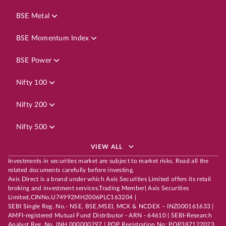
BSE Metal
BSE Momentum Index
BSE Power
Nifty 100
Nifty 200
Nifty 500
VIEW ALL
Investments in securities market are subject to market risks. Read all the
related documents carefully before investing.
Axis Direct is a brand under which Axis Securities Limited offers its retail
broking and investment services.Trading Member| Axis Securities
Limited,CINNo.U74992MH2006PLC163204 |
SEBI Single Reg. No.- NSE, BSE,MSEI, MCX & NCDEX – INZ000161633 |
AMFI-registered Mutual Fund Distributor - ARN - 64610 | SEBI-Research
Analyst Reg. No. INH 000000297 | POP Registration No: POP387122023