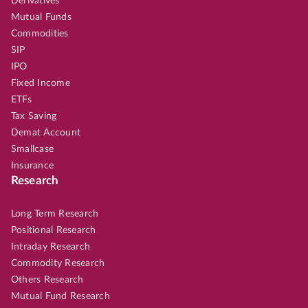
Derivatives
Mutual Funds
Commodities
SIP
IPO
Fixed Income
ETFs
Tax Saving
Demat Account
Smallcase
Insurance
Research
Long Term Research
Positional Research
Intraday Research
Commodity Research
Others Research
Mutual Fund Research