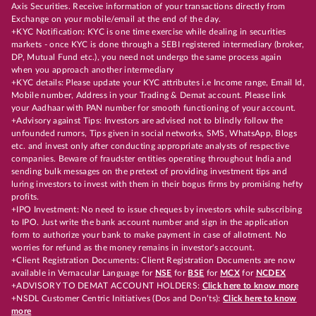
Axis Securities. Receive information of your transactions directly from
Exchange on your mobile/email at the end of the day.
+KYC Notification: KYC is one time exercise while dealing in securities
markets - once KYC is done through a SEBI registered intermediary (broker,
DP, Mutual Fund etc.), you need not undergo the same process again
when you approach another intermediary
+KYC details: Please update your KYC attributes i.e Income range, Email Id,
Mobile number, Address in your Trading & Demat account. Please link
your Aadhaar with PAN number for smooth functioning of your account.
+Advisory against Tips: Investors are advised not to blindly follow the
unfounded rumors, Tips given in social networks, SMS, WhatsApp, Blogs
etc. and invest only after conducting appropriate analysts of respective
companies. Beware of fraudster entities operating throughout India and
sending bulk messages on the pretext of providing investment tips and
luring investors to invest with them in their bogus firms by promising hefty
profits.
+IPO Investment: No need to issue cheques by investors while subscribing
to IPO. Just write the bank account number and sign in the application
form to authorize your bank to make payment in case of allotment. No
worries for refund as the money remains in investor's account.
+Client Registration Documents: Client Registration Documents are now
available in Vernacular Language for
NSE
for
BSE
for
MCX
for
NCDEX
+ADVISORY TO DEMAT ACCOUNT HOLDERS:
Click here to know more
+NSDL Customer Centric Initiatives (Dos and Don’ts):
Click here to know
more