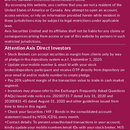
By accessing this website, you confirm that you are not a resident of the
United States of America or Canada. Any attempt to open an account,
access services, or rely on information provided herein while resident in
these jurisdictions may be subject to legal restrictions under applicable
laws.
Axis Securities Limited and its affiliates shall not be liable for any claims or
consequences arising from access or use of this website by persons in such
restricted jurisdictions.
Attention Axis Direct Investors
+ Stock Brokers can accept securities as margin from clients only by way
of pledge in the depository system w.e.f. September 1, 2020.
+ Update your mobile number & email Id with your stock
broker/depository participant and receive OTP directly from depository on
your email id and/or mobile number to create pledge.
+ Pay 20% upfront margin of the transaction value to trade in cash market
segment.
+ Investors may please refer to the Exchange's Frequently Asked Questions
(FAQs) issued vide notice no. 20200731-7 dated July 31, 2020 and
20200831-45 dated August 31, 2020 and other guidelines issued from
time to time in this regard.
+ Check your Securities / MF / Bonds in the consolidated account
statement issued by NSDL/CDSL every month.
+Contact details: To prevent unauthorized transactions in your account,
kindly update your mobile numbers/email IDs with your stock broker, M/S