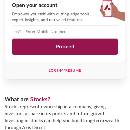
Open your account
Empower yourself with cutting-edge tools,
expert insights, and unrivaled features.
+91-
Proceed
or
LOGIN
RESUME
What are
Stocks?
Stocks represent ownership in a company, giving
investors a share in its profits and future growth.
Investing in stocks can help you build long-term wealth
through Axis Direct.