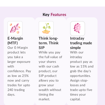
Key 
Features
E-Margin
Think long-
Intraday
(MTF)
term. Think
trading made
SIP
simple
Our E-Margin
product lets
While you pay
With our
you take a
the full value of
intraday
larger exposure
your shares
product pay as
with
with our cash
low as 15% and
confidence. Pay
product, our
grab the day's
as low as 25%
SIP product
opportunities.
now and carry
allows you to
Assign stop-
trades for upto
grow your
losses and
240 trading
wealth without
trade upto five
days.
timing the
times your
market.
capital.