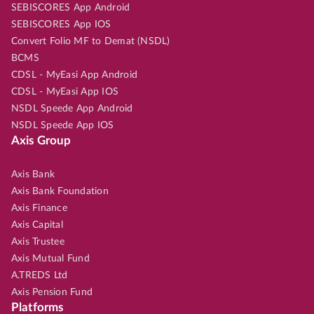
SEBISCORES App Android
SEBISCORES App IOS
Convert Folio MF to Demat (NSDL)
BCMS
CDSL - MyEasi App Android
CDSL - MyEasi App IOS
NSDL Speede App Android
NSDL Speede App IOS
Axis Group
Axis Bank
Axis Bank Foundation
Axis Finance
Axis Capital
Axis Trustee
Axis Mutual Fund
A.TREDS Ltd
Axis Pension Fund
Platforms