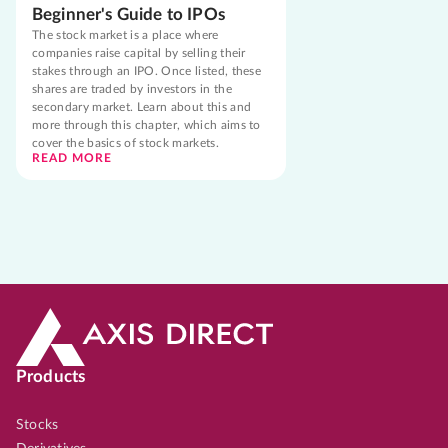
Beginner's Guide to IPOs
The stock market is a place where
companies raise capital by selling their
stakes through an IPO. Once listed, these
shares are traded by investors in the
secondary market. Learn about this and
more through this chapter, which aims to
cover the basics of stock markets.
READ MORE
Products
Stocks