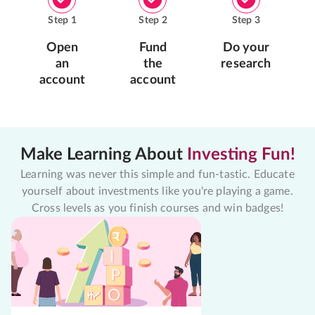
Step
1
Step
2
Step
3
Open
Fund
Do your
an
the
research
account
account
Make Learning About
Investing Fun!
Learning was never this simple and fun-tastic. Educate
yourself about investments like you're playing a game.
Cross levels as you finish courses and win badges!