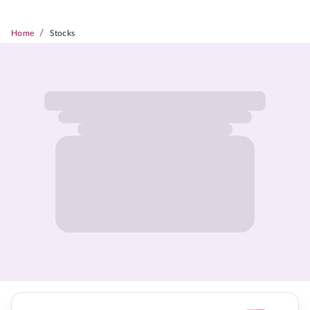
/
Home
Stocks