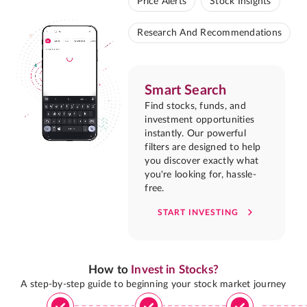
Price Alerts
Stock Insights
Research And Recommendations
Smart Search
Find stocks, funds, and
investment opportunities
instantly. Our powerful
filters are designed to help
you discover exactly what
you're looking for, hassle-
free.
START INVESTING
How to
Invest in Stocks?
A step-by-step guide to beginning your stock market journey