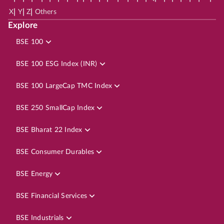
|
|
|
X
Y
Z
Others
Explore
BSE 100
BSE 100 ESG Index (INR)
BSE 100 LargeCap TMC Index
BSE 250 SmallCap Index
BSE Bharat 22 Index
BSE Consumer Durables
BSE Energy
BSE Financial Services
BSE Industrials