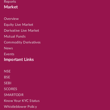
Reports
Market
Overview
Equity Live Market
Derivative Live Market
Mutual Funds
Commodity Derivatives
News
Events
Important Links
NSE
BSE
SEBI
SCORES
SMARTODR
Know Your KYC Status
Whistleblower Policy