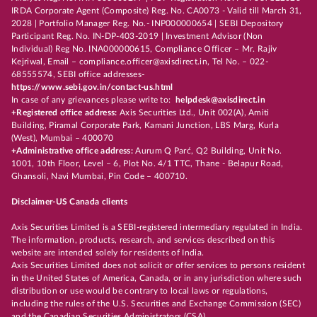
IRDA Corporate Agent (Composite) Reg. No. CA0073 - Valid till March 31,
2028 | Portfolio Manager Reg. No.- INP000000654 | SEBI Depository
Participant Reg. No. IN-DP-403-2019 | Investment Advisor (Non
Individual) Reg No. INA000000615, Compliance Officer – Mr. Rajiv
Kejriwal, Email – compliance.officer@axisdirect.in, Tel No. – 022-
68555574, SEBI office addresses-
https://www.sebi.gov.in/contact-us.html
In case of any grievances please write to:
helpdesk@axisdirect.in
+Registered office address:
Axis Securities Ltd., Unit 002(A), Amiti
Building, Piramal Corporate Park, Kamani Junction, LBS Marg, Kurla
(West), Mumbai – 400070
+Administrative office address:
Aurum Q Parć, Q2 Building, Unit No.
1001, 10th Floor, Level – 6, Plot No. 4/1 TTC, Thane - Belapur Road,
Ghansoli, Navi Mumbai, Pin Code – 400710.
Disclaimer-US Canada clients
Axis Securities Limited is a SEBI-registered intermediary regulated in India.
The information, products, research, and services described on this
website are intended solely for residents of India.
Axis Securities Limited does not solicit or offer services to persons resident
in the United States of America, Canada, or in any jurisdiction where such
distribution or use would be contrary to local laws or regulations,
including the rules of the U.S. Securities and Exchange Commission (SEC)
and the Canadian Securities Administrators (CSA).