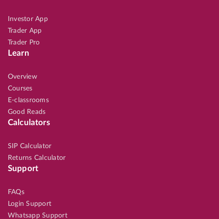
Investor App
Trader App
Trader Pro
Learn
Overview
Courses
E-classrooms
Good Reads
Calculators
SIP Calculator
Returns Calculator
Support
FAQs
Login Support
Whatsapp Support