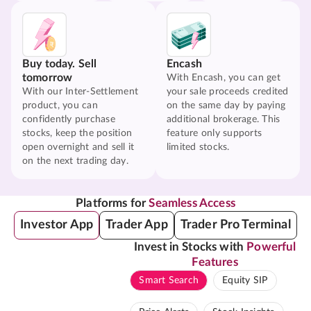
Buy today. Sell
Encash
tomorrow
With Encash, you can get
With our Inter-Settlement
your sale proceeds credited
product, you can
on the same day by paying
confidently purchase
additional brokerage. This
stocks, keep the position
feature only supports
open overnight and sell it
limited stocks.
on the next trading day.
Platforms for
Seamless Access
Investor App
Trader App
Trader Pro Terminal
Invest in Stocks with
Powerful
Features
Smart Search
Equity SIP