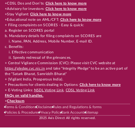
+CDSL Dos and Don’ts:
Click here to know more
+Advisory for investors:
Click here to know more
+Stay Vigilant:
Click here to know more
+Educational note on AML/CFT:
Click here to know more
+ Filing complaints on SCORES - Easy & quick:
a. Register on SCORES portal
b. Mandatory details for filing complaints on SCORES are
i. Name, PAN, Address, Mobile Number, E-mail ID.
c. Benefits:
i. Effective communication
ii. Speedy redressal of the grievances.
+ Central Vigilance Commission (CVC): Please visit CVC website at
https://pledge.cvc.nic.in
and take "Integrity Pledge" to be an active part of
the "Satark Bharat, Samriddh Bharat"
+ (Vigilant India, Prosperous India).
+ Precautions for clients dealing in Options:
Click here to know more
+ E-Voting Links:
NSDL Voting Link
,
CDSL Voting Link
FAQs on valid handles.
+
Checksum
Terms & Conditions
Disclaimer
Rules and Regulations & forms
Policies & Procedures
Privacy Policy
Bank Accounts
Sitemap
2025 Axis Direct All rights reserved.