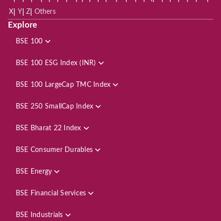
|
|
|
X
Y
Z
Others
Explore
BSE 100
BSE 100 ESG Index (INR)
BSE 100 LargeCap TMC Index
BSE 250 SmallCap Index
BSE Bharat 22 Index
BSE Consumer Durables
BSE Energy
BSE Financial Services
BSE Industrials