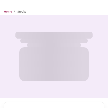
/
Home
Stocks