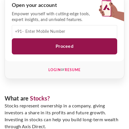
Open your account
Empower yourself with cutting-edge tools,
expert insights, and unrivaled features.
+91-
Proceed
or
LOGIN
RESUME
What are
Stocks?
Stocks represent ownership in a company, giving
investors a share in its profits and future growth.
Investing in stocks can help you build long-term wealth
through Axis Direct.