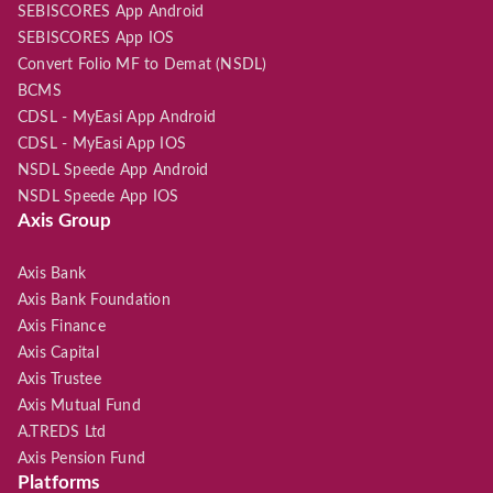
SEBISCORES App Android
SEBISCORES App IOS
Convert Folio MF to Demat (NSDL)
BCMS
CDSL - MyEasi App Android
CDSL - MyEasi App IOS
NSDL Speede App Android
NSDL Speede App IOS
Axis Group
Axis Bank
Axis Bank Foundation
Axis Finance
Axis Capital
Axis Trustee
Axis Mutual Fund
A.TREDS Ltd
Axis Pension Fund
Platforms