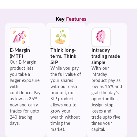
Key 
Features
E-Margin
Think long-
Intraday
(MTF)
term. Think
trading made
SIP
simple
Our E-Margin
product lets
While you pay
With our
you take a
the full value of
intraday
larger exposure
your shares
product pay as
with
with our cash
low as 15% and
confidence. Pay
product, our
grab the day's
as low as 25%
SIP product
opportunities.
now and carry
allows you to
Assign stop-
trades for upto
grow your
losses and
240 trading
wealth without
trade upto five
days.
timing the
times your
market.
capital.