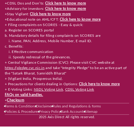
+CDSL Dos and Don’ts:
Click here to know more
+Advisory for investors:
Click here to know more
+Stay Vigilant:
Click here to know more
+Educational note on AML/CFT:
Click here to know more
+ Filing complaints on SCORES - Easy & quick:
a. Register on SCORES portal
b. Mandatory details for filing complaints on SCORES are
i. Name, PAN, Address, Mobile Number, E-mail ID.
c. Benefits:
i. Effective communication
ii. Speedy redressal of the grievances.
+ Central Vigilance Commission (CVC): Please visit CVC website at
https://pledge.cvc.nic.in
and take "Integrity Pledge" to be an active part of
the "Satark Bharat, Samriddh Bharat"
+ (Vigilant India, Prosperous India).
+ Precautions for clients dealing in Options:
Click here to know more
+ E-Voting Links:
NSDL Voting Link
,
CDSL Voting Link
FAQs on valid handles.
+
Checksum
Terms & Conditions
Disclaimer
Rules and Regulations & forms
Policies & Procedures
Privacy Policy
Bank Accounts
Sitemap
2025 Axis Direct All rights reserved.