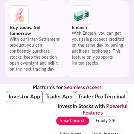
Buy today. Sell
Encash
tomorrow
With Encash, you can get
With our Inter-Settlement
your sale proceeds credited
product, you can
on the same day by paying
confidently purchase
additional brokerage. This
stocks, keep the position
feature only supports
open overnight and sell it
limited stocks.
on the next trading day.
Platforms for
Seamless Access
Investor App
Trader App
Trader Pro Terminal
Invest in Stocks with
Powerful
Features
Smart Search
Equity SIP