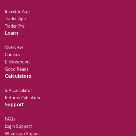
Investor App
Trader App
Trader Pro
Learn
Overview
Courses
E-classrooms
Good Reads
Calculators
SIP Calculator
Returns Calculator
Support
FAQs
Login Support
Whatsapp Support