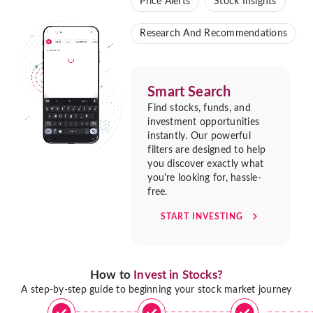
Price Alerts
Stock Insights
Research And Recommendations
Smart Search
Find stocks, funds, and
investment opportunities
instantly. Our powerful
filters are designed to help
you discover exactly what
you're looking for, hassle-
free.
START INVESTING
How to
Invest in Stocks?
A step-by-step guide to beginning your stock market journey