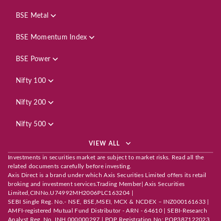
BSE Metal
BSE Momentum Index
BSE Power
Nifty 100
Nifty 200
Nifty 500
VIEW ALL
Investments in securities market are subject to market risks. Read all the
related documents carefully before investing.
Axis Direct is a brand under which Axis Securities Limited offers its retail
broking and investment services.Trading Member| Axis Securities
Limited,CINNo.U74992MH2006PLC163204 |
SEBI Single Reg. No.- NSE, BSE,MSEI, MCX & NCDEX – INZ000161633 |
AMFI-registered Mutual Fund Distributor - ARN - 64610 | SEBI-Research
Analyst Reg. No. INH 000000297 | POP Registration No: POP387122023