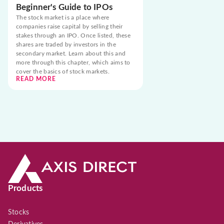
Beginner's Guide to IPOs
The stock market is a place where
companies raise capital by selling their
stakes through an IPO. Once listed, these
shares are traded by investors in the
secondary market. Learn about this and
more through this chapter, which aims to
cover the basics of stock markets.
READ MORE
Products
Stocks