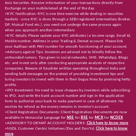
Axis Securities. Receive information of your transactions directly from
Exchange on your mobile/email at the end of the day.
+KYC Notification: KYC is one time exercise while dealing in securities
markets - once KYC is done through a SEBI registered intermediary (broker,
DP, Mutual Fund etc.), you need not undergo the same process again
when you approach another intermediary
+KYC details: Please update your KYC attributes i.e Income range, Email Id,
Mobile number, Address in your Trading & Demat account. Please link
your Aadhaar with PAN number for smooth functioning of your account.
+Advisory against Tips: Investors are advised not to blindly follow the
unfounded rumors, Tips given in social networks, SMS, WhatsApp, Blogs
etc. and invest only after conducting appropriate analysts of respective
companies. Beware of fraudster entities operating throughout India and
sending bulk messages on the pretext of providing investment tips and
luring investors to invest with them in their bogus firms by promising hefty
profits.
+IPO Investment: No need to issue cheques by investors while subscribing
to IPO. Just write the bank account number and sign in the application
form to authorize your bank to make payment in case of allotment. No
worries for refund as the money remains in investor's account.
+Client Registration Documents: Client Registration Documents are now
available in Vernacular Language for
NSE
for
BSE
for
MCX
for
NCDEX
+ADVISORY TO DEMAT ACCOUNT HOLDERS:
Click here to know more
+NSDL Customer Centric Initiatives (Dos and Don’ts):
Click here to know
more