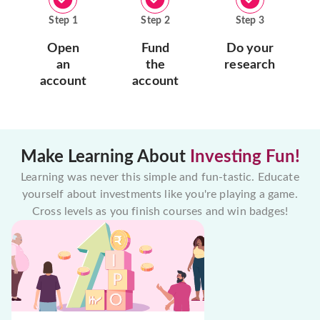
Step
1
Step
2
Step
3
Open
Fund
Do your
an
the
research
account
account
Make Learning About
Investing Fun!
Learning was never this simple and fun-tastic. Educate
yourself about investments like you're playing a game.
Cross levels as you finish courses and win badges!