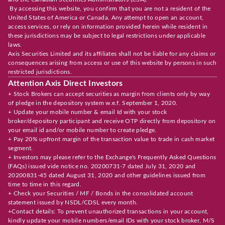
By accessing this website, you confirm that you are not a resident of the
United States of America or Canada. Any attempt to open an account,
access services, or rely on information provided herein while resident in
these jurisdictions may be subject to legal restrictions under applicable
laws.
Axis Securities Limited and its affiliates shall not be liable for any claims or
consequences arising from access or use of this website by persons in such
restricted jurisdictions.
Attention Axis Direct Investors
+ Stock Brokers can accept securities as margin from clients only by way
of pledge in the depository system w.e.f. September 1, 2020.
+ Update your mobile number & email Id with your stock
broker/depository participant and receive OTP directly from depository on
your email id and/or mobile number to create pledge.
+ Pay 20% upfront margin of the transaction value to trade in cash market
segment.
+ Investors may please refer to the Exchange's Frequently Asked Questions
(FAQs) issued vide notice no. 20200731-7 dated July 31, 2020 and
20200831-45 dated August 31, 2020 and other guidelines issued from
time to time in this regard.
+ Check your Securities / MF / Bonds in the consolidated account
statement issued by NSDL/CDSL every month.
+Contact details: To prevent unauthorized transactions in your account,
kindly update your mobile numbers/email IDs with your stock broker, M/S