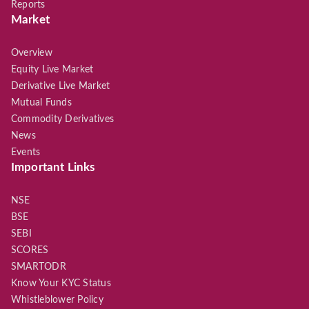
Reports
Market
Overview
Equity Live Market
Derivative Live Market
Mutual Funds
Commodity Derivatives
News
Events
Important Links
NSE
BSE
SEBI
SCORES
SMARTODR
Know Your KYC Status
Whistleblower Policy