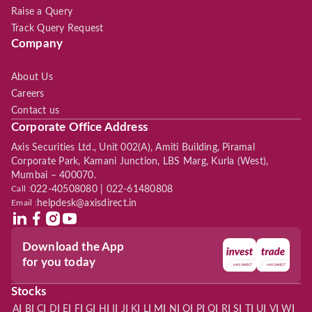
Raise a Query
Track Query Request
Company
About Us
Careers
Contact us
Corporate Office Address
Axis Securities Ltd., Unit 002(A), Amiti Building, Piramal
Corporate Park, Kamani Junction, LBS Marg, Kurla (West),
Mumbai – 400070.
Call :
022-40508080 | 022-61480808
Email :
helpdesk@axisdirect.in
Download the App
for you today
Stocks
|
|
|
|
|
|
|
|
|
|
|
|
|
|
|
|
|
|
|
|
|
|
|
A
B
C
D
E
F
G
H
I
J
K
L
M
N
O
P
Q
R
S
T
U
V
W