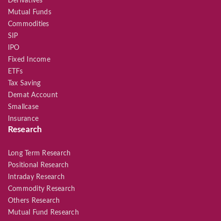
Derivatives
Mutual Funds
Commodities
SIP
IPO
Fixed Income
ETFs
Tax Saving
Demat Account
Smallcase
Insurance
Research
Long Term Research
Positional Research
Intraday Research
Commodity Research
Others Research
Mutual Fund Research