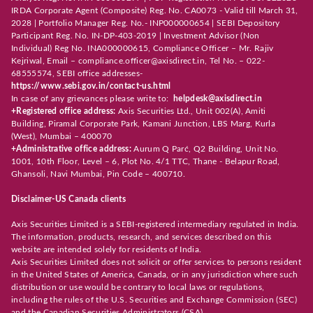
IRDA Corporate Agent (Composite) Reg. No. CA0073 - Valid till March 31,
2028 | Portfolio Manager Reg. No.- INP000000654 | SEBI Depository
Participant Reg. No. IN-DP-403-2019 | Investment Advisor (Non
Individual) Reg No. INA000000615, Compliance Officer – Mr. Rajiv
Kejriwal, Email – compliance.officer@axisdirect.in, Tel No. – 022-
68555574, SEBI office addresses-
https://www.sebi.gov.in/contact-us.html
In case of any grievances please write to:
helpdesk@axisdirect.in
+Registered office address:
Axis Securities Ltd., Unit 002(A), Amiti
Building, Piramal Corporate Park, Kamani Junction, LBS Marg, Kurla
(West), Mumbai – 400070
+Administrative office address:
Aurum Q Parć, Q2 Building, Unit No.
1001, 10th Floor, Level – 6, Plot No. 4/1 TTC, Thane - Belapur Road,
Ghansoli, Navi Mumbai, Pin Code – 400710.
Disclaimer-US Canada clients
Axis Securities Limited is a SEBI-registered intermediary regulated in India.
The information, products, research, and services described on this
website are intended solely for residents of India.
Axis Securities Limited does not solicit or offer services to persons resident
in the United States of America, Canada, or in any jurisdiction where such
distribution or use would be contrary to local laws or regulations,
including the rules of the U.S. Securities and Exchange Commission (SEC)
and the Canadian Securities Administrators (CSA).