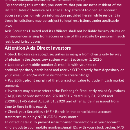
By accessing this website, you confirm that you are not a resident of the
United States of America or Canada. Any attempt to open an account,
access services, or rely on information provided herein while resident in
these jurisdictions may be subject to legal restrictions under applicable
laws.
Axis Securities Limited and its affiliates shall not be liable for any claims or
consequences arising from access or use of this website by persons in such
restricted jurisdictions.
Attention Axis Direct Investors
+ Stock Brokers can accept securities as margin from clients only by way
of pledge in the depository system w.e.f. September 1, 2020.
+ Update your mobile number & email Id with your stock
broker/depository participant and receive OTP directly from depository on
your email id and/or mobile number to create pledge.
+ Pay 20% upfront margin of the transaction value to trade in cash market
segment.
+ Investors may please refer to the Exchange's Frequently Asked Questions
(FAQs) issued vide notice no. 20200731-7 dated July 31, 2020 and
20200831-45 dated August 31, 2020 and other guidelines issued from
time to time in this regard.
+ Check your Securities / MF / Bonds in the consolidated account
statement issued by NSDL/CDSL every month.
+Contact details: To prevent unauthorized transactions in your account,
kindly update your mobile numbers/email IDs with your stock broker, M/S