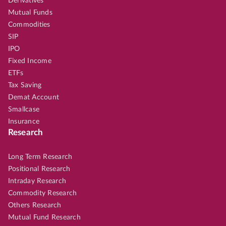
Derivatives
Mutual Funds
Commodities
SIP
IPO
Fixed Income
ETFs
Tax Saving
Demat Account
Smallcase
Insurance
Research
Long Term Research
Positional Research
Intraday Research
Commodity Research
Others Research
Mutual Fund Research