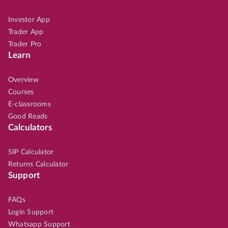
Investor App
Trader App
Trader Pro
Learn
Overview
Courses
E-classrooms
Good Reads
Calculators
SIP Calculator
Returns Calculator
Support
FAQs
Login Support
Whatsapp Support