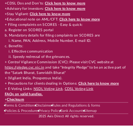
+CDSL Dos and Don’ts:
Click here to know more
+Advisory for investors:
Click here to know more
+Stay Vigilant:
Click here to know more
+Educational note on AML/CFT:
Click here to know more
+ Filing complaints on SCORES - Easy & quick:
a. Register on SCORES portal
b. Mandatory details for filing complaints on SCORES are
i. Name, PAN, Address, Mobile Number, E-mail ID.
c. Benefits:
i. Effective communication
ii. Speedy redressal of the grievances.
+ Central Vigilance Commission (CVC): Please visit CVC website at
https://pledge.cvc.nic.in
and take "Integrity Pledge" to be an active part of
the "Satark Bharat, Samriddh Bharat"
+ (Vigilant India, Prosperous India).
+ Precautions for clients dealing in Options:
Click here to know more
+ E-Voting Links:
NSDL Voting Link
,
CDSL Voting Link
FAQs on valid handles.
+
Checksum
Terms & Conditions
Disclaimer
Rules and Regulations & forms
Policies & Procedures
Privacy Policy
Bank Accounts
Sitemap
2025 Axis Direct All rights reserved.