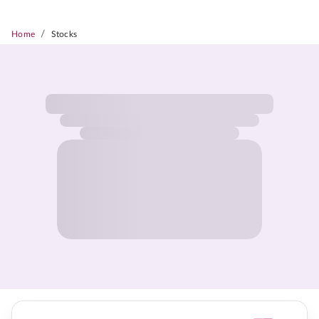
/
Home
Stocks