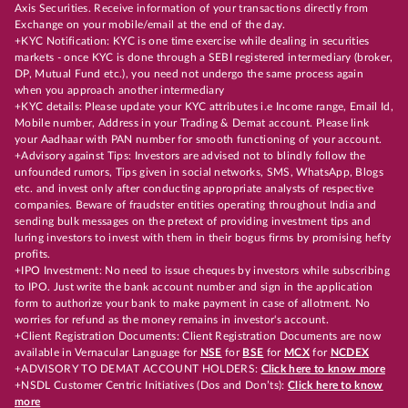
Axis Securities. Receive information of your transactions directly from
Exchange on your mobile/email at the end of the day.
+KYC Notification: KYC is one time exercise while dealing in securities
markets - once KYC is done through a SEBI registered intermediary (broker,
DP, Mutual Fund etc.), you need not undergo the same process again
when you approach another intermediary
+KYC details: Please update your KYC attributes i.e Income range, Email Id,
Mobile number, Address in your Trading & Demat account. Please link
your Aadhaar with PAN number for smooth functioning of your account.
+Advisory against Tips: Investors are advised not to blindly follow the
unfounded rumors, Tips given in social networks, SMS, WhatsApp, Blogs
etc. and invest only after conducting appropriate analysts of respective
companies. Beware of fraudster entities operating throughout India and
sending bulk messages on the pretext of providing investment tips and
luring investors to invest with them in their bogus firms by promising hefty
profits.
+IPO Investment: No need to issue cheques by investors while subscribing
to IPO. Just write the bank account number and sign in the application
form to authorize your bank to make payment in case of allotment. No
worries for refund as the money remains in investor's account.
+Client Registration Documents: Client Registration Documents are now
available in Vernacular Language for
NSE
for
BSE
for
MCX
for
NCDEX
+ADVISORY TO DEMAT ACCOUNT HOLDERS:
Click here to know more
+NSDL Customer Centric Initiatives (Dos and Don’ts):
Click here to know
more