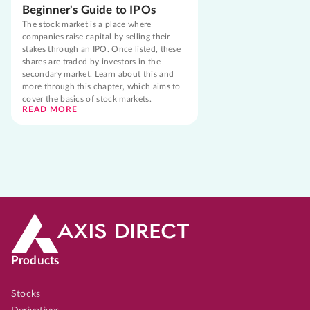
Beginner's Guide to IPOs
The stock market is a place where
companies raise capital by selling their
stakes through an IPO. Once listed, these
shares are traded by investors in the
secondary market. Learn about this and
more through this chapter, which aims to
cover the basics of stock markets.
READ MORE
Products
Stocks