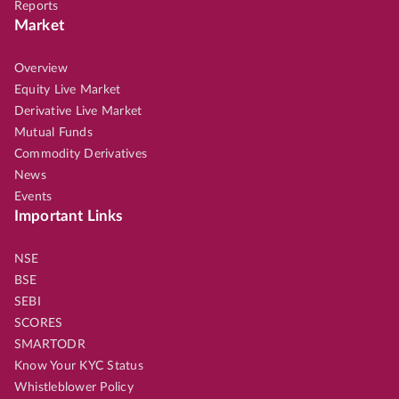
Reports
Market
Overview
Equity Live Market
Derivative Live Market
Mutual Funds
Commodity Derivatives
News
Events
Important Links
NSE
BSE
SEBI
SCORES
SMARTODR
Know Your KYC Status
Whistleblower Policy