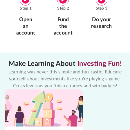
Step
1
Step
2
Step
3
Open
Fund
Do your
an
the
research
account
account
Make Learning About
Investing Fun!
Learning was never this simple and fun-tastic. Educate
yourself about investments like you're playing a game.
Cross levels as you finish courses and win badges!