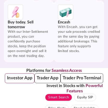
Buy today. Sell
Encash
tomorrow
With Encash, you can get
With our Inter-Settlement
your sale proceeds credited
product, you can
on the same day by paying
confidently purchase
additional brokerage. This
stocks, keep the position
feature only supports
open overnight and sell it
limited stocks.
on the next trading day.
Platforms for
Seamless Access
Investor App
Trader App
Trader Pro Terminal
Invest in Stocks with
Powerful
Features
Smart Search
Equity SIP