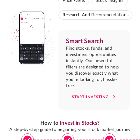
Price Alerts
Stock Insights
Research And Recommendations
Smart Search
Find stocks, funds, and
investment opportunities
instantly. Our powerful
filters are designed to help
you discover exactly what
you're looking for, hassle-
free.
START INVESTING
How to
Invest in Stocks?
A step-by-step guide to beginning your stock market journey