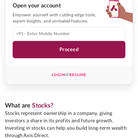
Open your account
Empower yourself with cutting-edge tools,
expert insights, and unrivaled features.
+91-
Proceed
or
LOGIN
RESUME
What are
Stocks?
Stocks represent ownership in a company, giving
investors a share in its profits and future growth.
Investing in stocks can help you build long-term wealth
through Axis Direct.