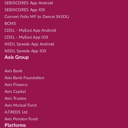
SEBISCORES App Android
SEBISCORES App IOS
Convert Folio MF to Demat (NSDL)
BCMS
CDSL - MyEasi App Android
CDSL - MyEasi App IOS
NSDL Speede App Android
NSDL Speede App IOS
Axis Group
Axis Bank
Axis Bank Foundation
Axis Finance
Axis Capital
Axis Trustee
Axis Mutual Fund
A.TREDS Ltd
Axis Pension Fund
Platforms