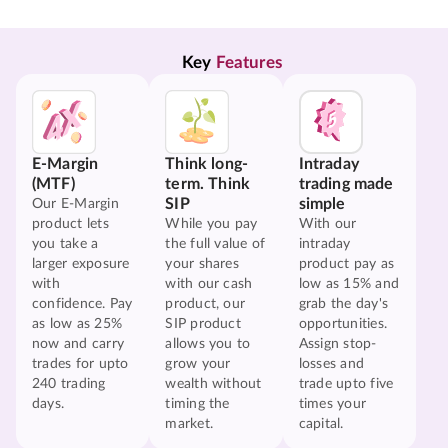
Key 
Features
E-Margin
Think long-
Intraday
(MTF)
term. Think
trading made
SIP
simple
Our E-Margin
product lets
While you pay
With our
you take a
the full value of
intraday
larger exposure
your shares
product pay as
with
with our cash
low as 15% and
confidence. Pay
product, our
grab the day's
as low as 25%
SIP product
opportunities.
now and carry
allows you to
Assign stop-
trades for upto
grow your
losses and
240 trading
wealth without
trade upto five
days.
timing the
times your
market.
capital.