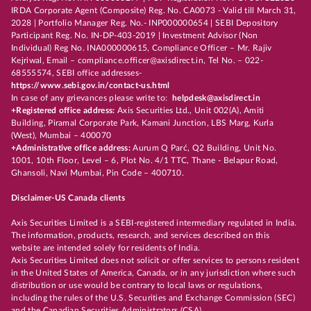
IRDA Corporate Agent (Composite) Reg. No. CA0073 - Valid till March 31,
2028 | Portfolio Manager Reg. No.- INP000000654 | SEBI Depository
Participant Reg. No. IN-DP-403-2019 | Investment Advisor (Non
Individual) Reg No. INA000000615, Compliance Officer – Mr. Rajiv
Kejriwal, Email – compliance.officer@axisdirect.in, Tel No. – 022-
68555574, SEBI office addresses-
https://www.sebi.gov.in/contact-us.html
In case of any grievances please write to:
helpdesk@axisdirect.in
+Registered office address:
Axis Securities Ltd., Unit 002(A), Amiti
Building, Piramal Corporate Park, Kamani Junction, LBS Marg, Kurla
(West), Mumbai – 400070
+Administrative office address:
Aurum Q Parć, Q2 Building, Unit No.
1001, 10th Floor, Level – 6, Plot No. 4/1 TTC, Thane - Belapur Road,
Ghansoli, Navi Mumbai, Pin Code – 400710.
Disclaimer-US Canada clients
Axis Securities Limited is a SEBI-registered intermediary regulated in India.
The information, products, research, and services described on this
website are intended solely for residents of India.
Axis Securities Limited does not solicit or offer services to persons resident
in the United States of America, Canada, or in any jurisdiction where such
distribution or use would be contrary to local laws or regulations,
including the rules of the U.S. Securities and Exchange Commission (SEC)
and the Canadian Securities Administrators (CSA).