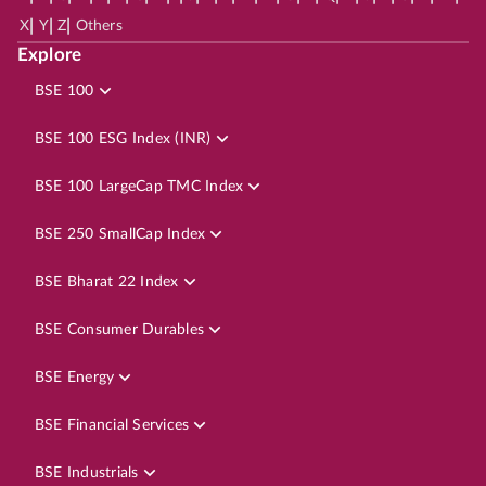
|
|
|
X
Y
Z
Others
Explore
BSE 100
BSE 100 ESG Index (INR)
BSE 100 LargeCap TMC Index
BSE 250 SmallCap Index
BSE Bharat 22 Index
BSE Consumer Durables
BSE Energy
BSE Financial Services
BSE Industrials