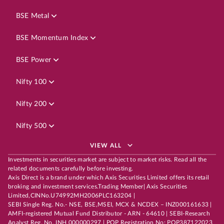
BSE Metal
BSE Momentum Index
BSE Power
Nifty 100
Nifty 200
Nifty 500
VIEW ALL
Investments in securities market are subject to market risks. Read all the
related documents carefully before investing.
Axis Direct is a brand under which Axis Securities Limited offers its retail
broking and investment services.Trading Member| Axis Securities
Limited,CINNo.U74992MH2006PLC163204 |
SEBI Single Reg. No.- NSE, BSE,MSEI, MCX & NCDEX – INZ000161633 |
AMFI-registered Mutual Fund Distributor - ARN - 64610 | SEBI-Research
Analyst Reg. No. INH 000000297 | POP Registration No: POP387122023