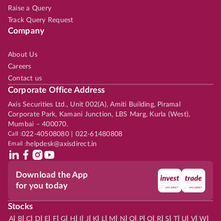
Raise a Query
Track Query Request
Company
About Us
Careers
Contact us
Corporate Office Address
Axis Securities Ltd., Unit 002(A), Amiti Building, Piramal
Corporate Park, Kamani Junction, LBS Marg, Kurla (West),
Mumbai – 400070.
Call :
022-40508080 | 022-61480808
Email :
helpdesk@axisdirect.in
Download the App
for you today
Stocks
|
|
|
|
|
|
|
|
|
|
|
|
|
|
|
|
|
|
|
|
|
|
|
A
B
C
D
E
F
G
H
I
J
K
L
M
N
O
P
Q
R
S
T
U
V
W