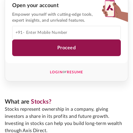
Open your account
Empower yourself with cutting-edge tools,
expert insights, and unrivaled features.
+91-
Proceed
or
LOGIN
RESUME
What are
Stocks?
Stocks represent ownership in a company, giving
investors a share in its profits and future growth.
Investing in stocks can help you build long-term wealth
through Axis Direct.