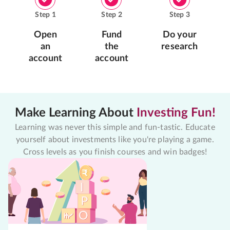
Step
1
Step
2
Step
3
Open
Fund
Do your
an
the
research
account
account
Make Learning About
Investing Fun!
Learning was never this simple and fun-tastic. Educate
yourself about investments like you're playing a game.
Cross levels as you finish courses and win badges!