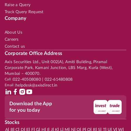
Raise a Query
Track Query Request
Company
About Us
Careers
Contact us
Corporate Office Address
Axis Securities Ltd., Unit 002(A), Amiti Building, Piramal
Corporate Park, Kamani Junction, LBS Marg, Kurla (West),
Mumbai – 400070.
Call :
022-40508080 | 022-61480808
Email :
helpdesk@axisdirect.in
Download the App
for you today
Stocks
|
|
|
|
|
|
|
|
|
|
|
|
|
|
|
|
|
|
|
|
|
|
|
A
B
C
D
E
F
G
H
I
J
K
L
M
N
O
P
Q
R
S
T
U
V
W