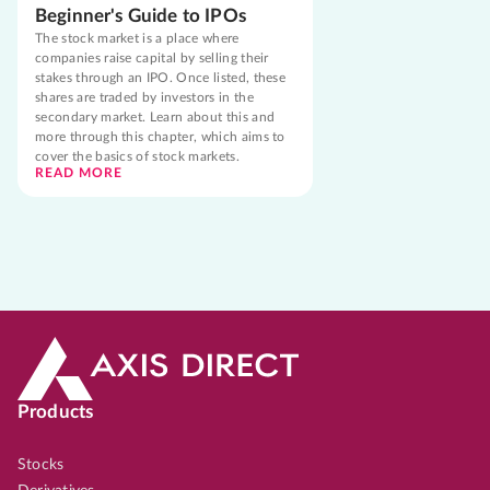
Beginner's Guide to IPOs
The stock market is a place where
companies raise capital by selling their
stakes through an IPO. Once listed, these
shares are traded by investors in the
secondary market. Learn about this and
more through this chapter, which aims to
cover the basics of stock markets.
READ MORE
Products
Stocks