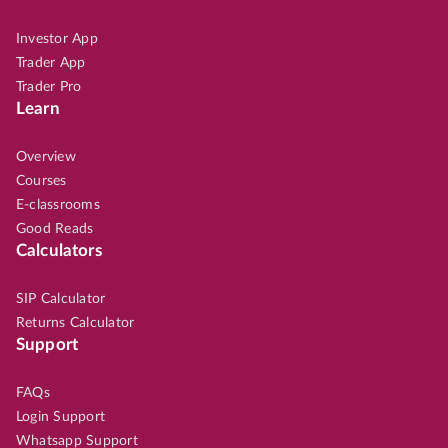
Investor App
Trader App
Trader Pro
Learn
Overview
Courses
E-classrooms
Good Reads
Calculators
SIP Calculator
Returns Calculator
Support
FAQs
Login Support
Whatsapp Support