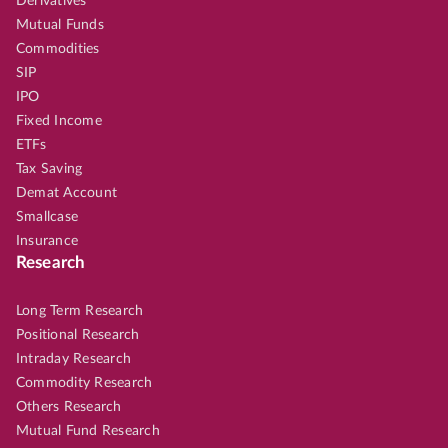
Derivatives
Mutual Funds
Commodities
SIP
IPO
Fixed Income
ETFs
Tax Saving
Demat Account
Smallcase
Insurance
Research
Long Term Research
Positional Research
Intraday Research
Commodity Research
Others Research
Mutual Fund Research