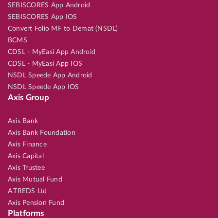
SEBISCORES App Android
SEBISCORES App IOS
Convert Folio MF to Demat (NSDL)
BCMS
CDSL - MyEasi App Android
CDSL - MyEasi App IOS
NSDL Speede App Android
NSDL Speede App IOS
Axis Group
Axis Bank
Axis Bank Foundation
Axis Finance
Axis Capital
Axis Trustee
Axis Mutual Fund
A.TREDS Ltd
Axis Pension Fund
Platforms