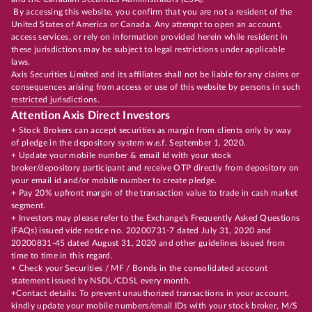
By accessing this website, you confirm that you are not a resident of the
United States of America or Canada. Any attempt to open an account,
access services, or rely on information provided herein while resident in
these jurisdictions may be subject to legal restrictions under applicable
laws.
Axis Securities Limited and its affiliates shall not be liable for any claims or
consequences arising from access or use of this website by persons in such
restricted jurisdictions.
Attention Axis Direct Investors
+ Stock Brokers can accept securities as margin from clients only by way
of pledge in the depository system w.e.f. September 1, 2020.
+ Update your mobile number & email Id with your stock
broker/depository participant and receive OTP directly from depository on
your email id and/or mobile number to create pledge.
+ Pay 20% upfront margin of the transaction value to trade in cash market
segment.
+ Investors may please refer to the Exchange's Frequently Asked Questions
(FAQs) issued vide notice no. 20200731-7 dated July 31, 2020 and
20200831-45 dated August 31, 2020 and other guidelines issued from
time to time in this regard.
+ Check your Securities / MF / Bonds in the consolidated account
statement issued by NSDL/CDSL every month.
+Contact details: To prevent unauthorized transactions in your account,
kindly update your mobile numbers/email IDs with your stock broker, M/S