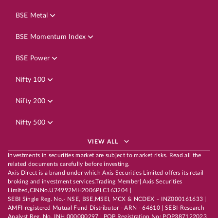
BSE Metal
BSE Momentum Index
BSE Power
Nifty 100
Nifty 200
Nifty 500
VIEW ALL
Investments in securities market are subject to market risks. Read all the
related documents carefully before investing.
Axis Direct is a brand under which Axis Securities Limited offers its retail
broking and investment services.Trading Member| Axis Securities
Limited,CINNo.U74992MH2006PLC163204 |
SEBI Single Reg. No.- NSE, BSE,MSEI, MCX & NCDEX – INZ000161633 |
AMFI-registered Mutual Fund Distributor - ARN - 64610 | SEBI-Research
Analyst Reg. No. INH 000000297 | POP Registration No: POP387122023