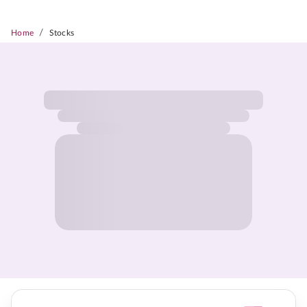
/
Home
Stocks