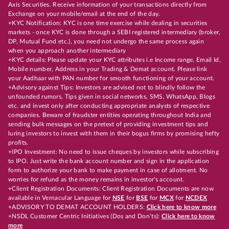
Axis Securities. Receive information of your transactions directly from
Exchange on your mobile/email at the end of the day.
+KYC Notification: KYC is one time exercise while dealing in securities
markets - once KYC is done through a SEBI registered intermediary (broker,
DP, Mutual Fund etc.), you need not undergo the same process again
when you approach another intermediary
+KYC details: Please update your KYC attributes i.e Income range, Email Id,
Mobile number, Address in your Trading & Demat account. Please link
your Aadhaar with PAN number for smooth functioning of your account.
+Advisory against Tips: Investors are advised not to blindly follow the
unfounded rumors, Tips given in social networks, SMS, WhatsApp, Blogs
etc. and invest only after conducting appropriate analysts of respective
companies. Beware of fraudster entities operating throughout India and
sending bulk messages on the pretext of providing investment tips and
luring investors to invest with them in their bogus firms by promising hefty
profits.
+IPO Investment: No need to issue cheques by investors while subscribing
to IPO. Just write the bank account number and sign in the application
form to authorize your bank to make payment in case of allotment. No
worries for refund as the money remains in investor's account.
+Client Registration Documents: Client Registration Documents are now
available in Vernacular Language for
NSE
for
BSE
for
MCX
for
NCDEX
+ADVISORY TO DEMAT ACCOUNT HOLDERS:
Click here to know more
+NSDL Customer Centric Initiatives (Dos and Don’ts):
Click here to know
more