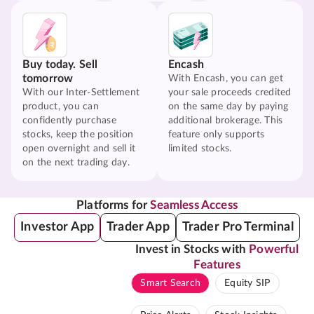
Buy today. Sell
Encash
tomorrow
With Encash, you can get
With our Inter-Settlement
your sale proceeds credited
product, you can
on the same day by paying
confidently purchase
additional brokerage. This
stocks, keep the position
feature only supports
open overnight and sell it
limited stocks.
on the next trading day.
Platforms for
Seamless Access
Investor App
Trader App
Trader Pro Terminal
Invest in Stocks with
Powerful
Features
Smart Search
Equity SIP