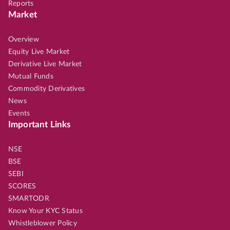
Reports
Market
Overview
Equity Live Market
Derivative Live Market
Mutual Funds
Commodity Derivatives
News
Events
Important Links
NSE
BSE
SEBI
SCORES
SMARTODR
Know Your KYC Status
Whistleblower Policy