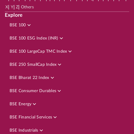
|
|
|
X
Y
Z
Others
Explore
BSE 100
BSE 100 ESG Index (INR)
BSE 100 LargeCap TMC Index
BSE 250 SmallCap Index
BSE Bharat 22 Index
BSE Consumer Durables
BSE Energy
BSE Financial Services
BSE Industrials