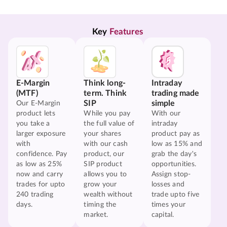
Key 
Features
E-Margin
Think long-
Intraday
(MTF)
term. Think
trading made
SIP
simple
Our E-Margin
product lets
While you pay
With our
you take a
the full value of
intraday
larger exposure
your shares
product pay as
with
with our cash
low as 15% and
confidence. Pay
product, our
grab the day's
as low as 25%
SIP product
opportunities.
now and carry
allows you to
Assign stop-
trades for upto
grow your
losses and
240 trading
wealth without
trade upto five
days.
timing the
times your
market.
capital.