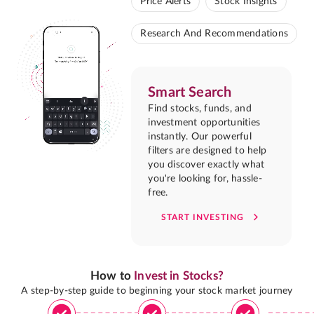
Price Alerts
Stock Insights
Research And Recommendations
Smart Search
Find stocks, funds, and
investment opportunities
instantly. Our powerful
filters are designed to help
you discover exactly what
you're looking for, hassle-
free.
START INVESTING
How to
Invest in Stocks?
A step-by-step guide to beginning your stock market journey