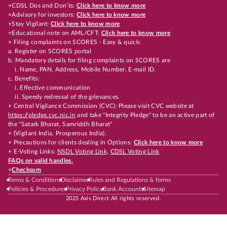
+CDSL Dos and Don’ts:
Click here to know more
+Advisory for investors:
Click here to know more
+Stay Vigilant:
Click here to know more
+Educational note on AML/CFT:
Click here to know more
+ Filing complaints on SCORES - Easy & quick:
a. Register on SCORES portal
b. Mandatory details for filing complaints on SCORES are
i. Name, PAN, Address, Mobile Number, E-mail ID.
c. Benefits:
i. Effective communication
ii. Speedy redressal of the grievances.
+ Central Vigilance Commission (CVC): Please visit CVC website at
https://pledge.cvc.nic.in
and take "Integrity Pledge" to be an active part of
the "Satark Bharat, Samriddh Bharat"
+ (Vigilant India, Prosperous India).
+ Precautions for clients dealing in Options:
Click here to know more
+ E-Voting Links:
NSDL Voting Link
,
CDSL Voting Link
FAQs on valid handles.
+
Checksum
Terms & Conditions
Disclaimer
Rules and Regulations & forms
Policies & Procedures
Privacy Policy
Bank Accounts
Sitemap
2025 Axis Direct All rights reserved.