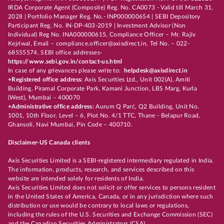
IRDA Corporate Agent (Composite) Reg. No. CA0073 - Valid till March 31,
2028 | Portfolio Manager Reg. No.- INP000000654 | SEBI Depository
Participant Reg. No. IN-DP-403-2019 | Investment Advisor (Non
Individual) Reg No. INA000000615, Compliance Officer – Mr. Rajiv
Kejriwal, Email – compliance.officer@axisdirect.in, Tel No. – 022-
68555574, SEBI office addresses-
https://www.sebi.gov.in/contact-us.html
In case of any grievances please write to:
helpdesk@axisdirect.in
+Registered office address:
Axis Securities Ltd., Unit 002(A), Amiti
Building, Piramal Corporate Park, Kamani Junction, LBS Marg, Kurla
(West), Mumbai – 400070
+Administrative office address:
Aurum Q Parć, Q2 Building, Unit No.
1001, 10th Floor, Level – 6, Plot No. 4/1 TTC, Thane - Belapur Road,
Ghansoli, Navi Mumbai, Pin Code – 400710.
Disclaimer-US Canada clients
Axis Securities Limited is a SEBI-registered intermediary regulated in India.
The information, products, research, and services described on this
website are intended solely for residents of India.
Axis Securities Limited does not solicit or offer services to persons resident
in the United States of America, Canada, or in any jurisdiction where such
distribution or use would be contrary to local laws or regulations,
including the rules of the U.S. Securities and Exchange Commission (SEC)
and the Canadian Securities Administrators (CSA).