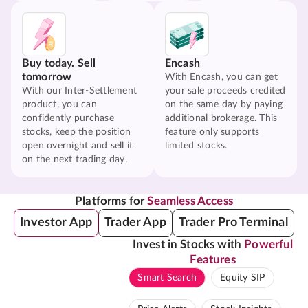
Buy today. Sell
Encash
tomorrow
With Encash, you can get
With our Inter-Settlement
your sale proceeds credited
product, you can
on the same day by paying
confidently purchase
additional brokerage. This
stocks, keep the position
feature only supports
open overnight and sell it
limited stocks.
on the next trading day.
Platforms for
Seamless Access
Investor App
Trader App
Trader Pro Terminal
Invest in Stocks with
Powerful
Features
Smart Search
Equity SIP