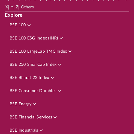
|
|
|
X
Y
Z
Others
Explore
BSE 100
BSE 100 ESG Index (INR)
BSE 100 LargeCap TMC Index
BSE 250 SmallCap Index
BSE Bharat 22 Index
BSE Consumer Durables
BSE Energy
BSE Financial Services
BSE Industrials