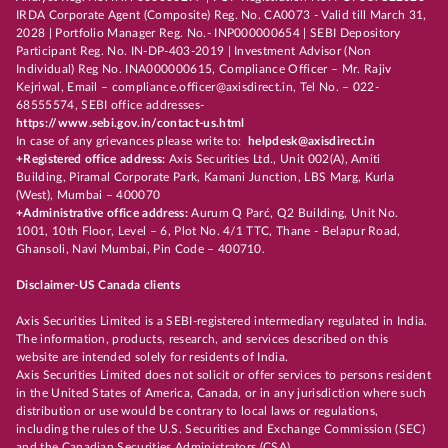
IRDA Corporate Agent (Composite) Reg. No. CA0073 - Valid till March 31,
2028 | Portfolio Manager Reg. No.- INP000000654 | SEBI Depository
Participant Reg. No. IN-DP-403-2019 | Investment Advisor (Non
Individual) Reg No. INA000000615, Compliance Officer – Mr. Rajiv
Kejriwal, Email – compliance.officer@axisdirect.in, Tel No. – 022-
68555574, SEBI office addresses-
https://www.sebi.gov.in/contact-us.html
In case of any grievances please write to:
helpdesk@axisdirect.in
+Registered office address:
Axis Securities Ltd., Unit 002(A), Amiti
Building, Piramal Corporate Park, Kamani Junction, LBS Marg, Kurla
(West), Mumbai – 400070
+Administrative office address:
Aurum Q Parć, Q2 Building, Unit No.
1001, 10th Floor, Level – 6, Plot No. 4/1 TTC, Thane - Belapur Road,
Ghansoli, Navi Mumbai, Pin Code – 400710.
Disclaimer-US Canada clients
Axis Securities Limited is a SEBI-registered intermediary regulated in India.
The information, products, research, and services described on this
website are intended solely for residents of India.
Axis Securities Limited does not solicit or offer services to persons resident
in the United States of America, Canada, or in any jurisdiction where such
distribution or use would be contrary to local laws or regulations,
including the rules of the U.S. Securities and Exchange Commission (SEC)
and the Canadian Securities Administrators (CSA).