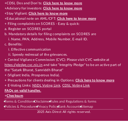
+CDSL Dos and Don’ts:
Click here to know more
+Advisory for investors:
Click here to know more
+Stay Vigilant:
Click here to know more
+Educational note on AML/CFT:
Click here to know more
+ Filing complaints on SCORES - Easy & quick:
a. Register on SCORES portal
b. Mandatory details for filing complaints on SCORES are
i. Name, PAN, Address, Mobile Number, E-mail ID.
c. Benefits:
i. Effective communication
ii. Speedy redressal of the grievances.
+ Central Vigilance Commission (CVC): Please visit CVC website at
https://pledge.cvc.nic.in
and take "Integrity Pledge" to be an active part of
the "Satark Bharat, Samriddh Bharat"
+ (Vigilant India, Prosperous India).
+ Precautions for clients dealing in Options:
Click here to know more
+ E-Voting Links:
NSDL Voting Link
,
CDSL Voting Link
FAQs on valid handles.
+
Checksum
Terms & Conditions
Disclaimer
Rules and Regulations & forms
Policies & Procedures
Privacy Policy
Bank Accounts
Sitemap
2025 Axis Direct All rights reserved.