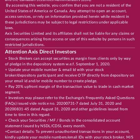
By accessing this website, you confirm that you are not a resident of the
United States of America or Canada. Any attempt to open an account,
access services, or rely on information provided herein while resident in
these jurisdictions may be subject to legal restrictions under applicable
laws.
Axis Securities Limited and its affiliates shall not be liable for any claims or
consequences arising from access or use of this website by persons in such
restricted jurisdictions.
Attention Axis Direct Investors
+ Stock Brokers can accept securities as margin from clients only by way
of pledge in the depository system w.e.f. September 1, 2020.
+ Update your mobile number & email Id with your stock
broker/depository participant and receive OTP directly from depository on
your email id and/or mobile number to create pledge.
+ Pay 20% upfront margin of the transaction value to trade in cash market
segment.
+ Investors may please refer to the Exchange's Frequently Asked Questions
(FAQs) issued vide notice no. 20200731-7 dated July 31, 2020 and
20200831-45 dated August 31, 2020 and other guidelines issued from
time to time in this regard.
+ Check your Securities / MF / Bonds in the consolidated account
statement issued by NSDL/CDSL every month.
+Contact details: To prevent unauthorized transactions in your account,
kindly update your mobile numbers/email IDs with your stock broker, M/S