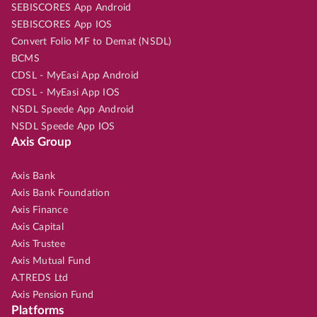
SEBISCORES App Android
SEBISCORES App IOS
Convert Folio MF to Demat (NSDL)
BCMS
CDSL - MyEasi App Android
CDSL - MyEasi App IOS
NSDL Speede App Android
NSDL Speede App IOS
Axis Group
Axis Bank
Axis Bank Foundation
Axis Finance
Axis Capital
Axis Trustee
Axis Mutual Fund
A.TREDS Ltd
Axis Pension Fund
Platforms