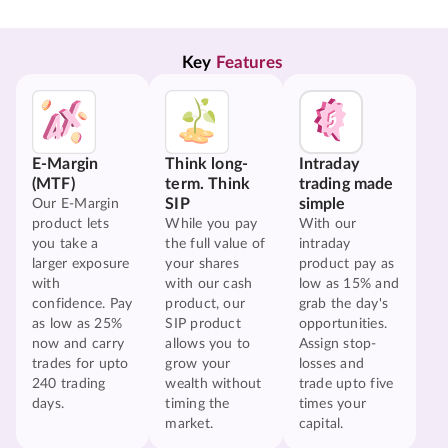
Key 
Features
E-Margin
Think long-
Intraday
(MTF)
term. Think
trading made
SIP
simple
Our E-Margin
product lets
While you pay
With our
you take a
the full value of
intraday
larger exposure
your shares
product pay as
with
with our cash
low as 15% and
confidence. Pay
product, our
grab the day's
as low as 25%
SIP product
opportunities.
now and carry
allows you to
Assign stop-
trades for upto
grow your
losses and
240 trading
wealth without
trade upto five
days.
timing the
times your
market.
capital.