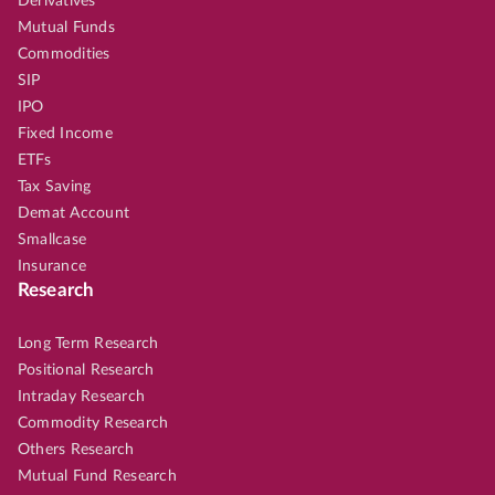
Derivatives
Mutual Funds
Commodities
SIP
IPO
Fixed Income
ETFs
Tax Saving
Demat Account
Smallcase
Insurance
Research
Long Term Research
Positional Research
Intraday Research
Commodity Research
Others Research
Mutual Fund Research