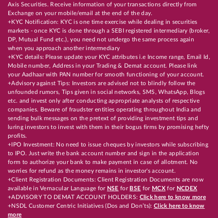
Axis Securities. Receive information of your transactions directly from
Exchange on your mobile/email at the end of the day.
+KYC Notification: KYC is one time exercise while dealing in securities
markets - once KYC is done through a SEBI registered intermediary (broker,
DP, Mutual Fund etc.), you need not undergo the same process again
when you approach another intermediary
+KYC details: Please update your KYC attributes i.e Income range, Email Id,
Mobile number, Address in your Trading & Demat account. Please link
your Aadhaar with PAN number for smooth functioning of your account.
+Advisory against Tips: Investors are advised not to blindly follow the
unfounded rumors, Tips given in social networks, SMS, WhatsApp, Blogs
etc. and invest only after conducting appropriate analysts of respective
companies. Beware of fraudster entities operating throughout India and
sending bulk messages on the pretext of providing investment tips and
luring investors to invest with them in their bogus firms by promising hefty
profits.
+IPO Investment: No need to issue cheques by investors while subscribing
to IPO. Just write the bank account number and sign in the application
form to authorize your bank to make payment in case of allotment. No
worries for refund as the money remains in investor's account.
+Client Registration Documents: Client Registration Documents are now
available in Vernacular Language for
NSE
for
BSE
for
MCX
for
NCDEX
+ADVISORY TO DEMAT ACCOUNT HOLDERS:
Click here to know more
+NSDL Customer Centric Initiatives (Dos and Don’ts):
Click here to know
more