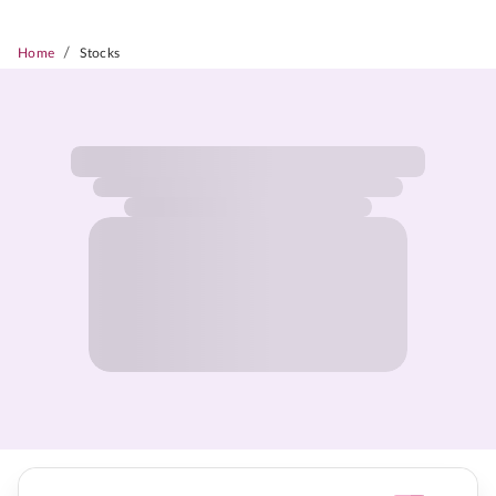
/
Home
Stocks