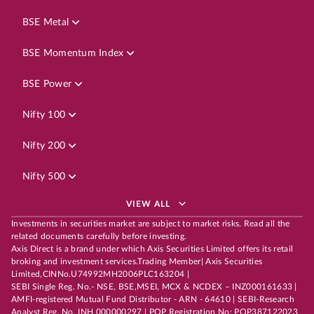
BSE Metal
BSE Momentum Index
BSE Power
Nifty 100
Nifty 200
Nifty 500
VIEW ALL
Investments in securities market are subject to market risks. Read all the
related documents carefully before investing.
Axis Direct is a brand under which Axis Securities Limited offers its retail
broking and investment services.Trading Member| Axis Securities
Limited,CINNo.U74992MH2006PLC163204 |
SEBI Single Reg. No.- NSE, BSE,MSEI, MCX & NCDEX – INZ000161633 |
AMFI-registered Mutual Fund Distributor - ARN - 64610 | SEBI-Research
Analyst Reg. No. INH 000000297 | POP Registration No: POP387122023