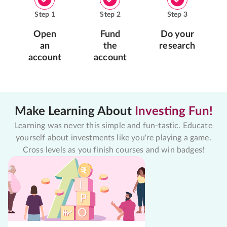
Step
1
Step
2
Step
3
Open
Fund
Do your
an
the
research
account
account
Make Learning About
Investing Fun!
Learning was never this simple and fun-tastic. Educate
yourself about investments like you're playing a game.
Cross levels as you finish courses and win badges!