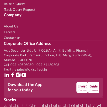
Raise a Query
Track Query Request
Company
About Us
Careers
Contact us
Corporate Office Address
Axis Securities Ltd., Unit 002(A), Amiti Building, Piramal
Corporate Park, Kamani Junction, LBS Marg, Kurla (West),
Mumbai – 400070.
Call :
022-40508080 | 022-61480808
Email :
helpdesk@axisdirect.in
Download the App
for you today
Stocks
|
|
|
|
|
|
|
|
|
|
|
|
|
|
|
|
|
|
|
|
|
|
|
A
B
C
D
E
F
G
H
I
J
K
L
M
N
O
P
Q
R
S
T
U
V
W