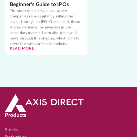
Beginner's Guide to IPOs
The stock market is a place where
companies raise capital by selling their
stakes through an IPO. Once listed, these
shares are traded by investors in the
secondary market. Learn about this and
more through this chapter, which aims to
cover the basics of stock markets.
READ MORE
Products
Stocks