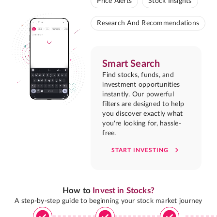
Price Alerts
Stock Insights
Research And Recommendations
Smart Search
Find stocks, funds, and
investment opportunities
instantly. Our powerful
filters are designed to help
you discover exactly what
you're looking for, hassle-
free.
START INVESTING
How to
Invest in Stocks?
A step-by-step guide to beginning your stock market journey