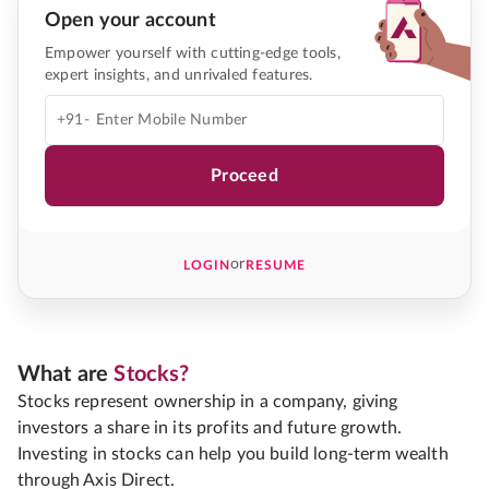
Open your account
Empower yourself with cutting-edge tools,
expert insights, and unrivaled features.
+91-
Proceed
or
LOGIN
RESUME
What are
Stocks?
Stocks represent ownership in a company, giving
investors a share in its profits and future growth.
Investing in stocks can help you build long-term wealth
through Axis Direct.