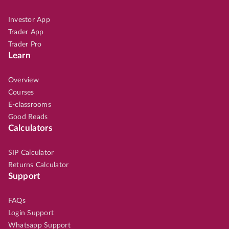
Investor App
Trader App
Trader Pro
Learn
Overview
Courses
E-classrooms
Good Reads
Calculators
SIP Calculator
Returns Calculator
Support
FAQs
Login Support
Whatsapp Support