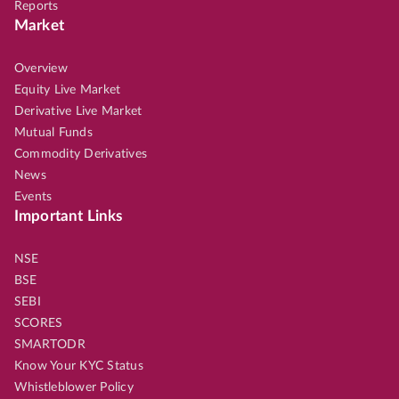
Reports
Market
Overview
Equity Live Market
Derivative Live Market
Mutual Funds
Commodity Derivatives
News
Events
Important Links
NSE
BSE
SEBI
SCORES
SMARTODR
Know Your KYC Status
Whistleblower Policy