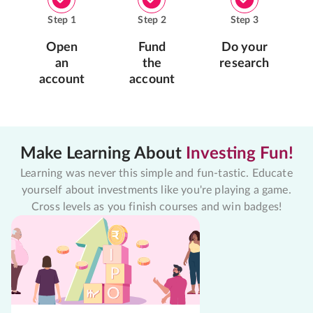
Step
1
Step
2
Step
3
Open
Fund
Do your
an
the
research
account
account
Make Learning About
Investing Fun!
Learning was never this simple and fun-tastic. Educate
yourself about investments like you're playing a game.
Cross levels as you finish courses and win badges!