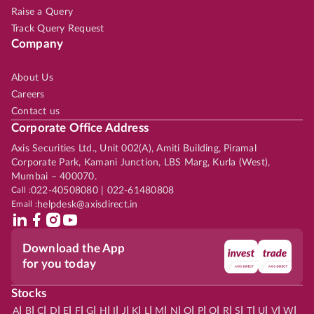
Raise a Query
Track Query Request
Company
About Us
Careers
Contact us
Corporate Office Address
Axis Securities Ltd., Unit 002(A), Amiti Building, Piramal
Corporate Park, Kamani Junction, LBS Marg, Kurla (West),
Mumbai – 400070.
Call :
022-40508080 | 022-61480808
Email :
helpdesk@axisdirect.in
Download the App
for you today
Stocks
|
|
|
|
|
|
|
|
|
|
|
|
|
|
|
|
|
|
|
|
|
|
|
A
B
C
D
E
F
G
H
I
J
K
L
M
N
O
P
Q
R
S
T
U
V
W