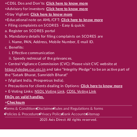
+CDSL Dos and Don’ts:
Click here to know more
+Advisory for investors:
Click here to know more
+Stay Vigilant:
Click here to know more
+Educational note on AML/CFT:
Click here to know more
+ Filing complaints on SCORES - Easy & quick:
a. Register on SCORES portal
b. Mandatory details for filing complaints on SCORES are
i. Name, PAN, Address, Mobile Number, E-mail ID.
c. Benefits:
i. Effective communication
ii. Speedy redressal of the grievances.
+ Central Vigilance Commission (CVC): Please visit CVC website at
https://pledge.cvc.nic.in
and take "Integrity Pledge" to be an active part of
the "Satark Bharat, Samriddh Bharat"
+ (Vigilant India, Prosperous India).
+ Precautions for clients dealing in Options:
Click here to know more
+ E-Voting Links:
NSDL Voting Link
,
CDSL Voting Link
FAQs on valid handles.
+
Checksum
Terms & Conditions
Disclaimer
Rules and Regulations & forms
Policies & Procedures
Privacy Policy
Bank Accounts
Sitemap
2025 Axis Direct All rights reserved.