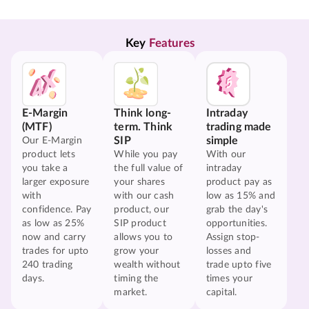
Key 
Features
E-Margin
Think long-
Intraday
(MTF)
term. Think
trading made
SIP
simple
Our E-Margin
product lets
While you pay
With our
you take a
the full value of
intraday
larger exposure
your shares
product pay as
with
with our cash
low as 15% and
confidence. Pay
product, our
grab the day's
as low as 25%
SIP product
opportunities.
now and carry
allows you to
Assign stop-
trades for upto
grow your
losses and
240 trading
wealth without
trade upto five
days.
timing the
times your
market.
capital.