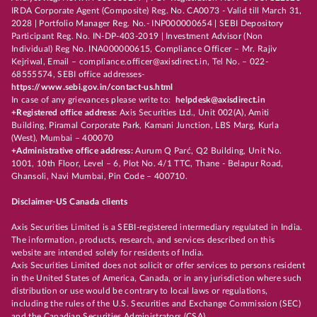
IRDA Corporate Agent (Composite) Reg. No. CA0073 - Valid till March 31,
2028 | Portfolio Manager Reg. No.- INP000000654 | SEBI Depository
Participant Reg. No. IN-DP-403-2019 | Investment Advisor (Non
Individual) Reg No. INA000000615, Compliance Officer – Mr. Rajiv
Kejriwal, Email – compliance.officer@axisdirect.in, Tel No. – 022-
68555574, SEBI office addresses-
https://www.sebi.gov.in/contact-us.html
In case of any grievances please write to:
helpdesk@axisdirect.in
+Registered office address:
Axis Securities Ltd., Unit 002(A), Amiti
Building, Piramal Corporate Park, Kamani Junction, LBS Marg, Kurla
(West), Mumbai – 400070
+Administrative office address:
Aurum Q Parć, Q2 Building, Unit No.
1001, 10th Floor, Level – 6, Plot No. 4/1 TTC, Thane - Belapur Road,
Ghansoli, Navi Mumbai, Pin Code – 400710.
Disclaimer-US Canada clients
Axis Securities Limited is a SEBI-registered intermediary regulated in India.
The information, products, research, and services described on this
website are intended solely for residents of India.
Axis Securities Limited does not solicit or offer services to persons resident
in the United States of America, Canada, or in any jurisdiction where such
distribution or use would be contrary to local laws or regulations,
including the rules of the U.S. Securities and Exchange Commission (SEC)
and the Canadian Securities Administrators (CSA).