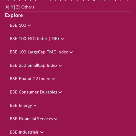
|
|
|
X
Y
Z
Others
Explore
BSE 100
BSE 100 ESG Index (INR)
BSE 100 LargeCap TMC Index
BSE 250 SmallCap Index
BSE Bharat 22 Index
BSE Consumer Durables
BSE Energy
BSE Financial Services
BSE Industrials