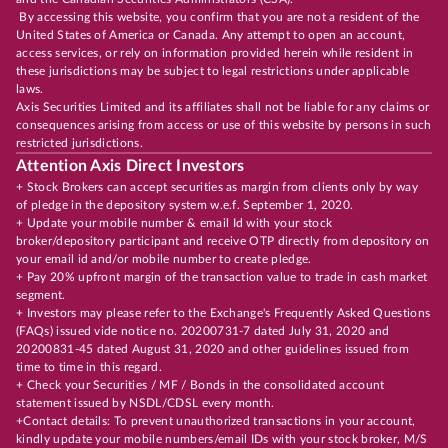
By accessing this website, you confirm that you are not a resident of the
United States of America or Canada. Any attempt to open an account,
access services, or rely on information provided herein while resident in
these jurisdictions may be subject to legal restrictions under applicable
laws.
Axis Securities Limited and its affiliates shall not be liable for any claims or
consequences arising from access or use of this website by persons in such
restricted jurisdictions.
Attention Axis Direct Investors
+ Stock Brokers can accept securities as margin from clients only by way
of pledge in the depository system w.e.f. September 1, 2020.
+ Update your mobile number & email Id with your stock
broker/depository participant and receive OTP directly from depository on
your email id and/or mobile number to create pledge.
+ Pay 20% upfront margin of the transaction value to trade in cash market
segment.
+ Investors may please refer to the Exchange's Frequently Asked Questions
(FAQs) issued vide notice no. 20200731-7 dated July 31, 2020 and
20200831-45 dated August 31, 2020 and other guidelines issued from
time to time in this regard.
+ Check your Securities / MF / Bonds in the consolidated account
statement issued by NSDL/CDSL every month.
+Contact details: To prevent unauthorized transactions in your account,
kindly update your mobile numbers/email IDs with your stock broker, M/S