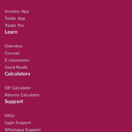
Investor App
Trader App
Trader Pro
Learn
Overview
Courses
E-classrooms
Good Reads
Calculators
SIP Calculator
Returns Calculator
Support
FAQs
Login Support
Whatsapp Support