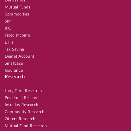
Derivatives
Mutual Funds
Commodities
SIP
IPO
Fixed Income
ETFs
Tax Saving
Demat Account
Smallcase
Insurance
Research
Long Term Research
Positional Research
Intraday Research
Commodity Research
Others Research
Mutual Fund Research