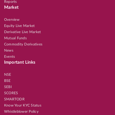
Reports
Market
Overview
Equity Live Market
Derivative Live Market
Mutual Funds
Commodity Derivatives
News
Events
Important Links
NSE
BSE
SEBI
SCORES
SMARTODR
Know Your KYC Status
Whistleblower Policy