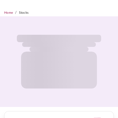
/
Home
Stocks