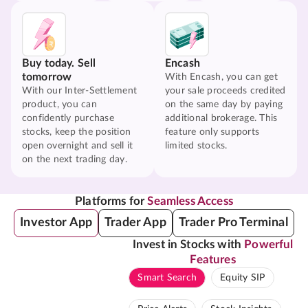
Buy today. Sell
Encash
tomorrow
With Encash, you can get
With our Inter-Settlement
your sale proceeds credited
product, you can
on the same day by paying
confidently purchase
additional brokerage. This
stocks, keep the position
feature only supports
open overnight and sell it
limited stocks.
on the next trading day.
Platforms for
Seamless Access
Investor App
Trader App
Trader Pro Terminal
Invest in Stocks with
Powerful
Features
Smart Search
Equity SIP