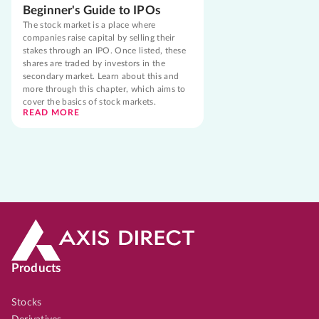
Beginner's Guide to IPOs
The stock market is a place where
companies raise capital by selling their
stakes through an IPO. Once listed, these
shares are traded by investors in the
secondary market. Learn about this and
more through this chapter, which aims to
cover the basics of stock markets.
READ MORE
Products
Stocks