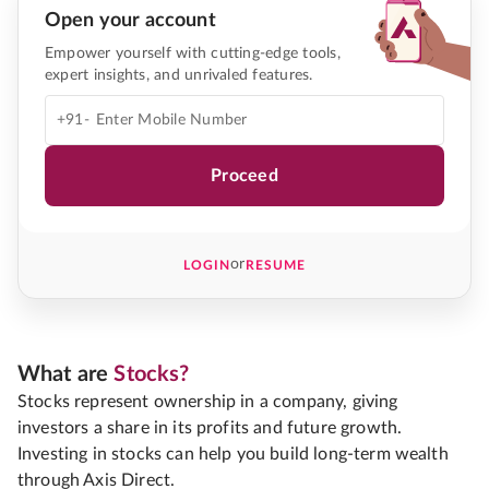
Open your account
Empower yourself with cutting-edge tools,
expert insights, and unrivaled features.
+91-
Proceed
or
LOGIN
RESUME
What are
Stocks?
Stocks represent ownership in a company, giving
investors a share in its profits and future growth.
Investing in stocks can help you build long-term wealth
through Axis Direct.