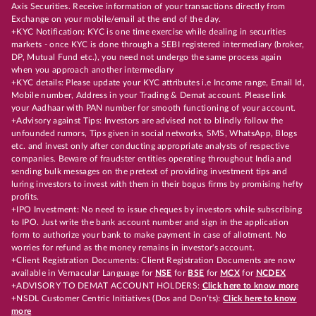
Axis Securities. Receive information of your transactions directly from
Exchange on your mobile/email at the end of the day.
+KYC Notification: KYC is one time exercise while dealing in securities
markets - once KYC is done through a SEBI registered intermediary (broker,
DP, Mutual Fund etc.), you need not undergo the same process again
when you approach another intermediary
+KYC details: Please update your KYC attributes i.e Income range, Email Id,
Mobile number, Address in your Trading & Demat account. Please link
your Aadhaar with PAN number for smooth functioning of your account.
+Advisory against Tips: Investors are advised not to blindly follow the
unfounded rumors, Tips given in social networks, SMS, WhatsApp, Blogs
etc. and invest only after conducting appropriate analysts of respective
companies. Beware of fraudster entities operating throughout India and
sending bulk messages on the pretext of providing investment tips and
luring investors to invest with them in their bogus firms by promising hefty
profits.
+IPO Investment: No need to issue cheques by investors while subscribing
to IPO. Just write the bank account number and sign in the application
form to authorize your bank to make payment in case of allotment. No
worries for refund as the money remains in investor's account.
+Client Registration Documents: Client Registration Documents are now
available in Vernacular Language for
NSE
for
BSE
for
MCX
for
NCDEX
+ADVISORY TO DEMAT ACCOUNT HOLDERS:
Click here to know more
+NSDL Customer Centric Initiatives (Dos and Don’ts):
Click here to know
more