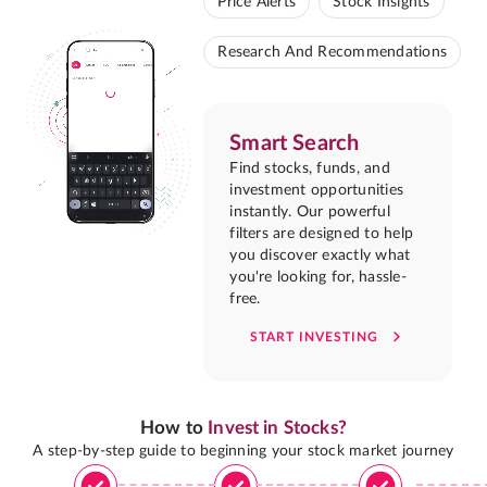
Price Alerts
Stock Insights
Research And Recommendations
Smart Search
Find stocks, funds, and
investment opportunities
instantly. Our powerful
filters are designed to help
you discover exactly what
you're looking for, hassle-
free.
START INVESTING
How to
Invest in Stocks?
A step-by-step guide to beginning your stock market journey