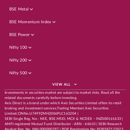
BSE Metal
BSE Momentum Index
BSE Power
Nifty 100
Nifty 200
Nifty 500
VIEW ALL
Investments in securities market are subject to market risks. Read all the
related documents carefully before investing.
Axis Direct is a brand under which Axis Securities Limited offers its retail
broking and investment services.Trading Member| Axis Securities
Limited,CINNo.U74992MH2006PLC163204 |
SEBI Single Reg. No.- NSE, BSE,MSEI, MCX & NCDEX – INZ000161633 |
AMFI-registered Mutual Fund Distributor - ARN - 64610 | SEBI-Research
Analyst Reg. No. INH 000000297 | POP Registration No: POP387122023