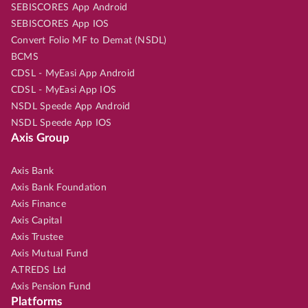
SEBISCORES App Android
SEBISCORES App IOS
Convert Folio MF to Demat (NSDL)
BCMS
CDSL - MyEasi App Android
CDSL - MyEasi App IOS
NSDL Speede App Android
NSDL Speede App IOS
Axis Group
Axis Bank
Axis Bank Foundation
Axis Finance
Axis Capital
Axis Trustee
Axis Mutual Fund
A.TREDS Ltd
Axis Pension Fund
Platforms