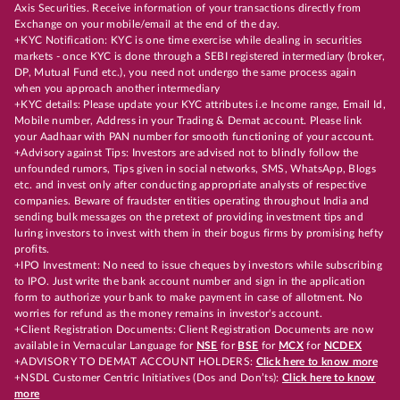
Axis Securities. Receive information of your transactions directly from
Exchange on your mobile/email at the end of the day.
+KYC Notification: KYC is one time exercise while dealing in securities
markets - once KYC is done through a SEBI registered intermediary (broker,
DP, Mutual Fund etc.), you need not undergo the same process again
when you approach another intermediary
+KYC details: Please update your KYC attributes i.e Income range, Email Id,
Mobile number, Address in your Trading & Demat account. Please link
your Aadhaar with PAN number for smooth functioning of your account.
+Advisory against Tips: Investors are advised not to blindly follow the
unfounded rumors, Tips given in social networks, SMS, WhatsApp, Blogs
etc. and invest only after conducting appropriate analysts of respective
companies. Beware of fraudster entities operating throughout India and
sending bulk messages on the pretext of providing investment tips and
luring investors to invest with them in their bogus firms by promising hefty
profits.
+IPO Investment: No need to issue cheques by investors while subscribing
to IPO. Just write the bank account number and sign in the application
form to authorize your bank to make payment in case of allotment. No
worries for refund as the money remains in investor's account.
+Client Registration Documents: Client Registration Documents are now
available in Vernacular Language for
NSE
for
BSE
for
MCX
for
NCDEX
+ADVISORY TO DEMAT ACCOUNT HOLDERS:
Click here to know more
+NSDL Customer Centric Initiatives (Dos and Don’ts):
Click here to know
more