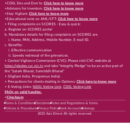
+CDSL Dos and Don’ts:
Click here to know more
+Advisory for investors:
Click here to know more
+Stay Vigilant:
Click here to know more
+Educational note on AML/CFT:
Click here to know more
+ Filing complaints on SCORES - Easy & quick:
a. Register on SCORES portal
b. Mandatory details for filing complaints on SCORES are
i. Name, PAN, Address, Mobile Number, E-mail ID.
c. Benefits:
i. Effective communication
ii. Speedy redressal of the grievances.
+ Central Vigilance Commission (CVC): Please visit CVC website at
https://pledge.cvc.nic.in
and take "Integrity Pledge" to be an active part of
the "Satark Bharat, Samriddh Bharat"
+ (Vigilant India, Prosperous India).
+ Precautions for clients dealing in Options:
Click here to know more
+ E-Voting Links:
NSDL Voting Link
,
CDSL Voting Link
FAQs on valid handles.
+
Checksum
Terms & Conditions
Disclaimer
Rules and Regulations & forms
Policies & Procedures
Privacy Policy
Bank Accounts
Sitemap
2025 Axis Direct All rights reserved.