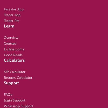
Investor App
Trader App
Trader Pro
Learn
Overview
Courses
E-classrooms
Good Reads
Calculators
SIP Calculator
Returns Calculator
Support
FAQs
Login Support
Whatsapp Support