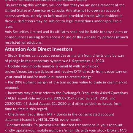
By accessing this website, you confirm that you are not a resident of the
United States of America or Canada. Any attempt to open an account,
access services, or rely on information provided herein while resident in
these jurisdictions may be subject to legal restrictions under applicable
laws.
Axis Securities Limited and its affiliates shall not be liable for any claims or
consequences arising from access or use of this website by persons in such
restricted jurisdictions.
Attention Axis Direct Investors
+ Stock Brokers can accept securities as margin from clients only by way
of pledge in the depository system w.e.f. September 1, 2020.
+ Update your mobile number & email Id with your stock
broker/depository participant and receive OTP directly from depository on
your email id and/or mobile number to create pledge.
+ Pay 20% upfront margin of the transaction value to trade in cash market
segment.
+ Investors may please refer to the Exchange's Frequently Asked Questions
(FAQs) issued vide notice no. 20200731-7 dated July 31, 2020 and
20200831-45 dated August 31, 2020 and other guidelines issued from
time to time in this regard.
+ Check your Securities / MF / Bonds in the consolidated account
statement issued by NSDL/CDSL every month.
+Contact details: To prevent unauthorized transactions in your account,
kindly update your mobile numbers/email IDs with your stock broker, M/S