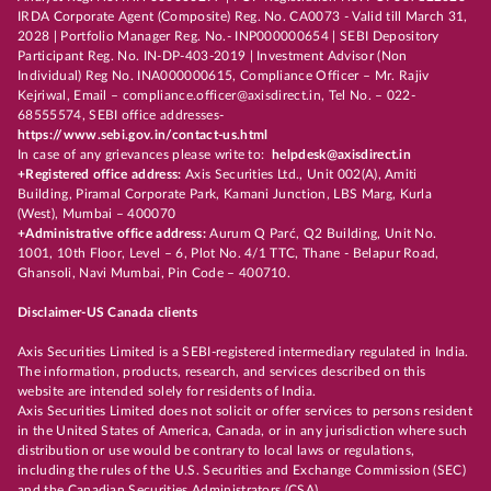
IRDA Corporate Agent (Composite) Reg. No. CA0073 - Valid till March 31,
2028 | Portfolio Manager Reg. No.- INP000000654 | SEBI Depository
Participant Reg. No. IN-DP-403-2019 | Investment Advisor (Non
Individual) Reg No. INA000000615, Compliance Officer – Mr. Rajiv
Kejriwal, Email – compliance.officer@axisdirect.in, Tel No. – 022-
68555574, SEBI office addresses-
https://www.sebi.gov.in/contact-us.html
In case of any grievances please write to:
helpdesk@axisdirect.in
+Registered office address:
Axis Securities Ltd., Unit 002(A), Amiti
Building, Piramal Corporate Park, Kamani Junction, LBS Marg, Kurla
(West), Mumbai – 400070
+Administrative office address:
Aurum Q Parć, Q2 Building, Unit No.
1001, 10th Floor, Level – 6, Plot No. 4/1 TTC, Thane - Belapur Road,
Ghansoli, Navi Mumbai, Pin Code – 400710.
Disclaimer-US Canada clients
Axis Securities Limited is a SEBI-registered intermediary regulated in India.
The information, products, research, and services described on this
website are intended solely for residents of India.
Axis Securities Limited does not solicit or offer services to persons resident
in the United States of America, Canada, or in any jurisdiction where such
distribution or use would be contrary to local laws or regulations,
including the rules of the U.S. Securities and Exchange Commission (SEC)
and the Canadian Securities Administrators (CSA).