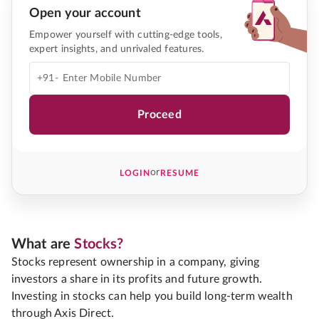
Open your account
Empower yourself with cutting-edge tools,
expert insights, and unrivaled features.
+91-
Proceed
or
LOGIN
RESUME
What are
Stocks?
Stocks represent ownership in a company, giving
investors a share in its profits and future growth.
Investing in stocks can help you build long-term wealth
through Axis Direct.