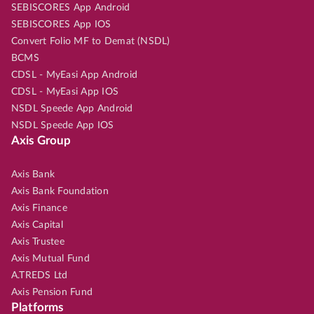
SEBISCORES App Android
SEBISCORES App IOS
Convert Folio MF to Demat (NSDL)
BCMS
CDSL - MyEasi App Android
CDSL - MyEasi App IOS
NSDL Speede App Android
NSDL Speede App IOS
Axis Group
Axis Bank
Axis Bank Foundation
Axis Finance
Axis Capital
Axis Trustee
Axis Mutual Fund
A.TREDS Ltd
Axis Pension Fund
Platforms