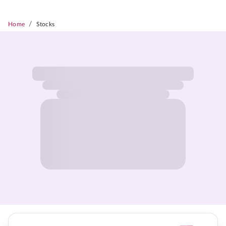
/
Home
Stocks