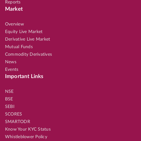
Reports
Market
Overview
Equity Live Market
Derivative Live Market
Mutual Funds
Commodity Derivatives
News
Events
Important Links
NSE
BSE
SEBI
SCORES
SMARTODR
Know Your KYC Status
Whistleblower Policy