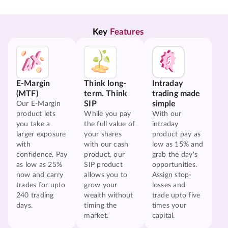
Key 
Features
E-Margin
Think long-
Intraday
(MTF)
term. Think
trading made
SIP
simple
Our E-Margin
product lets
While you pay
With our
you take a
the full value of
intraday
larger exposure
your shares
product pay as
with
with our cash
low as 15% and
confidence. Pay
product, our
grab the day's
as low as 25%
SIP product
opportunities.
now and carry
allows you to
Assign stop-
trades for upto
grow your
losses and
240 trading
wealth without
trade upto five
days.
timing the
times your
market.
capital.