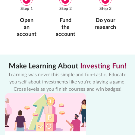
Step
1
Step
2
Step
3
Open
Fund
Do your
an
the
research
account
account
Make Learning About
Investing Fun!
Learning was never this simple and fun-tastic. Educate
yourself about investments like you're playing a game.
Cross levels as you finish courses and win badges!