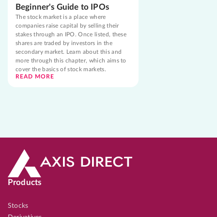
Beginner's Guide to IPOs
The stock market is a place where
companies raise capital by selling their
stakes through an IPO. Once listed, these
shares are traded by investors in the
secondary market. Learn about this and
more through this chapter, which aims to
cover the basics of stock markets.
READ MORE
Products
Stocks