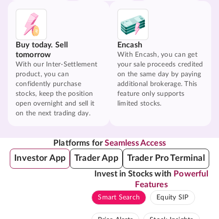
Buy today. Sell
Encash
tomorrow
With Encash, you can get
With our Inter-Settlement
your sale proceeds credited
product, you can
on the same day by paying
confidently purchase
additional brokerage. This
stocks, keep the position
feature only supports
open overnight and sell it
limited stocks.
on the next trading day.
Platforms for
Seamless Access
Investor App
Trader App
Trader Pro Terminal
Invest in Stocks with
Powerful
Features
Smart Search
Equity SIP