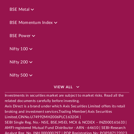
BSE Metal
BSE Momentum Index
BSE Power
Nifty 100
Nifty 200
Nifty 500
VIEW ALL
Investments in securities market are subject to market risks. Read all the
related documents carefully before investing.
Axis Direct is a brand under which Axis Securities Limited offers its retail
broking and investment services.Trading Member| Axis Securities
Limited,CINNo.U74992MH2006PLC163204 |
SEBI Single Reg. No.- NSE, BSE,MSEI, MCX & NCDEX – INZ000161633 |
AMFI-registered Mutual Fund Distributor - ARN - 64610 | SEBI-Research
Analyst Reg. No. INH 000000297 | POP Registration No: POP387122023