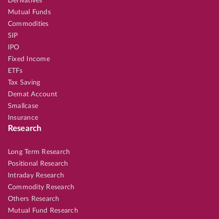
Derivatives
Mutual Funds
Commodities
SIP
IPO
Fixed Income
ETFs
Tax Saving
Demat Account
Smallcase
Insurance
Research
Long Term Research
Positional Research
Intraday Research
Commodity Research
Others Research
Mutual Fund Research