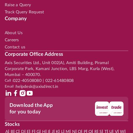
Raise a Query
Track Query Request
Company
About Us
Careers
Contact us
Corporate Office Address
Axis Securities Ltd., Unit 002(A), Amiti Building, Piramal
Corporate Park, Kamani Junction, LBS Marg, Kurla (West),
Mumbai – 400070.
Call :
022-40508080 | 022-61480808
Email :
helpdesk@axisdirect.in
Download the App
for you today
Stocks
|
|
|
|
|
|
|
|
|
|
|
|
|
|
|
|
|
|
|
|
|
|
|
A
B
C
D
E
F
G
H
I
J
K
L
M
N
O
P
Q
R
S
T
U
V
W