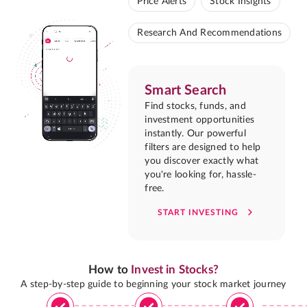
Price Alerts
Stock Insights
Research And Recommendations
Smart Search
Find stocks, funds, and
investment opportunities
instantly. Our powerful
filters are designed to help
you discover exactly what
you're looking for, hassle-
free.
START INVESTING
How to
Invest in Stocks?
A step-by-step guide to beginning your stock market journey