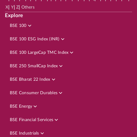
|
|
|
X
Y
Z
Others
Explore
BSE 100
BSE 100 ESG Index (INR)
BSE 100 LargeCap TMC Index
BSE 250 SmallCap Index
BSE Bharat 22 Index
BSE Consumer Durables
BSE Energy
BSE Financial Services
BSE Industrials