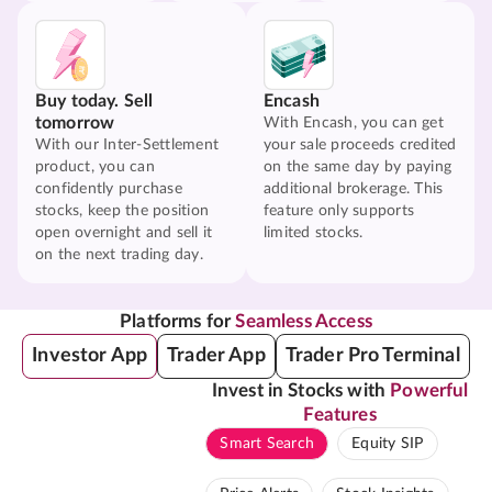
Buy today. Sell
Encash
tomorrow
With Encash, you can get
With our Inter-Settlement
your sale proceeds credited
product, you can
on the same day by paying
confidently purchase
additional brokerage. This
stocks, keep the position
feature only supports
open overnight and sell it
limited stocks.
on the next trading day.
Platforms for
Seamless Access
Investor App
Trader App
Trader Pro Terminal
Invest in Stocks with
Powerful
Features
Smart Search
Equity SIP