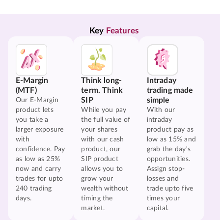
Key 
Features
E-Margin
Think long-
Intraday
(MTF)
term. Think
trading made
SIP
simple
Our E-Margin
product lets
While you pay
With our
you take a
the full value of
intraday
larger exposure
your shares
product pay as
with
with our cash
low as 15% and
confidence. Pay
product, our
grab the day's
as low as 25%
SIP product
opportunities.
now and carry
allows you to
Assign stop-
trades for upto
grow your
losses and
240 trading
wealth without
trade upto five
days.
timing the
times your
market.
capital.