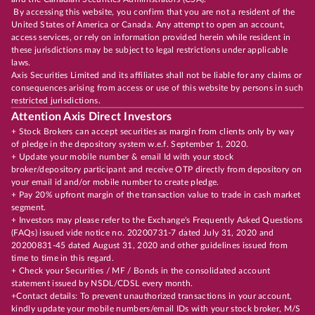
By accessing this website, you confirm that you are not a resident of the
United States of America or Canada. Any attempt to open an account,
access services, or rely on information provided herein while resident in
these jurisdictions may be subject to legal restrictions under applicable
laws.
Axis Securities Limited and its affiliates shall not be liable for any claims or
consequences arising from access or use of this website by persons in such
restricted jurisdictions.
Attention Axis Direct Investors
+ Stock Brokers can accept securities as margin from clients only by way
of pledge in the depository system w.e.f. September 1, 2020.
+ Update your mobile number & email Id with your stock
broker/depository participant and receive OTP directly from depository on
your email id and/or mobile number to create pledge.
+ Pay 20% upfront margin of the transaction value to trade in cash market
segment.
+ Investors may please refer to the Exchange's Frequently Asked Questions
(FAQs) issued vide notice no. 20200731-7 dated July 31, 2020 and
20200831-45 dated August 31, 2020 and other guidelines issued from
time to time in this regard.
+ Check your Securities / MF / Bonds in the consolidated account
statement issued by NSDL/CDSL every month.
+Contact details: To prevent unauthorized transactions in your account,
kindly update your mobile numbers/email IDs with your stock broker, M/S