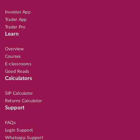
Investor App
Trader App
Trader Pro
Learn
Overview
Courses
E-classrooms
Good Reads
Calculators
SIP Calculator
Returns Calculator
Support
FAQs
Login Support
Whatsapp Support