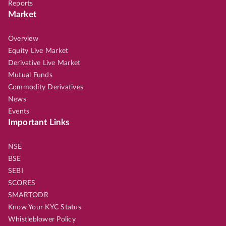
Reports
Market
Overview
Equity Live Market
Derivative Live Market
Mutual Funds
Commodity Derivatives
News
Events
Important Links
NSE
BSE
SEBI
SCORES
SMARTODR
Know Your KYC Status
Whistleblower Policy