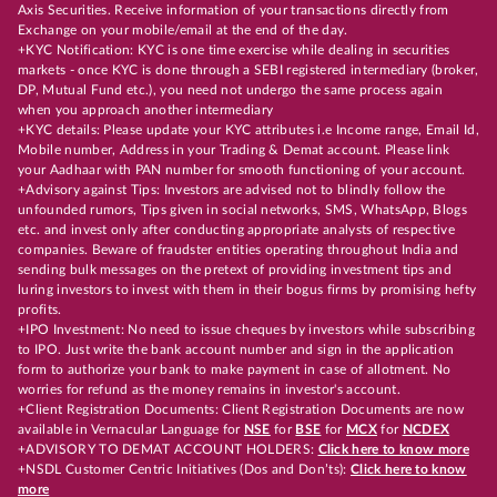
Axis Securities. Receive information of your transactions directly from
Exchange on your mobile/email at the end of the day.
+KYC Notification: KYC is one time exercise while dealing in securities
markets - once KYC is done through a SEBI registered intermediary (broker,
DP, Mutual Fund etc.), you need not undergo the same process again
when you approach another intermediary
+KYC details: Please update your KYC attributes i.e Income range, Email Id,
Mobile number, Address in your Trading & Demat account. Please link
your Aadhaar with PAN number for smooth functioning of your account.
+Advisory against Tips: Investors are advised not to blindly follow the
unfounded rumors, Tips given in social networks, SMS, WhatsApp, Blogs
etc. and invest only after conducting appropriate analysts of respective
companies. Beware of fraudster entities operating throughout India and
sending bulk messages on the pretext of providing investment tips and
luring investors to invest with them in their bogus firms by promising hefty
profits.
+IPO Investment: No need to issue cheques by investors while subscribing
to IPO. Just write the bank account number and sign in the application
form to authorize your bank to make payment in case of allotment. No
worries for refund as the money remains in investor's account.
+Client Registration Documents: Client Registration Documents are now
available in Vernacular Language for
NSE
for
BSE
for
MCX
for
NCDEX
+ADVISORY TO DEMAT ACCOUNT HOLDERS:
Click here to know more
+NSDL Customer Centric Initiatives (Dos and Don’ts):
Click here to know
more