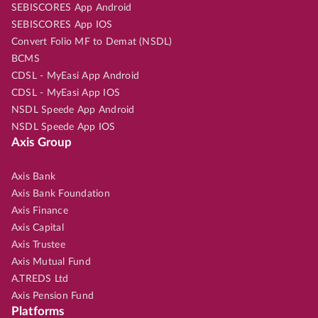
SEBISCORES App Android
SEBISCORES App IOS
Convert Folio MF to Demat (NSDL)
BCMS
CDSL - MyEasi App Android
CDSL - MyEasi App IOS
NSDL Speede App Android
NSDL Speede App IOS
Axis Group
Axis Bank
Axis Bank Foundation
Axis Finance
Axis Capital
Axis Trustee
Axis Mutual Fund
A.TREDS Ltd
Axis Pension Fund
Platforms