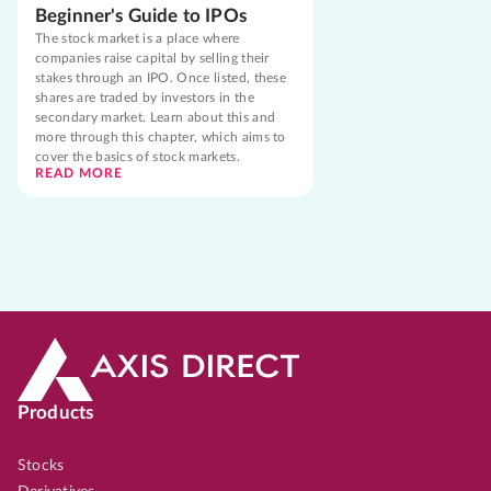
Beginner's Guide to IPOs
The stock market is a place where
companies raise capital by selling their
stakes through an IPO. Once listed, these
shares are traded by investors in the
secondary market. Learn about this and
more through this chapter, which aims to
cover the basics of stock markets.
READ MORE
Products
Stocks