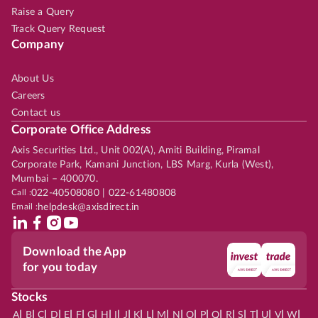
Raise a Query
Track Query Request
Company
About Us
Careers
Contact us
Corporate Office Address
Axis Securities Ltd., Unit 002(A), Amiti Building, Piramal
Corporate Park, Kamani Junction, LBS Marg, Kurla (West),
Mumbai – 400070.
Call :
022-40508080 | 022-61480808
Email :
helpdesk@axisdirect.in
Download the App
for you today
Stocks
|
|
|
|
|
|
|
|
|
|
|
|
|
|
|
|
|
|
|
|
|
|
|
A
B
C
D
E
F
G
H
I
J
K
L
M
N
O
P
Q
R
S
T
U
V
W