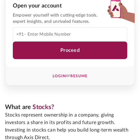
Open your account
Empower yourself with cutting-edge tools,
expert insights, and unrivaled features.
+91-
Proceed
or
LOGIN
RESUME
What are
Stocks?
Stocks represent ownership in a company, giving
investors a share in its profits and future growth.
Investing in stocks can help you build long-term wealth
through Axis Direct.