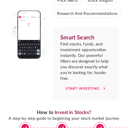
Price Alerts
Stock Insights
Research And Recommendations
Smart Search
Find stocks, funds, and
investment opportunities
instantly. Our powerful
filters are designed to help
you discover exactly what
you're looking for, hassle-
free.
START INVESTING
How to
Invest in Stocks?
A step-by-step guide to beginning your stock market journey