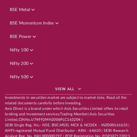
BSE Metal
BSE Momentum Index
BSE Power
Nifty 100
Nifty 200
Nifty 500
VIEW ALL
Investments in securities market are subject to market risks. Read all the
related documents carefully before investing.
Axis Direct is a brand under which Axis Securities Limited offers its retail
broking and investment services.Trading Member| Axis Securities
Limited,CINNo.U74992MH2006PLC163204 |
SEBI Single Reg. No.- NSE, BSE,MSEI, MCX & NCDEX – INZ000161633 |
AMFI-registered Mutual Fund Distributor - ARN - 64610 | SEBI-Research
Analyst Reg. No. INH 000000297 | POP Registration No: POP387122023