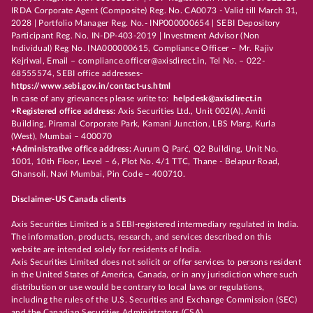
IRDA Corporate Agent (Composite) Reg. No. CA0073 - Valid till March 31,
2028 | Portfolio Manager Reg. No.- INP000000654 | SEBI Depository
Participant Reg. No. IN-DP-403-2019 | Investment Advisor (Non
Individual) Reg No. INA000000615, Compliance Officer – Mr. Rajiv
Kejriwal, Email – compliance.officer@axisdirect.in, Tel No. – 022-
68555574, SEBI office addresses-
https://www.sebi.gov.in/contact-us.html
In case of any grievances please write to:
helpdesk@axisdirect.in
+Registered office address:
Axis Securities Ltd., Unit 002(A), Amiti
Building, Piramal Corporate Park, Kamani Junction, LBS Marg, Kurla
(West), Mumbai – 400070
+Administrative office address:
Aurum Q Parć, Q2 Building, Unit No.
1001, 10th Floor, Level – 6, Plot No. 4/1 TTC, Thane - Belapur Road,
Ghansoli, Navi Mumbai, Pin Code – 400710.
Disclaimer-US Canada clients
Axis Securities Limited is a SEBI-registered intermediary regulated in India.
The information, products, research, and services described on this
website are intended solely for residents of India.
Axis Securities Limited does not solicit or offer services to persons resident
in the United States of America, Canada, or in any jurisdiction where such
distribution or use would be contrary to local laws or regulations,
including the rules of the U.S. Securities and Exchange Commission (SEC)
and the Canadian Securities Administrators (CSA).