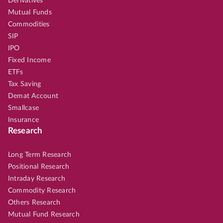
Derivatives
Mutual Funds
Commodities
SIP
IPO
Fixed Income
ETFs
Tax Saving
Demat Account
Smallcase
Insurance
Research
Long Term Research
Positional Research
Intraday Research
Commodity Research
Others Research
Mutual Fund Research