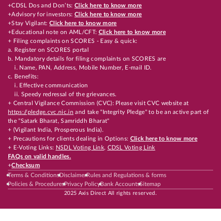
+CDSL Dos and Don’ts:
Click here to know more
+Advisory for investors:
Click here to know more
+Stay Vigilant:
Click here to know more
+Educational note on AML/CFT:
Click here to know more
+ Filing complaints on SCORES - Easy & quick:
a. Register on SCORES portal
b. Mandatory details for filing complaints on SCORES are
i. Name, PAN, Address, Mobile Number, E-mail ID.
c. Benefits:
i. Effective communication
ii. Speedy redressal of the grievances.
+ Central Vigilance Commission (CVC): Please visit CVC website at
https://pledge.cvc.nic.in
and take "Integrity Pledge" to be an active part of
the "Satark Bharat, Samriddh Bharat"
+ (Vigilant India, Prosperous India).
+ Precautions for clients dealing in Options:
Click here to know more
+ E-Voting Links:
NSDL Voting Link
,
CDSL Voting Link
FAQs on valid handles.
+
Checksum
Terms & Conditions
Disclaimer
Rules and Regulations & forms
Policies & Procedures
Privacy Policy
Bank Accounts
Sitemap
2025 Axis Direct All rights reserved.