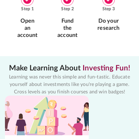
Step
1
Step
2
Step
3
Open
Fund
Do your
an
the
research
account
account
Make Learning About
Investing Fun!
Learning was never this simple and fun-tastic. Educate
yourself about investments like you're playing a game.
Cross levels as you finish courses and win badges!