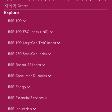
|
|
|
X
Y
Z
Others
Explore
BSE 100
BSE 100 ESG Index (INR)
BSE 100 LargeCap TMC Index
BSE 250 SmallCap Index
BSE Bharat 22 Index
BSE Consumer Durables
BSE Energy
BSE Financial Services
BSE Industrials