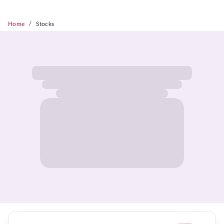
/
Home
Stocks