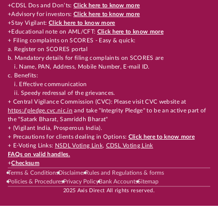
+CDSL Dos and Don’ts:
Click here to know more
+Advisory for investors:
Click here to know more
+Stay Vigilant:
Click here to know more
+Educational note on AML/CFT:
Click here to know more
+ Filing complaints on SCORES - Easy & quick:
a. Register on SCORES portal
b. Mandatory details for filing complaints on SCORES are
i. Name, PAN, Address, Mobile Number, E-mail ID.
c. Benefits:
i. Effective communication
ii. Speedy redressal of the grievances.
+ Central Vigilance Commission (CVC): Please visit CVC website at
https://pledge.cvc.nic.in
and take "Integrity Pledge" to be an active part of
the "Satark Bharat, Samriddh Bharat"
+ (Vigilant India, Prosperous India).
+ Precautions for clients dealing in Options:
Click here to know more
+ E-Voting Links:
NSDL Voting Link
,
CDSL Voting Link
FAQs on valid handles.
+
Checksum
Terms & Conditions
Disclaimer
Rules and Regulations & forms
Policies & Procedures
Privacy Policy
Bank Accounts
Sitemap
2025 Axis Direct All rights reserved.