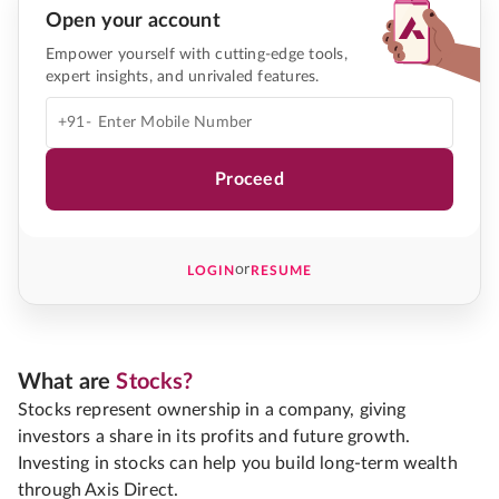
Open your account
Empower yourself with cutting-edge tools,
expert insights, and unrivaled features.
+91-
Proceed
or
LOGIN
RESUME
What are
Stocks?
Stocks represent ownership in a company, giving
investors a share in its profits and future growth.
Investing in stocks can help you build long-term wealth
through Axis Direct.