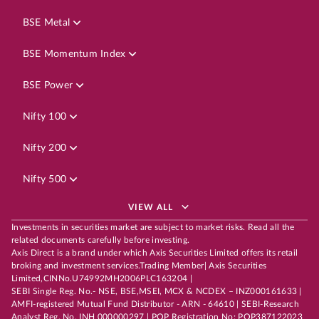
BSE Metal
BSE Momentum Index
BSE Power
Nifty 100
Nifty 200
Nifty 500
VIEW ALL
Investments in securities market are subject to market risks. Read all the
related documents carefully before investing.
Axis Direct is a brand under which Axis Securities Limited offers its retail
broking and investment services.Trading Member| Axis Securities
Limited,CINNo.U74992MH2006PLC163204 |
SEBI Single Reg. No.- NSE, BSE,MSEI, MCX & NCDEX – INZ000161633 |
AMFI-registered Mutual Fund Distributor - ARN - 64610 | SEBI-Research
Analyst Reg. No. INH 000000297 | POP Registration No: POP387122023