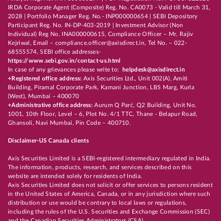
IRDA Corporate Agent (Composite) Reg. No. CA0073 - Valid till March 31,
2028 | Portfolio Manager Reg. No.- INP000000654 | SEBI Depository
Participant Reg. No. IN-DP-403-2019 | Investment Advisor (Non
Individual) Reg No. INA000000615, Compliance Officer – Mr. Rajiv
Kejriwal, Email – compliance.officer@axisdirect.in, Tel No. – 022-
68555574, SEBI office addresses-
https://www.sebi.gov.in/contact-us.html
In case of any grievances please write to:
helpdesk@axisdirect.in
+Registered office address:
Axis Securities Ltd., Unit 002(A), Amiti
Building, Piramal Corporate Park, Kamani Junction, LBS Marg, Kurla
(West), Mumbai – 400070
+Administrative office address:
Aurum Q Parć, Q2 Building, Unit No.
1001, 10th Floor, Level – 6, Plot No. 4/1 TTC, Thane - Belapur Road,
Ghansoli, Navi Mumbai, Pin Code – 400710.
Disclaimer-US Canada clients
Axis Securities Limited is a SEBI-registered intermediary regulated in India.
The information, products, research, and services described on this
website are intended solely for residents of India.
Axis Securities Limited does not solicit or offer services to persons resident
in the United States of America, Canada, or in any jurisdiction where such
distribution or use would be contrary to local laws or regulations,
including the rules of the U.S. Securities and Exchange Commission (SEC)
and the Canadian Securities Administrators (CSA).