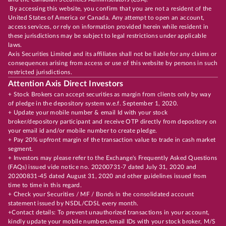
By accessing this website, you confirm that you are not a resident of the
United States of America or Canada. Any attempt to open an account,
access services, or rely on information provided herein while resident in
these jurisdictions may be subject to legal restrictions under applicable
laws.
Axis Securities Limited and its affiliates shall not be liable for any claims or
consequences arising from access or use of this website by persons in such
restricted jurisdictions.
Attention Axis Direct Investors
+ Stock Brokers can accept securities as margin from clients only by way
of pledge in the depository system w.e.f. September 1, 2020.
+ Update your mobile number & email Id with your stock
broker/depository participant and receive OTP directly from depository on
your email id and/or mobile number to create pledge.
+ Pay 20% upfront margin of the transaction value to trade in cash market
segment.
+ Investors may please refer to the Exchange's Frequently Asked Questions
(FAQs) issued vide notice no. 20200731-7 dated July 31, 2020 and
20200831-45 dated August 31, 2020 and other guidelines issued from
time to time in this regard.
+ Check your Securities / MF / Bonds in the consolidated account
statement issued by NSDL/CDSL every month.
+Contact details: To prevent unauthorized transactions in your account,
kindly update your mobile numbers/email IDs with your stock broker, M/S