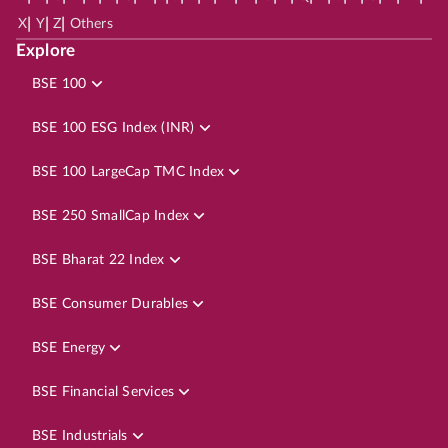
|
|
|
X
Y
Z
Others
Explore
BSE 100
BSE 100 ESG Index (INR)
BSE 100 LargeCap TMC Index
BSE 250 SmallCap Index
BSE Bharat 22 Index
BSE Consumer Durables
BSE Energy
BSE Financial Services
BSE Industrials