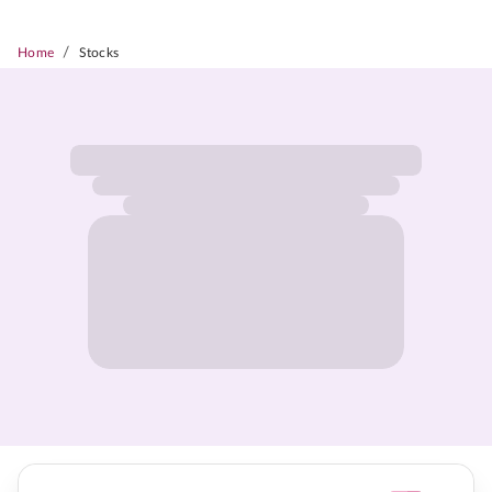
/
Home
Stocks