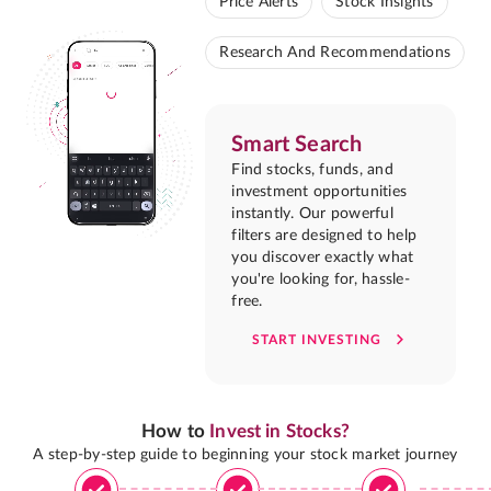
Price Alerts
Stock Insights
Research And Recommendations
Smart Search
Find stocks, funds, and
investment opportunities
instantly. Our powerful
filters are designed to help
you discover exactly what
you're looking for, hassle-
free.
START INVESTING
How to
Invest in Stocks?
A step-by-step guide to beginning your stock market journey