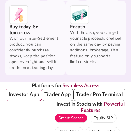
Buy today. Sell
Encash
tomorrow
With Encash, you can get
With our Inter-Settlement
your sale proceeds credited
product, you can
on the same day by paying
confidently purchase
additional brokerage. This
stocks, keep the position
feature only supports
open overnight and sell it
limited stocks.
on the next trading day.
Platforms for
Seamless Access
Investor App
Trader App
Trader Pro Terminal
Invest in Stocks with
Powerful
Features
Smart Search
Equity SIP