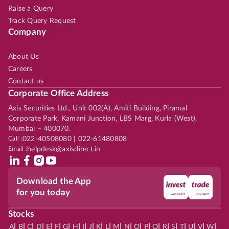
Raise a Query
Track Query Request
Company
About Us
Careers
Contact us
Corporate Office Address
Axis Securities Ltd., Unit 002(A), Amiti Building, Piramal
Corporate Park, Kamani Junction, LBS Marg, Kurla (West),
Mumbai – 400070.
Call :
022-40508080 | 022-61480808
Email :
helpdesk@axisdirect.in
Download the App
for you today
Stocks
|
|
|
|
|
|
|
|
|
|
|
|
|
|
|
|
|
|
|
|
|
|
|
A
B
C
D
E
F
G
H
I
J
K
L
M
N
O
P
Q
R
S
T
U
V
W