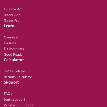
Investor App
Trader App
Trader Pro
Learn
Overview
Courses
E-classrooms
Good Reads
Calculators
SIP Calculator
Returns Calculator
Support
FAQs
Login Support
Whatsapp Support