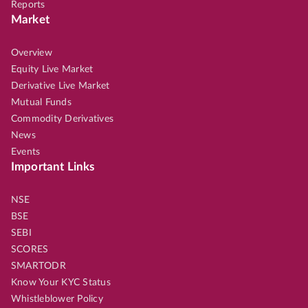
Reports
Market
Overview
Equity Live Market
Derivative Live Market
Mutual Funds
Commodity Derivatives
News
Events
Important Links
NSE
BSE
SEBI
SCORES
SMARTODR
Know Your KYC Status
Whistleblower Policy