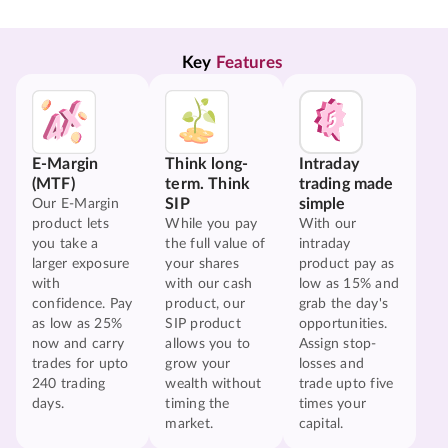
Key 
Features
E-Margin
Think long-
Intraday
(MTF)
term. Think
trading made
SIP
simple
Our E-Margin
product lets
While you pay
With our
you take a
the full value of
intraday
larger exposure
your shares
product pay as
with
with our cash
low as 15% and
confidence. Pay
product, our
grab the day's
as low as 25%
SIP product
opportunities.
now and carry
allows you to
Assign stop-
trades for upto
grow your
losses and
240 trading
wealth without
trade upto five
days.
timing the
times your
market.
capital.