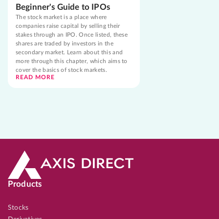
Beginner's Guide to IPOs
The stock market is a place where
companies raise capital by selling their
stakes through an IPO. Once listed, these
shares are traded by investors in the
secondary market. Learn about this and
more through this chapter, which aims to
cover the basics of stock markets.
READ MORE
Products
Stocks