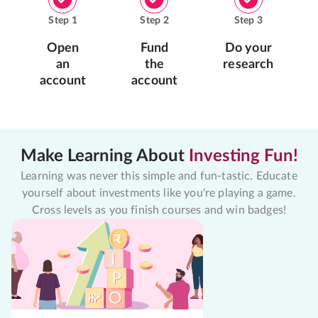
Step
1
Step
2
Step
3
Open
Fund
Do your
an
the
research
account
account
Make Learning About
Investing Fun!
Learning was never this simple and fun-tastic. Educate
yourself about investments like you're playing a game.
Cross levels as you finish courses and win badges!