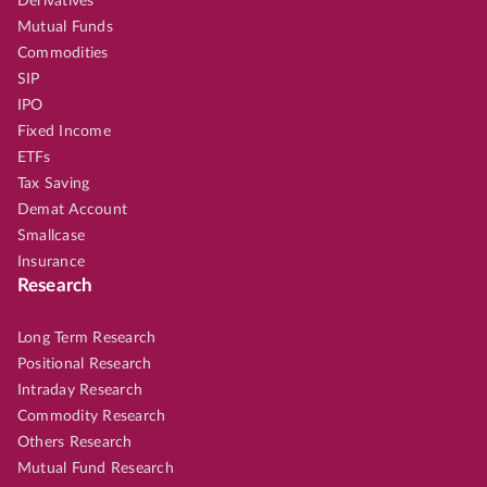
Derivatives
Mutual Funds
Commodities
SIP
IPO
Fixed Income
ETFs
Tax Saving
Demat Account
Smallcase
Insurance
Research
Long Term Research
Positional Research
Intraday Research
Commodity Research
Others Research
Mutual Fund Research