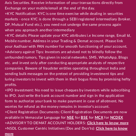
Axis Securities. Receive information of your transactions directly from
Exchange on your mobile/email at the end of the day.
+KYC Notification: KYC is one time exercise while dealing in securities
markets - once KYC is done through a SEBI registered intermediary (broker,
DP, Mutual Fund etc.), you need not undergo the same process again
when you approach another intermediary
+KYC details: Please update your KYC attributes i.e Income range, Email Id,
Mobile number, Address in your Trading & Demat account. Please link
your Aadhaar with PAN number for smooth functioning of your account.
+Advisory against Tips: Investors are advised not to blindly follow the
unfounded rumors, Tips given in social networks, SMS, WhatsApp, Blogs
etc. and invest only after conducting appropriate analysts of respective
companies. Beware of fraudster entities operating throughout India and
sending bulk messages on the pretext of providing investment tips and
luring investors to invest with them in their bogus firms by promising hefty
profits.
+IPO Investment: No need to issue cheques by investors while subscribing
to IPO. Just write the bank account number and sign in the application
form to authorize your bank to make payment in case of allotment. No
worries for refund as the money remains in investor's account.
+Client Registration Documents: Client Registration Documents are now
available in Vernacular Language for
NSE
for
BSE
for
MCX
for
NCDEX
+ADVISORY TO DEMAT ACCOUNT HOLDERS:
Click here to know more
+NSDL Customer Centric Initiatives (Dos and Don’ts):
Click here to know
more