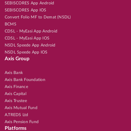
SEBISCORES App Android
SEBISCORES App IOS
Convert Folio MF to Demat (NSDL)
BCMS
CDSL - MyEasi App Android
CDSL - MyEasi App IOS
NSDL Speede App Android
NSDL Speede App IOS
Axis Group
Axis Bank
Axis Bank Foundation
Axis Finance
Axis Capital
Axis Trustee
Axis Mutual Fund
A.TREDS Ltd
Axis Pension Fund
Platforms