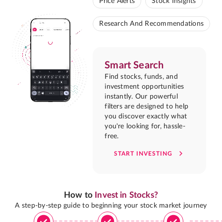
Price Alerts
Stock Insights
Research And Recommendations
Smart Search
Find stocks, funds, and
investment opportunities
instantly. Our powerful
filters are designed to help
you discover exactly what
you're looking for, hassle-
free.
START INVESTING
How to
Invest in Stocks?
A step-by-step guide to beginning your stock market journey