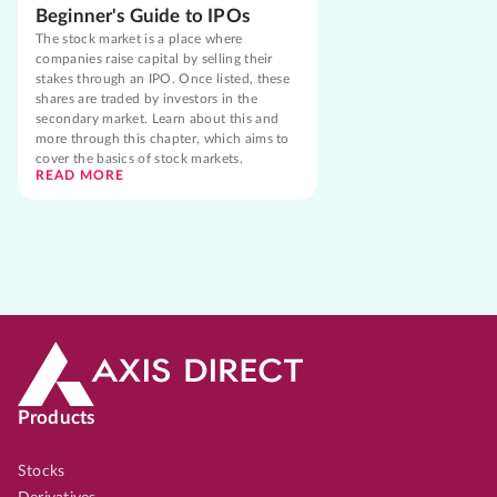
Beginner's Guide to IPOs
The stock market is a place where
companies raise capital by selling their
stakes through an IPO. Once listed, these
shares are traded by investors in the
secondary market. Learn about this and
more through this chapter, which aims to
cover the basics of stock markets.
READ MORE
Products
Stocks