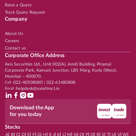
Raise a Query
Track Query Request
Company
About Us
Careers
Contact us
Corporate Office Address
Axis Securities Ltd., Unit 002(A), Amiti Building, Piramal
Corporate Park, Kamani Junction, LBS Marg, Kurla (West),
Mumbai – 400070.
Call :
022-40508080 | 022-61480808
Email :
helpdesk@axisdirect.in
Download the App
for you today
Stocks
|
|
|
|
|
|
|
|
|
|
|
|
|
|
|
|
|
|
|
|
|
|
|
A
B
C
D
E
F
G
H
I
J
K
L
M
N
O
P
Q
R
S
T
U
V
W