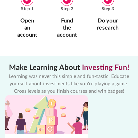
Step
1
Step
2
Step
3
Open
Fund
Do your
an
the
research
account
account
Make Learning About
Investing Fun!
Learning was never this simple and fun-tastic. Educate
yourself about investments like you're playing a game.
Cross levels as you finish courses and win badges!