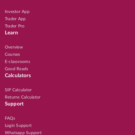
Investor App
Trader App
Trader Pro
Learn
Overview
Courses
E-classrooms
Good Reads
Calculators
SIP Calculator
Returns Calculator
Support
FAQs
Login Support
Whatsapp Support