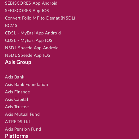
SEBISCORES App Android
SEBISCORES App IOS
Convert Folio MF to Demat (NSDL)
BCMS
CDSL - MyEasi App Android
CDSL - MyEasi App IOS
NSDL Speede App Android
NSDL Speede App IOS
Axis Group
Axis Bank
Axis Bank Foundation
Axis Finance
Axis Capital
Axis Trustee
Axis Mutual Fund
A.TREDS Ltd
Axis Pension Fund
Platforms