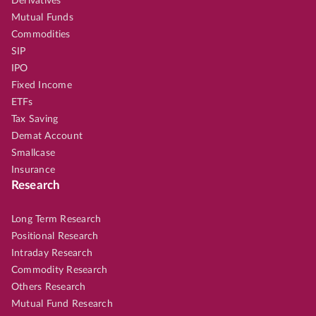
Derivatives
Mutual Funds
Commodities
SIP
IPO
Fixed Income
ETFs
Tax Saving
Demat Account
Smallcase
Insurance
Research
Long Term Research
Positional Research
Intraday Research
Commodity Research
Others Research
Mutual Fund Research