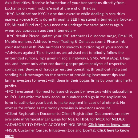
Axis Securities. Receive information of your transactions directly from
Exchange on your mobile/email at the end of the day.
+KYC Notification: KYC is one time exercise while dealing in securities
markets - once KYC is done through a SEBI registered intermediary (broker,
DP, Mutual Fund etc.), you need not undergo the same process again
when you approach another intermediary
+KYC details: Please update your KYC attributes i.e Income range, Email Id,
Mobile number, Address in your Trading & Demat account. Please link
your Aadhaar with PAN number for smooth functioning of your account.
+Advisory against Tips: Investors are advised not to blindly follow the
unfounded rumors, Tips given in social networks, SMS, WhatsApp, Blogs
etc. and invest only after conducting appropriate analysts of respective
companies. Beware of fraudster entities operating throughout India and
sending bulk messages on the pretext of providing investment tips and
luring investors to invest with them in their bogus firms by promising hefty
profits.
+IPO Investment: No need to issue cheques by investors while subscribing
to IPO. Just write the bank account number and sign in the application
form to authorize your bank to make payment in case of allotment. No
worries for refund as the money remains in investor's account.
+Client Registration Documents: Client Registration Documents are now
available in Vernacular Language for
NSE
for
BSE
for
MCX
for
NCDEX
+ADVISORY TO DEMAT ACCOUNT HOLDERS:
Click here to know more
+NSDL Customer Centric Initiatives (Dos and Don’ts):
Click here to know
more