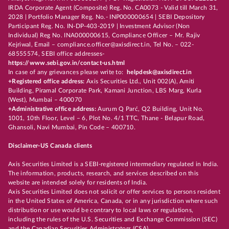
IRDA Corporate Agent (Composite) Reg. No. CA0073 - Valid till March 31,
2028 | Portfolio Manager Reg. No.- INP000000654 | SEBI Depository
Participant Reg. No. IN-DP-403-2019 | Investment Advisor (Non
Individual) Reg No. INA000000615, Compliance Officer – Mr. Rajiv
Kejriwal, Email – compliance.officer@axisdirect.in, Tel No. – 022-
68555574, SEBI office addresses-
https://www.sebi.gov.in/contact-us.html
In case of any grievances please write to:
helpdesk@axisdirect.in
+Registered office address:
Axis Securities Ltd., Unit 002(A), Amiti
Building, Piramal Corporate Park, Kamani Junction, LBS Marg, Kurla
(West), Mumbai – 400070
+Administrative office address:
Aurum Q Parć, Q2 Building, Unit No.
1001, 10th Floor, Level – 6, Plot No. 4/1 TTC, Thane - Belapur Road,
Ghansoli, Navi Mumbai, Pin Code – 400710.
Disclaimer-US Canada clients
Axis Securities Limited is a SEBI-registered intermediary regulated in India.
The information, products, research, and services described on this
website are intended solely for residents of India.
Axis Securities Limited does not solicit or offer services to persons resident
in the United States of America, Canada, or in any jurisdiction where such
distribution or use would be contrary to local laws or regulations,
including the rules of the U.S. Securities and Exchange Commission (SEC)
and the Canadian Securities Administrators (CSA).