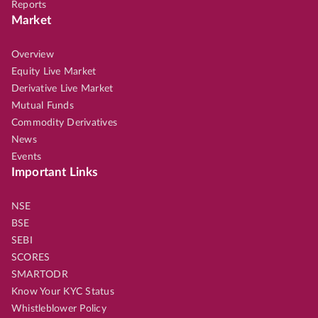
Reports
Market
Overview
Equity Live Market
Derivative Live Market
Mutual Funds
Commodity Derivatives
News
Events
Important Links
NSE
BSE
SEBI
SCORES
SMARTODR
Know Your KYC Status
Whistleblower Policy