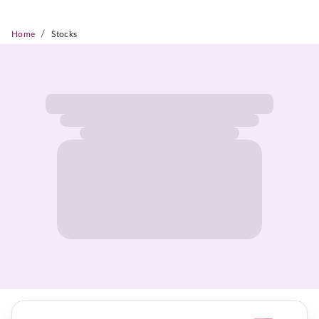
/
Home
Stocks