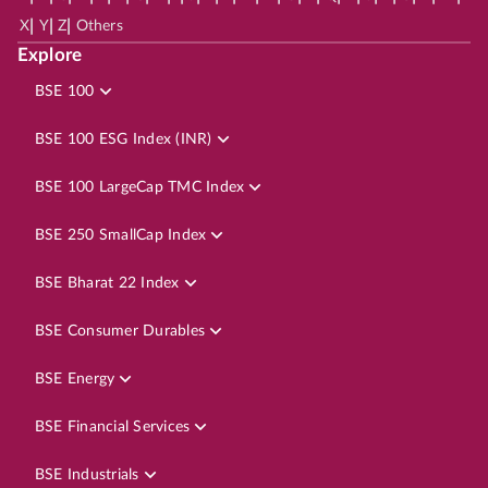
|
|
|
X
Y
Z
Others
Explore
BSE 100
BSE 100 ESG Index (INR)
BSE 100 LargeCap TMC Index
BSE 250 SmallCap Index
BSE Bharat 22 Index
BSE Consumer Durables
BSE Energy
BSE Financial Services
BSE Industrials