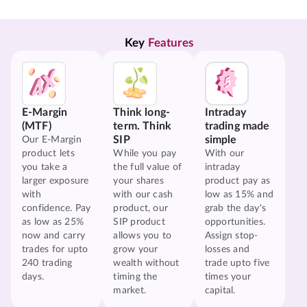
Key 
Features
E-Margin
Think long-
Intraday
(MTF)
term. Think
trading made
SIP
simple
Our E-Margin
product lets
While you pay
With our
you take a
the full value of
intraday
larger exposure
your shares
product pay as
with
with our cash
low as 15% and
confidence. Pay
product, our
grab the day's
as low as 25%
SIP product
opportunities.
now and carry
allows you to
Assign stop-
trades for upto
grow your
losses and
240 trading
wealth without
trade upto five
days.
timing the
times your
market.
capital.