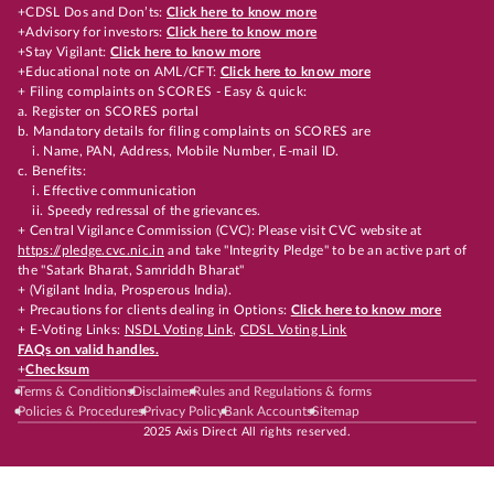
+CDSL Dos and Don’ts:
Click here to know more
+Advisory for investors:
Click here to know more
+Stay Vigilant:
Click here to know more
+Educational note on AML/CFT:
Click here to know more
+ Filing complaints on SCORES - Easy & quick:
a. Register on SCORES portal
b. Mandatory details for filing complaints on SCORES are
i. Name, PAN, Address, Mobile Number, E-mail ID.
c. Benefits:
i. Effective communication
ii. Speedy redressal of the grievances.
+ Central Vigilance Commission (CVC): Please visit CVC website at
https://pledge.cvc.nic.in
and take "Integrity Pledge" to be an active part of
the "Satark Bharat, Samriddh Bharat"
+ (Vigilant India, Prosperous India).
+ Precautions for clients dealing in Options:
Click here to know more
+ E-Voting Links:
NSDL Voting Link
,
CDSL Voting Link
FAQs on valid handles.
+
Checksum
Terms & Conditions
Disclaimer
Rules and Regulations & forms
Policies & Procedures
Privacy Policy
Bank Accounts
Sitemap
2025 Axis Direct All rights reserved.