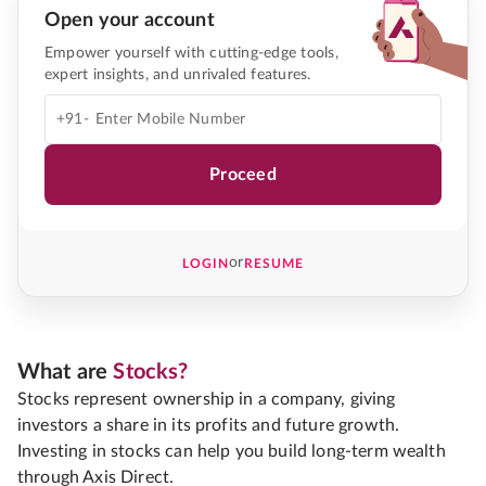
Open your account
Empower yourself with cutting-edge tools,
expert insights, and unrivaled features.
+91-
Proceed
or
LOGIN
RESUME
What are
Stocks?
Stocks represent ownership in a company, giving
investors a share in its profits and future growth.
Investing in stocks can help you build long-term wealth
through Axis Direct.