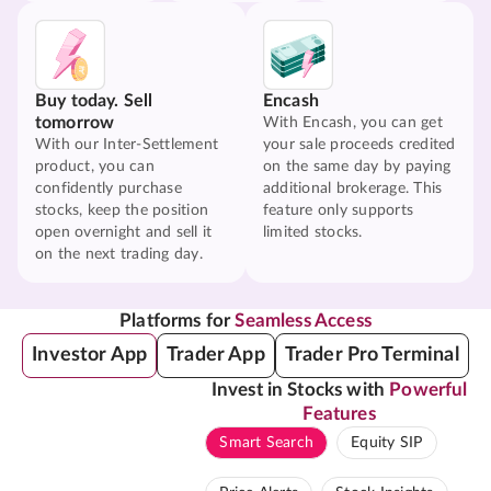
Buy today. Sell
Encash
tomorrow
With Encash, you can get
With our Inter-Settlement
your sale proceeds credited
product, you can
on the same day by paying
confidently purchase
additional brokerage. This
stocks, keep the position
feature only supports
open overnight and sell it
limited stocks.
on the next trading day.
Platforms for
Seamless Access
Investor App
Trader App
Trader Pro Terminal
Invest in Stocks with
Powerful
Features
Smart Search
Equity SIP