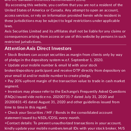
By accessing this website, you confirm that you are not a resident of the
United States of America or Canada. Any attempt to open an account,
access services, or rely on information provided herein while resident in
these jurisdictions may be subject to legal restrictions under applicable
laws.
Axis Securities Limited and its affiliates shall not be liable for any claims or
consequences arising from access or use of this website by persons in such
restricted jurisdictions.
Attention Axis Direct Investors
+ Stock Brokers can accept securities as margin from clients only by way
of pledge in the depository system w.e.f. September 1, 2020.
+ Update your mobile number & email Id with your stock
broker/depository participant and receive OTP directly from depository on
your email id and/or mobile number to create pledge.
+ Pay 20% upfront margin of the transaction value to trade in cash market
segment.
+ Investors may please refer to the Exchange's Frequently Asked Questions
(FAQs) issued vide notice no. 20200731-7 dated July 31, 2020 and
20200831-45 dated August 31, 2020 and other guidelines issued from
time to time in this regard.
+ Check your Securities / MF / Bonds in the consolidated account
statement issued by NSDL/CDSL every month.
+Contact details: To prevent unauthorized transactions in your account,
kindly update your mobile numbers/email IDs with your stock broker, M/S