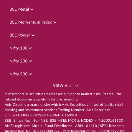
BSE Metal
BSE Momentum Index
BSE Power
Nifty 100
Nifty 200
Nifty 500
VIEW ALL
Investments in securities market are subject to market risks. Read all the
related documents carefully before investing.
Axis Direct is a brand under which Axis Securities Limited offers its retail
broking and investment services.Trading Member| Axis Securities
Limited,CINNo.U74992MH2006PLC163204 |
SEBI Single Reg. No.- NSE, BSE,MSEI, MCX & NCDEX – INZ000161633 |
AMFI-registered Mutual Fund Distributor - ARN - 64610 | SEBI-Research
Analyst Reg. No. INH 000000297 | POP Registration No: POP387122023