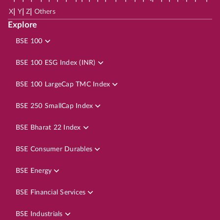
|
|
|
X
Y
Z
Others
Explore
BSE 100
BSE 100 ESG Index (INR)
BSE 100 LargeCap TMC Index
BSE 250 SmallCap Index
BSE Bharat 22 Index
BSE Consumer Durables
BSE Energy
BSE Financial Services
BSE Industrials