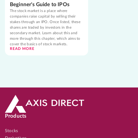
Beginner's Guide to IPOs
The stock market is a place where
companies raise capital by selling their
stakes through an IPO. Once listed, these
shares are traded by investors in the
secondary market. Learn about this and
more through this chapter, which aims to
cover the basics of stock markets.
READ MORE
Products
Stocks