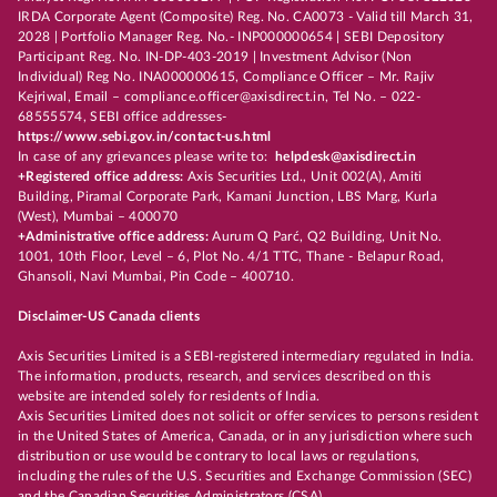
IRDA Corporate Agent (Composite) Reg. No. CA0073 - Valid till March 31,
2028 | Portfolio Manager Reg. No.- INP000000654 | SEBI Depository
Participant Reg. No. IN-DP-403-2019 | Investment Advisor (Non
Individual) Reg No. INA000000615, Compliance Officer – Mr. Rajiv
Kejriwal, Email – compliance.officer@axisdirect.in, Tel No. – 022-
68555574, SEBI office addresses-
https://www.sebi.gov.in/contact-us.html
In case of any grievances please write to:
helpdesk@axisdirect.in
+Registered office address:
Axis Securities Ltd., Unit 002(A), Amiti
Building, Piramal Corporate Park, Kamani Junction, LBS Marg, Kurla
(West), Mumbai – 400070
+Administrative office address:
Aurum Q Parć, Q2 Building, Unit No.
1001, 10th Floor, Level – 6, Plot No. 4/1 TTC, Thane - Belapur Road,
Ghansoli, Navi Mumbai, Pin Code – 400710.
Disclaimer-US Canada clients
Axis Securities Limited is a SEBI-registered intermediary regulated in India.
The information, products, research, and services described on this
website are intended solely for residents of India.
Axis Securities Limited does not solicit or offer services to persons resident
in the United States of America, Canada, or in any jurisdiction where such
distribution or use would be contrary to local laws or regulations,
including the rules of the U.S. Securities and Exchange Commission (SEC)
and the Canadian Securities Administrators (CSA).