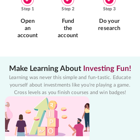
Step
1
Step
2
Step
3
Open
Fund
Do your
an
the
research
account
account
Make Learning About
Investing Fun!
Learning was never this simple and fun-tastic. Educate
yourself about investments like you're playing a game.
Cross levels as you finish courses and win badges!