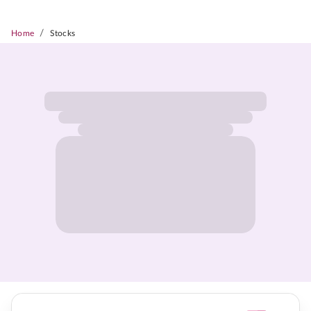
/
Home
Stocks