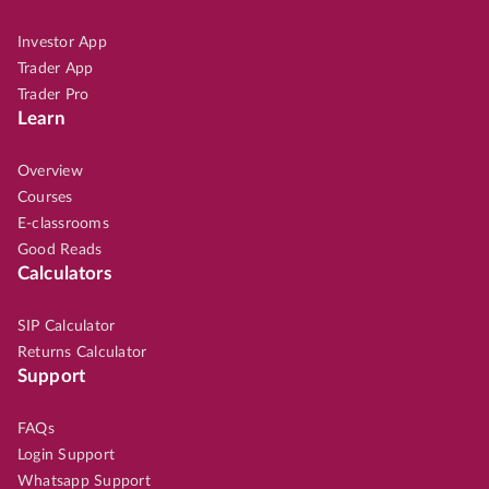
Investor App
Trader App
Trader Pro
Learn
Overview
Courses
E-classrooms
Good Reads
Calculators
SIP Calculator
Returns Calculator
Support
FAQs
Login Support
Whatsapp Support