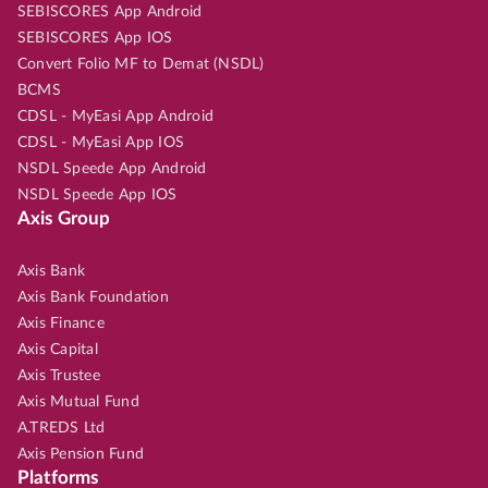
SEBISCORES App Android
SEBISCORES App IOS
Convert Folio MF to Demat (NSDL)
BCMS
CDSL - MyEasi App Android
CDSL - MyEasi App IOS
NSDL Speede App Android
NSDL Speede App IOS
Axis Group
Axis Bank
Axis Bank Foundation
Axis Finance
Axis Capital
Axis Trustee
Axis Mutual Fund
A.TREDS Ltd
Axis Pension Fund
Platforms