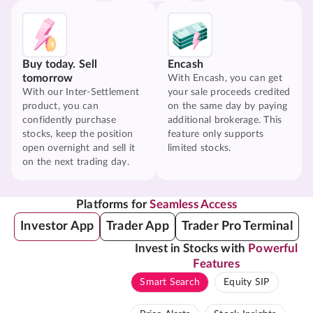
Buy today. Sell
Encash
tomorrow
With Encash, you can get
With our Inter-Settlement
your sale proceeds credited
product, you can
on the same day by paying
confidently purchase
additional brokerage. This
stocks, keep the position
feature only supports
open overnight and sell it
limited stocks.
on the next trading day.
Platforms for
Seamless Access
Investor App
Trader App
Trader Pro Terminal
Invest in Stocks with
Powerful
Features
Smart Search
Equity SIP