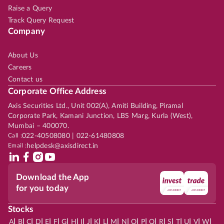
Raise a Query
Track Query Request
Company
About Us
Careers
Contact us
Corporate Office Address
Axis Securities Ltd., Unit 002(A), Amiti Building, Piramal
Corporate Park, Kamani Junction, LBS Marg, Kurla (West),
Mumbai – 400070.
Call :
022-40508080 | 022-61480808
Email :
helpdesk@axisdirect.in
Download the App
for you today
Stocks
|
|
|
|
|
|
|
|
|
|
|
|
|
|
|
|
|
|
|
|
|
|
|
A
B
C
D
E
F
G
H
I
J
K
L
M
N
O
P
Q
R
S
T
U
V
W