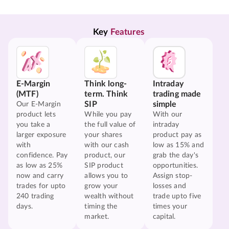
Key 
Features
E-Margin
Think long-
Intraday
(MTF)
term. Think
trading made
SIP
simple
Our E-Margin
product lets
While you pay
With our
you take a
the full value of
intraday
larger exposure
your shares
product pay as
with
with our cash
low as 15% and
confidence. Pay
product, our
grab the day's
as low as 25%
SIP product
opportunities.
now and carry
allows you to
Assign stop-
trades for upto
grow your
losses and
240 trading
wealth without
trade upto five
days.
timing the
times your
market.
capital.