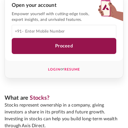
Open your account
Empower yourself with cutting-edge tools,
expert insights, and unrivaled features.
+91-
Proceed
or
LOGIN
RESUME
What are
Stocks?
Stocks represent ownership in a company, giving
investors a share in its profits and future growth.
Investing in stocks can help you build long-term wealth
through Axis Direct.