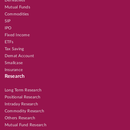
Derivatives
Mutual Funds
Commodities
SIP
IPO
Fixed Income
ETFs
Tax Saving
Demat Account
Smallcase
Insurance
Research
Long Term Research
Positional Research
Intraday Research
Commodity Research
Others Research
Mutual Fund Research