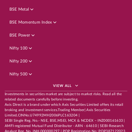
BSE Metal
BSE Momentum Index
BSE Power
Nifty 100
Nifty 200
Nifty 500
VIEW ALL
Investments in securities market are subject to market risks. Read all the
related documents carefully before investing.
Axis Direct is a brand under which Axis Securities Limited offers its retail
broking and investment services.Trading Member| Axis Securities
Limited,CINNo.U74992MH2006PLC163204 |
SEBI Single Reg. No.- NSE, BSE,MSEI, MCX & NCDEX – INZ000161633 |
AMFI-registered Mutual Fund Distributor - ARN - 64610 | SEBI-Research
Analyst Reg. No. INH 000000297 | POP Registration No: POP387122023