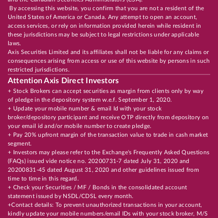
By accessing this website, you confirm that you are not a resident of the
United States of America or Canada. Any attempt to open an account,
access services, or rely on information provided herein while resident in
these jurisdictions may be subject to legal restrictions under applicable
laws.
Axis Securities Limited and its affiliates shall not be liable for any claims or
consequences arising from access or use of this website by persons in such
restricted jurisdictions.
Attention Axis Direct Investors
+ Stock Brokers can accept securities as margin from clients only by way
of pledge in the depository system w.e.f. September 1, 2020.
+ Update your mobile number & email Id with your stock
broker/depository participant and receive OTP directly from depository on
your email id and/or mobile number to create pledge.
+ Pay 20% upfront margin of the transaction value to trade in cash market
segment.
+ Investors may please refer to the Exchange's Frequently Asked Questions
(FAQs) issued vide notice no. 20200731-7 dated July 31, 2020 and
20200831-45 dated August 31, 2020 and other guidelines issued from
time to time in this regard.
+ Check your Securities / MF / Bonds in the consolidated account
statement issued by NSDL/CDSL every month.
+Contact details: To prevent unauthorized transactions in your account,
kindly update your mobile numbers/email IDs with your stock broker, M/S