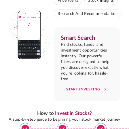
Price Alerts
Stock Insights
Research And Recommendations
Smart Search
Find stocks, funds, and
investment opportunities
instantly. Our powerful
filters are designed to help
you discover exactly what
you're looking for, hassle-
free.
START INVESTING
How to
Invest in Stocks?
A step-by-step guide to beginning your stock market journey