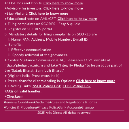
+CDSL Dos and Don’ts:
Click here to know more
+Advisory for investors:
Click here to know more
+Stay Vigilant:
Click here to know more
+Educational note on AML/CFT:
Click here to know more
+ Filing complaints on SCORES - Easy & quick:
a. Register on SCORES portal
b. Mandatory details for filing complaints on SCORES are
i. Name, PAN, Address, Mobile Number, E-mail ID.
c. Benefits:
i. Effective communication
ii. Speedy redressal of the grievances.
+ Central Vigilance Commission (CVC): Please visit CVC website at
https://pledge.cvc.nic.in
and take "Integrity Pledge" to be an active part of
the "Satark Bharat, Samriddh Bharat"
+ (Vigilant India, Prosperous India).
+ Precautions for clients dealing in Options:
Click here to know more
+ E-Voting Links:
NSDL Voting Link
,
CDSL Voting Link
FAQs on valid handles.
+
Checksum
Terms & Conditions
Disclaimer
Rules and Regulations & forms
Policies & Procedures
Privacy Policy
Bank Accounts
Sitemap
2025 Axis Direct All rights reserved.