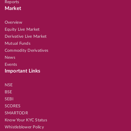
Reports
Market
Overview
Equity Live Market
Derivative Live Market
Mutual Funds
Commodity Derivatives
News
Events
Important Links
NSE
BSE
SEBI
SCORES
SMARTODR
Know Your KYC Status
Whistleblower Policy