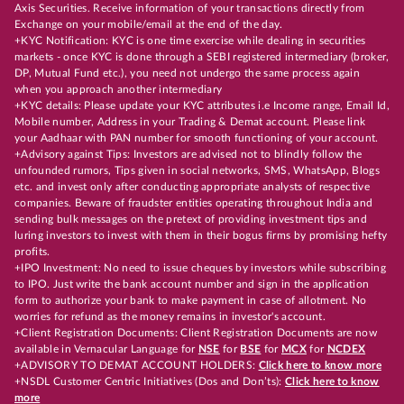
Axis Securities. Receive information of your transactions directly from
Exchange on your mobile/email at the end of the day.
+KYC Notification: KYC is one time exercise while dealing in securities
markets - once KYC is done through a SEBI registered intermediary (broker,
DP, Mutual Fund etc.), you need not undergo the same process again
when you approach another intermediary
+KYC details: Please update your KYC attributes i.e Income range, Email Id,
Mobile number, Address in your Trading & Demat account. Please link
your Aadhaar with PAN number for smooth functioning of your account.
+Advisory against Tips: Investors are advised not to blindly follow the
unfounded rumors, Tips given in social networks, SMS, WhatsApp, Blogs
etc. and invest only after conducting appropriate analysts of respective
companies. Beware of fraudster entities operating throughout India and
sending bulk messages on the pretext of providing investment tips and
luring investors to invest with them in their bogus firms by promising hefty
profits.
+IPO Investment: No need to issue cheques by investors while subscribing
to IPO. Just write the bank account number and sign in the application
form to authorize your bank to make payment in case of allotment. No
worries for refund as the money remains in investor's account.
+Client Registration Documents: Client Registration Documents are now
available in Vernacular Language for
NSE
for
BSE
for
MCX
for
NCDEX
+ADVISORY TO DEMAT ACCOUNT HOLDERS:
Click here to know more
+NSDL Customer Centric Initiatives (Dos and Don’ts):
Click here to know
more