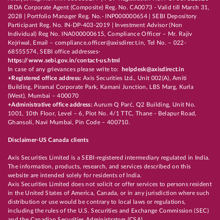
IRDA Corporate Agent (Composite) Reg. No. CA0073 - Valid till March 31,
2028 | Portfolio Manager Reg. No.- INP000000654 | SEBI Depository
Participant Reg. No. IN-DP-403-2019 | Investment Advisor (Non
Individual) Reg No. INA000000615, Compliance Officer – Mr. Rajiv
Kejriwal, Email – compliance.officer@axisdirect.in, Tel No. – 022-
68555574, SEBI office addresses-
https://www.sebi.gov.in/contact-us.html
In case of any grievances please write to:
helpdesk@axisdirect.in
+Registered office address:
Axis Securities Ltd., Unit 002(A), Amiti
Building, Piramal Corporate Park, Kamani Junction, LBS Marg, Kurla
(West), Mumbai – 400070
+Administrative office address:
Aurum Q Parć, Q2 Building, Unit No.
1001, 10th Floor, Level – 6, Plot No. 4/1 TTC, Thane - Belapur Road,
Ghansoli, Navi Mumbai, Pin Code – 400710.
Disclaimer-US Canada clients
Axis Securities Limited is a SEBI-registered intermediary regulated in India.
The information, products, research, and services described on this
website are intended solely for residents of India.
Axis Securities Limited does not solicit or offer services to persons resident
in the United States of America, Canada, or in any jurisdiction where such
distribution or use would be contrary to local laws or regulations,
including the rules of the U.S. Securities and Exchange Commission (SEC)
and the Canadian Securities Administrators (CSA).