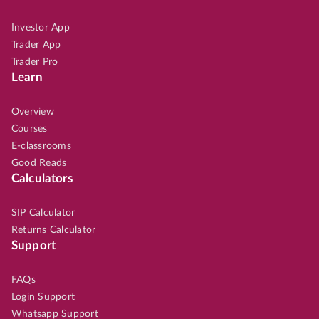
Investor App
Trader App
Trader Pro
Learn
Overview
Courses
E-classrooms
Good Reads
Calculators
SIP Calculator
Returns Calculator
Support
FAQs
Login Support
Whatsapp Support