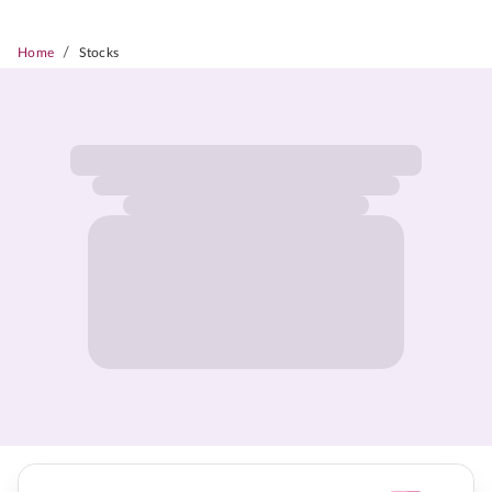
/
Home
Stocks