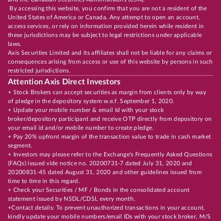
By accessing this website, you confirm that you are not a resident of the
United States of America or Canada. Any attempt to open an account,
access services, or rely on information provided herein while resident in
these jurisdictions may be subject to legal restrictions under applicable
laws.
Axis Securities Limited and its affiliates shall not be liable for any claims or
consequences arising from access or use of this website by persons in such
restricted jurisdictions.
Attention Axis Direct Investors
+ Stock Brokers can accept securities as margin from clients only by way
of pledge in the depository system w.e.f. September 1, 2020.
+ Update your mobile number & email Id with your stock
broker/depository participant and receive OTP directly from depository on
your email id and/or mobile number to create pledge.
+ Pay 20% upfront margin of the transaction value to trade in cash market
segment.
+ Investors may please refer to the Exchange's Frequently Asked Questions
(FAQs) issued vide notice no. 20200731-7 dated July 31, 2020 and
20200831-45 dated August 31, 2020 and other guidelines issued from
time to time in this regard.
+ Check your Securities / MF / Bonds in the consolidated account
statement issued by NSDL/CDSL every month.
+Contact details: To prevent unauthorized transactions in your account,
kindly update your mobile numbers/email IDs with your stock broker, M/S