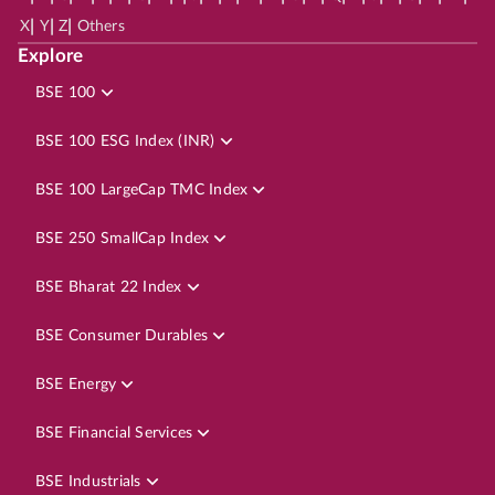
|
|
|
X
Y
Z
Others
Explore
BSE 100
BSE 100 ESG Index (INR)
BSE 100 LargeCap TMC Index
BSE 250 SmallCap Index
BSE Bharat 22 Index
BSE Consumer Durables
BSE Energy
BSE Financial Services
BSE Industrials