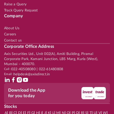
Raise a Query
Track Query Request
Company
About Us
Careers
Contact us
Corporate Office Address
Axis Securities Ltd., Unit 002(A), Amiti Building, Piramal
Corporate Park, Kamani Junction, LBS Marg, Kurla (West),
Mumbai – 400070.
Call :
022-40508080 | 022-61480808
Email :
helpdesk@axisdirect.in
Download the App
for you today
Stocks
|
|
|
|
|
|
|
|
|
|
|
|
|
|
|
|
|
|
|
|
|
|
|
A
B
C
D
E
F
G
H
I
J
K
L
M
N
O
P
Q
R
S
T
U
V
W