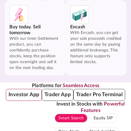
Buy today. Sell
Encash
tomorrow
With Encash, you can get
With our Inter-Settlement
your sale proceeds credited
product, you can
on the same day by paying
confidently purchase
additional brokerage. This
stocks, keep the position
feature only supports
open overnight and sell it
limited stocks.
on the next trading day.
Platforms for
Seamless Access
Investor App
Trader App
Trader Pro Terminal
Invest in Stocks with
Powerful
Features
Smart Search
Equity SIP