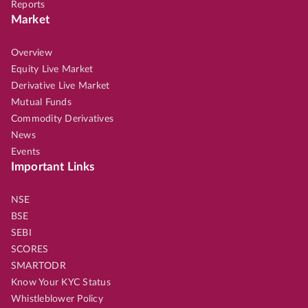
Reports
Market
Overview
Equity Live Market
Derivative Live Market
Mutual Funds
Commodity Derivatives
News
Events
Important Links
NSE
BSE
SEBI
SCORES
SMARTODR
Know Your KYC Status
Whistleblower Policy