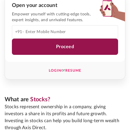
Open your account
Empower yourself with cutting-edge tools,
expert insights, and unrivaled features.
+91-
Proceed
or
LOGIN
RESUME
What are
Stocks?
Stocks represent ownership in a company, giving
investors a share in its profits and future growth.
Investing in stocks can help you build long-term wealth
through Axis Direct.