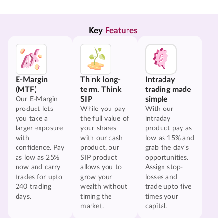
Key 
Features
E-Margin
Think long-
Intraday
(MTF)
term. Think
trading made
SIP
simple
Our E-Margin
product lets
While you pay
With our
you take a
the full value of
intraday
larger exposure
your shares
product pay as
with
with our cash
low as 15% and
confidence. Pay
product, our
grab the day's
as low as 25%
SIP product
opportunities.
now and carry
allows you to
Assign stop-
trades for upto
grow your
losses and
240 trading
wealth without
trade upto five
days.
timing the
times your
market.
capital.