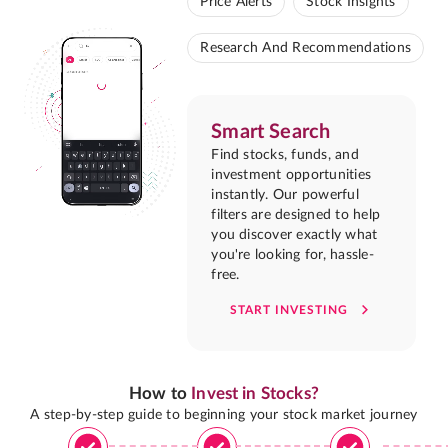
Price Alerts
Stock Insights
Research And Recommendations
Smart Search
Find stocks, funds, and
investment opportunities
instantly. Our powerful
filters are designed to help
you discover exactly what
you're looking for, hassle-
free.
START INVESTING
How to
Invest in Stocks?
A step-by-step guide to beginning your stock market journey