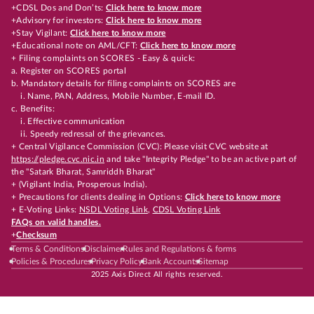
+CDSL Dos and Don’ts:
Click here to know more
+Advisory for investors:
Click here to know more
+Stay Vigilant:
Click here to know more
+Educational note on AML/CFT:
Click here to know more
+ Filing complaints on SCORES - Easy & quick:
a. Register on SCORES portal
b. Mandatory details for filing complaints on SCORES are
i. Name, PAN, Address, Mobile Number, E-mail ID.
c. Benefits:
i. Effective communication
ii. Speedy redressal of the grievances.
+ Central Vigilance Commission (CVC): Please visit CVC website at
https://pledge.cvc.nic.in
and take "Integrity Pledge" to be an active part of
the "Satark Bharat, Samriddh Bharat"
+ (Vigilant India, Prosperous India).
+ Precautions for clients dealing in Options:
Click here to know more
+ E-Voting Links:
NSDL Voting Link
,
CDSL Voting Link
FAQs on valid handles.
+
Checksum
Terms & Conditions
Disclaimer
Rules and Regulations & forms
Policies & Procedures
Privacy Policy
Bank Accounts
Sitemap
2025 Axis Direct All rights reserved.