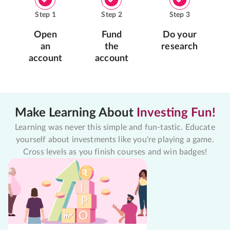
Step
1
Step
2
Step
3
Open
Fund
Do your
an
the
research
account
account
Make Learning About
Investing Fun!
Learning was never this simple and fun-tastic. Educate
yourself about investments like you're playing a game.
Cross levels as you finish courses and win badges!