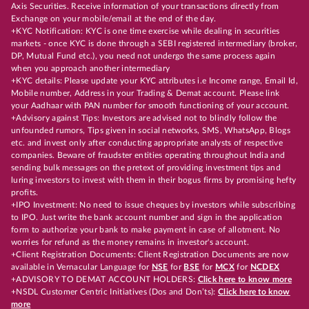
Axis Securities. Receive information of your transactions directly from
Exchange on your mobile/email at the end of the day.
+KYC Notification: KYC is one time exercise while dealing in securities
markets - once KYC is done through a SEBI registered intermediary (broker,
DP, Mutual Fund etc.), you need not undergo the same process again
when you approach another intermediary
+KYC details: Please update your KYC attributes i.e Income range, Email Id,
Mobile number, Address in your Trading & Demat account. Please link
your Aadhaar with PAN number for smooth functioning of your account.
+Advisory against Tips: Investors are advised not to blindly follow the
unfounded rumors, Tips given in social networks, SMS, WhatsApp, Blogs
etc. and invest only after conducting appropriate analysts of respective
companies. Beware of fraudster entities operating throughout India and
sending bulk messages on the pretext of providing investment tips and
luring investors to invest with them in their bogus firms by promising hefty
profits.
+IPO Investment: No need to issue cheques by investors while subscribing
to IPO. Just write the bank account number and sign in the application
form to authorize your bank to make payment in case of allotment. No
worries for refund as the money remains in investor's account.
+Client Registration Documents: Client Registration Documents are now
available in Vernacular Language for
NSE
for
BSE
for
MCX
for
NCDEX
+ADVISORY TO DEMAT ACCOUNT HOLDERS:
Click here to know more
+NSDL Customer Centric Initiatives (Dos and Don’ts):
Click here to know
more