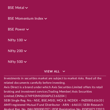
BSE Metal
BSE Momentum Index
BSE Power
Nifty 100
Nifty 200
Nifty 500
VIEW ALL
Investments in securities market are subject to market risks. Read all the
related documents carefully before investing.
Axis Direct is a brand under which Axis Securities Limited offers its retail
broking and investment services.Trading Member| Axis Securities
Limited,CINNo.U74992MH2006PLC163204 |
SEBI Single Reg. No.- NSE, BSE,MSEI, MCX & NCDEX – INZ000161633 |
AMFI-registered Mutual Fund Distributor - ARN - 64610 | SEBI-Research
Analyst Reg. No. INH 000000297 | POP Registration No: POP387122023