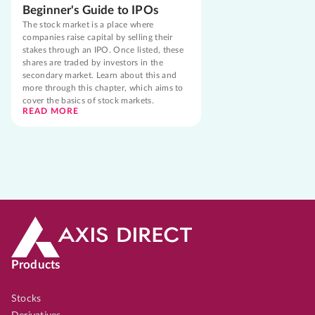
Beginner's Guide to IPOs
The stock market is a place where
companies raise capital by selling their
stakes through an IPO. Once listed, these
shares are traded by investors in the
secondary market. Learn about this and
more through this chapter, which aims to
cover the basics of stock markets.
READ MORE
Products
Stocks