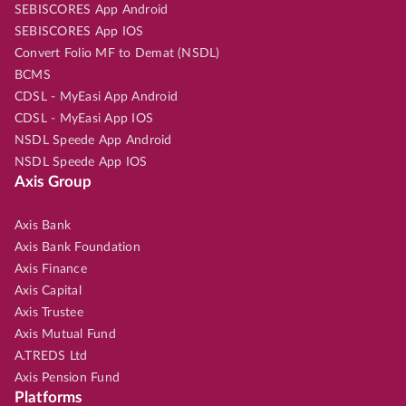
SEBISCORES App Android
SEBISCORES App IOS
Convert Folio MF to Demat (NSDL)
BCMS
CDSL - MyEasi App Android
CDSL - MyEasi App IOS
NSDL Speede App Android
NSDL Speede App IOS
Axis Group
Axis Bank
Axis Bank Foundation
Axis Finance
Axis Capital
Axis Trustee
Axis Mutual Fund
A.TREDS Ltd
Axis Pension Fund
Platforms