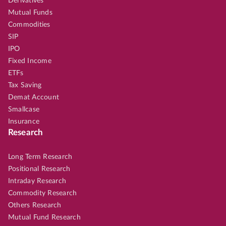
Derivatives
Mutual Funds
Commodities
SIP
IPO
Fixed Income
ETFs
Tax Saving
Demat Account
Smallcase
Insurance
Research
Long Term Research
Positional Research
Intraday Research
Commodity Research
Others Research
Mutual Fund Research