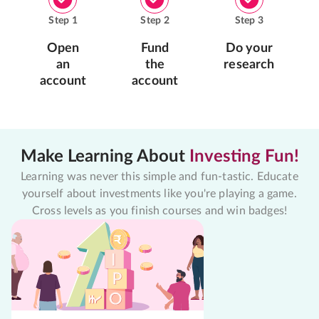
Step
1
Step
2
Step
3
Open
Fund
Do your
an
the
research
account
account
Make Learning About
Investing Fun!
Learning was never this simple and fun-tastic. Educate
yourself about investments like you're playing a game.
Cross levels as you finish courses and win badges!