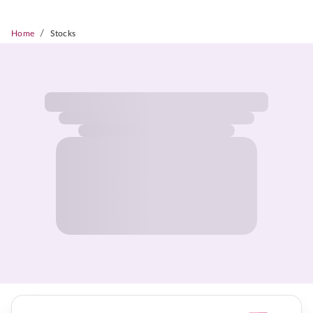
/
Home
Stocks