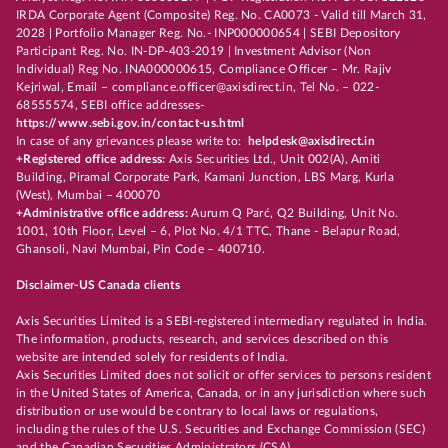
IRDA Corporate Agent (Composite) Reg. No. CA0073 - Valid till March 31,
2028 | Portfolio Manager Reg. No.- INP000000654 | SEBI Depository
Participant Reg. No. IN-DP-403-2019 | Investment Advisor (Non
Individual) Reg No. INA000000615, Compliance Officer – Mr. Rajiv
Kejriwal, Email – compliance.officer@axisdirect.in, Tel No. – 022-
68555574, SEBI office addresses-
https://www.sebi.gov.in/contact-us.html
In case of any grievances please write to:
helpdesk@axisdirect.in
+Registered office address:
Axis Securities Ltd., Unit 002(A), Amiti
Building, Piramal Corporate Park, Kamani Junction, LBS Marg, Kurla
(West), Mumbai – 400070
+Administrative office address:
Aurum Q Parć, Q2 Building, Unit No.
1001, 10th Floor, Level – 6, Plot No. 4/1 TTC, Thane - Belapur Road,
Ghansoli, Navi Mumbai, Pin Code – 400710.
Disclaimer-US Canada clients
Axis Securities Limited is a SEBI-registered intermediary regulated in India.
The information, products, research, and services described on this
website are intended solely for residents of India.
Axis Securities Limited does not solicit or offer services to persons resident
in the United States of America, Canada, or in any jurisdiction where such
distribution or use would be contrary to local laws or regulations,
including the rules of the U.S. Securities and Exchange Commission (SEC)
and the Canadian Securities Administrators (CSA).