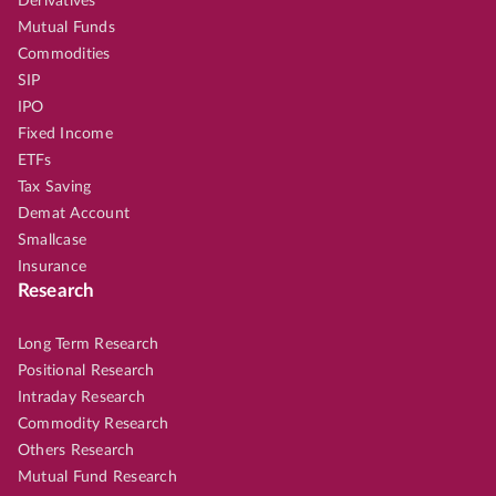
Derivatives
Mutual Funds
Commodities
SIP
IPO
Fixed Income
ETFs
Tax Saving
Demat Account
Smallcase
Insurance
Research
Long Term Research
Positional Research
Intraday Research
Commodity Research
Others Research
Mutual Fund Research