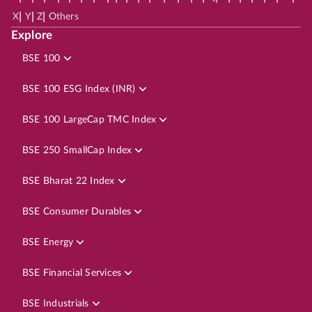
|
|
|
X
Y
Z
Others
Explore
BSE 100
BSE 100 ESG Index (INR)
BSE 100 LargeCap TMC Index
BSE 250 SmallCap Index
BSE Bharat 22 Index
BSE Consumer Durables
BSE Energy
BSE Financial Services
BSE Industrials