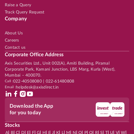
Raise a Query
Track Query Request
Company
About Us
Careers
Contact us
Corporate Office Address
Axis Securities Ltd., Unit 002(A), Amiti Building, Piramal
Corporate Park, Kamani Junction, LBS Marg, Kurla (West),
Mumbai – 400070.
Call :
022-40508080 | 022-61480808
Email :
helpdesk@axisdirect.in
Download the App
for you today
Stocks
|
|
|
|
|
|
|
|
|
|
|
|
|
|
|
|
|
|
|
|
|
|
|
A
B
C
D
E
F
G
H
I
J
K
L
M
N
O
P
Q
R
S
T
U
V
W