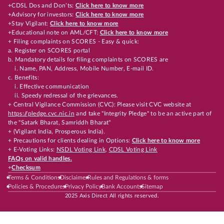
+CDSL Dos and Don’ts:
Click here to know more
+Advisory for investors:
Click here to know more
+Stay Vigilant:
Click here to know more
+Educational note on AML/CFT:
Click here to know more
+ Filing complaints on SCORES - Easy & quick:
a. Register on SCORES portal
b. Mandatory details for filing complaints on SCORES are
i. Name, PAN, Address, Mobile Number, E-mail ID.
c. Benefits:
i. Effective communication
ii. Speedy redressal of the grievances.
+ Central Vigilance Commission (CVC): Please visit CVC website at
https://pledge.cvc.nic.in
and take "Integrity Pledge" to be an active part of
the "Satark Bharat, Samriddh Bharat"
+ (Vigilant India, Prosperous India).
+ Precautions for clients dealing in Options:
Click here to know more
+ E-Voting Links:
NSDL Voting Link
,
CDSL Voting Link
FAQs on valid handles.
+
Checksum
Terms & Conditions
Disclaimer
Rules and Regulations & forms
Policies & Procedures
Privacy Policy
Bank Accounts
Sitemap
2025 Axis Direct All rights reserved.