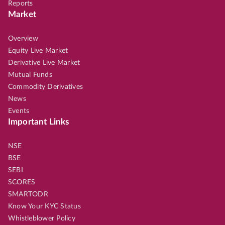
Reports
Market
Overview
Equity Live Market
Derivative Live Market
Mutual Funds
Commodity Derivatives
News
Events
Important Links
NSE
BSE
SEBI
SCORES
SMARTODR
Know Your KYC Status
Whistleblower Policy