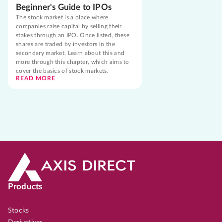
Beginner's Guide to IPOs
The stock market is a place where
companies raise capital by selling their
stakes through an IPO. Once listed, these
shares are traded by investors in the
secondary market. Learn about this and
more through this chapter, which aims to
cover the basics of stock markets.
READ MORE
Products
Stocks