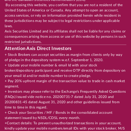
By accessing this website, you confirm that you are not a resident of the
United States of America or Canada. Any attempt to open an account,
access services, or rely on information provided herein while resident in
these jurisdictions may be subject to legal restrictions under applicable
laws.
Axis Securities Limited and its affiliates shall not be liable for any claims or
consequences arising from access or use of this website by persons in such
restricted jurisdictions.
Attention Axis Direct Investors
+ Stock Brokers can accept securities as margin from clients only by way
of pledge in the depository system w.e.f. September 1, 2020.
+ Update your mobile number & email Id with your stock
broker/depository participant and receive OTP directly from depository on
your email id and/or mobile number to create pledge.
+ Pay 20% upfront margin of the transaction value to trade in cash market
segment.
+ Investors may please refer to the Exchange's Frequently Asked Questions
(FAQs) issued vide notice no. 20200731-7 dated July 31, 2020 and
20200831-45 dated August 31, 2020 and other guidelines issued from
time to time in this regard.
+ Check your Securities / MF / Bonds in the consolidated account
statement issued by NSDL/CDSL every month.
+Contact details: To prevent unauthorized transactions in your account,
kindly update your mobile numbers/email IDs with your stock broker, M/S