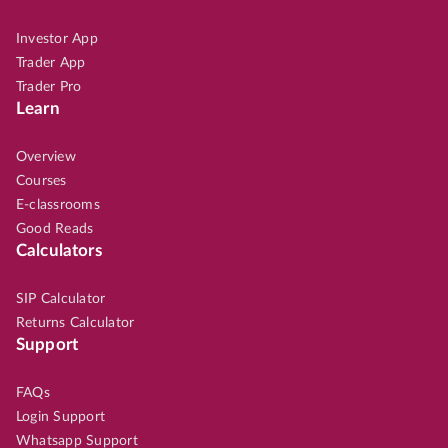
Investor App
Trader App
Trader Pro
Learn
Overview
Courses
E-classrooms
Good Reads
Calculators
SIP Calculator
Returns Calculator
Support
FAQs
Login Support
Whatsapp Support