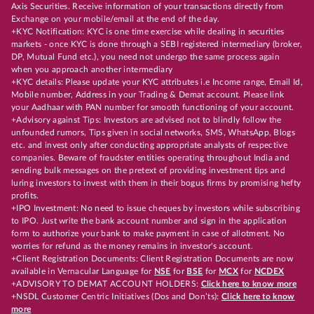
Axis Securities. Receive information of your transactions directly from
Exchange on your mobile/email at the end of the day.
+KYC Notification: KYC is one time exercise while dealing in securities
markets - once KYC is done through a SEBI registered intermediary (broker,
DP, Mutual Fund etc.), you need not undergo the same process again
when you approach another intermediary
+KYC details: Please update your KYC attributes i.e Income range, Email Id,
Mobile number, Address in your Trading & Demat account. Please link
your Aadhaar with PAN number for smooth functioning of your account.
+Advisory against Tips: Investors are advised not to blindly follow the
unfounded rumors, Tips given in social networks, SMS, WhatsApp, Blogs
etc. and invest only after conducting appropriate analysts of respective
companies. Beware of fraudster entities operating throughout India and
sending bulk messages on the pretext of providing investment tips and
luring investors to invest with them in their bogus firms by promising hefty
profits.
+IPO Investment: No need to issue cheques by investors while subscribing
to IPO. Just write the bank account number and sign in the application
form to authorize your bank to make payment in case of allotment. No
worries for refund as the money remains in investor's account.
+Client Registration Documents: Client Registration Documents are now
available in Vernacular Language for
NSE
for
BSE
for
MCX
for
NCDEX
+ADVISORY TO DEMAT ACCOUNT HOLDERS:
Click here to know more
+NSDL Customer Centric Initiatives (Dos and Don’ts):
Click here to know
more