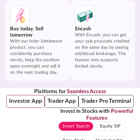
Buy today. Sell
Encash
tomorrow
With Encash, you can get
With our Inter-Settlement
your sale proceeds credited
product, you can
on the same day by paying
confidently purchase
additional brokerage. This
stocks, keep the position
feature only supports
open overnight and sell it
limited stocks.
on the next trading day.
Platforms for
Seamless Access
Investor App
Trader App
Trader Pro Terminal
Invest in Stocks with
Powerful
Features
Smart Search
Equity SIP