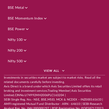
BSE Metal
BSE Momentum Index
BSE Power
Nifty 100
Nifty 200
Nifty 500
VIEW ALL
Investments in securities market are subject to market risks. Read all the
related documents carefully before investing.
Axis Direct is a brand under which Axis Securities Limited offers its retail
broking and investment services.Trading Member| Axis Securities
Limited,CINNo.U74992MH2006PLC163204 |
SEBI Single Reg. No.- NSE, BSE,MSEI, MCX & NCDEX – INZ000161633 |
AMFI-registered Mutual Fund Distributor - ARN - 64610 | SEBI-Research
Analyst Reg. No. INH 000000297 | POP Registration No: POP387122023