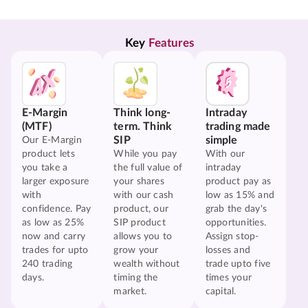
Key 
Features
E-Margin
Think long-
Intraday
(MTF)
term. Think
trading made
SIP
simple
Our E-Margin
product lets
While you pay
With our
you take a
the full value of
intraday
larger exposure
your shares
product pay as
with
with our cash
low as 15% and
confidence. Pay
product, our
grab the day's
as low as 25%
SIP product
opportunities.
now and carry
allows you to
Assign stop-
trades for upto
grow your
losses and
240 trading
wealth without
trade upto five
days.
timing the
times your
market.
capital.