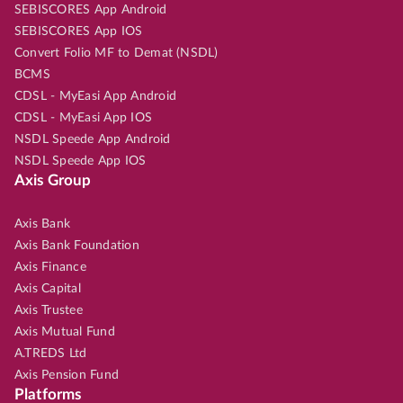
SEBISCORES App Android
SEBISCORES App IOS
Convert Folio MF to Demat (NSDL)
BCMS
CDSL - MyEasi App Android
CDSL - MyEasi App IOS
NSDL Speede App Android
NSDL Speede App IOS
Axis Group
Axis Bank
Axis Bank Foundation
Axis Finance
Axis Capital
Axis Trustee
Axis Mutual Fund
A.TREDS Ltd
Axis Pension Fund
Platforms