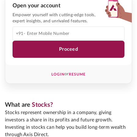
Open your account
Empower yourself with cutting-edge tools,
expert insights, and unrivaled features.
+91-
Proceed
or
LOGIN
RESUME
What are
Stocks?
Stocks represent ownership in a company, giving
investors a share in its profits and future growth.
Investing in stocks can help you build long-term wealth
through Axis Direct.