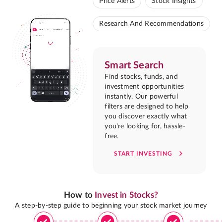
Price Alerts
Stock Insights
Research And Recommendations
Smart Search
Find stocks, funds, and
investment opportunities
instantly. Our powerful
filters are designed to help
you discover exactly what
you're looking for, hassle-
free.
START INVESTING
How to
Invest in Stocks?
A step-by-step guide to beginning your stock market journey