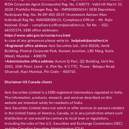
IRDA Corporate Agent (Composite) Reg. No. CA0073 - Valid till March 31,
2028 | Portfolio Manager Reg. No.- INP000000654 | SEBI Depository
Participant Reg. No. IN-DP-403-2019 | Investment Advisor (Non
Individual) Reg No. INA000000615, Compliance Officer – Mr. Rajiv
Kejriwal, Email – compliance.officer@axisdirect.in, Tel No. – 022-
68555574, SEBI office addresses-
https://www.sebi.gov.in/contact-us.html
In case of any grievances please write to:
helpdesk@axisdirect.in
+Registered office address:
Axis Securities Ltd., Unit 002(A), Amiti
Building, Piramal Corporate Park, Kamani Junction, LBS Marg, Kurla
(West), Mumbai – 400070
+Administrative office address:
Aurum Q Parć, Q2 Building, Unit No.
1001, 10th Floor, Level – 6, Plot No. 4/1 TTC, Thane - Belapur Road,
Ghansoli, Navi Mumbai, Pin Code – 400710.
Disclaimer-US Canada clients
Axis Securities Limited is a SEBI-registered intermediary regulated in India.
The information, products, research, and services described on this
website are intended solely for residents of India.
Axis Securities Limited does not solicit or offer services to persons resident
in the United States of America, Canada, or in any jurisdiction where such
distribution or use would be contrary to local laws or regulations,
including the rules of the U.S. Securities and Exchange Commission (SEC)
and the Canadian Securities Administrators (CSA).