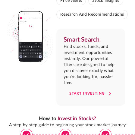
Price Alerts
Stock Insights
Research And Recommendations
Smart Search
Find stocks, funds, and
investment opportunities
instantly. Our powerful
filters are designed to help
you discover exactly what
you're looking for, hassle-
free.
START INVESTING
How to
Invest in Stocks?
A step-by-step guide to beginning your stock market journey