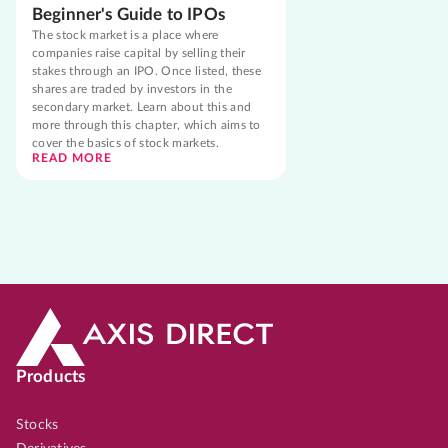
Beginner's Guide to IPOs
The stock market is a place where
companies raise capital by selling their
stakes through an IPO. Once listed, these
shares are traded by investors in the
secondary market. Learn about this and
more through this chapter, which aims to
cover the basics of stock markets.
READ MORE
Products
Stocks