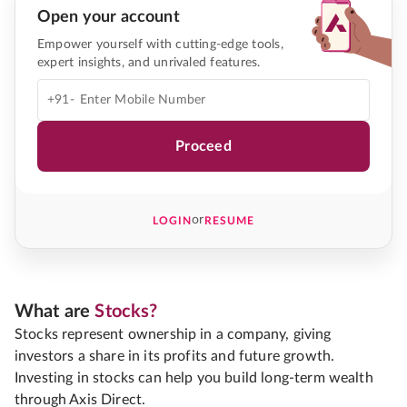
Open your account
Empower yourself with cutting-edge tools,
expert insights, and unrivaled features.
+91-
Proceed
or
LOGIN
RESUME
What are
Stocks?
Stocks represent ownership in a company, giving
investors a share in its profits and future growth.
Investing in stocks can help you build long-term wealth
through Axis Direct.