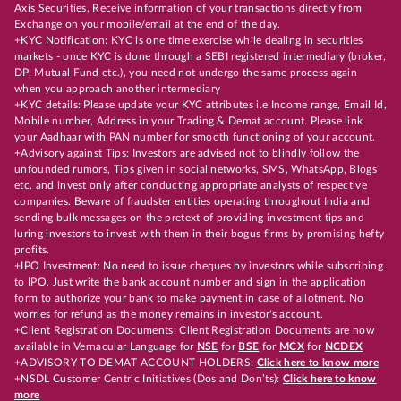
Axis Securities. Receive information of your transactions directly from
Exchange on your mobile/email at the end of the day.
+KYC Notification: KYC is one time exercise while dealing in securities
markets - once KYC is done through a SEBI registered intermediary (broker,
DP, Mutual Fund etc.), you need not undergo the same process again
when you approach another intermediary
+KYC details: Please update your KYC attributes i.e Income range, Email Id,
Mobile number, Address in your Trading & Demat account. Please link
your Aadhaar with PAN number for smooth functioning of your account.
+Advisory against Tips: Investors are advised not to blindly follow the
unfounded rumors, Tips given in social networks, SMS, WhatsApp, Blogs
etc. and invest only after conducting appropriate analysts of respective
companies. Beware of fraudster entities operating throughout India and
sending bulk messages on the pretext of providing investment tips and
luring investors to invest with them in their bogus firms by promising hefty
profits.
+IPO Investment: No need to issue cheques by investors while subscribing
to IPO. Just write the bank account number and sign in the application
form to authorize your bank to make payment in case of allotment. No
worries for refund as the money remains in investor's account.
+Client Registration Documents: Client Registration Documents are now
available in Vernacular Language for
NSE
for
BSE
for
MCX
for
NCDEX
+ADVISORY TO DEMAT ACCOUNT HOLDERS:
Click here to know more
+NSDL Customer Centric Initiatives (Dos and Don’ts):
Click here to know
more