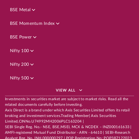
BSE Metal
BSE Momentum Index
BSE Power
Nifty 100
Nifty 200
Nifty 500
VIEW ALL
Investments in securities market are subject to market risks. Read all the
related documents carefully before investing.
Axis Direct is a brand under which Axis Securities Limited offers its retail
broking and investment services.Trading Member| Axis Securities
Limited,CINNo.U74992MH2006PLC163204 |
SEBI Single Reg. No.- NSE, BSE,MSEI, MCX & NCDEX – INZ000161633 |
AMFI-registered Mutual Fund Distributor - ARN - 64610 | SEBI-Research
Analyst Reg. No. INH 000000297 | POP Registration No: POP387122023