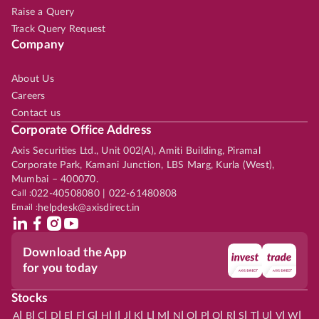
Raise a Query
Track Query Request
Company
About Us
Careers
Contact us
Corporate Office Address
Axis Securities Ltd., Unit 002(A), Amiti Building, Piramal
Corporate Park, Kamani Junction, LBS Marg, Kurla (West),
Mumbai – 400070.
Call :
022-40508080 | 022-61480808
Email :
helpdesk@axisdirect.in
Download the App
for you today
Stocks
|
|
|
|
|
|
|
|
|
|
|
|
|
|
|
|
|
|
|
|
|
|
|
A
B
C
D
E
F
G
H
I
J
K
L
M
N
O
P
Q
R
S
T
U
V
W