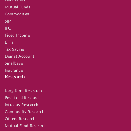
Derivatives
Mutual Funds
Commodities
SIP
IPO
Fixed Income
ETFs
Tax Saving
Demat Account
Smallcase
Insurance
Research
Long Term Research
Positional Research
Intraday Research
Commodity Research
Others Research
Mutual Fund Research