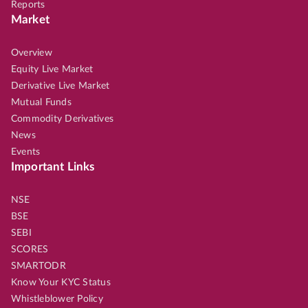
Reports
Market
Overview
Equity Live Market
Derivative Live Market
Mutual Funds
Commodity Derivatives
News
Events
Important Links
NSE
BSE
SEBI
SCORES
SMARTODR
Know Your KYC Status
Whistleblower Policy