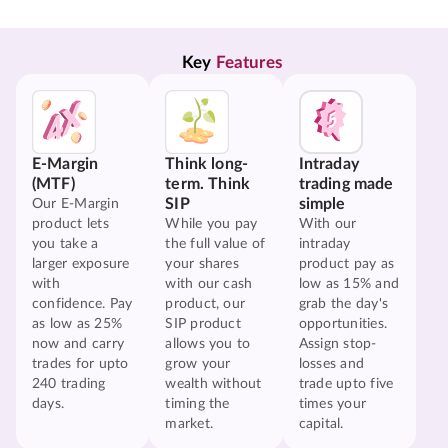
Key 
Features
E-Margin
Think long-
Intraday
(MTF)
term. Think
trading made
SIP
simple
Our E-Margin
product lets
While you pay
With our
you take a
the full value of
intraday
larger exposure
your shares
product pay as
with
with our cash
low as 15% and
confidence. Pay
product, our
grab the day's
as low as 25%
SIP product
opportunities.
now and carry
allows you to
Assign stop-
trades for upto
grow your
losses and
240 trading
wealth without
trade upto five
days.
timing the
times your
market.
capital.