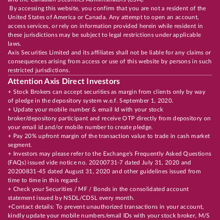
By accessing this website, you confirm that you are not a resident of the
United States of America or Canada. Any attempt to open an account,
access services, or rely on information provided herein while resident in
these jurisdictions may be subject to legal restrictions under applicable
laws.
Axis Securities Limited and its affiliates shall not be liable for any claims or
consequences arising from access or use of this website by persons in such
restricted jurisdictions.
Attention Axis Direct Investors
+ Stock Brokers can accept securities as margin from clients only by way
of pledge in the depository system w.e.f. September 1, 2020.
+ Update your mobile number & email Id with your stock
broker/depository participant and receive OTP directly from depository on
your email id and/or mobile number to create pledge.
+ Pay 20% upfront margin of the transaction value to trade in cash market
segment.
+ Investors may please refer to the Exchange's Frequently Asked Questions
(FAQs) issued vide notice no. 20200731-7 dated July 31, 2020 and
20200831-45 dated August 31, 2020 and other guidelines issued from
time to time in this regard.
+ Check your Securities / MF / Bonds in the consolidated account
statement issued by NSDL/CDSL every month.
+Contact details: To prevent unauthorized transactions in your account,
kindly update your mobile numbers/email IDs with your stock broker, M/S