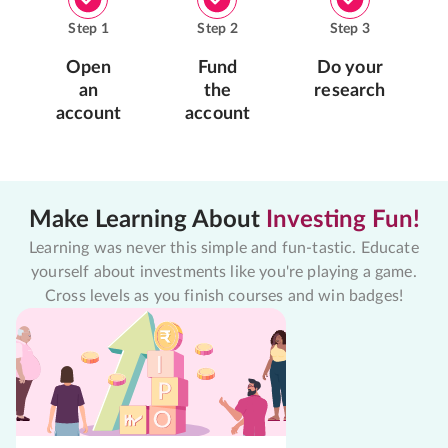
Step
1
Step
2
Step
3
Open
Fund
Do your
an
the
research
account
account
Make Learning About
Investing Fun!
Learning was never this simple and fun-tastic. Educate
yourself about investments like you're playing a game.
Cross levels as you finish courses and win badges!