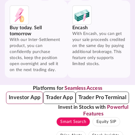
Buy today. Sell
Encash
tomorrow
With Encash, you can get
With our Inter-Settlement
your sale proceeds credited
product, you can
on the same day by paying
confidently purchase
additional brokerage. This
stocks, keep the position
feature only supports
open overnight and sell it
limited stocks.
on the next trading day.
Platforms for
Seamless Access
Investor App
Trader App
Trader Pro Terminal
Invest in Stocks with
Powerful
Features
Smart Search
Equity SIP