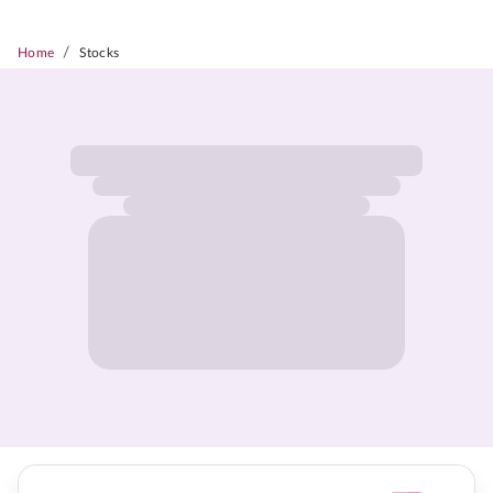
/
Home
Stocks