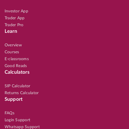
Investor App
Trader App
Trader Pro
Learn
Overview
Courses
E-classrooms
Good Reads
Calculators
SIP Calculator
Returns Calculator
Support
FAQs
Login Support
Whatsapp Support