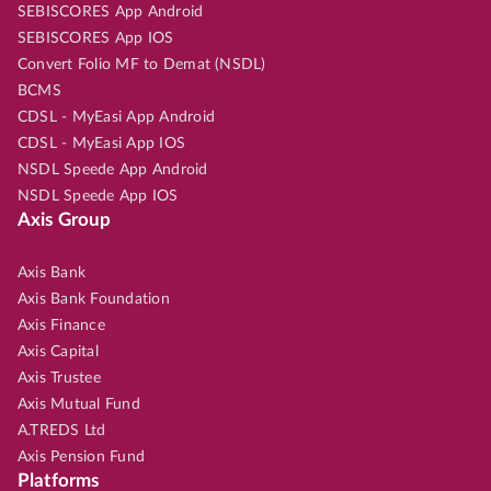
SEBISCORES App Android
SEBISCORES App IOS
Convert Folio MF to Demat (NSDL)
BCMS
CDSL - MyEasi App Android
CDSL - MyEasi App IOS
NSDL Speede App Android
NSDL Speede App IOS
Axis Group
Axis Bank
Axis Bank Foundation
Axis Finance
Axis Capital
Axis Trustee
Axis Mutual Fund
A.TREDS Ltd
Axis Pension Fund
Platforms