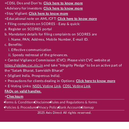
+CDSL Dos and Don’ts:
Click here to know more
+Advisory for investors:
Click here to know more
+Stay Vigilant:
Click here to know more
+Educational note on AML/CFT:
Click here to know more
+ Filing complaints on SCORES - Easy & quick:
a. Register on SCORES portal
b. Mandatory details for filing complaints on SCORES are
i. Name, PAN, Address, Mobile Number, E-mail ID.
c. Benefits:
i. Effective communication
ii. Speedy redressal of the grievances.
+ Central Vigilance Commission (CVC): Please visit CVC website at
https://pledge.cvc.nic.in
and take "Integrity Pledge" to be an active part of
the "Satark Bharat, Samriddh Bharat"
+ (Vigilant India, Prosperous India).
+ Precautions for clients dealing in Options:
Click here to know more
+ E-Voting Links:
NSDL Voting Link
,
CDSL Voting Link
FAQs on valid handles.
+
Checksum
Terms & Conditions
Disclaimer
Rules and Regulations & forms
Policies & Procedures
Privacy Policy
Bank Accounts
Sitemap
2025 Axis Direct All rights reserved.