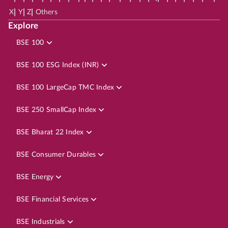
|
|
|
X
Y
Z
Others
Explore
BSE 100
BSE 100 ESG Index (INR)
BSE 100 LargeCap TMC Index
BSE 250 SmallCap Index
BSE Bharat 22 Index
BSE Consumer Durables
BSE Energy
BSE Financial Services
BSE Industrials