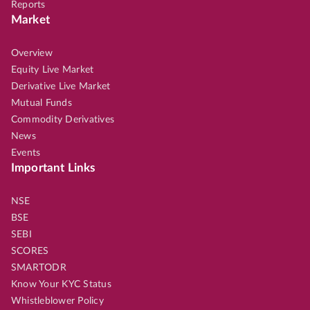
Reports
Market
Overview
Equity Live Market
Derivative Live Market
Mutual Funds
Commodity Derivatives
News
Events
Important Links
NSE
BSE
SEBI
SCORES
SMARTODR
Know Your KYC Status
Whistleblower Policy