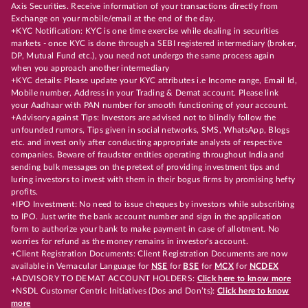
Axis Securities. Receive information of your transactions directly from
Exchange on your mobile/email at the end of the day.
+KYC Notification: KYC is one time exercise while dealing in securities
markets - once KYC is done through a SEBI registered intermediary (broker,
DP, Mutual Fund etc.), you need not undergo the same process again
when you approach another intermediary
+KYC details: Please update your KYC attributes i.e Income range, Email Id,
Mobile number, Address in your Trading & Demat account. Please link
your Aadhaar with PAN number for smooth functioning of your account.
+Advisory against Tips: Investors are advised not to blindly follow the
unfounded rumors, Tips given in social networks, SMS, WhatsApp, Blogs
etc. and invest only after conducting appropriate analysts of respective
companies. Beware of fraudster entities operating throughout India and
sending bulk messages on the pretext of providing investment tips and
luring investors to invest with them in their bogus firms by promising hefty
profits.
+IPO Investment: No need to issue cheques by investors while subscribing
to IPO. Just write the bank account number and sign in the application
form to authorize your bank to make payment in case of allotment. No
worries for refund as the money remains in investor's account.
+Client Registration Documents: Client Registration Documents are now
available in Vernacular Language for
NSE
for
BSE
for
MCX
for
NCDEX
+ADVISORY TO DEMAT ACCOUNT HOLDERS:
Click here to know more
+NSDL Customer Centric Initiatives (Dos and Don’ts):
Click here to know
more