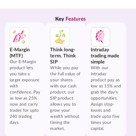
Key 
Features
E-Margin
Think long-
Intraday
(MTF)
term. Think
trading made
SIP
simple
Our E-Margin
product lets
While you pay
With our
you take a
the full value of
intraday
larger exposure
your shares
product pay as
with
with our cash
low as 15% and
confidence. Pay
product, our
grab the day's
as low as 25%
SIP product
opportunities.
now and carry
allows you to
Assign stop-
trades for upto
grow your
losses and
240 trading
wealth without
trade upto five
days.
timing the
times your
market.
capital.