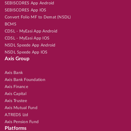
SEBISCORES App Android
SEBISCORES App IOS
Convert Folio MF to Demat (NSDL)
BCMS
CDSL - MyEasi App Android
CDSL - MyEasi App IOS
NSDL Speede App Android
NSDL Speede App IOS
Axis Group
Axis Bank
Axis Bank Foundation
Axis Finance
Axis Capital
Axis Trustee
Axis Mutual Fund
A.TREDS Ltd
Axis Pension Fund
Platforms