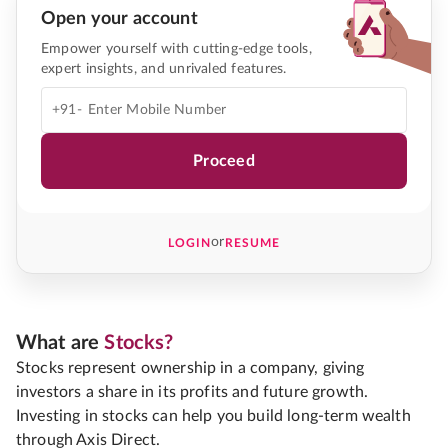
Open your account
Empower yourself with cutting-edge tools,
expert insights, and unrivaled features.
+91-
Proceed
or
LOGIN
RESUME
What are
Stocks?
Stocks represent ownership in a company, giving
investors a share in its profits and future growth.
Investing in stocks can help you build long-term wealth
through Axis Direct.