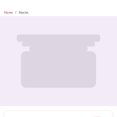
/
Home
Stocks