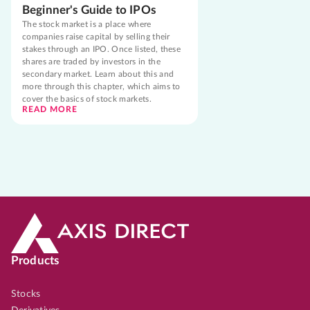
Beginner's Guide to IPOs
The stock market is a place where
companies raise capital by selling their
stakes through an IPO. Once listed, these
shares are traded by investors in the
secondary market. Learn about this and
more through this chapter, which aims to
cover the basics of stock markets.
READ MORE
Products
Stocks