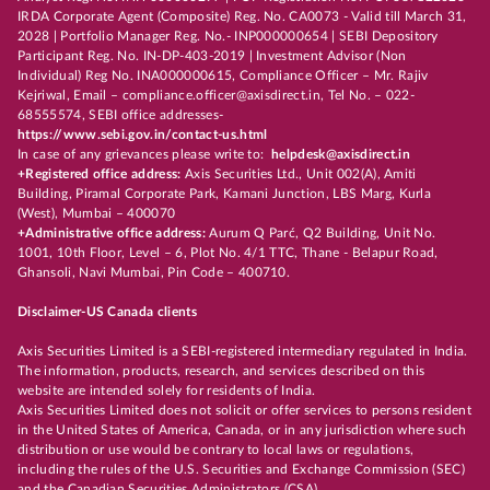
IRDA Corporate Agent (Composite) Reg. No. CA0073 - Valid till March 31,
2028 | Portfolio Manager Reg. No.- INP000000654 | SEBI Depository
Participant Reg. No. IN-DP-403-2019 | Investment Advisor (Non
Individual) Reg No. INA000000615, Compliance Officer – Mr. Rajiv
Kejriwal, Email – compliance.officer@axisdirect.in, Tel No. – 022-
68555574, SEBI office addresses-
https://www.sebi.gov.in/contact-us.html
In case of any grievances please write to:
helpdesk@axisdirect.in
+Registered office address:
Axis Securities Ltd., Unit 002(A), Amiti
Building, Piramal Corporate Park, Kamani Junction, LBS Marg, Kurla
(West), Mumbai – 400070
+Administrative office address:
Aurum Q Parć, Q2 Building, Unit No.
1001, 10th Floor, Level – 6, Plot No. 4/1 TTC, Thane - Belapur Road,
Ghansoli, Navi Mumbai, Pin Code – 400710.
Disclaimer-US Canada clients
Axis Securities Limited is a SEBI-registered intermediary regulated in India.
The information, products, research, and services described on this
website are intended solely for residents of India.
Axis Securities Limited does not solicit or offer services to persons resident
in the United States of America, Canada, or in any jurisdiction where such
distribution or use would be contrary to local laws or regulations,
including the rules of the U.S. Securities and Exchange Commission (SEC)
and the Canadian Securities Administrators (CSA).