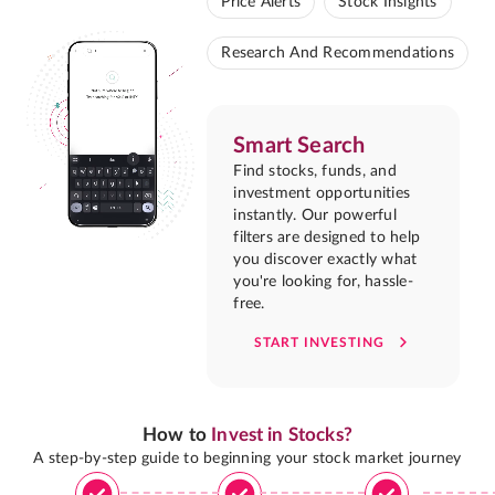
Price Alerts
Stock Insights
Research And Recommendations
Smart Search
Find stocks, funds, and
investment opportunities
instantly. Our powerful
filters are designed to help
you discover exactly what
you're looking for, hassle-
free.
START INVESTING
How to
Invest in Stocks?
A step-by-step guide to beginning your stock market journey