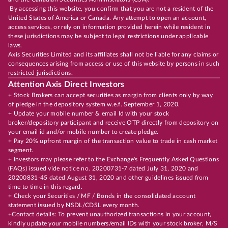
By accessing this website, you confirm that you are not a resident of the
United States of America or Canada. Any attempt to open an account,
access services, or rely on information provided herein while resident in
these jurisdictions may be subject to legal restrictions under applicable
laws.
Axis Securities Limited and its affiliates shall not be liable for any claims or
consequences arising from access or use of this website by persons in such
restricted jurisdictions.
Attention Axis Direct Investors
+ Stock Brokers can accept securities as margin from clients only by way
of pledge in the depository system w.e.f. September 1, 2020.
+ Update your mobile number & email Id with your stock
broker/depository participant and receive OTP directly from depository on
your email id and/or mobile number to create pledge.
+ Pay 20% upfront margin of the transaction value to trade in cash market
segment.
+ Investors may please refer to the Exchange's Frequently Asked Questions
(FAQs) issued vide notice no. 20200731-7 dated July 31, 2020 and
20200831-45 dated August 31, 2020 and other guidelines issued from
time to time in this regard.
+ Check your Securities / MF / Bonds in the consolidated account
statement issued by NSDL/CDSL every month.
+Contact details: To prevent unauthorized transactions in your account,
kindly update your mobile numbers/email IDs with your stock broker, M/S