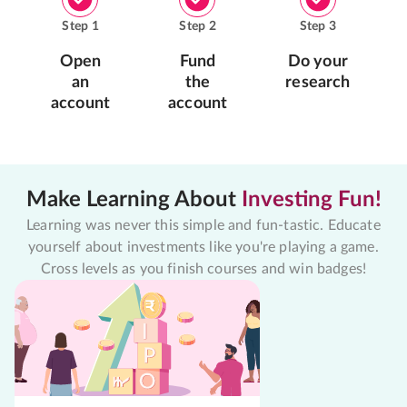
Step
1
Step
2
Step
3
Open
Fund
Do your
an
the
research
account
account
Make Learning About
Investing Fun!
Learning was never this simple and fun-tastic. Educate
yourself about investments like you're playing a game.
Cross levels as you finish courses and win badges!