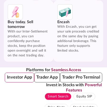
Buy today. Sell
Encash
tomorrow
With Encash, you can get
With our Inter-Settlement
your sale proceeds credited
product, you can
on the same day by paying
confidently purchase
additional brokerage. This
stocks, keep the position
feature only supports
open overnight and sell it
limited stocks.
on the next trading day.
Platforms for
Seamless Access
Investor App
Trader App
Trader Pro Terminal
Invest in Stocks with
Powerful
Features
Smart Search
Equity SIP