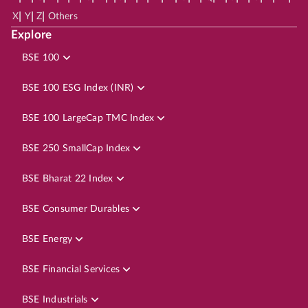
|
|
|
X
Y
Z
Others
Explore
BSE 100
BSE 100 ESG Index (INR)
BSE 100 LargeCap TMC Index
BSE 250 SmallCap Index
BSE Bharat 22 Index
BSE Consumer Durables
BSE Energy
BSE Financial Services
BSE Industrials