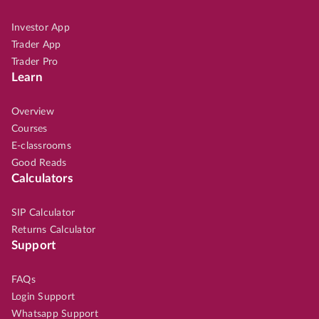
Investor App
Trader App
Trader Pro
Learn
Overview
Courses
E-classrooms
Good Reads
Calculators
SIP Calculator
Returns Calculator
Support
FAQs
Login Support
Whatsapp Support