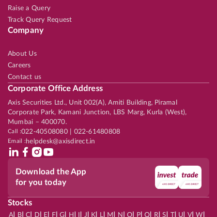
Raise a Query
Track Query Request
Company
About Us
Careers
Contact us
Corporate Office Address
Axis Securities Ltd., Unit 002(A), Amiti Building, Piramal
Corporate Park, Kamani Junction, LBS Marg, Kurla (West),
Mumbai – 400070.
Call :
022-40508080 | 022-61480808
Email :
helpdesk@axisdirect.in
Download the App
for you today
Stocks
|
|
|
|
|
|
|
|
|
|
|
|
|
|
|
|
|
|
|
|
|
|
|
A
B
C
D
E
F
G
H
I
J
K
L
M
N
O
P
Q
R
S
T
U
V
W