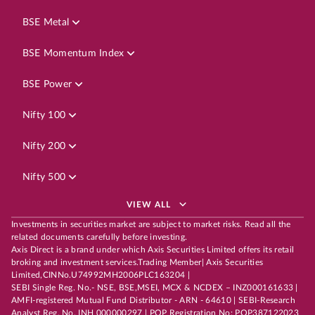
BSE Metal
BSE Momentum Index
BSE Power
Nifty 100
Nifty 200
Nifty 500
VIEW ALL
Investments in securities market are subject to market risks. Read all the
related documents carefully before investing.
Axis Direct is a brand under which Axis Securities Limited offers its retail
broking and investment services.Trading Member| Axis Securities
Limited,CINNo.U74992MH2006PLC163204 |
SEBI Single Reg. No.- NSE, BSE,MSEI, MCX & NCDEX – INZ000161633 |
AMFI-registered Mutual Fund Distributor - ARN - 64610 | SEBI-Research
Analyst Reg. No. INH 000000297 | POP Registration No: POP387122023