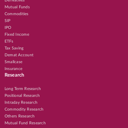
Derivatives
Mutual Funds
Commodities
SIP
IPO
Fixed Income
ETFs
Tax Saving
Demat Account
Smallcase
Insurance
Research
Long Term Research
Positional Research
Intraday Research
Commodity Research
Others Research
Mutual Fund Research