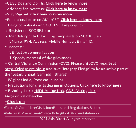
+CDSL Dos and Don’ts:
Click here to know more
+Advisory for investors:
Click here to know more
+Stay Vigilant:
Click here to know more
+Educational note on AML/CFT:
Click here to know more
+ Filing complaints on SCORES - Easy & quick:
a. Register on SCORES portal
b. Mandatory details for filing complaints on SCORES are
i. Name, PAN, Address, Mobile Number, E-mail ID.
c. Benefits:
i. Effective communication
ii. Speedy redressal of the grievances.
+ Central Vigilance Commission (CVC): Please visit CVC website at
https://pledge.cvc.nic.in
and take "Integrity Pledge" to be an active part of
the "Satark Bharat, Samriddh Bharat"
+ (Vigilant India, Prosperous India).
+ Precautions for clients dealing in Options:
Click here to know more
+ E-Voting Links:
NSDL Voting Link
,
CDSL Voting Link
FAQs on valid handles.
+
Checksum
Terms & Conditions
Disclaimer
Rules and Regulations & forms
Policies & Procedures
Privacy Policy
Bank Accounts
Sitemap
2025 Axis Direct All rights reserved.