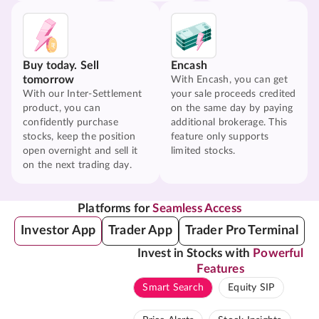
Buy today. Sell
Encash
tomorrow
With Encash, you can get
With our Inter-Settlement
your sale proceeds credited
product, you can
on the same day by paying
confidently purchase
additional brokerage. This
stocks, keep the position
feature only supports
open overnight and sell it
limited stocks.
on the next trading day.
Platforms for
Seamless Access
Investor App
Trader App
Trader Pro Terminal
Invest in Stocks with
Powerful
Features
Smart Search
Equity SIP