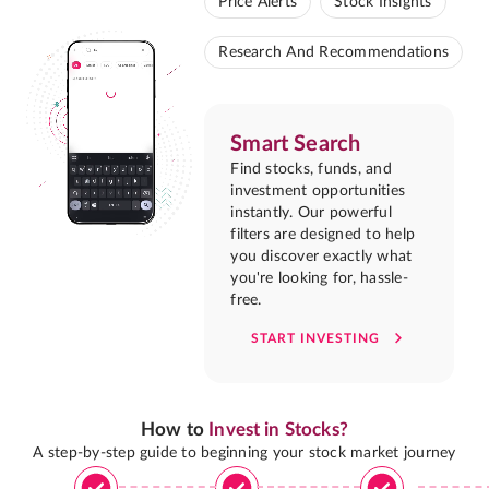
Price Alerts
Stock Insights
Research And Recommendations
Smart Search
Find stocks, funds, and
investment opportunities
instantly. Our powerful
filters are designed to help
you discover exactly what
you're looking for, hassle-
free.
START INVESTING
How to
Invest in Stocks?
A step-by-step guide to beginning your stock market journey