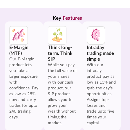
Key 
Features
E-Margin
Think long-
Intraday
(MTF)
term. Think
trading made
SIP
simple
Our E-Margin
product lets
While you pay
With our
you take a
the full value of
intraday
larger exposure
your shares
product pay as
with
with our cash
low as 15% and
confidence. Pay
product, our
grab the day's
as low as 25%
SIP product
opportunities.
now and carry
allows you to
Assign stop-
trades for upto
grow your
losses and
240 trading
wealth without
trade upto five
days.
timing the
times your
market.
capital.