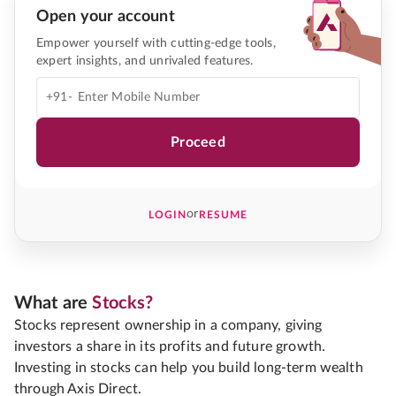
Open your account
Empower yourself with cutting-edge tools,
expert insights, and unrivaled features.
+91-
Proceed
or
LOGIN
RESUME
What are
Stocks?
Stocks represent ownership in a company, giving
investors a share in its profits and future growth.
Investing in stocks can help you build long-term wealth
through Axis Direct.