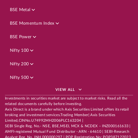
BSE Metal
BSE Momentum Index
BSE Power
Nifty 100
Nifty 200
Nifty 500
VIEW ALL
Investments in securities market are subject to market risks. Read all the
related documents carefully before investing.
Axis Direct is a brand under which Axis Securities Limited offers its retail
broking and investment services.Trading Member| Axis Securities
Limited,CINNo.U74992MH2006PLC163204 |
SEBI Single Reg. No.- NSE, BSE,MSEI, MCX & NCDEX – INZ000161633 |
AMFI-registered Mutual Fund Distributor - ARN - 64610 | SEBI-Research
Analyst Reg. No. INH 000000297 | POP Registration No: POP387122023