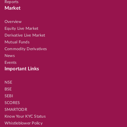
Reports
Market
Overview
Equity Live Market
Derivative Live Market
Mutual Funds
Commodity Derivatives
News
Events
Important Links
NSE
BSE
SEBI
SCORES
SMARTODR
Know Your KYC Status
Whistleblower Policy