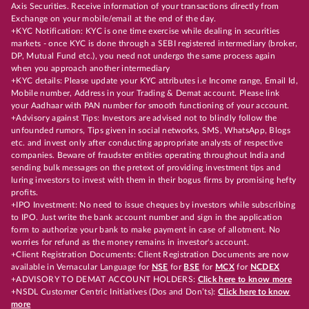
Axis Securities. Receive information of your transactions directly from
Exchange on your mobile/email at the end of the day.
+KYC Notification: KYC is one time exercise while dealing in securities
markets - once KYC is done through a SEBI registered intermediary (broker,
DP, Mutual Fund etc.), you need not undergo the same process again
when you approach another intermediary
+KYC details: Please update your KYC attributes i.e Income range, Email Id,
Mobile number, Address in your Trading & Demat account. Please link
your Aadhaar with PAN number for smooth functioning of your account.
+Advisory against Tips: Investors are advised not to blindly follow the
unfounded rumors, Tips given in social networks, SMS, WhatsApp, Blogs
etc. and invest only after conducting appropriate analysts of respective
companies. Beware of fraudster entities operating throughout India and
sending bulk messages on the pretext of providing investment tips and
luring investors to invest with them in their bogus firms by promising hefty
profits.
+IPO Investment: No need to issue cheques by investors while subscribing
to IPO. Just write the bank account number and sign in the application
form to authorize your bank to make payment in case of allotment. No
worries for refund as the money remains in investor's account.
+Client Registration Documents: Client Registration Documents are now
available in Vernacular Language for
NSE
for
BSE
for
MCX
for
NCDEX
+ADVISORY TO DEMAT ACCOUNT HOLDERS:
Click here to know more
+NSDL Customer Centric Initiatives (Dos and Don’ts):
Click here to know
more