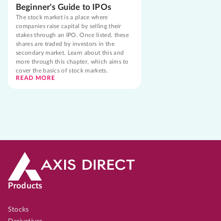
Beginner's Guide to IPOs
The stock market is a place where
companies raise capital by selling their
stakes through an IPO. Once listed, these
shares are traded by investors in the
secondary market. Learn about this and
more through this chapter, which aims to
cover the basics of stock markets.
READ MORE
Products
Stocks