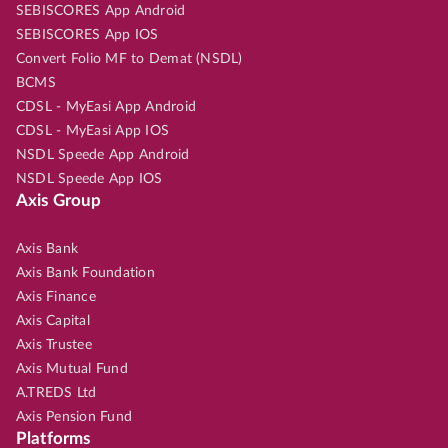
SEBISCORES App Android
SEBISCORES App IOS
Convert Folio MF to Demat (NSDL)
BCMS
CDSL - MyEasi App Android
CDSL - MyEasi App IOS
NSDL Speede App Android
NSDL Speede App IOS
Axis Group
Axis Bank
Axis Bank Foundation
Axis Finance
Axis Capital
Axis Trustee
Axis Mutual Fund
A.TREDS Ltd
Axis Pension Fund
Platforms