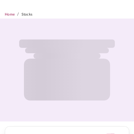
/
Home
Stocks