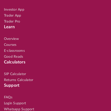
Investor App
Trader App
Trader Pro
Learn
Overview
Courses
E-classrooms
Good Reads
Calculators
SIP Calculator
Returns Calculator
Support
FAQs
Login Support
Whatsapp Support