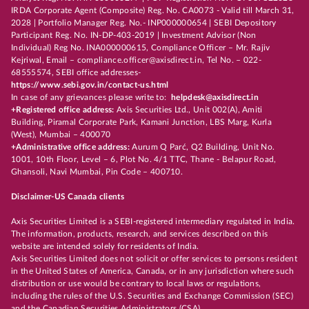
IRDA Corporate Agent (Composite) Reg. No. CA0073 - Valid till March 31,
2028 | Portfolio Manager Reg. No.- INP000000654 | SEBI Depository
Participant Reg. No. IN-DP-403-2019 | Investment Advisor (Non
Individual) Reg No. INA000000615, Compliance Officer – Mr. Rajiv
Kejriwal, Email – compliance.officer@axisdirect.in, Tel No. – 022-
68555574, SEBI office addresses-
https://www.sebi.gov.in/contact-us.html
In case of any grievances please write to:
helpdesk@axisdirect.in
+Registered office address:
Axis Securities Ltd., Unit 002(A), Amiti
Building, Piramal Corporate Park, Kamani Junction, LBS Marg, Kurla
(West), Mumbai – 400070
+Administrative office address:
Aurum Q Parć, Q2 Building, Unit No.
1001, 10th Floor, Level – 6, Plot No. 4/1 TTC, Thane - Belapur Road,
Ghansoli, Navi Mumbai, Pin Code – 400710.
Disclaimer-US Canada clients
Axis Securities Limited is a SEBI-registered intermediary regulated in India.
The information, products, research, and services described on this
website are intended solely for residents of India.
Axis Securities Limited does not solicit or offer services to persons resident
in the United States of America, Canada, or in any jurisdiction where such
distribution or use would be contrary to local laws or regulations,
including the rules of the U.S. Securities and Exchange Commission (SEC)
and the Canadian Securities Administrators (CSA).