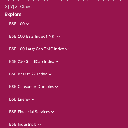
|
|
|
X
Y
Z
Others
Explore
BSE 100
BSE 100 ESG Index (INR)
BSE 100 LargeCap TMC Index
BSE 250 SmallCap Index
BSE Bharat 22 Index
BSE Consumer Durables
BSE Energy
BSE Financial Services
BSE Industrials