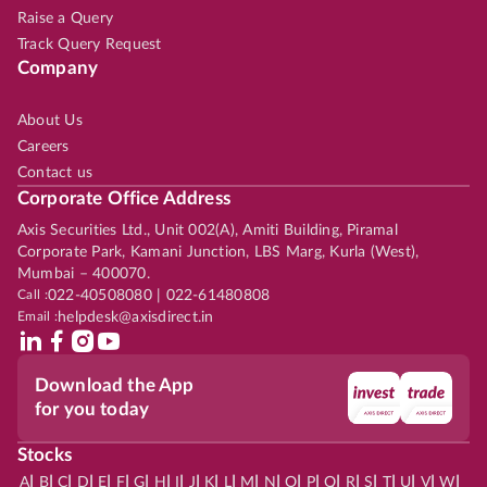
Raise a Query
Track Query Request
Company
About Us
Careers
Contact us
Corporate Office Address
Axis Securities Ltd., Unit 002(A), Amiti Building, Piramal
Corporate Park, Kamani Junction, LBS Marg, Kurla (West),
Mumbai – 400070.
Call :
022-40508080 | 022-61480808
Email :
helpdesk@axisdirect.in
Download the App
for you today
Stocks
|
|
|
|
|
|
|
|
|
|
|
|
|
|
|
|
|
|
|
|
|
|
|
A
B
C
D
E
F
G
H
I
J
K
L
M
N
O
P
Q
R
S
T
U
V
W