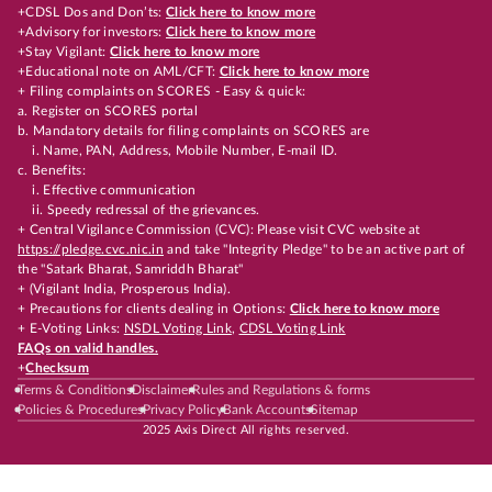
+CDSL Dos and Don’ts:
Click here to know more
+Advisory for investors:
Click here to know more
+Stay Vigilant:
Click here to know more
+Educational note on AML/CFT:
Click here to know more
+ Filing complaints on SCORES - Easy & quick:
a. Register on SCORES portal
b. Mandatory details for filing complaints on SCORES are
i. Name, PAN, Address, Mobile Number, E-mail ID.
c. Benefits:
i. Effective communication
ii. Speedy redressal of the grievances.
+ Central Vigilance Commission (CVC): Please visit CVC website at
https://pledge.cvc.nic.in
and take "Integrity Pledge" to be an active part of
the "Satark Bharat, Samriddh Bharat"
+ (Vigilant India, Prosperous India).
+ Precautions for clients dealing in Options:
Click here to know more
+ E-Voting Links:
NSDL Voting Link
,
CDSL Voting Link
FAQs on valid handles.
+
Checksum
Terms & Conditions
Disclaimer
Rules and Regulations & forms
Policies & Procedures
Privacy Policy
Bank Accounts
Sitemap
2025 Axis Direct All rights reserved.