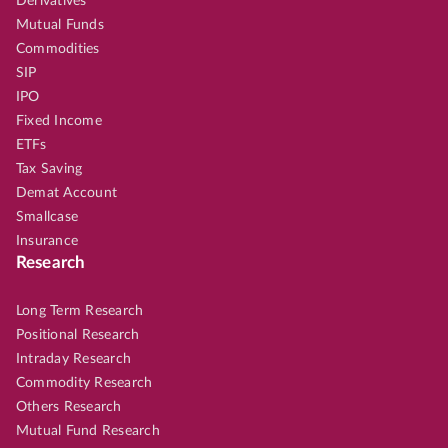
Derivatives
Mutual Funds
Commodities
SIP
IPO
Fixed Income
ETFs
Tax Saving
Demat Account
Smallcase
Insurance
Research
Long Term Research
Positional Research
Intraday Research
Commodity Research
Others Research
Mutual Fund Research