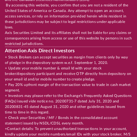
By accessing this website, you confirm that you are not a resident of the
United States of America or Canada. Any attempt to open an account,
access services, or rely on information provided herein while resident in
these jurisdictions may be subject to legal restrictions under applicable
laws.
Axis Securities Limited and its affiliates shall not be liable for any claims or
consequences arising from access or use of this website by persons in such
restricted jurisdictions.
Attention Axis Direct Investors
+ Stock Brokers can accept securities as margin from clients only by way
of pledge in the depository system w.e.f. September 1, 2020.
+ Update your mobile number & email Id with your stock
broker/depository participant and receive OTP directly from depository on
your email id and/or mobile number to create pledge.
+ Pay 20% upfront margin of the transaction value to trade in cash market
segment.
+ Investors may please refer to the Exchange's Frequently Asked Questions
(FAQs) issued vide notice no. 20200731-7 dated July 31, 2020 and
20200831-45 dated August 31, 2020 and other guidelines issued from
time to time in this regard.
+ Check your Securities / MF / Bonds in the consolidated account
statement issued by NSDL/CDSL every month.
+Contact details: To prevent unauthorized transactions in your account,
kindly update your mobile numbers/email IDs with your stock broker, M/S