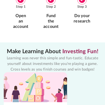
Step
1
Step
2
Step
3
Open
Fund
Do your
an
the
research
account
account
Make Learning About
Investing Fun!
Learning was never this simple and fun-tastic. Educate
yourself about investments like you're playing a game.
Cross levels as you finish courses and win badges!