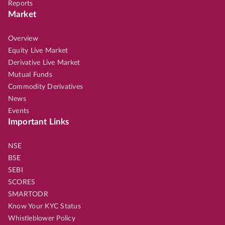
Reports
Market
Overview
Equity Live Market
Derivative Live Market
Mutual Funds
Commodity Derivatives
News
Events
Important Links
NSE
BSE
SEBI
SCORES
SMARTODR
Know Your KYC Status
Whistleblower Policy