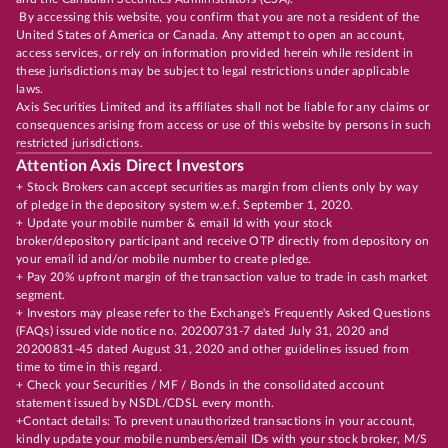
By accessing this website, you confirm that you are not a resident of the
United States of America or Canada. Any attempt to open an account,
access services, or rely on information provided herein while resident in
these jurisdictions may be subject to legal restrictions under applicable
laws.
Axis Securities Limited and its affiliates shall not be liable for any claims or
consequences arising from access or use of this website by persons in such
restricted jurisdictions.
Attention Axis Direct Investors
+ Stock Brokers can accept securities as margin from clients only by way
of pledge in the depository system w.e.f. September 1, 2020.
+ Update your mobile number & email Id with your stock
broker/depository participant and receive OTP directly from depository on
your email id and/or mobile number to create pledge.
+ Pay 20% upfront margin of the transaction value to trade in cash market
segment.
+ Investors may please refer to the Exchange's Frequently Asked Questions
(FAQs) issued vide notice no. 20200731-7 dated July 31, 2020 and
20200831-45 dated August 31, 2020 and other guidelines issued from
time to time in this regard.
+ Check your Securities / MF / Bonds in the consolidated account
statement issued by NSDL/CDSL every month.
+Contact details: To prevent unauthorized transactions in your account,
kindly update your mobile numbers/email IDs with your stock broker, M/S