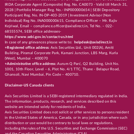
IRDA Corporate Agent (Composite) Reg. No. CA0073 - Valid till March 31,
2028 | Portfolio Manager Reg. No.- INP000000654 | SEBI Depository
Participant Reg. No. IN-DP-403-2019 | Investment Advisor (Non
Individual) Reg No. INA000000615, Compliance Officer – Mr. Rajiv
Kejriwal, Email – compliance.officer@axisdirect.in, Tel No. – 022-
68555574, SEBI office addresses-
https://www.sebi.gov.in/contact-us.html
In case of any grievances please write to:
helpdesk@axisdirect.in
+Registered office address:
Axis Securities Ltd., Unit 002(A), Amiti
Building, Piramal Corporate Park, Kamani Junction, LBS Marg, Kurla
(West), Mumbai – 400070
+Administrative office address:
Aurum Q Parć, Q2 Building, Unit No.
1001, 10th Floor, Level – 6, Plot No. 4/1 TTC, Thane - Belapur Road,
Ghansoli, Navi Mumbai, Pin Code – 400710.
Disclaimer-US Canada clients
Axis Securities Limited is a SEBI-registered intermediary regulated in India.
The information, products, research, and services described on this
website are intended solely for residents of India.
Axis Securities Limited does not solicit or offer services to persons resident
in the United States of America, Canada, or in any jurisdiction where such
distribution or use would be contrary to local laws or regulations,
including the rules of the U.S. Securities and Exchange Commission (SEC)
and the Canadian Securities Administrators (CSA).