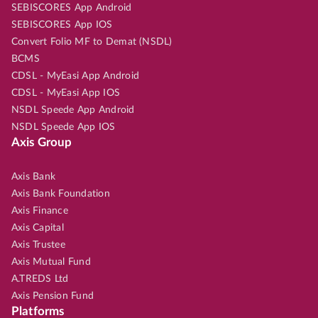
SEBISCORES App Android
SEBISCORES App IOS
Convert Folio MF to Demat (NSDL)
BCMS
CDSL - MyEasi App Android
CDSL - MyEasi App IOS
NSDL Speede App Android
NSDL Speede App IOS
Axis Group
Axis Bank
Axis Bank Foundation
Axis Finance
Axis Capital
Axis Trustee
Axis Mutual Fund
A.TREDS Ltd
Axis Pension Fund
Platforms