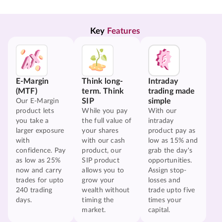
Key 
Features
E-Margin
Think long-
Intraday
(MTF)
term. Think
trading made
SIP
simple
Our E-Margin
product lets
While you pay
With our
you take a
the full value of
intraday
larger exposure
your shares
product pay as
with
with our cash
low as 15% and
confidence. Pay
product, our
grab the day's
as low as 25%
SIP product
opportunities.
now and carry
allows you to
Assign stop-
trades for upto
grow your
losses and
240 trading
wealth without
trade upto five
days.
timing the
times your
market.
capital.