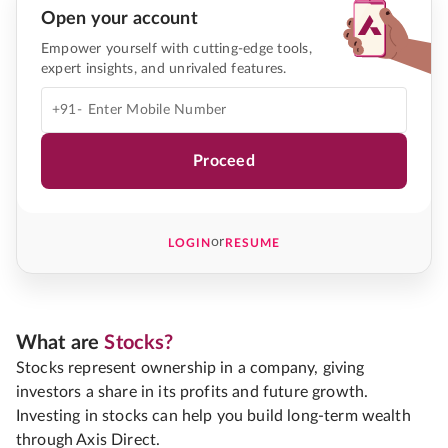
Open your account
Empower yourself with cutting-edge tools,
expert insights, and unrivaled features.
+91-
Proceed
or
LOGIN
RESUME
What are
Stocks?
Stocks represent ownership in a company, giving
investors a share in its profits and future growth.
Investing in stocks can help you build long-term wealth
through Axis Direct.