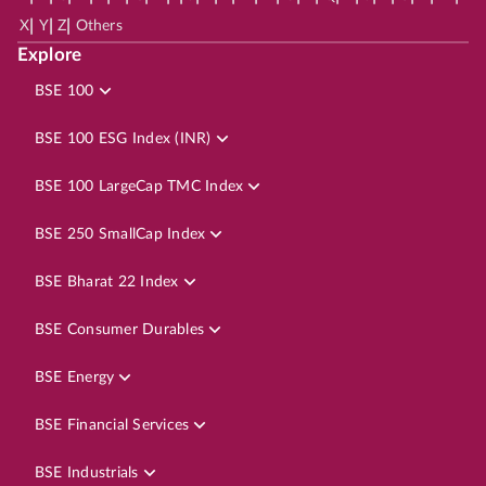
|
|
|
X
Y
Z
Others
Explore
BSE 100
BSE 100 ESG Index (INR)
BSE 100 LargeCap TMC Index
BSE 250 SmallCap Index
BSE Bharat 22 Index
BSE Consumer Durables
BSE Energy
BSE Financial Services
BSE Industrials