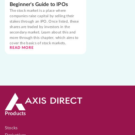
Beginner's Guide to IPOs
The stock market is a place where
companies raise capital by selling their
stakes through an IPO. Once listed, these
shares are traded by investors in the
secondary market. Learn about this and
more through this chapter, which aims to
cover the basics of stock markets.
READ MORE
Products
Stocks