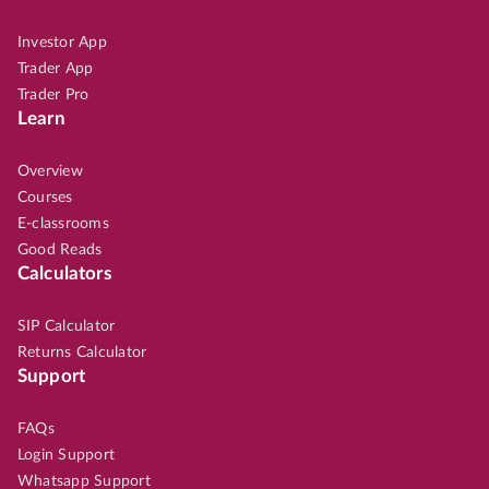
Investor App
Trader App
Trader Pro
Learn
Overview
Courses
E-classrooms
Good Reads
Calculators
SIP Calculator
Returns Calculator
Support
FAQs
Login Support
Whatsapp Support