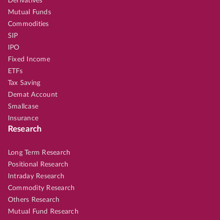
Derivatives
Mutual Funds
Commodities
SIP
IPO
Fixed Income
ETFs
Tax Saving
Demat Account
Smallcase
Insurance
Research
Long Term Research
Positional Research
Intraday Research
Commodity Research
Others Research
Mutual Fund Research