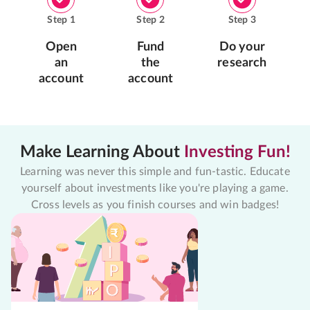
Step
1
Step
2
Step
3
Open
Fund
Do your
an
the
research
account
account
Make Learning About
Investing Fun!
Learning was never this simple and fun-tastic. Educate
yourself about investments like you're playing a game.
Cross levels as you finish courses and win badges!