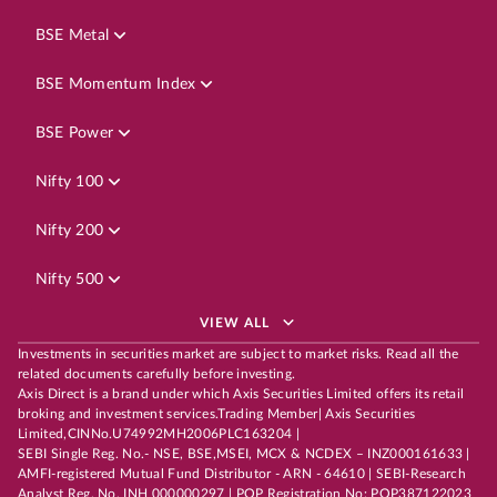
BSE Metal
BSE Momentum Index
BSE Power
Nifty 100
Nifty 200
Nifty 500
VIEW ALL
Investments in securities market are subject to market risks. Read all the
related documents carefully before investing.
Axis Direct is a brand under which Axis Securities Limited offers its retail
broking and investment services.Trading Member| Axis Securities
Limited,CINNo.U74992MH2006PLC163204 |
SEBI Single Reg. No.- NSE, BSE,MSEI, MCX & NCDEX – INZ000161633 |
AMFI-registered Mutual Fund Distributor - ARN - 64610 | SEBI-Research
Analyst Reg. No. INH 000000297 | POP Registration No: POP387122023