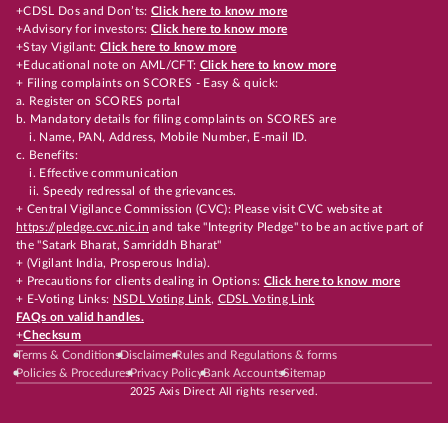
+CDSL Dos and Don’ts:
Click here to know more
+Advisory for investors:
Click here to know more
+Stay Vigilant:
Click here to know more
+Educational note on AML/CFT:
Click here to know more
+ Filing complaints on SCORES - Easy & quick:
a. Register on SCORES portal
b. Mandatory details for filing complaints on SCORES are
i. Name, PAN, Address, Mobile Number, E-mail ID.
c. Benefits:
i. Effective communication
ii. Speedy redressal of the grievances.
+ Central Vigilance Commission (CVC): Please visit CVC website at
https://pledge.cvc.nic.in
and take "Integrity Pledge" to be an active part of
the "Satark Bharat, Samriddh Bharat"
+ (Vigilant India, Prosperous India).
+ Precautions for clients dealing in Options:
Click here to know more
+ E-Voting Links:
NSDL Voting Link
,
CDSL Voting Link
FAQs on valid handles.
+
Checksum
Terms & Conditions
Disclaimer
Rules and Regulations & forms
Policies & Procedures
Privacy Policy
Bank Accounts
Sitemap
2025 Axis Direct All rights reserved.