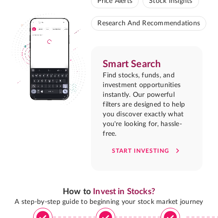
Price Alerts
Stock Insights
Research And Recommendations
Smart Search
Find stocks, funds, and
investment opportunities
instantly. Our powerful
filters are designed to help
you discover exactly what
you're looking for, hassle-
free.
START INVESTING
How to
Invest in Stocks?
A step-by-step guide to beginning your stock market journey