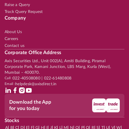
Raise a Query
Track Query Request
Company
About Us
Careers
Contact us
Corporate Office Address
Axis Securities Ltd., Unit 002(A), Amiti Building, Piramal
Corporate Park, Kamani Junction, LBS Marg, Kurla (West),
Mumbai – 400070.
Call :
022-40508080 | 022-61480808
Email :
helpdesk@axisdirect.in
Download the App
for you today
Stocks
|
|
|
|
|
|
|
|
|
|
|
|
|
|
|
|
|
|
|
|
|
|
|
A
B
C
D
E
F
G
H
I
J
K
L
M
N
O
P
Q
R
S
T
U
V
W