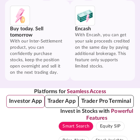
Buy today. Sell
Encash
tomorrow
With Encash, you can get
With our Inter-Settlement
your sale proceeds credited
product, you can
on the same day by paying
confidently purchase
additional brokerage. This
stocks, keep the position
feature only supports
open overnight and sell it
limited stocks.
on the next trading day.
Platforms for
Seamless Access
Investor App
Trader App
Trader Pro Terminal
Invest in Stocks with
Powerful
Features
Smart Search
Equity SIP