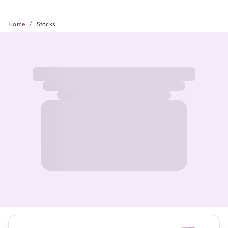
/
Home
Stocks