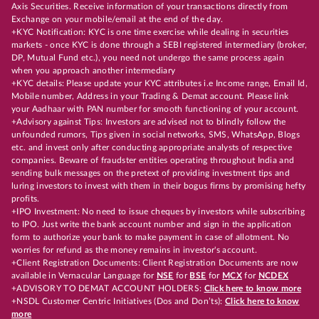
Axis Securities. Receive information of your transactions directly from
Exchange on your mobile/email at the end of the day.
+KYC Notification: KYC is one time exercise while dealing in securities
markets - once KYC is done through a SEBI registered intermediary (broker,
DP, Mutual Fund etc.), you need not undergo the same process again
when you approach another intermediary
+KYC details: Please update your KYC attributes i.e Income range, Email Id,
Mobile number, Address in your Trading & Demat account. Please link
your Aadhaar with PAN number for smooth functioning of your account.
+Advisory against Tips: Investors are advised not to blindly follow the
unfounded rumors, Tips given in social networks, SMS, WhatsApp, Blogs
etc. and invest only after conducting appropriate analysts of respective
companies. Beware of fraudster entities operating throughout India and
sending bulk messages on the pretext of providing investment tips and
luring investors to invest with them in their bogus firms by promising hefty
profits.
+IPO Investment: No need to issue cheques by investors while subscribing
to IPO. Just write the bank account number and sign in the application
form to authorize your bank to make payment in case of allotment. No
worries for refund as the money remains in investor's account.
+Client Registration Documents: Client Registration Documents are now
available in Vernacular Language for
NSE
for
BSE
for
MCX
for
NCDEX
+ADVISORY TO DEMAT ACCOUNT HOLDERS:
Click here to know more
+NSDL Customer Centric Initiatives (Dos and Don’ts):
Click here to know
more