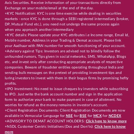
Axis Securities. Receive information of your transactions directly from
Exchange on your mobile/email at the end of the day.
+KYC Notification: KYC is one time exercise while dealing in securities
markets - once KYC is done through a SEBI registered intermediary (broker,
DP, Mutual Fund etc.), you need not undergo the same process again
when you approach another intermediary
+KYC details: Please update your KYC attributes i.e Income range, Email Id,
Mobile number, Address in your Trading & Demat account. Please link
your Aadhaar with PAN number for smooth functioning of your account.
+Advisory against Tips: Investors are advised not to blindly follow the
unfounded rumors, Tips given in social networks, SMS, WhatsApp, Blogs
etc. and invest only after conducting appropriate analysts of respective
companies. Beware of fraudster entities operating throughout India and
sending bulk messages on the pretext of providing investment tips and
luring investors to invest with them in their bogus firms by promising hefty
profits.
+IPO Investment: No need to issue cheques by investors while subscribing
to IPO. Just write the bank account number and sign in the application
form to authorize your bank to make payment in case of allotment. No
worries for refund as the money remains in investor's account.
+Client Registration Documents: Client Registration Documents are now
available in Vernacular Language for
NSE
for
BSE
for
MCX
for
NCDEX
+ADVISORY TO DEMAT ACCOUNT HOLDERS:
Click here to know more
+NSDL Customer Centric Initiatives (Dos and Don’ts):
Click here to know
more