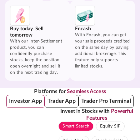
Buy today. Sell
Encash
tomorrow
With Encash, you can get
With our Inter-Settlement
your sale proceeds credited
product, you can
on the same day by paying
confidently purchase
additional brokerage. This
stocks, keep the position
feature only supports
open overnight and sell it
limited stocks.
on the next trading day.
Platforms for
Seamless Access
Investor App
Trader App
Trader Pro Terminal
Invest in Stocks with
Powerful
Features
Smart Search
Equity SIP