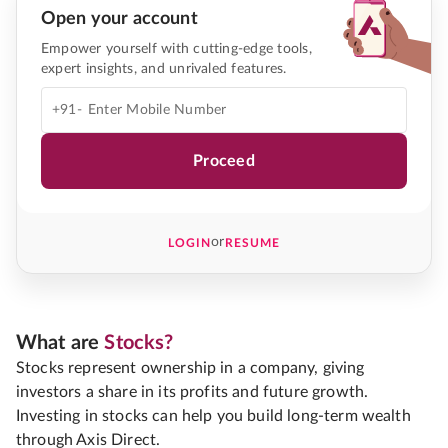
Open your account
Empower yourself with cutting-edge tools,
expert insights, and unrivaled features.
+91-
Proceed
or
LOGIN
RESUME
What are
Stocks?
Stocks represent ownership in a company, giving
investors a share in its profits and future growth.
Investing in stocks can help you build long-term wealth
through Axis Direct.