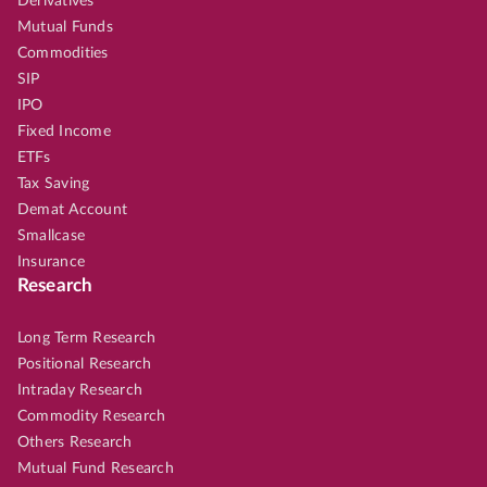
Derivatives
Mutual Funds
Commodities
SIP
IPO
Fixed Income
ETFs
Tax Saving
Demat Account
Smallcase
Insurance
Research
Long Term Research
Positional Research
Intraday Research
Commodity Research
Others Research
Mutual Fund Research