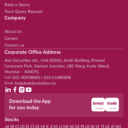
Raise a Query
Track Query Request
Company
About Us
Careers
Contact us
Corporate Office Address
Axis Securities Ltd., Unit 002(A), Amiti Building, Piramal
Corporate Park, Kamani Junction, LBS Marg, Kurla (West),
Mumbai – 400070.
Call :
022-40508080 | 022-61480808
Email :
helpdesk@axisdirect.in
Download the App
for you today
Stocks
|
|
|
|
|
|
|
|
|
|
|
|
|
|
|
|
|
|
|
|
|
|
|
A
B
C
D
E
F
G
H
I
J
K
L
M
N
O
P
Q
R
S
T
U
V
W