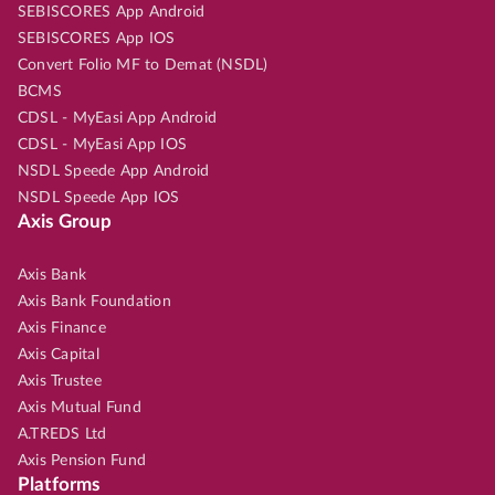
SEBISCORES App Android
SEBISCORES App IOS
Convert Folio MF to Demat (NSDL)
BCMS
CDSL - MyEasi App Android
CDSL - MyEasi App IOS
NSDL Speede App Android
NSDL Speede App IOS
Axis Group
Axis Bank
Axis Bank Foundation
Axis Finance
Axis Capital
Axis Trustee
Axis Mutual Fund
A.TREDS Ltd
Axis Pension Fund
Platforms