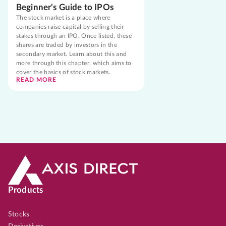
Beginner's Guide to IPOs
The stock market is a place where
companies raise capital by selling their
stakes through an IPO. Once listed, these
shares are traded by investors in the
secondary market. Learn about this and
more through this chapter, which aims to
cover the basics of stock markets.
READ MORE
Products
Stocks