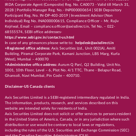
IRDA Corporate Agent (Composite) Reg. No. CA0073 - Valid till March 31,
2028 | Portfolio Manager Reg. No.- INP000000654 | SEBI Depository
Participant Reg. No. IN-DP-403-2019 | Investment Advisor (Non
Individual) Reg No. INA000000615, Compliance Officer – Mr. Rajiv
Kejriwal, Email – compliance.officer@axisdirect.in, Tel No. – 022-
68555574, SEBI office addresses-
https://www.sebi.gov.in/contact-us.html
In case of any grievances please write to:
helpdesk@axisdirect.in
+Registered office address:
Axis Securities Ltd., Unit 002(A), Amiti
Building, Piramal Corporate Park, Kamani Junction, LBS Marg, Kurla
(West), Mumbai – 400070
+Administrative office address:
Aurum Q Parć, Q2 Building, Unit No.
1001, 10th Floor, Level – 6, Plot No. 4/1 TTC, Thane - Belapur Road,
Ghansoli, Navi Mumbai, Pin Code – 400710.
Disclaimer-US Canada clients
Axis Securities Limited is a SEBI-registered intermediary regulated in India.
The information, products, research, and services described on this
website are intended solely for residents of India.
Axis Securities Limited does not solicit or offer services to persons resident
in the United States of America, Canada, or in any jurisdiction where such
distribution or use would be contrary to local laws or regulations,
including the rules of the U.S. Securities and Exchange Commission (SEC)
and the Canadian Securities Administrators (CSA).