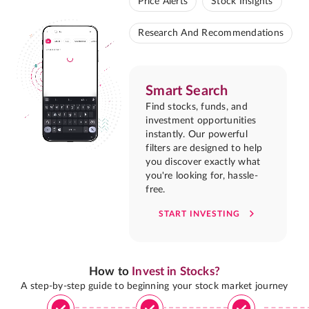
Price Alerts
Stock Insights
Research And Recommendations
Smart Search
Find stocks, funds, and
investment opportunities
instantly. Our powerful
filters are designed to help
you discover exactly what
you're looking for, hassle-
free.
START INVESTING
How to
Invest in Stocks?
A step-by-step guide to beginning your stock market journey