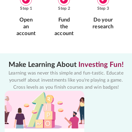
Step
1
Step
2
Step
3
Open
Fund
Do your
an
the
research
account
account
Make Learning About
Investing Fun!
Learning was never this simple and fun-tastic. Educate
yourself about investments like you're playing a game.
Cross levels as you finish courses and win badges!