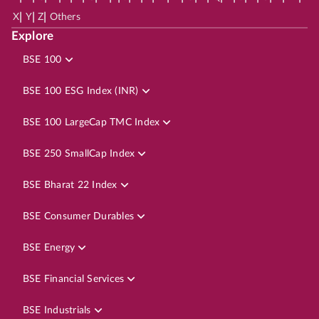
|
|
|
X
Y
Z
Others
Explore
BSE 100
BSE 100 ESG Index (INR)
BSE 100 LargeCap TMC Index
BSE 250 SmallCap Index
BSE Bharat 22 Index
BSE Consumer Durables
BSE Energy
BSE Financial Services
BSE Industrials