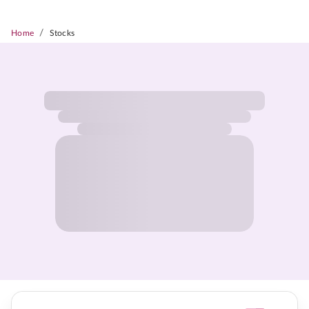
/
Home
Stocks