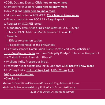
+CDSL Dos and Don’ts:
Click here to know more
+Advisory for investors:
Click here to know more
+Stay Vigilant:
Click here to know more
+Educational note on AML/CFT:
Click here to know more
+ Filing complaints on SCORES - Easy & quick:
a. Register on SCORES portal
b. Mandatory details for filing complaints on SCORES are
i. Name, PAN, Address, Mobile Number, E-mail ID.
c. Benefits:
i. Effective communication
ii. Speedy redressal of the grievances.
+ Central Vigilance Commission (CVC): Please visit CVC website at
https://pledge.cvc.nic.in
and take "Integrity Pledge" to be an active part of
the "Satark Bharat, Samriddh Bharat"
+ (Vigilant India, Prosperous India).
+ Precautions for clients dealing in Options:
Click here to know more
+ E-Voting Links:
NSDL Voting Link
,
CDSL Voting Link
FAQs on valid handles.
+
Checksum
Terms & Conditions
Disclaimer
Rules and Regulations & forms
Policies & Procedures
Privacy Policy
Bank Accounts
Sitemap
2025 Axis Direct All rights reserved.