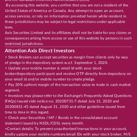
By accessing this website, you confirm that you are not a resident of the
United States of America or Canada. Any attempt to open an account,
access services, or rely on information provided herein while resident in
these jurisdictions may be subject to legal restrictions under applicable
laws.
Axis Securities Limited and its affiliates shall not be liable for any claims or
consequences arising from access or use of this website by persons in such
restricted jurisdictions.
Attention Axis Direct Investors
+ Stock Brokers can accept securities as margin from clients only by way
of pledge in the depository system w.e.f. September 1, 2020.
+ Update your mobile number & email Id with your stock
broker/depository participant and receive OTP directly from depository on
your email id and/or mobile number to create pledge.
+ Pay 20% upfront margin of the transaction value to trade in cash market
segment.
+ Investors may please refer to the Exchange's Frequently Asked Questions
(FAQs) issued vide notice no. 20200731-7 dated July 31, 2020 and
20200831-45 dated August 31, 2020 and other guidelines issued from
time to time in this regard.
+ Check your Securities / MF / Bonds in the consolidated account
statement issued by NSDL/CDSL every month.
+Contact details: To prevent unauthorized transactions in your account,
kindly update your mobile numbers/email IDs with your stock broker, M/S