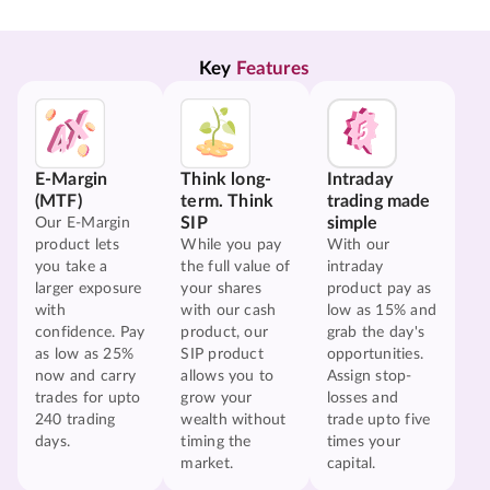
Key 
Features
E-Margin
Think long-
Intraday
(MTF)
term. Think
trading made
SIP
simple
Our E-Margin
product lets
While you pay
With our
you take a
the full value of
intraday
larger exposure
your shares
product pay as
with
with our cash
low as 15% and
confidence. Pay
product, our
grab the day's
as low as 25%
SIP product
opportunities.
now and carry
allows you to
Assign stop-
trades for upto
grow your
losses and
240 trading
wealth without
trade upto five
days.
timing the
times your
market.
capital.