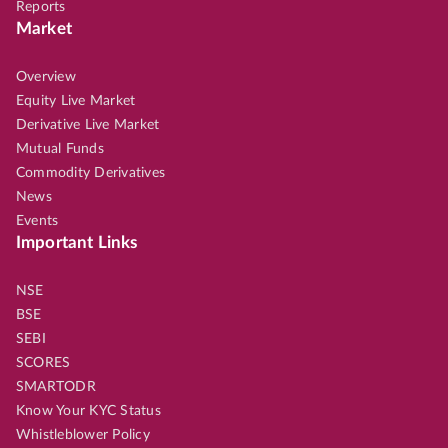
Reports
Market
Overview
Equity Live Market
Derivative Live Market
Mutual Funds
Commodity Derivatives
News
Events
Important Links
NSE
BSE
SEBI
SCORES
SMARTODR
Know Your KYC Status
Whistleblower Policy