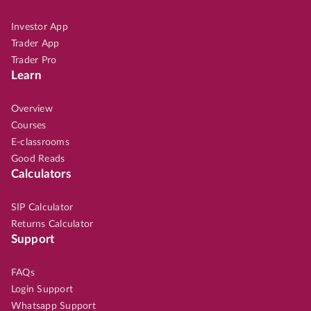
Investor App
Trader App
Trader Pro
Learn
Overview
Courses
E-classrooms
Good Reads
Calculators
SIP Calculator
Returns Calculator
Support
FAQs
Login Support
Whatsapp Support