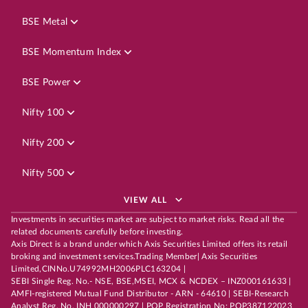
BSE Metal
BSE Momentum Index
BSE Power
Nifty 100
Nifty 200
Nifty 500
VIEW ALL
Investments in securities market are subject to market risks. Read all the
related documents carefully before investing.
Axis Direct is a brand under which Axis Securities Limited offers its retail
broking and investment services.Trading Member| Axis Securities
Limited,CINNo.U74992MH2006PLC163204 |
SEBI Single Reg. No.- NSE, BSE,MSEI, MCX & NCDEX – INZ000161633 |
AMFI-registered Mutual Fund Distributor - ARN - 64610 | SEBI-Research
Analyst Reg. No. INH 000000297 | POP Registration No: POP387122023