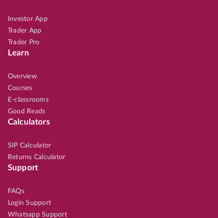
Investor App
Trader App
Trader Pro
Learn
Overview
Courses
E-classrooms
Good Reads
Calculators
SIP Calculator
Returns Calculator
Support
FAQs
Login Support
Whatsapp Support