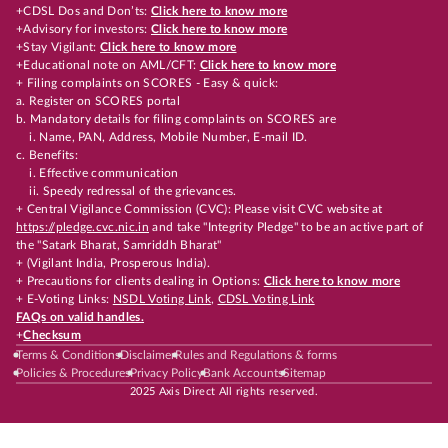
+CDSL Dos and Don’ts:
Click here to know more
+Advisory for investors:
Click here to know more
+Stay Vigilant:
Click here to know more
+Educational note on AML/CFT:
Click here to know more
+ Filing complaints on SCORES - Easy & quick:
a. Register on SCORES portal
b. Mandatory details for filing complaints on SCORES are
i. Name, PAN, Address, Mobile Number, E-mail ID.
c. Benefits:
i. Effective communication
ii. Speedy redressal of the grievances.
+ Central Vigilance Commission (CVC): Please visit CVC website at
https://pledge.cvc.nic.in
and take "Integrity Pledge" to be an active part of
the "Satark Bharat, Samriddh Bharat"
+ (Vigilant India, Prosperous India).
+ Precautions for clients dealing in Options:
Click here to know more
+ E-Voting Links:
NSDL Voting Link
,
CDSL Voting Link
FAQs on valid handles.
+
Checksum
Terms & Conditions
Disclaimer
Rules and Regulations & forms
Policies & Procedures
Privacy Policy
Bank Accounts
Sitemap
2025 Axis Direct All rights reserved.