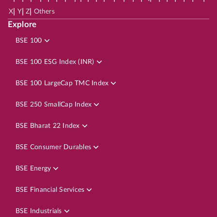
|
|
|
X
Y
Z
Others
Explore
BSE 100
BSE 100 ESG Index (INR)
BSE 100 LargeCap TMC Index
BSE 250 SmallCap Index
BSE Bharat 22 Index
BSE Consumer Durables
BSE Energy
BSE Financial Services
BSE Industrials