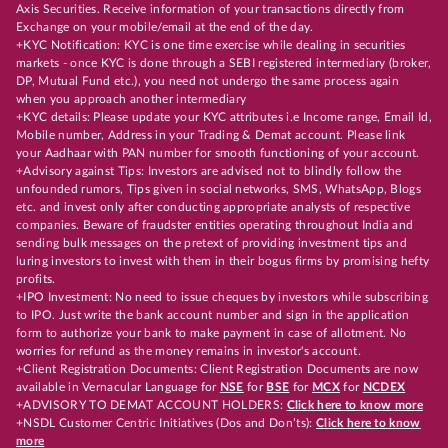
Axis Securities. Receive information of your transactions directly from
Exchange on your mobile/email at the end of the day.
+KYC Notification: KYC is one time exercise while dealing in securities
markets - once KYC is done through a SEBI registered intermediary (broker,
DP, Mutual Fund etc.), you need not undergo the same process again
when you approach another intermediary
+KYC details: Please update your KYC attributes i.e Income range, Email Id,
Mobile number, Address in your Trading & Demat account. Please link
your Aadhaar with PAN number for smooth functioning of your account.
+Advisory against Tips: Investors are advised not to blindly follow the
unfounded rumors, Tips given in social networks, SMS, WhatsApp, Blogs
etc. and invest only after conducting appropriate analysts of respective
companies. Beware of fraudster entities operating throughout India and
sending bulk messages on the pretext of providing investment tips and
luring investors to invest with them in their bogus firms by promising hefty
profits.
+IPO Investment: No need to issue cheques by investors while subscribing
to IPO. Just write the bank account number and sign in the application
form to authorize your bank to make payment in case of allotment. No
worries for refund as the money remains in investor's account.
+Client Registration Documents: Client Registration Documents are now
available in Vernacular Language for
NSE
for
BSE
for
MCX
for
NCDEX
+ADVISORY TO DEMAT ACCOUNT HOLDERS:
Click here to know more
+NSDL Customer Centric Initiatives (Dos and Don’ts):
Click here to know
more