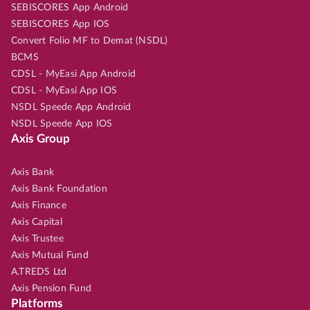
SEBISCORES App Android
SEBISCORES App IOS
Convert Folio MF to Demat (NSDL)
BCMS
CDSL - MyEasi App Android
CDSL - MyEasi App IOS
NSDL Speede App Android
NSDL Speede App IOS
Axis Group
Axis Bank
Axis Bank Foundation
Axis Finance
Axis Capital
Axis Trustee
Axis Mutual Fund
A.TREDS Ltd
Axis Pension Fund
Platforms