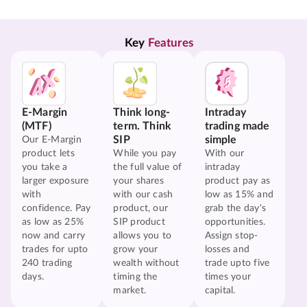
Key 
Features
E-Margin
Think long-
Intraday
(MTF)
term. Think
trading made
SIP
simple
Our E-Margin
product lets
While you pay
With our
you take a
the full value of
intraday
larger exposure
your shares
product pay as
with
with our cash
low as 15% and
confidence. Pay
product, our
grab the day's
as low as 25%
SIP product
opportunities.
now and carry
allows you to
Assign stop-
trades for upto
grow your
losses and
240 trading
wealth without
trade upto five
days.
timing the
times your
market.
capital.