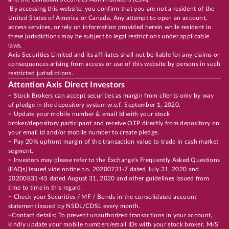
By accessing this website, you confirm that you are not a resident of the
United States of America or Canada. Any attempt to open an account,
access services, or rely on information provided herein while resident in
these jurisdictions may be subject to legal restrictions under applicable
laws.
Axis Securities Limited and its affiliates shall not be liable for any claims or
consequences arising from access or use of this website by persons in such
restricted jurisdictions.
Attention Axis Direct Investors
+ Stock Brokers can accept securities as margin from clients only by way
of pledge in the depository system w.e.f. September 1, 2020.
+ Update your mobile number & email Id with your stock
broker/depository participant and receive OTP directly from depository on
your email id and/or mobile number to create pledge.
+ Pay 20% upfront margin of the transaction value to trade in cash market
segment.
+ Investors may please refer to the Exchange's Frequently Asked Questions
(FAQs) issued vide notice no. 20200731-7 dated July 31, 2020 and
20200831-45 dated August 31, 2020 and other guidelines issued from
time to time in this regard.
+ Check your Securities / MF / Bonds in the consolidated account
statement issued by NSDL/CDSL every month.
+Contact details: To prevent unauthorized transactions in your account,
kindly update your mobile numbers/email IDs with your stock broker, M/S