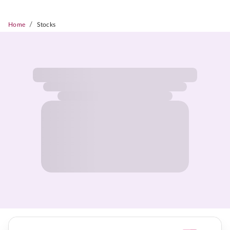
/
Home
Stocks