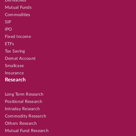
Derivatives
Mutual Funds
Commodities
SIP
IPO
Fixed Income
ETFs
Tax Saving
Demat Account
Smallcase
Insurance
Research
Long Term Research
Positional Research
Intraday Research
Commodity Research
Others Research
Mutual Fund Research