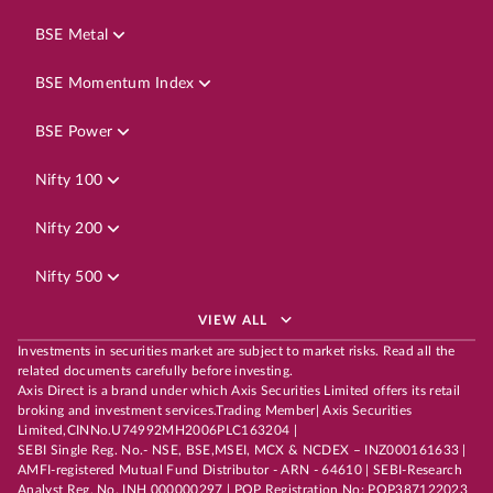
BSE Metal
BSE Momentum Index
BSE Power
Nifty 100
Nifty 200
Nifty 500
VIEW ALL
Investments in securities market are subject to market risks. Read all the
related documents carefully before investing.
Axis Direct is a brand under which Axis Securities Limited offers its retail
broking and investment services.Trading Member| Axis Securities
Limited,CINNo.U74992MH2006PLC163204 |
SEBI Single Reg. No.- NSE, BSE,MSEI, MCX & NCDEX – INZ000161633 |
AMFI-registered Mutual Fund Distributor - ARN - 64610 | SEBI-Research
Analyst Reg. No. INH 000000297 | POP Registration No: POP387122023