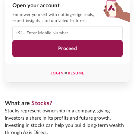
Open your account
Empower yourself with cutting-edge tools,
expert insights, and unrivaled features.
+91-
Proceed
or
LOGIN
RESUME
What are
Stocks?
Stocks represent ownership in a company, giving
investors a share in its profits and future growth.
Investing in stocks can help you build long-term wealth
through Axis Direct.