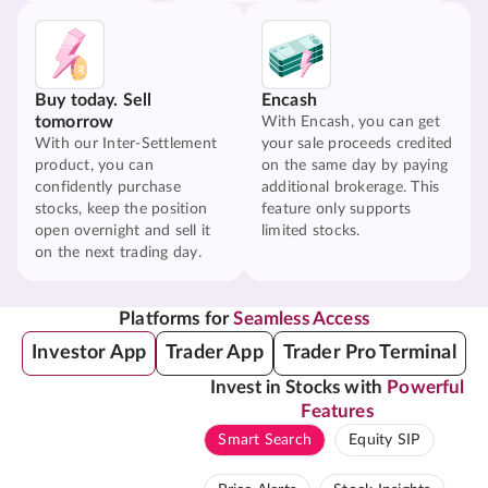
Buy today. Sell
Encash
tomorrow
With Encash, you can get
With our Inter-Settlement
your sale proceeds credited
product, you can
on the same day by paying
confidently purchase
additional brokerage. This
stocks, keep the position
feature only supports
open overnight and sell it
limited stocks.
on the next trading day.
Platforms for
Seamless Access
Investor App
Trader App
Trader Pro Terminal
Invest in Stocks with
Powerful
Features
Smart Search
Equity SIP