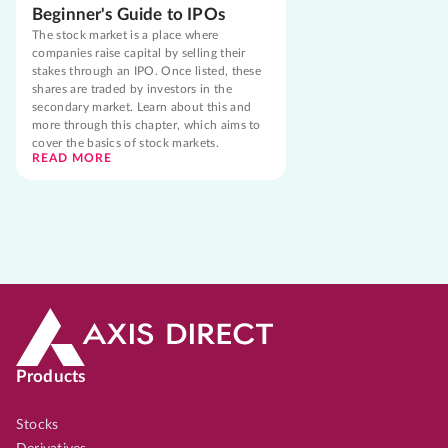
Beginner's Guide to IPOs
The stock market is a place where
companies raise capital by selling their
stakes through an IPO. Once listed, these
shares are traded by investors in the
secondary market. Learn about this and
more through this chapter, which aims to
cover the basics of stock markets.
READ MORE
Products
Stocks