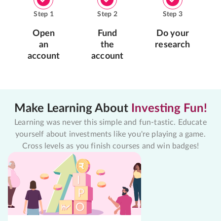
Step
1
Step
2
Step
3
Open
Fund
Do your
an
the
research
account
account
Make Learning About
Investing Fun!
Learning was never this simple and fun-tastic. Educate
yourself about investments like you're playing a game.
Cross levels as you finish courses and win badges!