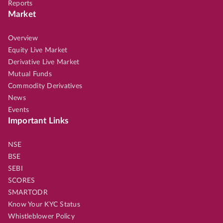
Reports
Market
Overview
Equity Live Market
Derivative Live Market
Mutual Funds
Commodity Derivatives
News
Events
Important Links
NSE
BSE
SEBI
SCORES
SMARTODR
Know Your KYC Status
Whistleblower Policy