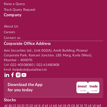
Raise a Query
Track Query Request
Company
About Us
Careers
Contact us
Corporate Office Address
Axis Securities Ltd., Unit 002(A), Amiti Building, Piramal
Corporate Park, Kamani Junction, LBS Marg, Kurla (West),
Mumbai – 400070.
Call :
022-40508080 | 022-61480808
Email :
helpdesk@axisdirect.in
Download the App
for you today
Stocks
|
|
|
|
|
|
|
|
|
|
|
|
|
|
|
|
|
|
|
|
|
|
|
A
B
C
D
E
F
G
H
I
J
K
L
M
N
O
P
Q
R
S
T
U
V
W