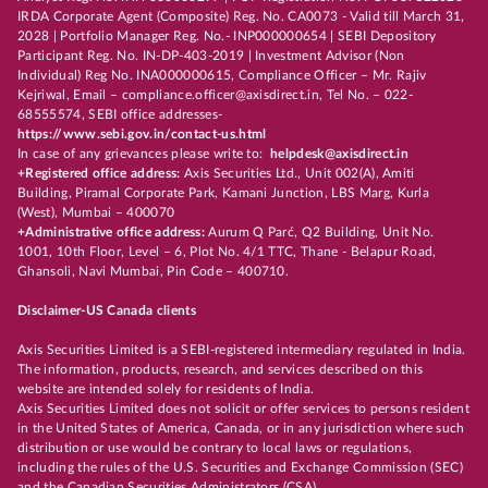
IRDA Corporate Agent (Composite) Reg. No. CA0073 - Valid till March 31,
2028 | Portfolio Manager Reg. No.- INP000000654 | SEBI Depository
Participant Reg. No. IN-DP-403-2019 | Investment Advisor (Non
Individual) Reg No. INA000000615, Compliance Officer – Mr. Rajiv
Kejriwal, Email – compliance.officer@axisdirect.in, Tel No. – 022-
68555574, SEBI office addresses-
https://www.sebi.gov.in/contact-us.html
In case of any grievances please write to:
helpdesk@axisdirect.in
+Registered office address:
Axis Securities Ltd., Unit 002(A), Amiti
Building, Piramal Corporate Park, Kamani Junction, LBS Marg, Kurla
(West), Mumbai – 400070
+Administrative office address:
Aurum Q Parć, Q2 Building, Unit No.
1001, 10th Floor, Level – 6, Plot No. 4/1 TTC, Thane - Belapur Road,
Ghansoli, Navi Mumbai, Pin Code – 400710.
Disclaimer-US Canada clients
Axis Securities Limited is a SEBI-registered intermediary regulated in India.
The information, products, research, and services described on this
website are intended solely for residents of India.
Axis Securities Limited does not solicit or offer services to persons resident
in the United States of America, Canada, or in any jurisdiction where such
distribution or use would be contrary to local laws or regulations,
including the rules of the U.S. Securities and Exchange Commission (SEC)
and the Canadian Securities Administrators (CSA).