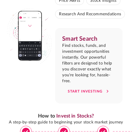
Price Alerts
Stock Insights
Research And Recommendations
Smart Search
Find stocks, funds, and
investment opportunities
instantly. Our powerful
filters are designed to help
you discover exactly what
you're looking for, hassle-
free.
START INVESTING
How to
Invest in Stocks?
A step-by-step guide to beginning your stock market journey