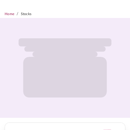
/
Home
Stocks