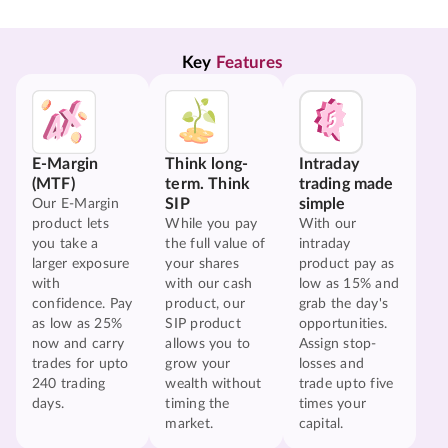
Key 
Features
E-Margin
Think long-
Intraday
(MTF)
term. Think
trading made
SIP
simple
Our E-Margin
product lets
While you pay
With our
you take a
the full value of
intraday
larger exposure
your shares
product pay as
with
with our cash
low as 15% and
confidence. Pay
product, our
grab the day's
as low as 25%
SIP product
opportunities.
now and carry
allows you to
Assign stop-
trades for upto
grow your
losses and
240 trading
wealth without
trade upto five
days.
timing the
times your
market.
capital.