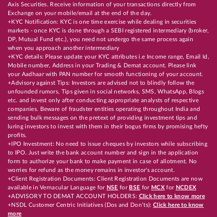
Axis Securities. Receive information of your transactions directly from
Exchange on your mobile/email at the end of the day.
+KYC Notification: KYC is one time exercise while dealing in securities
markets - once KYC is done through a SEBI registered intermediary (broker,
DP, Mutual Fund etc.), you need not undergo the same process again
when you approach another intermediary
+KYC details: Please update your KYC attributes i.e Income range, Email Id,
Mobile number, Address in your Trading & Demat account. Please link
your Aadhaar with PAN number for smooth functioning of your account.
+Advisory against Tips: Investors are advised not to blindly follow the
unfounded rumors, Tips given in social networks, SMS, WhatsApp, Blogs
etc. and invest only after conducting appropriate analysts of respective
companies. Beware of fraudster entities operating throughout India and
sending bulk messages on the pretext of providing investment tips and
luring investors to invest with them in their bogus firms by promising hefty
profits.
+IPO Investment: No need to issue cheques by investors while subscribing
to IPO. Just write the bank account number and sign in the application
form to authorize your bank to make payment in case of allotment. No
worries for refund as the money remains in investor's account.
+Client Registration Documents: Client Registration Documents are now
available in Vernacular Language for
NSE
for
BSE
for
MCX
for
NCDEX
+ADVISORY TO DEMAT ACCOUNT HOLDERS:
Click here to know more
+NSDL Customer Centric Initiatives (Dos and Don’ts):
Click here to know
more