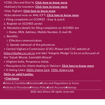
+CDSL Dos and Don’ts:
Click here to know more
+Advisory for investors:
Click here to know more
+Stay Vigilant:
Click here to know more
+Educational note on AML/CFT:
Click here to know more
+ Filing complaints on SCORES - Easy & quick:
a. Register on SCORES portal
b. Mandatory details for filing complaints on SCORES are
i. Name, PAN, Address, Mobile Number, E-mail ID.
c. Benefits:
i. Effective communication
ii. Speedy redressal of the grievances.
+ Central Vigilance Commission (CVC): Please visit CVC website at
https://pledge.cvc.nic.in
and take "Integrity Pledge" to be an active part of
the "Satark Bharat, Samriddh Bharat"
+ (Vigilant India, Prosperous India).
+ Precautions for clients dealing in Options:
Click here to know more
+ E-Voting Links:
NSDL Voting Link
,
CDSL Voting Link
FAQs on valid handles.
+
Checksum
Terms & Conditions
Disclaimer
Rules and Regulations & forms
Policies & Procedures
Privacy Policy
Bank Accounts
Sitemap
2025 Axis Direct All rights reserved.