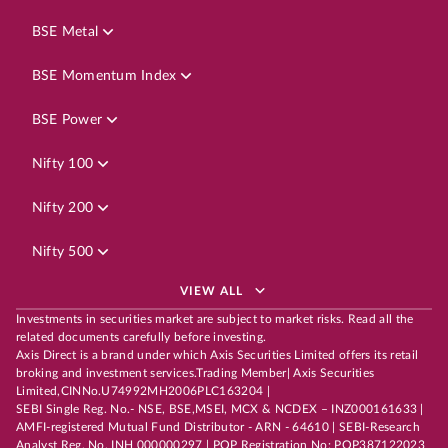
BSE Metal
BSE Momentum Index
BSE Power
Nifty 100
Nifty 200
Nifty 500
VIEW ALL
Investments in securities market are subject to market risks. Read all the
related documents carefully before investing.
Axis Direct is a brand under which Axis Securities Limited offers its retail
broking and investment services.Trading Member| Axis Securities
Limited,CINNo.U74992MH2006PLC163204 |
SEBI Single Reg. No.- NSE, BSE,MSEI, MCX & NCDEX – INZ000161633 |
AMFI-registered Mutual Fund Distributor - ARN - 64610 | SEBI-Research
Analyst Reg. No. INH 000000297 | POP Registration No: POP387122023