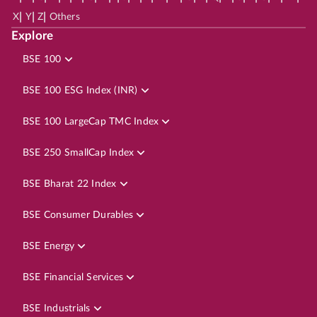
|
|
|
X
Y
Z
Others
Explore
BSE 100
BSE 100 ESG Index (INR)
BSE 100 LargeCap TMC Index
BSE 250 SmallCap Index
BSE Bharat 22 Index
BSE Consumer Durables
BSE Energy
BSE Financial Services
BSE Industrials