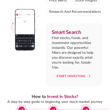
Price Alerts
Stock Insights
Research And Recommendations
Smart Search
Find stocks, funds, and
investment opportunities
instantly. Our powerful
filters are designed to help
you discover exactly what
you're looking for, hassle-
free.
START INVESTING
How to
Invest in Stocks?
A step-by-step guide to beginning your stock market journey