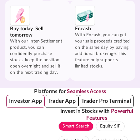
Buy today. Sell
Encash
tomorrow
With Encash, you can get
With our Inter-Settlement
your sale proceeds credited
product, you can
on the same day by paying
confidently purchase
additional brokerage. This
stocks, keep the position
feature only supports
open overnight and sell it
limited stocks.
on the next trading day.
Platforms for
Seamless Access
Investor App
Trader App
Trader Pro Terminal
Invest in Stocks with
Powerful
Features
Smart Search
Equity SIP