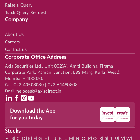
Raise a Query
Track Query Request
Company
About Us
Careers
Contact us
Corporate Office Address
Axis Securities Ltd., Unit 002(A), Amiti Building, Piramal
Corporate Park, Kamani Junction, LBS Marg, Kurla (West),
Mumbai – 400070.
Call :
022-40508080 | 022-61480808
Email :
helpdesk@axisdirect.in
Download the App
for you today
Stocks
|
|
|
|
|
|
|
|
|
|
|
|
|
|
|
|
|
|
|
|
|
|
|
A
B
C
D
E
F
G
H
I
J
K
L
M
N
O
P
Q
R
S
T
U
V
W