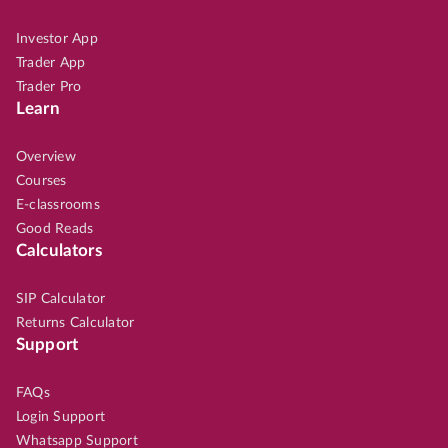
Investor App
Trader App
Trader Pro
Learn
Overview
Courses
E-classrooms
Good Reads
Calculators
SIP Calculator
Returns Calculator
Support
FAQs
Login Support
Whatsapp Support