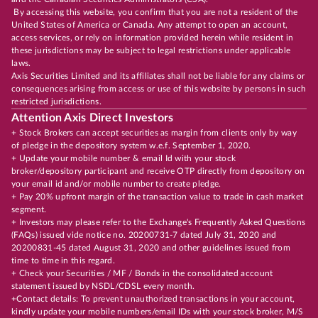
By accessing this website, you confirm that you are not a resident of the
United States of America or Canada. Any attempt to open an account,
access services, or rely on information provided herein while resident in
these jurisdictions may be subject to legal restrictions under applicable
laws.
Axis Securities Limited and its affiliates shall not be liable for any claims or
consequences arising from access or use of this website by persons in such
restricted jurisdictions.
Attention Axis Direct Investors
+ Stock Brokers can accept securities as margin from clients only by way
of pledge in the depository system w.e.f. September 1, 2020.
+ Update your mobile number & email Id with your stock
broker/depository participant and receive OTP directly from depository on
your email id and/or mobile number to create pledge.
+ Pay 20% upfront margin of the transaction value to trade in cash market
segment.
+ Investors may please refer to the Exchange's Frequently Asked Questions
(FAQs) issued vide notice no. 20200731-7 dated July 31, 2020 and
20200831-45 dated August 31, 2020 and other guidelines issued from
time to time in this regard.
+ Check your Securities / MF / Bonds in the consolidated account
statement issued by NSDL/CDSL every month.
+Contact details: To prevent unauthorized transactions in your account,
kindly update your mobile numbers/email IDs with your stock broker, M/S