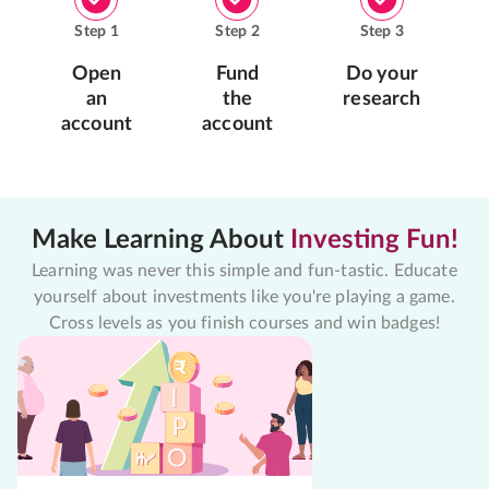
Step
1
Step
2
Step
3
Open
Fund
Do your
an
the
research
account
account
Make Learning About
Investing Fun!
Learning was never this simple and fun-tastic. Educate
yourself about investments like you're playing a game.
Cross levels as you finish courses and win badges!