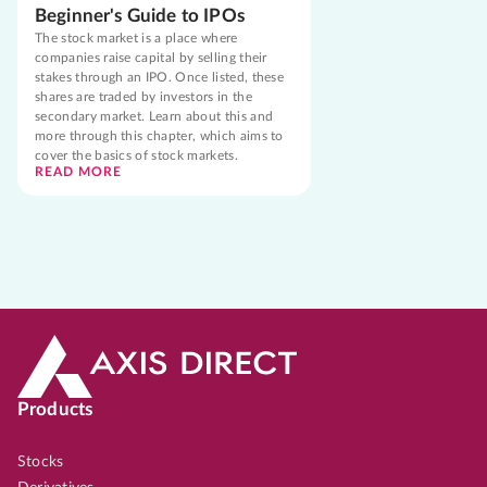
Beginner's Guide to IPOs
The stock market is a place where
companies raise capital by selling their
stakes through an IPO. Once listed, these
shares are traded by investors in the
secondary market. Learn about this and
more through this chapter, which aims to
cover the basics of stock markets.
READ MORE
Products
Stocks