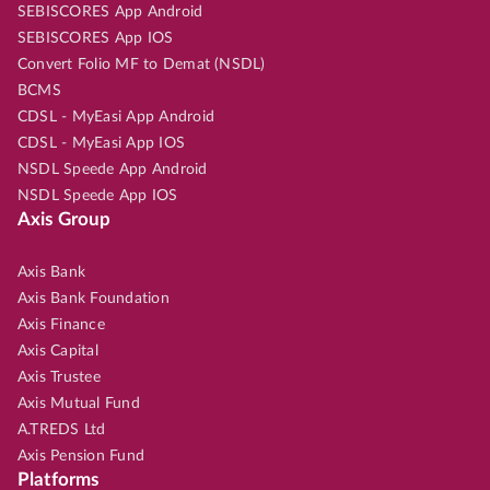
SEBISCORES App Android
SEBISCORES App IOS
Convert Folio MF to Demat (NSDL)
BCMS
CDSL - MyEasi App Android
CDSL - MyEasi App IOS
NSDL Speede App Android
NSDL Speede App IOS
Axis Group
Axis Bank
Axis Bank Foundation
Axis Finance
Axis Capital
Axis Trustee
Axis Mutual Fund
A.TREDS Ltd
Axis Pension Fund
Platforms