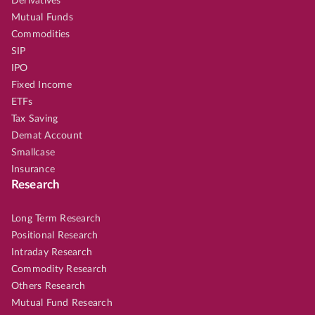
Derivatives
Mutual Funds
Commodities
SIP
IPO
Fixed Income
ETFs
Tax Saving
Demat Account
Smallcase
Insurance
Research
Long Term Research
Positional Research
Intraday Research
Commodity Research
Others Research
Mutual Fund Research