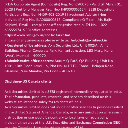
IRDA Corporate Agent (Composite) Reg. No. CA0073 - Valid till March 31,
2028 | Portfolio Manager Reg. No.- INP000000654 | SEBI Depository
Participant Reg. No. IN-DP-403-2019 | Investment Advisor (Non
Individual) Reg No. INA000000615, Compliance Officer – Mr. Rajiv
Kejriwal, Email – compliance.officer@axisdirect.in, Tel No. – 022-
68555574, SEBI office addresses-
https://www.sebi.gov.in/contact-us.html
In case of any grievances please write to:
helpdesk@axisdirect.in
+Registered office address:
Axis Securities Ltd., Unit 002(A), Amiti
Building, Piramal Corporate Park, Kamani Junction, LBS Marg, Kurla
(West), Mumbai – 400070
+Administrative office address:
Aurum Q Parć, Q2 Building, Unit No.
1001, 10th Floor, Level – 6, Plot No. 4/1 TTC, Thane - Belapur Road,
Ghansoli, Navi Mumbai, Pin Code – 400710.
Disclaimer-US Canada clients
Axis Securities Limited is a SEBI-registered intermediary regulated in India.
The information, products, research, and services described on this
website are intended solely for residents of India.
Axis Securities Limited does not solicit or offer services to persons resident
in the United States of America, Canada, or in any jurisdiction where such
distribution or use would be contrary to local laws or regulations,
including the rules of the U.S. Securities and Exchange Commission (SEC)
and the Canadian Securities Administrators (CSA).