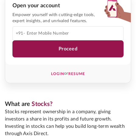
Open your account
Empower yourself with cutting-edge tools,
expert insights, and unrivaled features.
+91-
Proceed
or
LOGIN
RESUME
What are
Stocks?
Stocks represent ownership in a company, giving
investors a share in its profits and future growth.
Investing in stocks can help you build long-term wealth
through Axis Direct.