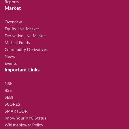
Reports
Market
Overview
Equity Live Market
Derivative Live Market
Mutual Funds
Commodity Derivatives
News
Events
Important Links
NSE
BSE
SEBI
SCORES
SMARTODR
Know Your KYC Status
Whistleblower Policy