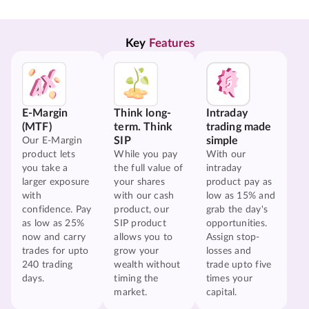
Key 
Features
E-Margin
Think long-
Intraday
(MTF)
term. Think
trading made
SIP
simple
Our E-Margin
product lets
While you pay
With our
you take a
the full value of
intraday
larger exposure
your shares
product pay as
with
with our cash
low as 15% and
confidence. Pay
product, our
grab the day's
as low as 25%
SIP product
opportunities.
now and carry
allows you to
Assign stop-
trades for upto
grow your
losses and
240 trading
wealth without
trade upto five
days.
timing the
times your
market.
capital.