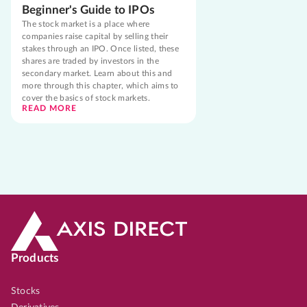
Beginner's Guide to IPOs
The stock market is a place where
companies raise capital by selling their
stakes through an IPO. Once listed, these
shares are traded by investors in the
secondary market. Learn about this and
more through this chapter, which aims to
cover the basics of stock markets.
READ MORE
Products
Stocks