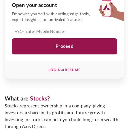
Open your account
Empower yourself with cutting-edge tools,
expert insights, and unrivaled features.
+91-
Proceed
or
LOGIN
RESUME
What are
Stocks?
Stocks represent ownership in a company, giving
investors a share in its profits and future growth.
Investing in stocks can help you build long-term wealth
through Axis Direct.