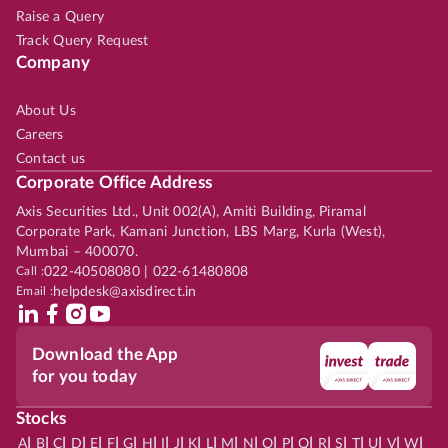
Raise a Query
Track Query Request
Company
About Us
Careers
Contact us
Corporate Office Address
Axis Securities Ltd., Unit 002(A), Amiti Building, Piramal
Corporate Park, Kamani Junction, LBS Marg, Kurla (West),
Mumbai – 400070.
Call :
022-40508080 | 022-61480808
Email :
helpdesk@axisdirect.in
Download the App
for you today
Stocks
|
|
|
|
|
|
|
|
|
|
|
|
|
|
|
|
|
|
|
|
|
|
|
A
B
C
D
E
F
G
H
I
J
K
L
M
N
O
P
Q
R
S
T
U
V
W