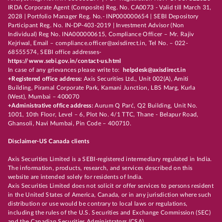
IRDA Corporate Agent (Composite) Reg. No. CA0073 - Valid till March 31,
2028 | Portfolio Manager Reg. No.- INP000000654 | SEBI Depository
Participant Reg. No. IN-DP-403-2019 | Investment Advisor (Non
Individual) Reg No. INA000000615, Compliance Officer – Mr. Rajiv
Kejriwal, Email – compliance.officer@axisdirect.in, Tel No. – 022-
68555574, SEBI office addresses-
https://www.sebi.gov.in/contact-us.html
In case of any grievances please write to:
helpdesk@axisdirect.in
+Registered office address:
Axis Securities Ltd., Unit 002(A), Amiti
Building, Piramal Corporate Park, Kamani Junction, LBS Marg, Kurla
(West), Mumbai – 400070
+Administrative office address:
Aurum Q Parć, Q2 Building, Unit No.
1001, 10th Floor, Level – 6, Plot No. 4/1 TTC, Thane - Belapur Road,
Ghansoli, Navi Mumbai, Pin Code – 400710.
Disclaimer-US Canada clients
Axis Securities Limited is a SEBI-registered intermediary regulated in India.
The information, products, research, and services described on this
website are intended solely for residents of India.
Axis Securities Limited does not solicit or offer services to persons resident
in the United States of America, Canada, or in any jurisdiction where such
distribution or use would be contrary to local laws or regulations,
including the rules of the U.S. Securities and Exchange Commission (SEC)
and the Canadian Securities Administrators (CSA).