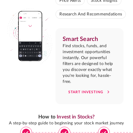
Price Alerts
Stock Insights
Research And Recommendations
Smart Search
Find stocks, funds, and
investment opportunities
instantly. Our powerful
filters are designed to help
you discover exactly what
you're looking for, hassle-
free.
START INVESTING
How to
Invest in Stocks?
A step-by-step guide to beginning your stock market journey