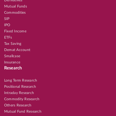
Derivatives
Mutual Funds
Commodities
SIP
IPO
Fixed Income
ETFs
Tax Saving
Demat Account
Smallcase
Insurance
Research
Long Term Research
Positional Research
Intraday Research
Commodity Research
Others Research
Mutual Fund Research