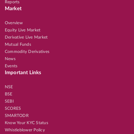
Reports
Market
Overview
Equity Live Market
Derivative Live Market
Mutual Funds
Commodity Derivatives
News
Events
Important Links
NSE
BSE
SEBI
SCORES
SMARTODR
Know Your KYC Status
Whistleblower Policy