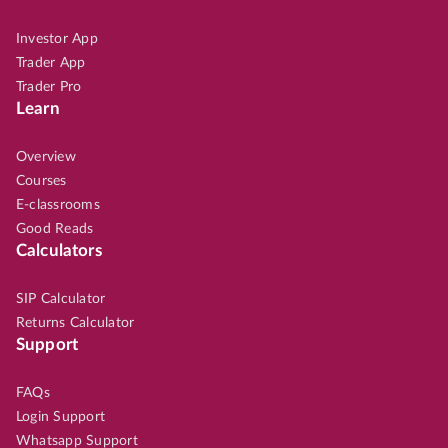
Investor App
Trader App
Trader Pro
Learn
Overview
Courses
E-classrooms
Good Reads
Calculators
SIP Calculator
Returns Calculator
Support
FAQs
Login Support
Whatsapp Support