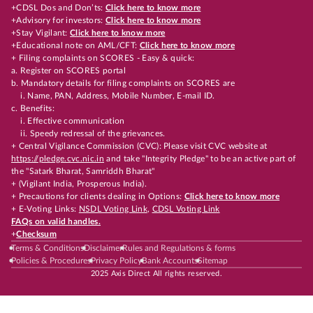
+CDSL Dos and Don’ts:
Click here to know more
+Advisory for investors:
Click here to know more
+Stay Vigilant:
Click here to know more
+Educational note on AML/CFT:
Click here to know more
+ Filing complaints on SCORES - Easy & quick:
a. Register on SCORES portal
b. Mandatory details for filing complaints on SCORES are
i. Name, PAN, Address, Mobile Number, E-mail ID.
c. Benefits:
i. Effective communication
ii. Speedy redressal of the grievances.
+ Central Vigilance Commission (CVC): Please visit CVC website at
https://pledge.cvc.nic.in
and take "Integrity Pledge" to be an active part of
the "Satark Bharat, Samriddh Bharat"
+ (Vigilant India, Prosperous India).
+ Precautions for clients dealing in Options:
Click here to know more
+ E-Voting Links:
NSDL Voting Link
,
CDSL Voting Link
FAQs on valid handles.
+
Checksum
Terms & Conditions
Disclaimer
Rules and Regulations & forms
Policies & Procedures
Privacy Policy
Bank Accounts
Sitemap
2025 Axis Direct All rights reserved.