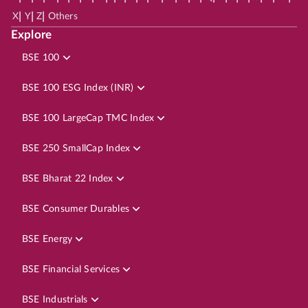
|
|
|
X
Y
Z
Others
Explore
BSE 100
BSE 100 ESG Index (INR)
BSE 100 LargeCap TMC Index
BSE 250 SmallCap Index
BSE Bharat 22 Index
BSE Consumer Durables
BSE Energy
BSE Financial Services
BSE Industrials