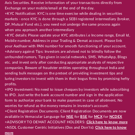
Axis Securities. Receive information of your transactions directly from
Exchange on your mobile/email at the end of the day.
+KYC Notification: KYC is one time exercise while dealing in securities
markets - once KYC is done through a SEBI registered intermediary (broker,
DP, Mutual Fund etc.), you need not undergo the same process again
when you approach another intermediary
+KYC details: Please update your KYC attributes i.e Income range, Email Id,
Mobile number, Address in your Trading & Demat account. Please link
your Aadhaar with PAN number for smooth functioning of your account.
+Advisory against Tips: Investors are advised not to blindly follow the
unfounded rumors, Tips given in social networks, SMS, WhatsApp, Blogs
etc. and invest only after conducting appropriate analysts of respective
companies. Beware of fraudster entities operating throughout India and
sending bulk messages on the pretext of providing investment tips and
luring investors to invest with them in their bogus firms by promising hefty
profits.
+IPO Investment: No need to issue cheques by investors while subscribing
to IPO. Just write the bank account number and sign in the application
form to authorize your bank to make payment in case of allotment. No
worries for refund as the money remains in investor's account.
+Client Registration Documents: Client Registration Documents are now
available in Vernacular Language for
NSE
for
BSE
for
MCX
for
NCDEX
+ADVISORY TO DEMAT ACCOUNT HOLDERS:
Click here to know more
+NSDL Customer Centric Initiatives (Dos and Don’ts):
Click here to know
more