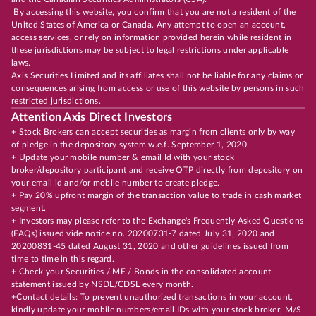
By accessing this website, you confirm that you are not a resident of the
United States of America or Canada. Any attempt to open an account,
access services, or rely on information provided herein while resident in
these jurisdictions may be subject to legal restrictions under applicable
laws.
Axis Securities Limited and its affiliates shall not be liable for any claims or
consequences arising from access or use of this website by persons in such
restricted jurisdictions.
Attention Axis Direct Investors
+ Stock Brokers can accept securities as margin from clients only by way
of pledge in the depository system w.e.f. September 1, 2020.
+ Update your mobile number & email Id with your stock
broker/depository participant and receive OTP directly from depository on
your email id and/or mobile number to create pledge.
+ Pay 20% upfront margin of the transaction value to trade in cash market
segment.
+ Investors may please refer to the Exchange's Frequently Asked Questions
(FAQs) issued vide notice no. 20200731-7 dated July 31, 2020 and
20200831-45 dated August 31, 2020 and other guidelines issued from
time to time in this regard.
+ Check your Securities / MF / Bonds in the consolidated account
statement issued by NSDL/CDSL every month.
+Contact details: To prevent unauthorized transactions in your account,
kindly update your mobile numbers/email IDs with your stock broker, M/S