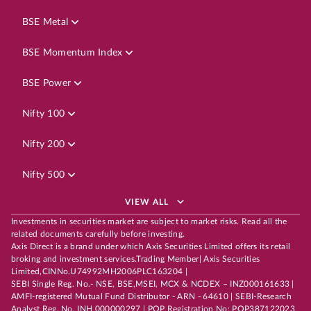
BSE Metal
BSE Momentum Index
BSE Power
Nifty 100
Nifty 200
Nifty 500
VIEW ALL
Investments in securities market are subject to market risks. Read all the
related documents carefully before investing.
Axis Direct is a brand under which Axis Securities Limited offers its retail
broking and investment services.Trading Member| Axis Securities
Limited,CINNo.U74992MH2006PLC163204 |
SEBI Single Reg. No.- NSE, BSE,MSEI, MCX & NCDEX – INZ000161633 |
AMFI-registered Mutual Fund Distributor - ARN - 64610 | SEBI-Research
Analyst Reg. No. INH 000000297 | POP Registration No: POP387122023