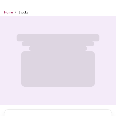
/
Home
Stocks