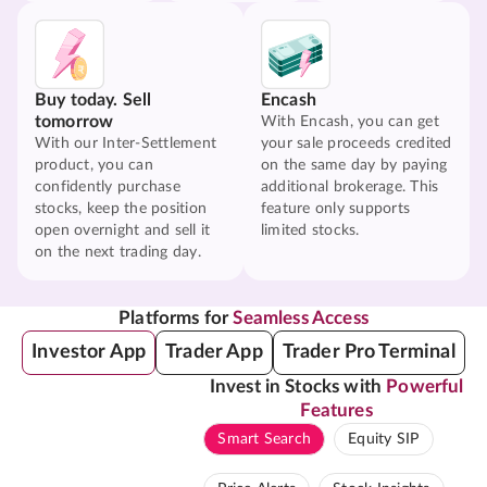
Buy today. Sell
Encash
tomorrow
With Encash, you can get
With our Inter-Settlement
your sale proceeds credited
product, you can
on the same day by paying
confidently purchase
additional brokerage. This
stocks, keep the position
feature only supports
open overnight and sell it
limited stocks.
on the next trading day.
Platforms for
Seamless Access
Investor App
Trader App
Trader Pro Terminal
Invest in Stocks with
Powerful
Features
Smart Search
Equity SIP