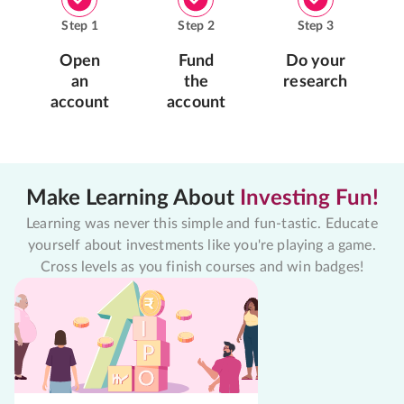
Step
1
Step
2
Step
3
Open
Fund
Do your
an
the
research
account
account
Make Learning About
Investing Fun!
Learning was never this simple and fun-tastic. Educate
yourself about investments like you're playing a game.
Cross levels as you finish courses and win badges!