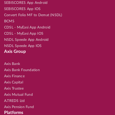
SEBISCORES App Android
SEBISCORES App IOS
Convert Folio MF to Demat (NSDL)
BCMS
CDSL - MyEasi App Android
CDSL - MyEasi App IOS
NSDL Speede App Android
NSDL Speede App IOS
Axis Group
Axis Bank
Axis Bank Foundation
Axis Finance
Axis Capital
Axis Trustee
Axis Mutual Fund
A.TREDS Ltd
Axis Pension Fund
Platforms