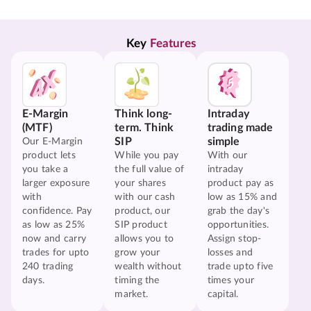
Key 
Features
E-Margin
Think long-
Intraday
(MTF)
term. Think
trading made
SIP
simple
Our E-Margin
product lets
While you pay
With our
you take a
the full value of
intraday
larger exposure
your shares
product pay as
with
with our cash
low as 15% and
confidence. Pay
product, our
grab the day's
as low as 25%
SIP product
opportunities.
now and carry
allows you to
Assign stop-
trades for upto
grow your
losses and
240 trading
wealth without
trade upto five
days.
timing the
times your
market.
capital.