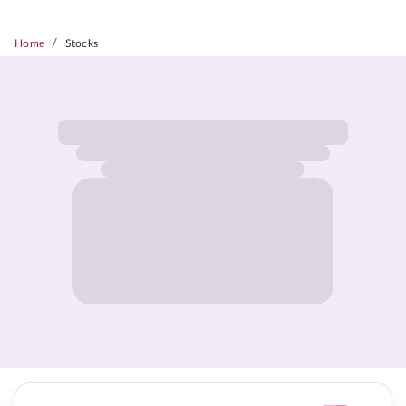
/
Home
Stocks