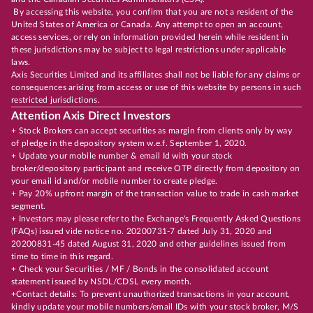
By accessing this website, you confirm that you are not a resident of the
United States of America or Canada. Any attempt to open an account,
access services, or rely on information provided herein while resident in
these jurisdictions may be subject to legal restrictions under applicable
laws.
Axis Securities Limited and its affiliates shall not be liable for any claims or
consequences arising from access or use of this website by persons in such
restricted jurisdictions.
Attention Axis Direct Investors
+ Stock Brokers can accept securities as margin from clients only by way
of pledge in the depository system w.e.f. September 1, 2020.
+ Update your mobile number & email Id with your stock
broker/depository participant and receive OTP directly from depository on
your email id and/or mobile number to create pledge.
+ Pay 20% upfront margin of the transaction value to trade in cash market
segment.
+ Investors may please refer to the Exchange's Frequently Asked Questions
(FAQs) issued vide notice no. 20200731-7 dated July 31, 2020 and
20200831-45 dated August 31, 2020 and other guidelines issued from
time to time in this regard.
+ Check your Securities / MF / Bonds in the consolidated account
statement issued by NSDL/CDSL every month.
+Contact details: To prevent unauthorized transactions in your account,
kindly update your mobile numbers/email IDs with your stock broker, M/S