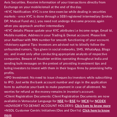
Axis Securities. Receive information of your transactions directly from
Exchange on your mobile/email at the end of the day.
+KYC Notification: KYC is one time exercise while dealing in securities
markets - once KYC is done through a SEBI registered intermediary (broker,
DP, Mutual Fund etc.), you need not undergo the same process again
when you approach another intermediary
+KYC details: Please update your KYC attributes i.e Income range, Email Id,
Mobile number, Address in your Trading & Demat account. Please link
your Aadhaar with PAN number for smooth functioning of your account.
+Advisory against Tips: Investors are advised not to blindly follow the
unfounded rumors, Tips given in social networks, SMS, WhatsApp, Blogs
etc. and invest only after conducting appropriate analysts of respective
companies. Beware of fraudster entities operating throughout India and
sending bulk messages on the pretext of providing investment tips and
luring investors to invest with them in their bogus firms by promising hefty
profits.
+IPO Investment: No need to issue cheques by investors while subscribing
to IPO. Just write the bank account number and sign in the application
form to authorize your bank to make payment in case of allotment. No
worries for refund as the money remains in investor's account.
+Client Registration Documents: Client Registration Documents are now
available in Vernacular Language for
NSE
for
BSE
for
MCX
for
NCDEX
+ADVISORY TO DEMAT ACCOUNT HOLDERS:
Click here to know more
+NSDL Customer Centric Initiatives (Dos and Don’ts):
Click here to know
more