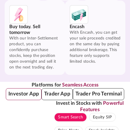
Buy today. Sell
Encash
tomorrow
With Encash, you can get
With our Inter-Settlement
your sale proceeds credited
product, you can
on the same day by paying
confidently purchase
additional brokerage. This
stocks, keep the position
feature only supports
open overnight and sell it
limited stocks.
on the next trading day.
Platforms for
Seamless Access
Investor App
Trader App
Trader Pro Terminal
Invest in Stocks with
Powerful
Features
Smart Search
Equity SIP