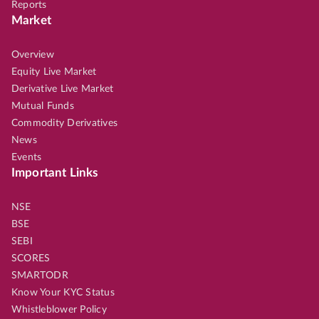
Reports
Market
Overview
Equity Live Market
Derivative Live Market
Mutual Funds
Commodity Derivatives
News
Events
Important Links
NSE
BSE
SEBI
SCORES
SMARTODR
Know Your KYC Status
Whistleblower Policy