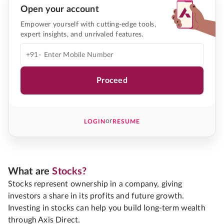
Open your account
Empower yourself with cutting-edge tools,
expert insights, and unrivaled features.
+91-
Proceed
or
LOGIN
RESUME
What are
Stocks?
Stocks represent ownership in a company, giving
investors a share in its profits and future growth.
Investing in stocks can help you build long-term wealth
through Axis Direct.