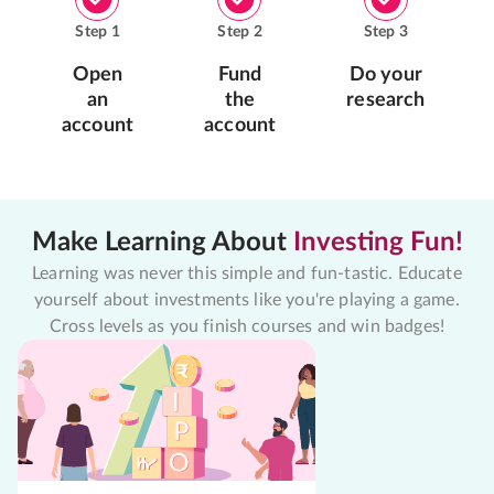
Step
1
Step
2
Step
3
Open
Fund
Do your
an
the
research
account
account
Make Learning About
Investing Fun!
Learning was never this simple and fun-tastic. Educate
yourself about investments like you're playing a game.
Cross levels as you finish courses and win badges!