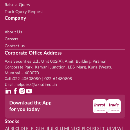
Raise a Query
Track Query Request
Company
About Us
Careers
Contact us
Corporate Office Address
Axis Securities Ltd., Unit 002(A), Amiti Building, Piramal
Corporate Park, Kamani Junction, LBS Marg, Kurla (West),
Mumbai – 400070.
Call :
022-40508080 | 022-61480808
Email :
helpdesk@axisdirect.in
Download the App
for you today
Stocks
|
|
|
|
|
|
|
|
|
|
|
|
|
|
|
|
|
|
|
|
|
|
|
A
B
C
D
E
F
G
H
I
J
K
L
M
N
O
P
Q
R
S
T
U
V
W