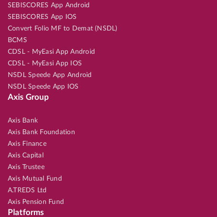
SEBISCORES App Android
SEBISCORES App IOS
Convert Folio MF to Demat (NSDL)
BCMS
CDSL - MyEasi App Android
CDSL - MyEasi App IOS
NSDL Speede App Android
NSDL Speede App IOS
Axis Group
Axis Bank
Axis Bank Foundation
Axis Finance
Axis Capital
Axis Trustee
Axis Mutual Fund
A.TREDS Ltd
Axis Pension Fund
Platforms