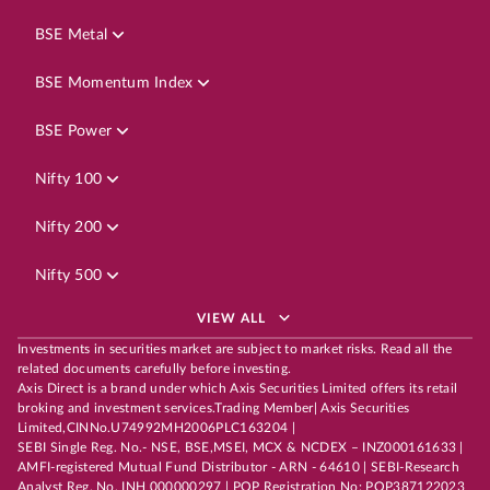
BSE Metal
BSE Momentum Index
BSE Power
Nifty 100
Nifty 200
Nifty 500
VIEW ALL
Investments in securities market are subject to market risks. Read all the
related documents carefully before investing.
Axis Direct is a brand under which Axis Securities Limited offers its retail
broking and investment services.Trading Member| Axis Securities
Limited,CINNo.U74992MH2006PLC163204 |
SEBI Single Reg. No.- NSE, BSE,MSEI, MCX & NCDEX – INZ000161633 |
AMFI-registered Mutual Fund Distributor - ARN - 64610 | SEBI-Research
Analyst Reg. No. INH 000000297 | POP Registration No: POP387122023