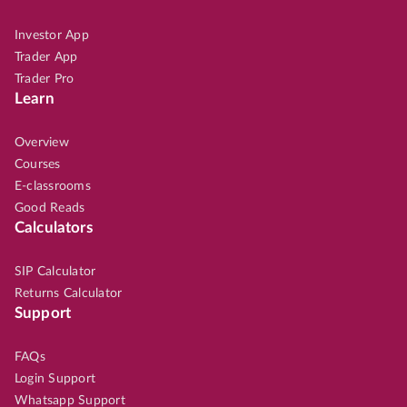
Investor App
Trader App
Trader Pro
Learn
Overview
Courses
E-classrooms
Good Reads
Calculators
SIP Calculator
Returns Calculator
Support
FAQs
Login Support
Whatsapp Support