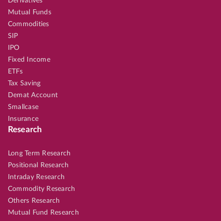
Derivatives
Mutual Funds
Commodities
SIP
IPO
Fixed Income
ETFs
Tax Saving
Demat Account
Smallcase
Insurance
Research
Long Term Research
Positional Research
Intraday Research
Commodity Research
Others Research
Mutual Fund Research