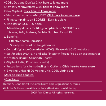
+CDSL Dos and Don’ts:
Click here to know more
+Advisory for investors:
Click here to know more
+Stay Vigilant:
Click here to know more
+Educational note on AML/CFT:
Click here to know more
+ Filing complaints on SCORES - Easy & quick:
a. Register on SCORES portal
b. Mandatory details for filing complaints on SCORES are
i. Name, PAN, Address, Mobile Number, E-mail ID.
c. Benefits:
i. Effective communication
ii. Speedy redressal of the grievances.
+ Central Vigilance Commission (CVC): Please visit CVC website at
https://pledge.cvc.nic.in
and take "Integrity Pledge" to be an active part of
the "Satark Bharat, Samriddh Bharat"
+ (Vigilant India, Prosperous India).
+ Precautions for clients dealing in Options:
Click here to know more
+ E-Voting Links:
NSDL Voting Link
,
CDSL Voting Link
FAQs on valid handles.
+
Checksum
Terms & Conditions
Disclaimer
Rules and Regulations & forms
Policies & Procedures
Privacy Policy
Bank Accounts
Sitemap
2025 Axis Direct All rights reserved.