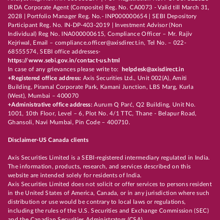
IRDA Corporate Agent (Composite) Reg. No. CA0073 - Valid till March 31,
2028 | Portfolio Manager Reg. No.- INP000000654 | SEBI Depository
Participant Reg. No. IN-DP-403-2019 | Investment Advisor (Non
Individual) Reg No. INA000000615, Compliance Officer – Mr. Rajiv
Kejriwal, Email – compliance.officer@axisdirect.in, Tel No. – 022-
68555574, SEBI office addresses-
https://www.sebi.gov.in/contact-us.html
In case of any grievances please write to:
helpdesk@axisdirect.in
+Registered office address:
Axis Securities Ltd., Unit 002(A), Amiti
Building, Piramal Corporate Park, Kamani Junction, LBS Marg, Kurla
(West), Mumbai – 400070
+Administrative office address:
Aurum Q Parć, Q2 Building, Unit No.
1001, 10th Floor, Level – 6, Plot No. 4/1 TTC, Thane - Belapur Road,
Ghansoli, Navi Mumbai, Pin Code – 400710.
Disclaimer-US Canada clients
Axis Securities Limited is a SEBI-registered intermediary regulated in India.
The information, products, research, and services described on this
website are intended solely for residents of India.
Axis Securities Limited does not solicit or offer services to persons resident
in the United States of America, Canada, or in any jurisdiction where such
distribution or use would be contrary to local laws or regulations,
including the rules of the U.S. Securities and Exchange Commission (SEC)
and the Canadian Securities Administrators (CSA).