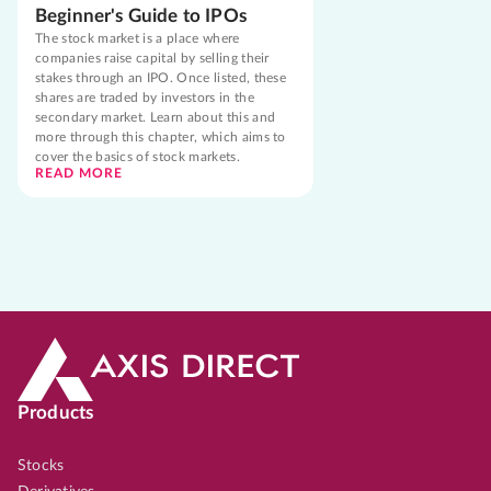
Beginner's Guide to IPOs
The stock market is a place where
companies raise capital by selling their
stakes through an IPO. Once listed, these
shares are traded by investors in the
secondary market. Learn about this and
more through this chapter, which aims to
cover the basics of stock markets.
READ MORE
Products
Stocks