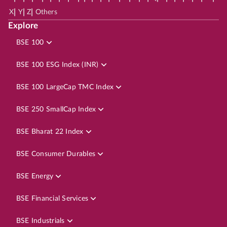
|
|
|
X
Y
Z
Others
Explore
BSE 100
BSE 100 ESG Index (INR)
BSE 100 LargeCap TMC Index
BSE 250 SmallCap Index
BSE Bharat 22 Index
BSE Consumer Durables
BSE Energy
BSE Financial Services
BSE Industrials