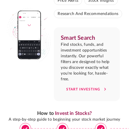
Price Alerts
Stock Insights
Research And Recommendations
Smart Search
Find stocks, funds, and
investment opportunities
instantly. Our powerful
filters are designed to help
you discover exactly what
you're looking for, hassle-
free.
START INVESTING
How to
Invest in Stocks?
A step-by-step guide to beginning your stock market journey