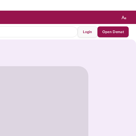
Login
Open Demat