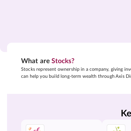
What are
Stocks?
Stocks represent ownership in a company, giving inves
can help you build long-term wealth through Axis Di
Ke