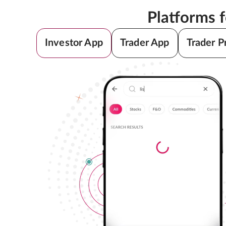
Platforms 
Investor App
Trader App
Trader P