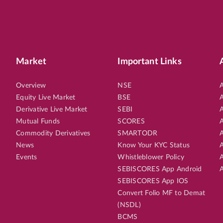
Market
Important Links
Overview
NSE
A
Equity Live Market
BSE
A
Derivative Live Market
SEBI
A
Mutual Funds
SCORES
A
Commodity Derivatives
SMARTODR
A
News
Know Your KYC Status
A
Events
Whistleblower Policy
A
SEBISCORES App Android
A
SEBISCORES App IOS
Convert Folio MF to Demat
(NSDL)
BCMS