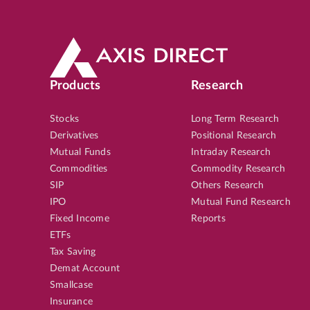
Products
Research
Stocks
Long Term Research
Derivatives
Positional Research
Mutual Funds
Intraday Research
Commodities
Commodity Research
SIP
Others Research
IPO
Mutual Fund Research
Fixed Income
Reports
ETFs
Tax Saving
Demat Account
Smallcase
Insurance