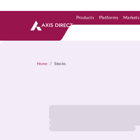
Products
Platforms
Markets
Skip to Support & Link
Skip to Search
Skip to main content
/
Home
Stocks