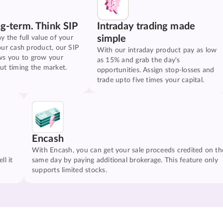
ng-term. Think SIP
Intraday trading made
simple
y the full value of your
our cash product, our SIP
With our intraday product pay as low
ws you to grow your
as 15% and grab the day's
ut timing the market.
opportunities. Assign stop-losses and
trade upto five times your capital.
Encash
With Encash, you can get your sale proceeds credited on th
ll it
same day by paying additional brokerage. This feature only
supports limited stocks.