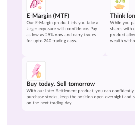
E-Margin (MTF)
Think lo
Our E-Margin product lets you take a
While you pa
larger exposure with confidence. Pay
shares with 
as low as 25% now and carry trades
product allo
for upto 240 trading days.
wealth witho
Buy today. Sell tomorrow
With our Inter-Settlement product, you can confidently
purchase stocks, keep the position open overnight and se
on the next trading day.