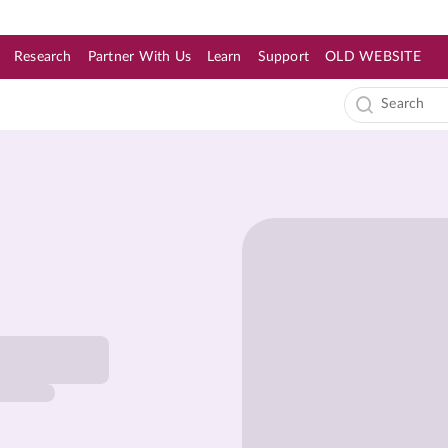
Research
Partner With Us
Learn
Support
OLD WEBSITE
s