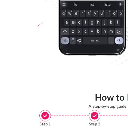
How to
A step-by-step guide
Step
1
Step
2