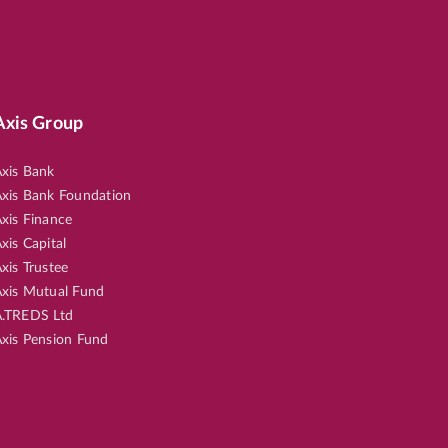
Axis Group
xis Bank
xis Bank Foundation
xis Finance
xis Capital
xis Trustee
xis Mutual Fund
.TREDS Ltd
xis Pension Fund