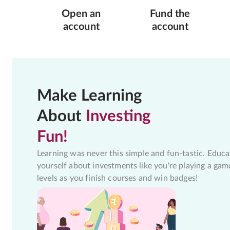
Open an
Fund the
account
account
Make Learning
About
Investing
Fun!
Learning was never this simple and fun-tastic. Educa
yourself about investments like you're playing a gam
levels as you finish courses and win badges!