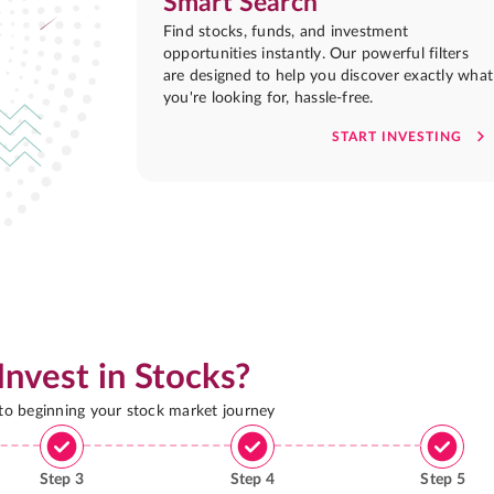
Smart Search
Find stocks, funds, and investment
opportunities instantly. Our powerful filters
are designed to help you discover exactly what
you're looking for, hassle-free.
START INVESTING
Invest in Stocks?
 to beginning your stock market journey
Step
3
Step
4
Step
5