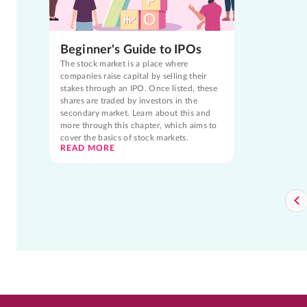
Beginner's Guide to IPOs
The stock market is a place where
companies raise capital by selling their
stakes through an IPO. Once listed, these
shares are traded by investors in the
secondary market. Learn about this and
more through this chapter, which aims to
cover the basics of stock markets.
READ MORE