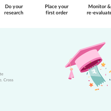
Do your
Place your
Monitor &
research
first order
re-evaluat
te
e. Cross