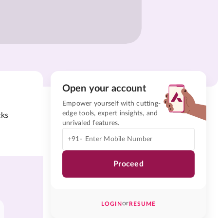
Open your account
Empower yourself with cutting-
edge tools, expert insights, and
cks
unrivaled features.
+91-
Proceed
or
LOGIN
RESUME