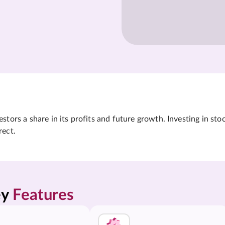
tors a share in its profits and future growth. Investing in sto
rect.
y 
Features