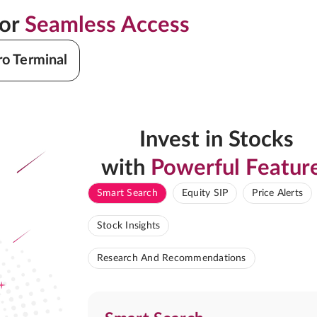
for
Seamless Access
ro Terminal
Invest in Stocks
with
Powerful Featur
Smart Search
Equity SIP
Price Alerts
Stock Insights
Research And Recommendations