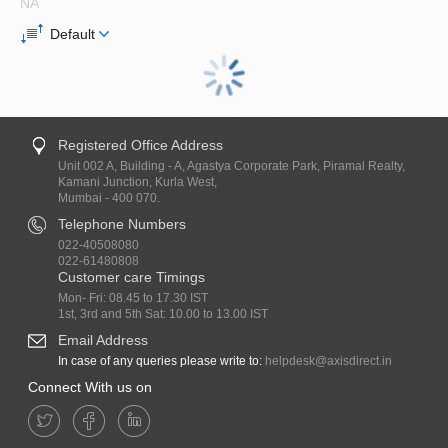
NA
Default
Registered Office Address
Unit 002 A, Building - A, Agastya Corporate Park, Piramal Realty,
Kamani Junction, Kurla West,
Mumbai - 400 070.
Telephone Numbers
022-40508080
022-61480808
Customer care Timings
Mon- Fri: 08.45 to 17.30 IST
1st, 3rd and 5th Sat: 10.00 to 13.00 IST
Email Address
In case of any queries please write to:
helpdesk@axisdirect.in
Connect With us on