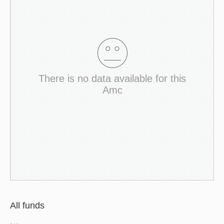
There is no data available for this
Amc
All funds