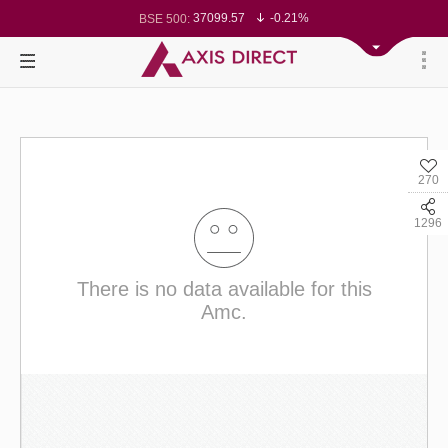
37099.57
-0.21%
BSE 500:
11519.14
-0.26%
BSE 200:
26271.67
-0.35%
BSE 100:
65492.23
-0.61%
BSE BANKEX:
30304.54
1.16%
BSE IT:
24570.65
-0.27%
Nifty 50:
23712.1
-0.07%
Nifty 500:
14231.1
-0.10%
Nifty 200:
25712.7
-0.17%
Nifty 100:
63463.55
0.22%
Nifty Midcap 100:
19867.8
-0.05%
Nifty Small 100:
270
31547.7
1.42%
Nifty IT:
8786.2
0.65%
Nifty PSU Bank:
78499.17
-0.58%
BSE Sensex:
1296
There is no data available for this
Amc.