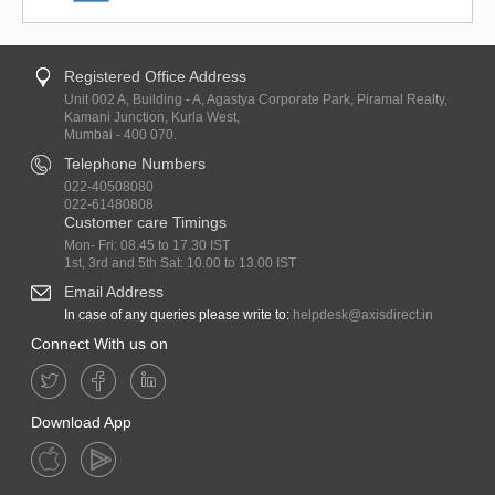
Registered Office Address
Unit 002 A, Building - A, Agastya Corporate Park, Piramal Realty,
Kamani Junction, Kurla West,
Mumbai - 400 070.
Telephone Numbers
022-40508080
022-61480808
Customer care Timings
Mon- Fri: 08.45 to 17.30 IST
1st, 3rd and 5th Sat: 10.00 to 13.00 IST
Email Address
In case of any queries please write to:
helpdesk@axisdirect.in
Connect With us on
Download App