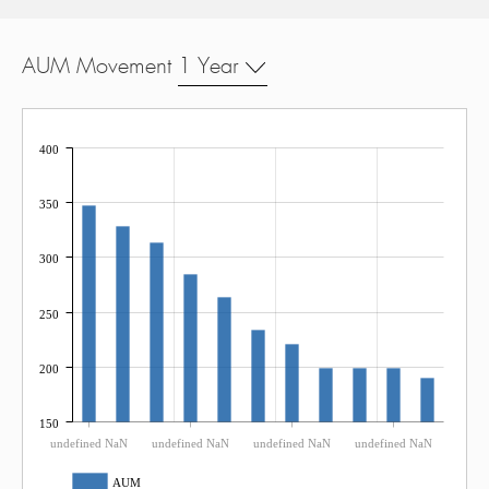
AUM Movement
1 Year
400
350
300
250
200
150
undefined NaN
undefined NaN
undefined NaN
undefined NaN
AUM