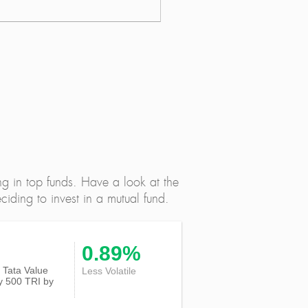
ng in top funds. Have a look at the
iding to invest in a mutual fund.
0.89%
of Tata Value
Less Volatile
ty 500 TRI
by