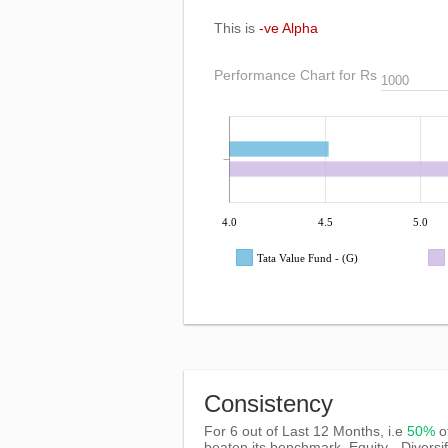
This is
-ve Alpha
Performance Chart for Rs
4.0
4.5
5.0
Tata Value Fund - (G)
Consistency
For 6 out of Last 12 Months, i.e
50%
o
beaten its benchmark, Equity - Diversi