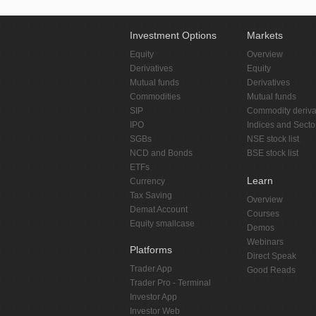
Investment Options
Markets
Equity
Overview
Derivatives
Equity
Mutual funds
Derivatives
Commodities
Mutual funds
SIP
Commodity deriva
IPO
Indices and Secto
SGBs
NSE stock list
NCD and Bonds
BSE stock list
ETFs
Learn
Currency
Tax Saving
Overview
Demat Account
Courses
Equity smallcase
Demos
Webinars
Platforms
Direct Speak
Trader App
Good Reads
Trader Pro - Terminal
Investor App
Investor Web