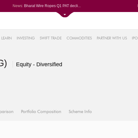
News:
Bharat Wire Ropes Q1 PAT decli...
Powerica posts over 27% YoY ri...
Dynamatic Technologies clocks ...
Oil India Q1 PAT surges over 3...
61%
AstraZeneca Pharma gets CDSCO ...
LEARN
INVESTING
SWIFT TRADE
COMMODITIES
PARTNER WITH US
IPO
.22%
05%
(G)
%
Equity - Diversified
8%
parison
Portfolio Composition
Scheme Info