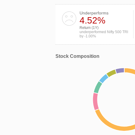
Underperforms
4.52%
Return (1Y)
underperformed Nifty 500 TRI
by -1.00%
Stock Composition