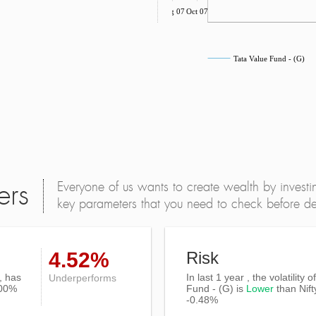
Aug 07
Oct 07
Tata Value Fund - (G)
Everyone of us wants to create wealth by investi
ers
key parameters that you need to check before dec
4.52%
Risk
, has
In last 1 year , the volatility 
Underperforms
.00%
Fund - (G) is
Lower
than
Nif
-0.48%