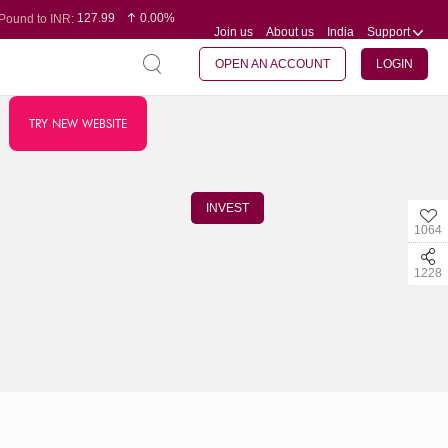
127.99
0.00%
Pound to INR:
Join us
About us
India
Support
0.60
-0.16%
Yen to INR:
95.07
-0.17%
Dollar to INR:
109.74
0.06%
Euro to INR:
OPEN AN ACCOUNT
LOGIN
TRY NEW WEBSITE
INVEST
1064
1228