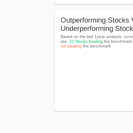
Outperforming Stocks 
Underperforming Stoc
Based on the last 1year analysis, curre
are,
22 Stocks beating
the benchmar
not beating
the benchmark