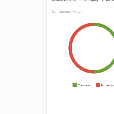
Consistency Meter
Consistent
Inconsisten