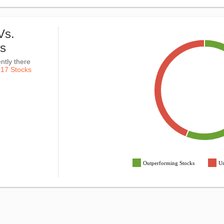
Vs.
ks
ntly there
k
17 Stocks
Outperforming Stocks
Un