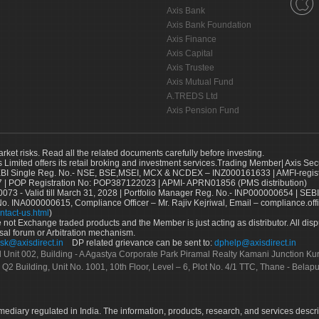
Axis Bank
Axis Bank Foundation
Axis Finance
Axis Capital
Axis Trustee
Axis Mutual Fund
A.TREDS Ltd
Axis Pension Fund
arket risks. Read all the related documents carefully before investing.
s Limited offers its retail broking and investment services.Trading Member| Axis Sec
Single Reg. No.- NSE, BSE,MSEI, MCX & NCDEX – INZ000161633 | AMFI-register
 | POP Registration No: POP387122023 | APMI- APRN01856 (PMS distribution)
73 - Valid till March 31, 2028 | Portfolio Manager Reg. No.- INP000000654 | SEBI
No. INA000000615, Compliance Officer – Mr. Rajiv Kejriwal, Email – compliance.off
ntact-us.html
)
not Exchange traded products and the Member is just acting as distributor. All disput
sal forum or Arbitration mechanism.
sk@axisdirect.in
DP related grievance can be sent to:
dphelp@axisdirect.in
Ltd Unit 002, Building - A Agastya Corporate Park Piramal Realty Kamani Junction K
 Q2 Building, Unit No. 1001, 10th Floor, Level – 6, Plot No. 4/1 TTC, Thane - Bel
rmediary regulated in India. The information, products, research, and services descr