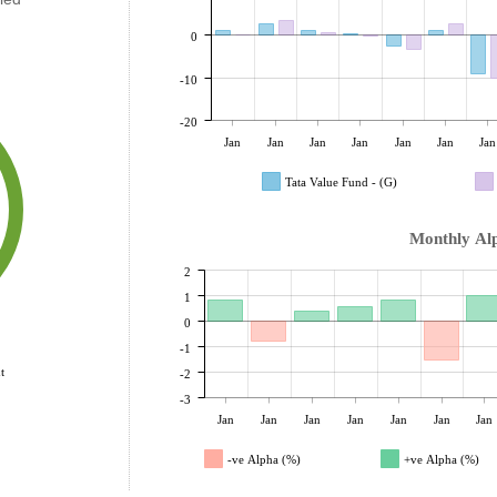
0
-10
-20
Jan
Jan
Jan
Jan
Jan
Jan
Jan
Tata Value Fund - (G)
Monthly Al
2
1
0
-1
t
-2
-3
Jan
Jan
Jan
Jan
Jan
Jan
Jan
-ve Alpha (%)
+ve Alpha (%)