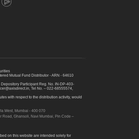
urities
ed Mutual Fund Distributor - ARN - 64610
 Depository Participant Reg. No. IN-DP-403-
icer@axisdirect.in, Tel No. – 022-68555574,
es with respect to the distribution activity, would
urla West, Mumbai - 400 070
apur Road, Ghansoli, Navi Mumbai, Pin Code –
ibed on this website are intended solely for