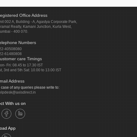
egistered Office Address
nit 002 A, Building - A, Agastya Corporate Park,
iramal Realty, Kamani Junction, Kurla West,
umbai - 400 070.
elephone Numbers
22-40508080
22-61480808
ustomer care Timings
on- Fri: 08.45 to 17.30 IST
st, 3rd and 5th Sat: 10.00 to 13.00 IST
mail Address
n case of any queries please write to:
elpdesk@axisdirect.in
ct With us on
oad App