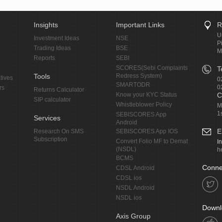
Insights
Important Links
R
U
Investment Ideas
NSE
P
Trading Ideas
BSE
M
Reports
SEBI
SCORES(Sebi Complaints
T
Tools
Redress System)
tives
0
SMARTODR
0
rs
Returns Calculator
Know your KYC Status
C
SIP calculator
Whistleblower Policy
M
1
SEBISCORES App
Services
Android
E
Research On SMS
SEBISCORES App IOS
Subscription
Convert Folio MF to Demat
I
(NSDL)
h
BCMS
Conne
CDSL Android
CDSL ios
NSDL Android
NSDL ios
Downl
Axis Group