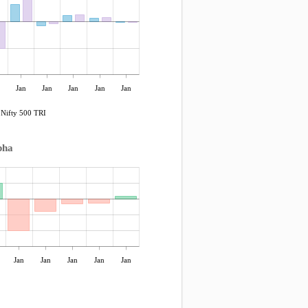
Jan
Jan
Jan
Jan
Jan
Nifty 500 TRI
pha
Jan
Jan
Jan
Jan
Jan