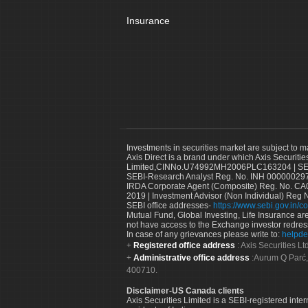
Insurance
Investments in securities market are subject to m
Axis Direct is a brand under which Axis Securitie
Limited,CINNo.U74992MH2006PLC163204 | SEBI 
SEBI-Research Analyst Reg. No. INH 000000297
IRDA Corporate Agent (Composite) Reg. No. CA00
2019 | Investment Advisor (Non Individual) Reg 
SEBI office addresses-
https://www.sebi.gov.in/co
Mutual Fund, Global Investing, Life Insurance are 
not have access to the Exchange investor redres
In case of any grievances please write to:
helpde
Registered office address
: Axis Securities 
Administrative office address
:Aurum Q Parć,
400710.
Disclaimer-US Canada clients
Axis Securities Limited is a SEBI-registered inte