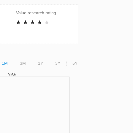
Value research rating
1M
3M
1Y
3Y
5Y
NAV