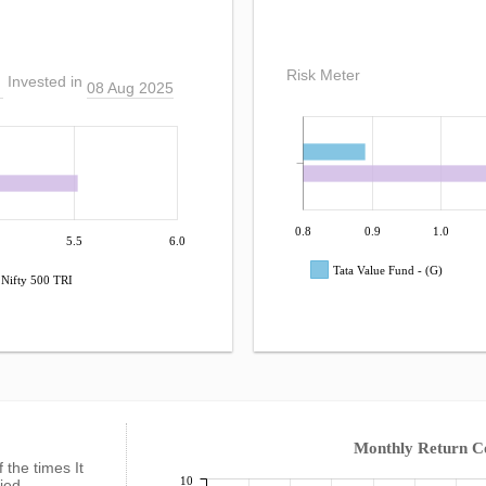
Risk Meter
Invested in
08 Aug 2025
0.8
0.9
1.0
5.5
6.0
Tata Value Fund - (G)
Nifty 500 TRI
Monthly Return 
f the times It
10
fied