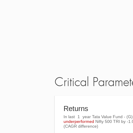
Critical Paramet
Returns
In last
1
year Tata Value Fund - (G)
underperformed
Nifty 500 TRI
by
-1
(CAGR difference)