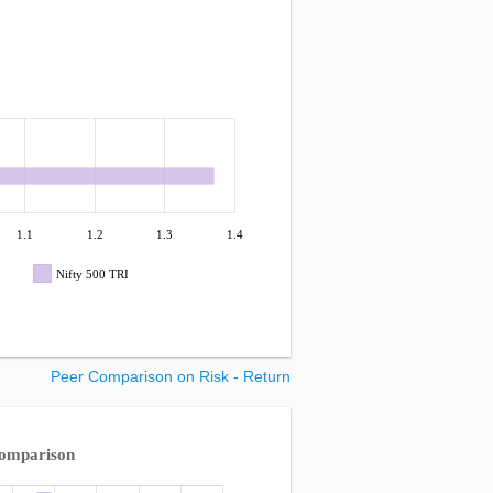
1.1
1.2
1.3
1.4
Nifty 500 TRI
Peer Comparison on Risk - Return
Comparison