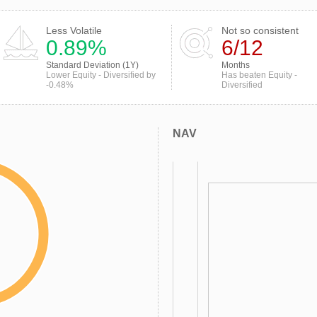
Less Volatile
Not so consistent
0.89%
6/12
Standard Deviation (1Y)
Months
Lower Equity - Diversified by
Has beaten Equity -
-0.48%
Diversified
NAV