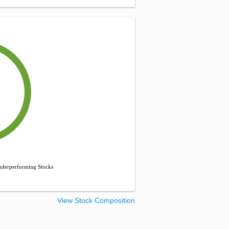
derperforming Stocks
View Stock Composition