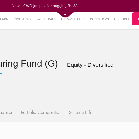
News:
CWD jumps after bagging Rs 88-...
Afcons Infrastructure bags Rs ...
P&G Health Q1 PAT jumps 45% Yo...
Trent gains after Q1 PAT climb...
LEARN
INVESTING
SWIFT TRADE
COMMODITIES
PARTNER WITH US
IPO
T
6%
Campus Activewear slips after ...
.44%
48%
uring Fund (G)
0%
Equity - Diversified
%
y
parison
Portfolio Composition
Scheme Info