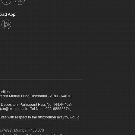
oad App
urities
ed Mutual Fund Distributor - ARN - 64610
 Depository Participant Reg. No. IN-DP-403-
icer@axisdirect.in, Tel No. – 022-68555574,
es with respect to the distribution activity, would
urla West, Mumbai - 400 070