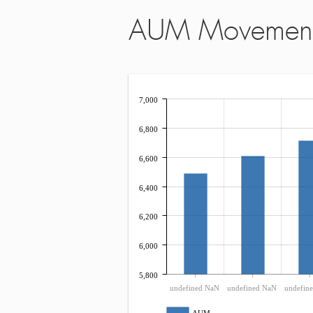
AUM Movemen
7,000
6,800
6,600
6,400
6,200
6,000
5,800
undefined NaN
undefined NaN
undefin