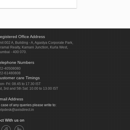
egistered Office Address
nit 002 A, Building - A, Agastya Corporate Park,
iramal Realty, Kamani Junction, Kurla West,
umbai - 400 070.
elephone Numbers
22-40508080
22-61480808
ustomer care Timings
on- Fri: 08.45 to 17.30 IST
st, 3rd and 5th Sat: 10.00 to 13.00 IST
mail Address
n case of any queries please write to:
elpdesk@axisdirect.in
ct With us on