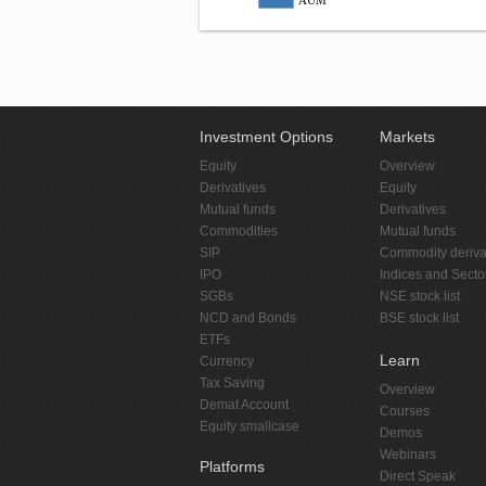
AUM
Investment Options
Markets
Equity
Overview
Derivatives
Equity
Mutual funds
Derivatives
Commodities
Mutual funds
SIP
Commodity deriva
IPO
Indices and Secto
SGBs
NSE stock list
NCD and Bonds
BSE stock list
ETFs
Learn
Currency
Tax Saving
Overview
Demat Account
Courses
Equity smallcase
Demos
Webinars
Platforms
Direct Speak