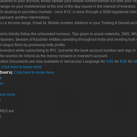
sactions in your account, kindly update your mobile numbers/email IDs with your st
hange on your mobile/email at the end of the day issued in the interest of Investors.
le dealing in securities markets - once KYC is done through a SEBI registered inte
pproach another intermediary
es i.e Income range, Email Id, Mobile number, Address in your Trading & Demat ac
not to blindly follow the unfounded rumours, Tips given in social networks, SMS, Wha
mpanies. Beware of fraudster entities operating throughout India and sending bulk
eir bogus firms by promising hefty profits.
nvestors while subscribing to IPO. Just write the bank account number and sign in t
No worries for refund as the money remains in investor's account.
tration Documents are now available in Vernacular Language for
NSE
for
BSE
for
M
S
:
Click here to know more
 Dont's)
:
Click here to know more
re
re
know more
:
CORES are
D.