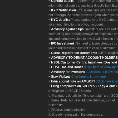
Contact details
: To prevent unauthorized tran
information of your transactions directly from Exc
KYC Notification
KYC is one time exercise whi
not undergo the same process again when you a
KYC details:
Please update your KYC attribut
for smooth functioning of your account.
Advisory against Tips
:Investors are advised 
conducting appropriate analysts of respective co
tips and luring investors to invest with them in th
IPO Investment
:No need to issue cheques by i
your bank to make payment in case of allotment. 
Client Registration Documents
:Client Regis
ADVISORY TO DEMAT ACCOUNT HOLDER
NSDL Customer Centric Initiatives (Dos and
CDSL Dos and Dont's
:
Click here to know mo
Advisory for investors
:
Click here to know mo
Stay Vigilant
:
Click here to know more
Educational note on AML/CFT
:
Click here to 
Filing complaints on SCORES - Easy & quick
a. Register on SCORES portal
b. Mandatory details for filing complaints on S
i. Name, PAN, Address, Mobile Number, E-mail I
c.Benefits:
i. Effective communication
ii. Speedy redressal of the grievances.