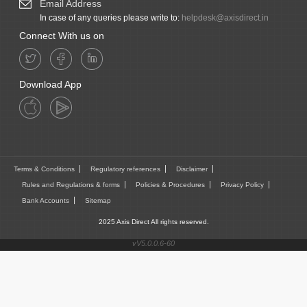
Email Address
In case of any queries please write to:
helpdesk@axisdirect.in
Connect With us on
Download App
Terms & Conditions
Regulatory references
Disclaimer
Rules and Regulations & forms
Policies & Procedures
Privacy Policy
Bank Accounts
Sitemap
2025 Axis Direct All rights reserved.
vV5.0.0.6-60