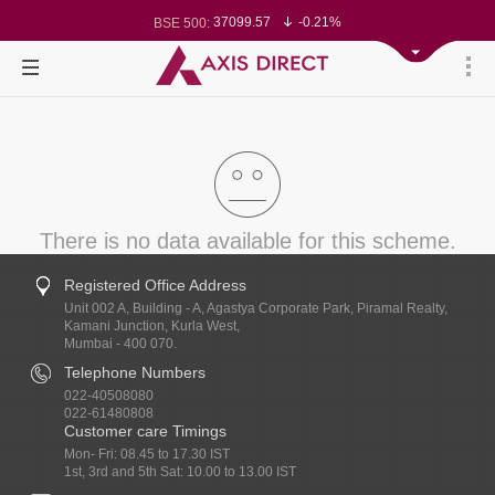
78499.17
-0.58%
BSE Sensex:
37099.57
-0.21%
BSE 500:
11519.14
-0.26%
BSE 200:
26271.67
-0.35%
BSE 100:
65492.23
-0.61%
BSE BANKEX:
30304.54
1.16%
BSE IT:
24570.65
-0.27%
Nifty 50:
23712.1
-0.07%
Nifty 500:
14231.1
-0.10%
Nifty 200:
25712.7
-0.17%
Nifty 100:
63463.55
0.22%
Nifty Midcap 100:
19867.8
-0.05%
Nifty Small 100:
31547.7
1.42%
Nifty IT:
8786.2
0.65%
Nifty PSU Bank:
There is no data available for this scheme.
Registered Office Address
Unit 002 A, Building - A, Agastya Corporate Park, Piramal Realty,
Kamani Junction, Kurla West,
Mumbai - 400 070.
Telephone Numbers
022-40508080
022-61480808
Customer care Timings
Mon- Fri: 08.45 to 17.30 IST
1st, 3rd and 5th Sat: 10.00 to 13.00 IST