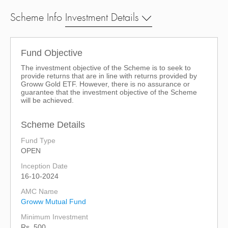
Scheme Info
Investment Details
Fund Objective
The investment objective of the Scheme is to seek to
provide returns that are in line with returns provided by
Groww Gold ETF. However, there is no assurance or
guarantee that the investment objective of the Scheme
will be achieved.
Scheme Details
Fund Type
OPEN
Inception Date
16-10-2024
AMC Name
Groww Mutual Fund
Minimum Investment
Rs. 500