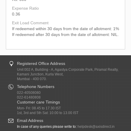
Expense Ratio
0.36
Exit Load Comment
If redeemed within 30 days from the date of allotment: 1%
If redeemed after 30 days from the date of allotment: NIL.
Registered Office Address
Unit 002 A, Building - A, Agastya Corporate Park, Piramal Realty,
Kamani Junction, Kurla West,
Mumbai - 400 070.
Telephone Numbers
022-40508080
022-61480808
Customer care Timings
Mon- Fri: 08.45 to 17.30 IST
1st, 3rd and 5th Sat: 10.00 to 13.00 IST
Email Address
In case of any queries please write to:
helpdesk@axisdirect.in