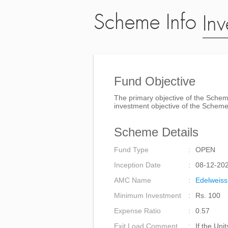
Scheme Info
Inv
Fund Objective
The primary objective of the Scheme
investment objective of the Scheme
Scheme Details
Fund Type
OPEN
Inception Date
08-12-20
AMC Name
Edelweiss
Minimum Investment
Rs. 100
Expense Ratio
0.57
Exit Load Comment
If the Uni