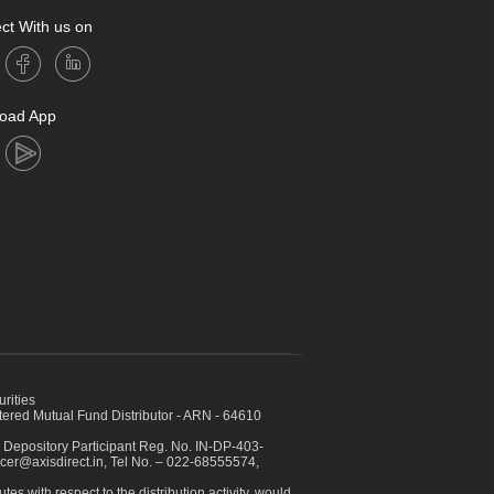
ct With us on
oad App
urities
ed Mutual Fund Distributor - ARN - 64610
 Depository Participant Reg. No. IN-DP-403-
icer@axisdirect.in, Tel No. – 022-68555574,
es with respect to the distribution activity, would