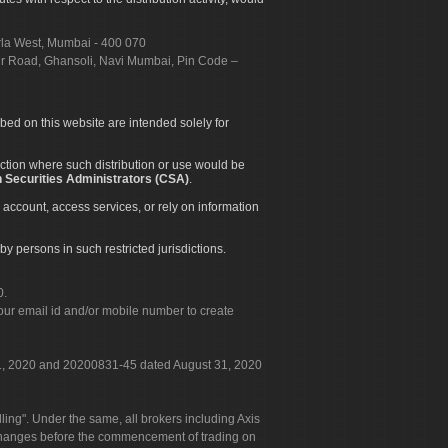
urla West, Mumbai - 400 070
apur Road, Ghansoli, Navi Mumbai, Pin Code –
ibed on this website are intended solely for
diction where such distribution or use would be
 Securities Administrators (CSA)
.
 account, access services, or rely on information
by persons in such restricted jurisdictions.
0.
our email id and/or mobile number to create
 31, 2020 and 20200831-45 dated August 31, 2020
g". Under the same, all brokers including Axis
 exchanges before the commencement of trading on