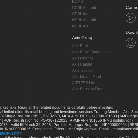
BCMS
Conne
CDSL Android
CDSL ios
NSDL Android
NSDL ios
Downl
Axis Group
Axis Bank
Axis Bank Foundation
Axis Finance
Axis Capital
Axis Trustee
Axis Mutual Fund
A.TREDS Ltd
Axis Pension Fund
arket risks. Read all the related documents carefully before investing.
s Limited offers its retail broking and investment services.Trading Member| Axis Sec
Single Reg. No.- NSE, BSE,MSEI, MCX & NCDEX – INZ000161633 | AMFI-register
 | POP Registration No: POP387122023 | APMI- APRN01856 (PMS distribution)
73 - Valid till March 31, 2028 | Portfolio Manager Reg. No.- INP000000654 | SEBI
No. INA000000615, Compliance Officer – Mr. Rajiv Kejriwal, Email – compliance.off
ntact-us.html
)
not Exchange traded products and the Member is just acting as distributor. All disput