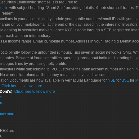
 Securities Limitedwho short sells is required to:
es.in
with subject heading: "Short Sell" providing details of their short sell trades
uirement.
sactions in your account, kindly update your mobile numbers/email IDs with your st
hange on your mobile/email at the end of the day issued in the interest of Investors.
le dealing in securities markets - once KYC is done through a SEBI registered inte
pproach another intermediary
es i.e Income range, Email Id, Mobile number, Address in your Trading & Demat ac
not to blindly follow the unfounded rumours, Tips given in social networks, SMS, Wha
mpanies. Beware of fraudster entities operating throughout India and sending bulk
eir bogus firms by promising hefty profits.
nvestors while subscribing to IPO. Just write the bank account number and sign in t
No worries for refund as the money remains in investor's account.
tration Documents are now available in Vernacular Language for
NSE
for
BSE
for
M
S
:
Click here to know more
 Dont's)
:
Click here to know more
re
re
know more
:
CORES are
D.