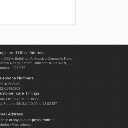
egistered Office Address
nit 002 A, Building - A, Agastya Corporate Park,
iramal Realty, Kamani Junction, Kurla West,
umbai - 400 070.
elephone Numbers
22-40508080
22-61480808
ustomer care Timings
on- Fri: 08.45 to 17.30 IST
st, 3rd and 5th Sat: 10.00 to 13.00 IST
mail Address
n case of any queries please write to:
elpdesk@axisdirect.in