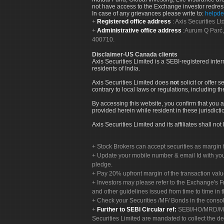
not have access to the Exchange investor redres
In case of any grievances please write to:
helpde
Registered office address
: Axis Securities 
Administrative office address
:Aurum Q Parć,
400710.
Disclaimer-US Canada clients
Axis Securities Limited is a SEBI-registered inte
residents of India.
Axis Securities Limited does
not
solicit or offer 
contrary to local laws or regulations, including th
By accessing this website, you confirm that you a
provided herein while resident in these jurisdicti
Axis Securities Limited and its affiliates shall n
Stock Brokers can accept securities as margin f
Update your mobile number & email Id with your
pledge.
Pay 20% upfront margin of the transaction valu
Investors may please refer to the Exchange's 
and other guidelines issued from time to time in t
Check your Securities /MF/ Bonds in the cons
Further to SEBI Circular ref:
SEBI/HO/MRD/MRD-
Securities Limited are mandated to collect the de