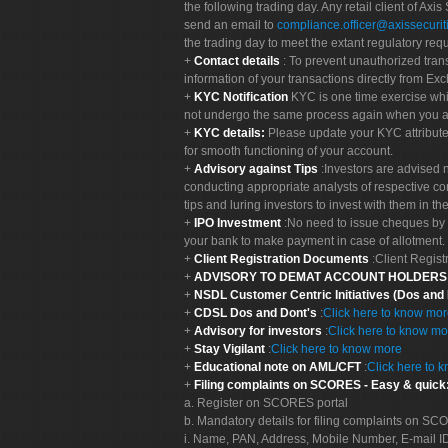
the following trading day. Any retail client of Axis
send an email to
compliance.officer@axissecuriti
the trading day to meet the extant regulatory req
Contact details
: To prevent unauthorized tran
information of your transactions directly from Exc
KYC Notification
KYC is one time exercise whi
not undergo the same process again when you a
KYC details:
Please update your KYC attribut
for smooth functioning of your account.
Advisory against Tips
:Investors are advised 
conducting appropriate analysts of respective co
tips and luring investors to invest with them in th
IPO Investment
:No need to issue cheques by i
your bank to make payment in case of allotment. 
Client Registration Documents
:Client Regis
ADVISORY TO DEMAT ACCOUNT HOLDER
NSDL Customer Centric Initiatives (Dos and
CDSL Dos and Dont's
:
Click here to know mo
Advisory for investors
:
Click here to know mo
Stay Vigilant
:
Click here to know more
Educational note on AML/CFT
:
Click here to 
Filing complaints on SCORES - Easy & quick
a. Register on SCORES portal
b. Mandatory details for filing complaints on S
i. Name, PAN, Address, Mobile Number, E-mail I