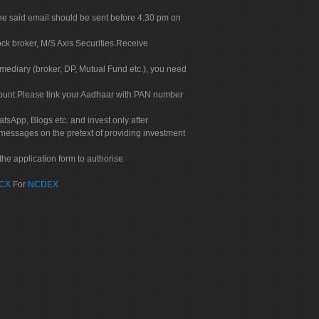
. The said email should be sent before 4.30 pm on
ock broker, M/S Axis Securities.Receive
rmediary (broker, DP, Mutual Fund etc.), you need
count.Please link your Aadhaar with PAN number
tsApp, Blogs etc. and invest only after
 messages on the pretext of providing investment
he application form to authorise
CX
For
NCDEX