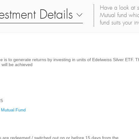
Have a look at s
estment Details
Mutual fund whic
fund suits your i
 is to generate returns by investing in units of Edelweiss Silver ETF. T
 will be achieved
25
 Mutual Fund
ts are redeemed / switched out on or before 15 days from the