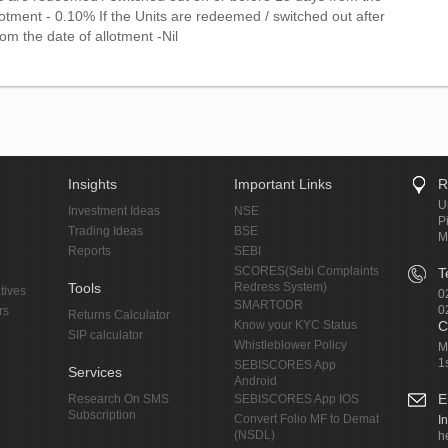
lotment - 0.10% If the Units are redeemed / switched out after
om the date of allotment -Nil
Insights
Important Links
R
U
Investment Ideas
NSE
P
Trading Ideas
BSE
M
Reports
SEBI
SCORES(Sebi Complaints
T
Tools
Redress System)
tives
0
SMARTODR
0
rs
Returns Calculator
Know your KYC Status
C
SIP calculator
Whistleblower Policy
M
1
SEBISCORES App
Services
Android
E
Research On SMS
SEBISCORES App IOS
Subscription
Convert Folio MF to Demat
I
(NSDL)
h