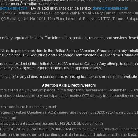
sal forum or Arbitration mechanism.
sk@axisdirect.in
DP related grievance can be sent to:
dphelp@axisdirect.in
Ltd Unit 002, Building - A Agastya Corporate Park Piramal Realty Kamani Junction K
 Q2 Building, Unit No. 1001, 10th Floor, Level – 6, Plot No. 4/1 TTC, Thane - Bel
rmediary regulated in India. The information, products, research, and services descr
services to persons resident in the United States of America, Canada, or in any juris
e rules of the
U.S. Securities and Exchange Commission (SEC)
and the
Canadian
re not a resident of the United States of America or Canada. Any attempt to open an
ons may be subject to legal restrictions under applicable laws.
ot be liable for any claims or consequences arising from access or use of this website 
Attention Axis Direct Investors
rom clients only by way of pledge in the depository system w.e.f. September 1, 202
 stock broker/depository participant and receive OTP directly from depository on y
e to trade in cash market segment.
Frequently Asked Questions (FAQs) issued vide notice no. 20200731-7 dated July
his regard.
olidated account statement issued by NSDL/CDSL every month.
POD-3/CIR/2024/1 dated 05-Jan-2024 on the subject of "Framework fr short sellin
tails on srip-wise short sell positions, collate the data and upload it to the stock