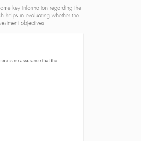
ome key information regarding the
h helps in evaluating whether the
nvestment objectives
here is no assurance that the