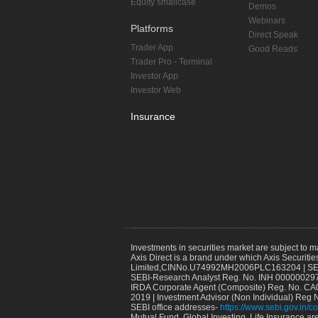
Equity smallcase
Demos
Webinars
Platforms
Direct Speak
Trader App
Good Reads
Trader Pro - Terminal
Investor App
Investor Web
Insurance
Investments in securities market are subject to m
Axis Direct is a brand under which Axis Securitie
Limited,CINNo.U74992MH2006PLC163204 | SEBI 
SEBI-Research Analyst Reg. No. INH 000000297
IRDA Corporate Agent (Composite) Reg. No. CA00
2019 | Investment Advisor (Non Individual) Reg 
SEBI office addresses-
https://www.sebi.gov.in/co
Mutual Fund, Global Investing, Life Insurance are 