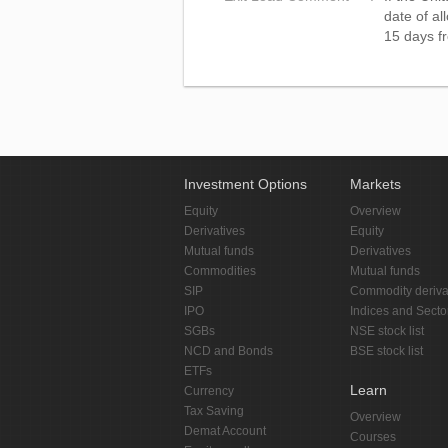
date of al
15 days fr
Investment Options
Markets
Equity
Overview
Derivatives
Equity
Mutual funds
Derivatives
Commodities
Mutual funds
SIP
Commodity deriva
IPO
Indices and Secto
SGBs
NSE stock list
NCD and Bonds
BSE stock list
ETFs
Learn
Currency
Tax Saving
Overview
Demat Account
Courses