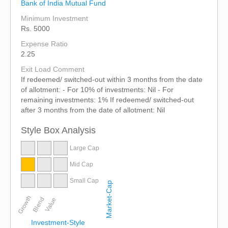
Bank of India Mutual Fund
Minimum Investment
Rs. 5000
Expense Ratio
2.25
Exit Load Comment
If redeemed/ switched-out within 3 months from the date
of allotment: - For 10% of investments: Nil - For
remaining investments: 1% If redeemed/ switched-out
after 3 months from the date of allotment: Nil
Style Box Analysis
Large Cap
Mid Cap
Small Cap
Market-Cap
Growth
Blend
Value
Investment-Style