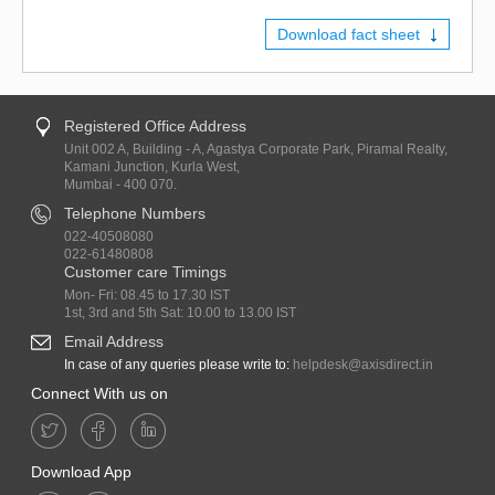
Download fact sheet
Registered Office Address
Unit 002 A, Building - A, Agastya Corporate Park, Piramal Realty,
Kamani Junction, Kurla West,
Mumbai - 400 070.
Telephone Numbers
022-40508080
022-61480808
Customer care Timings
Mon- Fri: 08.45 to 17.30 IST
1st, 3rd and 5th Sat: 10.00 to 13.00 IST
Email Address
In case of any queries please write to:
helpdesk@axisdirect.in
Connect With us on
Download App