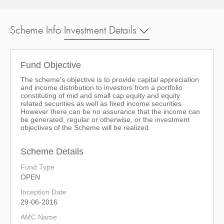
Scheme Info
Investment Details
Fund Objective
The scheme's objective is to provide capital appreciation
and income distribution to investors from a portfolio
constituting of mid and small cap equity and equity
related securities as well as fixed income securities.
However there can be no assurance that the income can
be generated, regular or otherwise, or the investment
objectives of the Scheme will be realized.
Scheme Details
Fund Type
OPEN
Inception Date
29-06-2016
AMC Name