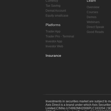
Learn
Currency
Tax Saving
Overview
Demat Account
Courses
Equity smallcase
Demos
Webinars
Platforms
Direct Speak
Trader App
Good Reads
Trader Pro - Terminal
Investor App
Investor Web
Insurance
Investments in securities market are subject to m
Axis Direct is a brand under which Axis Securitie
Limited,CINNo.U74992MH2006PLC163204 | SEBI 