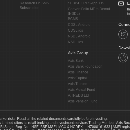
E
Research On SMS
SEBISCORES App IOS
Subscription
Convert Folio MF to Demat
I
(NSDL)
h
BCMS
Conne
CDSL Android
CDSL ios
NSDL Android
NSDL ios
Downl
Axis Group
Axis Bank
Axis Bank Foundation
Axis Finance
Axis Capital
Axis Trustee
Axis Mutual Fund
A.TREDS Ltd
Axis Pension Fund
arket risks. Read all the related documents carefully before investing.
s Limited offers its retail broking and investment services.Trading Member| Axis Sec
Single Reg. No.- NSE, BSE,MSEI, MCX & NCDEX – INZ000161633 | AMFI-register