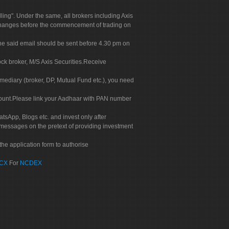
g". Under the same, all brokers including Axis
 exchanges before the commencement of trading on
. The said email should be sent before 4.30 pm on
ock broker, M/S Axis Securities.Receive
rmediary (broker, DP, Mutual Fund etc.), you need
count.Please link your Aadhaar with PAN number
tsApp, Blogs etc. and invest only after
 messages on the pretext of providing investment
he application form to authorise
CX
For
NCDEX