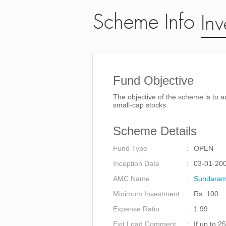
Scheme Info
Inv
Fund Objective
The objective of the scheme is to a
small-cap stocks.
Scheme Details
Fund Type
OPEN
Inception Date
03-01-20
AMC Name
Sundaram
Minimum Investment
Rs. 100
Expense Ratio
1.99
Exit Load Comment
If up to 