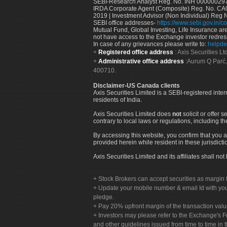
SEBI-Research Analyst Reg. No. INH 000000297
IRDA Corporate Agent (Composite) Reg. No. CA00
2019 | Investment Advisor (Non Individual) Reg 
SEBI office addresses-
https://www.sebi.gov.in/co
Mutual Fund, Global Investing, Life Insurance are 
not have access to the Exchange investor redres
In case of any grievances please write to:
helpde
Registered office address
: Axis Securities 
Administrative office address
:Aurum Q Parć,
400710.
Disclaimer-US Canada clients
Axis Securities Limited is a SEBI-registered inte
residents of India.
Axis Securities Limited does
not
solicit or offer 
contrary to local laws or regulations, including th
By accessing this website, you confirm that you a
provided herein while resident in these jurisdicti
Axis Securities Limited and its affiliates shall n
Stock Brokers can accept securities as margin f
Update your mobile number & email Id with your
pledge.
Pay 20% upfront margin of the transaction valu
Investors may please refer to the Exchange's 
and other guidelines issued from time to time in t