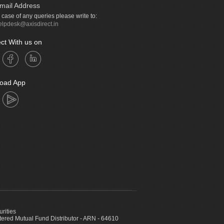
mail Address
n case of any queries please write to:
elpdesk@axisdirect.in
ct With us on
oad App
urities
ed Mutual Fund Distributor - ARN - 64610