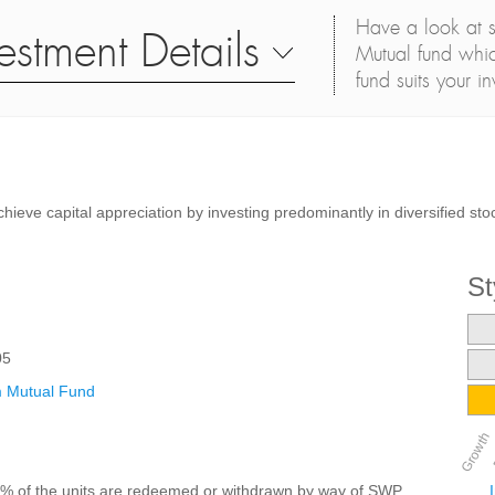
Have a look at s
estment Details
Mutual fund whic
fund suits your i
chieve capital appreciation by investing predominantly in diversified st
St
05
 Mutual Fund
Growth
25% of the units are redeemed or withdrawn by way of SWP