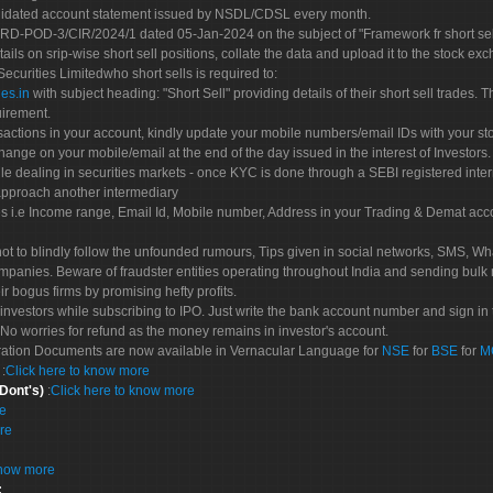
olidated account statement issued by NSDL/CDSL every month.
POD-3/CIR/2024/1 dated 05-Jan-2024 on the subject of "Framework fr short sellin
tails on srip-wise short sell positions, collate the data and upload it to the stock
 Securities Limitedwho short sells is required to:
es.in
with subject heading: "Short Sell" providing details of their short sell trades
uirement.
sactions in your account, kindly update your mobile numbers/email IDs with your st
hange on your mobile/email at the end of the day issued in the interest of Investors.
le dealing in securities markets - once KYC is done through a SEBI registered inte
pproach another intermediary
es i.e Income range, Email Id, Mobile number, Address in your Trading & Demat ac
not to blindly follow the unfounded rumours, Tips given in social networks, SMS, Wha
mpanies. Beware of fraudster entities operating throughout India and sending bulk
eir bogus firms by promising hefty profits.
nvestors while subscribing to IPO. Just write the bank account number and sign in t
No worries for refund as the money remains in investor's account.
tration Documents are now available in Vernacular Language for
NSE
for
BSE
for
M
S
:
Click here to know more
 Dont's)
:
Click here to know more
re
re
know more
: