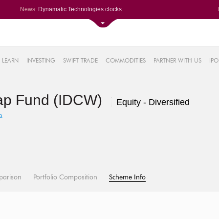
News:
Dynamatic Technologies clocks ...
Oil India Q1 PAT surges over 3...
NRB Bearings posts PAT of Rs 3...
Lemon Tree Hotels Q1 PAT jumps...
61%
Powerica posts over 27% YoY ri...
LEARN
INVESTING
SWIFT TRADE
COMMODITIES
PARTNER WITH US
IPO
.22%
05%
ap Fund (IDCW)
%
Equity - Diversified
8%
a
parison
Portfolio Composition
Scheme Info