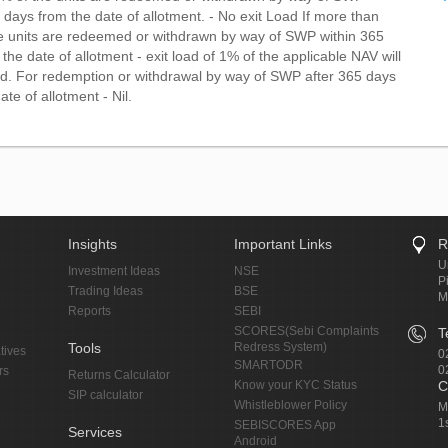
 days from the date of allotment. - No exit Load If more than
e units are redeemed or withdrawn by way of SWP within 365
the date of allotment - exit load of 1% of the applicable NAV will
d. For redemption or withdrawal by way of SWP after 365 days
ate of allotment - Nil.
Insights
Important Links
R
U
Investment Ideas
NSE
P
Trading Ideas
BSE
M
Reports
SEBI
SCORES(Sebi Complaints
T
Tools
Redress System)
tives
0
SMARTODR
0
rs
Returns Calculator
Know your KYC Status
C
SIP calculator
Whistleblower Policy
M
1
SEBISCORES App
Services
Android