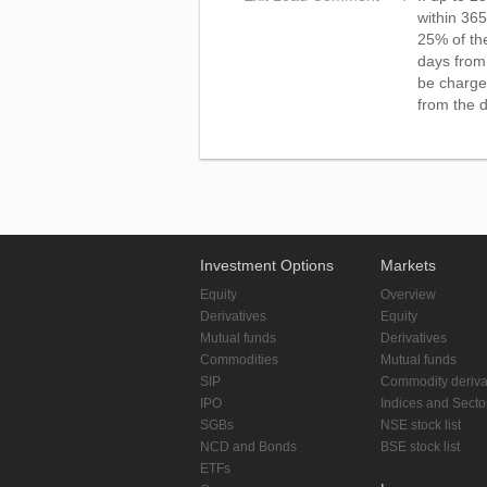
within 365
25% of th
days from 
be charge
from the d
Investment Options
Markets
Equity
Overview
Derivatives
Equity
Mutual funds
Derivatives
Commodities
Mutual funds
SIP
Commodity deriva
IPO
Indices and Secto
SGBs
NSE stock list
NCD and Bonds
BSE stock list
ETFs