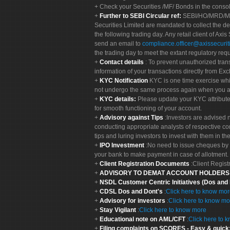
Check your Securities /MF/ Bonds in the cons
Further to SEBI Circular ref:
SEBI/HO/MRD/MRD-
Securities Limited are mandated to collect the de
the following trading day. Any retail client of Axis
send an email to
compliance.officer@axissecuriti
the trading day to meet the extant regulatory req
Contact details
: To prevent unauthorized tran
information of your transactions directly from Exc
KYC Notification
KYC is one time exercise whi
not undergo the same process again when you a
KYC details:
Please update your KYC attribut
for smooth functioning of your account.
Advisory against Tips
:Investors are advised 
conducting appropriate analysts of respective co
tips and luring investors to invest with them in th
IPO Investment
:No need to issue cheques by i
your bank to make payment in case of allotment. 
Client Registration Documents
:Client Regis
ADVISORY TO DEMAT ACCOUNT HOLDER
NSDL Customer Centric Initiatives (Dos and
CDSL Dos and Dont's
:
Click here to know mo
Advisory for investors
:
Click here to know mo
Stay Vigilant
:
Click here to know more
Educational note on AML/CFT
:
Click here to 
Filing complaints on SCORES - Easy & quick