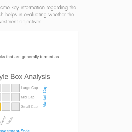
ome key information regarding the
h helps in evaluating whether the
nvestment objectives
ocks that are generally termed as
yle Box Analysis
Market-Cap
Large Cap
Mid Cap
Small Cap
Blend
Value
Investment-Style