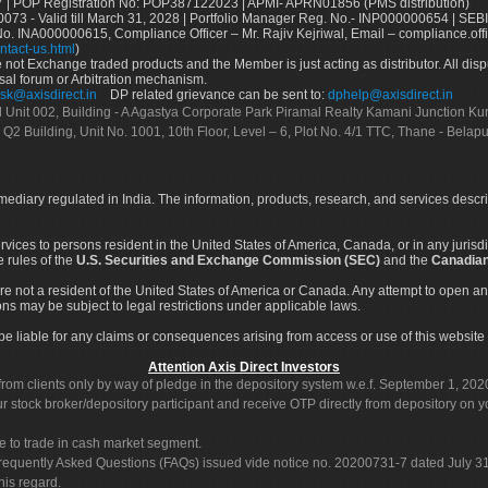
 | POP Registration No: POP387122023 | APMI- APRN01856 (PMS distribution)
73 - Valid till March 31, 2028 | Portfolio Manager Reg. No.- INP000000654 | SEBI
No. INA000000615, Compliance Officer – Mr. Rajiv Kejriwal, Email – compliance.off
ntact-us.html
)
not Exchange traded products and the Member is just acting as distributor. All disput
sal forum or Arbitration mechanism.
sk@axisdirect.in
DP related grievance can be sent to:
dphelp@axisdirect.in
Ltd Unit 002, Building - A Agastya Corporate Park Piramal Realty Kamani Junction K
 Q2 Building, Unit No. 1001, 10th Floor, Level – 6, Plot No. 4/1 TTC, Thane - Bel
rmediary regulated in India. The information, products, research, and services descr
services to persons resident in the United States of America, Canada, or in any juris
e rules of the
U.S. Securities and Exchange Commission (SEC)
and the
Canadian
re not a resident of the United States of America or Canada. Any attempt to open an
ons may be subject to legal restrictions under applicable laws.
ot be liable for any claims or consequences arising from access or use of this website 
Attention Axis Direct Investors
rom clients only by way of pledge in the depository system w.e.f. September 1, 202
 stock broker/depository participant and receive OTP directly from depository on y
e to trade in cash market segment.
Frequently Asked Questions (FAQs) issued vide notice no. 20200731-7 dated July
his regard.