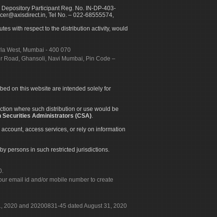
 Depository Participant Reg. No. IN-DP-403-
icer@axisdirect.in, Tel No. – 022-68555574,
es with respect to the distribution activity, would
urla West, Mumbai - 400 070
apur Road, Ghansoli, Navi Mumbai, Pin Code –
ibed on this website are intended solely for
diction where such distribution or use would be
 Securities Administrators (CSA)
.
 account, access services, or rely on information
by persons in such restricted jurisdictions.
0.
our email id and/or mobile number to create
 31, 2020 and 20200831-45 dated August 31, 2020