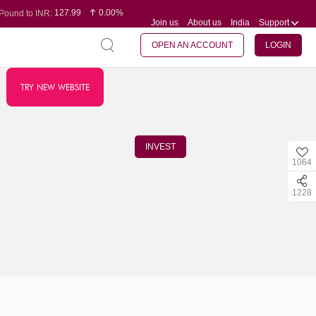
127.99
0.00%
Pound to INR:
Join us
About us
India
Support
0.60
-0.16%
Yen to INR:
95.07
-0.17%
Dollar to INR:
109.74
0.06%
Euro to INR:
OPEN AN ACCOUNT
LOGIN
TRY NEW WEBSITE
INVEST
1064
1228