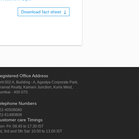
Download fact sheet
egistered Office Address
nit 002 A, Building - A, Agastya Corporate Park,
iramal Realty, Kamani Junction, Kurla West,
umbai - 400 070.
elephone Numbers
22-40508080
22-61480808
ustomer care Timings
on- Fri: 08.45 to 17.30 IST
st, 3rd and 5th Sat: 10.00 to 13.00 IST