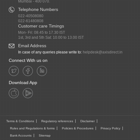
Mumbai - 400 070.
Telephone Numbers
022-40508080
022-61480808
Customer care Timings
Mon- Fri: 08.45 to 17.30 IST
1st, 3rd and 5th Sat: 10.00 to 13.00 IST
Email Address
In case of any queries please write to:
helpdesk@axisdirect.in
Connect With us on
Download App
Terms & Conditions
Regulatory references
Disclaimer
Rules and Regulations & forms
Policies & Procedures
Privacy Policy
Bank Accounts
Sitemap