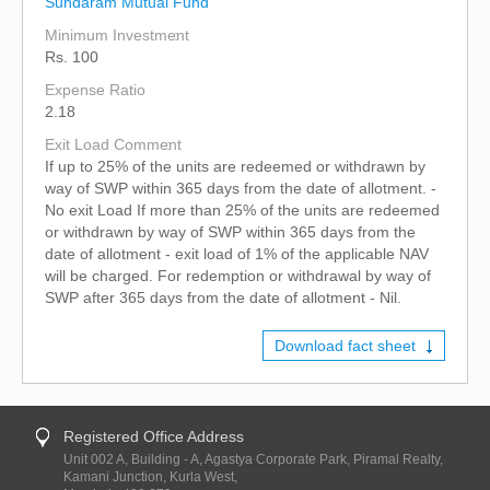
Sundaram Mutual Fund
Minimum Investment
Rs. 100
Expense Ratio
2.18
Exit Load Comment
If up to 25% of the units are redeemed or withdrawn by
way of SWP within 365 days from the date of allotment. -
No exit Load If more than 25% of the units are redeemed
or withdrawn by way of SWP within 365 days from the
date of allotment - exit load of 1% of the applicable NAV
will be charged. For redemption or withdrawal by way of
SWP after 365 days from the date of allotment - Nil.
Download fact sheet
Registered Office Address
Unit 002 A, Building - A, Agastya Corporate Park, Piramal Realty,
Kamani Junction, Kurla West,