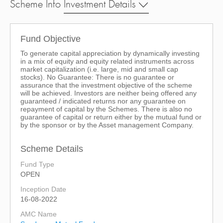
Scheme Info
Investment Details
Fund Objective
To generate capital appreciation by dynamically investing
in a mix of equity and equity related instruments across
market capitalization (i.e. large, mid and small cap
stocks). No Guarantee: There is no guarantee or
assurance that the investment objective of the scheme
will be achieved. Investors are neither being offered any
guaranteed / indicated returns nor any guarantee on
repayment of capital by the Schemes. There is also no
guarantee of capital or return either by the mutual fund or
by the sponsor or by the Asset management Company.
Scheme Details
Fund Type
OPEN
Inception Date
16-08-2022
AMC Name