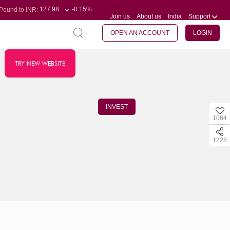
127.98
-0.15%
Pound to INR:
Join us
About us
India
Support
0.60
-0.60%
Yen to INR:
95.23
-0.07%
Dollar to INR:
109.68
-0.10%
Euro to INR:
OPEN AN ACCOUNT
LOGIN
TRY NEW WEBSITE
INVEST
1064
1228