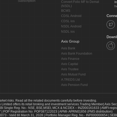
Subscription
Convert Folio MF to Demat
I
(NSDL)
h
BCMS
Conne
CDSL Android
CDSL ios
NSDL Android
NSDL ios
Downl
Axis Group
Axis Bank
Axis Bank Foundation
Axis Finance
Axis Capital
Axis Trustee
Axis Mutual Fund
A.TREDS Ltd
Axis Pension Fund
arket risks. Read all the related documents carefully before investing.
s Limited offers its retail broking and investment services.Trading Member| Axis Sec
Single Reg. No.- NSE, BSE,MSEI, MCX & NCDEX – INZ000161633 | AMFI-register
 | POP Registration No: POP387122023 | APMI- APRN01856 (PMS distribution)
73 - Valid till March 31, 2028 | Portfolio Manager Reg. No.- INP000000654 | SEBI