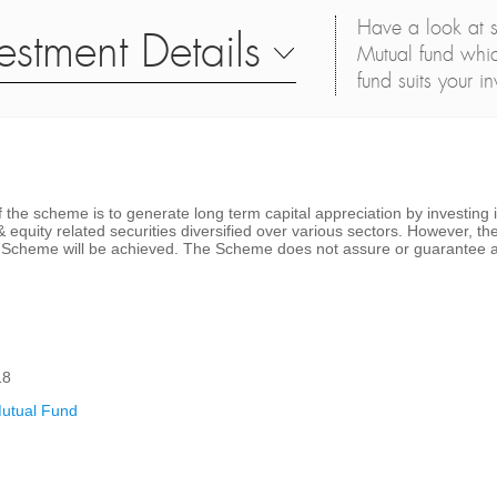
Have a look at s
estment Details
Mutual fund whic
fund suits your i
 the scheme is to generate long term capital appreciation by investing 
& equity related securities diversified over various sectors. However, t
he Scheme will be achieved. The Scheme does not assure or guarantee a
18
utual Fund