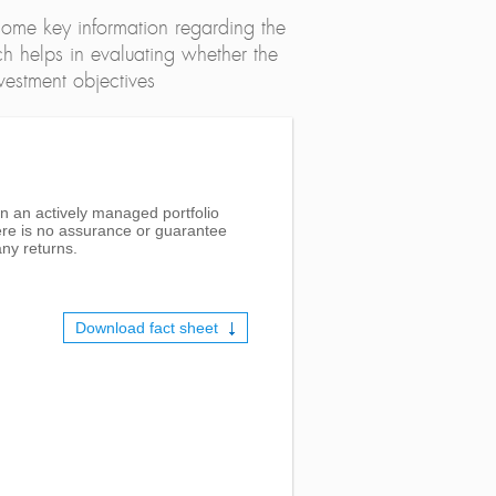
ome key information regarding the
h helps in evaluating whether the
nvestment objectives
in an actively managed portfolio
here is no assurance or guarantee
ny returns.
Download fact sheet