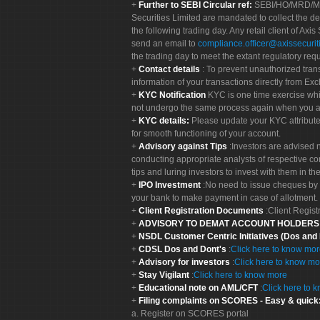
Further to SEBI Circular ref:
SEBI/HO/MRD/MRD-
Securities Limited are mandated to collect the de
the following trading day. Any retail client of Axis
send an email to
compliance.officer@axissecuriti
the trading day to meet the extant regulatory req
Contact details
: To prevent unauthorized tran
information of your transactions directly from Exc
KYC Notification
KYC is one time exercise whi
not undergo the same process again when you a
KYC details:
Please update your KYC attribut
for smooth functioning of your account.
Advisory against Tips
:Investors are advised 
conducting appropriate analysts of respective co
tips and luring investors to invest with them in th
IPO Investment
:No need to issue cheques by i
your bank to make payment in case of allotment. 
Client Registration Documents
:Client Regis
ADVISORY TO DEMAT ACCOUNT HOLDER
NSDL Customer Centric Initiatives (Dos and
CDSL Dos and Dont's
:
Click here to know mo
Advisory for investors
:
Click here to know mo
Stay Vigilant
:
Click here to know more
Educational note on AML/CFT
:
Click here to 
Filing complaints on SCORES - Easy & quick
a. Register on SCORES portal