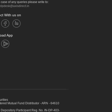
n case of any queries please write to:
elpdesk@axisdirect.in
ct With us on
oad App
urities
ed Mutual Fund Distributor - ARN - 64610
 Depository Participant Reg. No. IN-DP-403-