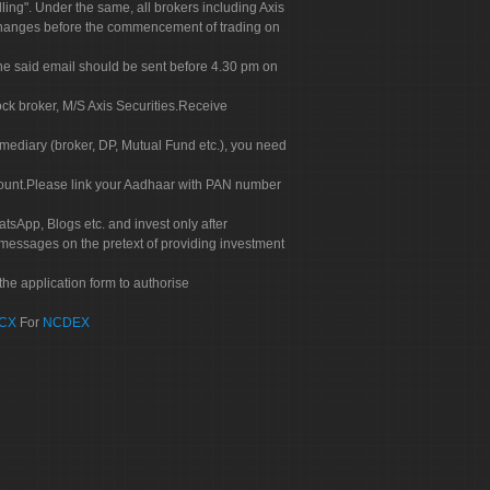
g". Under the same, all brokers including Axis
 exchanges before the commencement of trading on
. The said email should be sent before 4.30 pm on
ock broker, M/S Axis Securities.Receive
rmediary (broker, DP, Mutual Fund etc.), you need
count.Please link your Aadhaar with PAN number
tsApp, Blogs etc. and invest only after
 messages on the pretext of providing investment
he application form to authorise
CX
For
NCDEX