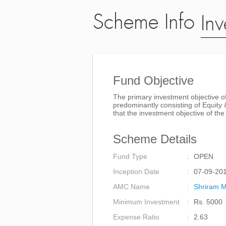
Scheme Info
Inv
Fund Objective
The primary investment objective of
predominantly consisting of Equity 
that the investment objective of t
Scheme Details
Fund Type
OPEN
Inception Date
07-09-20
AMC Name
Shriram M
Minimum Investment
Rs. 5000
Expense Ratio
2.63