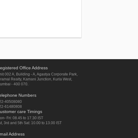
egistered Office Address
nit 002 A, Building - A, Agastya Corporate Park,
iramal Realty, Kamani Junction, Kurla West,
umbai - 400 070.
elephone Numbers
22-40508080
22-61480808
ustomer care Timings
on- Fri: 08.45 to 17.30 IST
st, 3rd and 5th Sat: 10.00 to 13.00 IST
mail Address