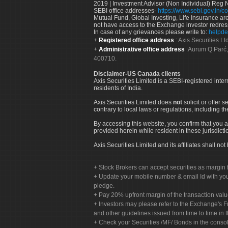
2019 | Investment Advisor (Non Individual) Reg 
SEBI office addresses-
https://www.sebi.gov.in/co
Mutual Fund, Global Investing, Life Insurance are 
not have access to the Exchange investor redres
In case of any grievances please write to:
helpde
Registered office address
: Axis Securities 
Administrative office address
:Aurum Q Parć,
400710.
Disclaimer-US Canada clients
Axis Securities Limited is a SEBI-registered inte
residents of India.
Axis Securities Limited does
not
solicit or offer 
contrary to local laws or regulations, including th
By accessing this website, you confirm that you a
provided herein while resident in these jurisdicti
Axis Securities Limited and its affiliates shall n
Stock Brokers can accept securities as margin f
Update your mobile number & email Id with your
pledge.
Pay 20% upfront margin of the transaction valu
Investors may please refer to the Exchange's 
and other guidelines issued from time to time in t
Check your Securities /MF/ Bonds in the cons