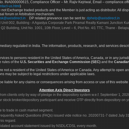
No. INA000000615, Compliance Officer – Mr. Rajiv Kejriwal, Email – compliance.off
ntact-us.html
)
not Exchange traded products and the Member is just acting as distributor. All disput
sal forum or Arbitration mechanism.
sk@axisdirect.in
DP related grievance can be sent to:
dphelp@axisdirect.in
Ltd Unit 002, Building - A Agastya Corporate Park Piramal Realty Kamani Junction K
 Q2 Building, Unit No. 1001, 10th Floor, Level – 6, Plot No. 4/1 TTC, Thane - Bel
rmediary regulated in India. The information, products, research, and services descr
services to persons resident in the United States of America, Canada, or in any juris
e rules of the
U.S. Securities and Exchange Commission (SEC)
and the
Canadian
re not a resident of the United States of America or Canada. Any attempt to open an
ons may be subject to legal restrictions under applicable laws.
ot be liable for any claims or consequences arising from access or use of this website 
Attention Axis Direct Investors
rom clients only by way of pledge in the depository system w.e.f. September 1, 202
 stock broker/depository participant and receive OTP directly from depository on y
e to trade in cash market segment.
Frequently Asked Questions (FAQs) issued vide notice no. 20200731-7 dated July
his regard.
olidated account statement issued by NSDL/CDSL every month.