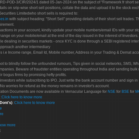
POD-3/CIR/2024/1 dated 05-Jan-2024 on the subject of "Framework fr short sellin
tails on srip-wise short sell positions, collate the data and upload it to the stock
 Securities Limitedwho short sells is required to:
es.in
with subject heading: "Short Sell" providing details of their short sell trades
uirement.
sactions in your account, kindly update your mobile numbers/email IDs with your st
hange on your mobile/email at the end of the day issued in the interest of Investors.
le dealing in securities markets - once KYC is done through a SEBI registered inte
pproach another intermediary
es i.e Income range, Email Id, Mobile number, Address in your Trading & Demat ac
not to blindly follow the unfounded rumours, Tips given in social networks, SMS, Wha
mpanies. Beware of fraudster entities operating throughout India and sending bulk
eir bogus firms by promising hefty profits.
nvestors while subscribing to IPO. Just write the bank account number and sign in t
No worries for refund as the money remains in investor's account.
tration Documents are now available in Vernacular Language for
NSE
for
BSE
for
M
S
:
Click here to know more
 Dont's)
:
Click here to know more
re
re
know more
: