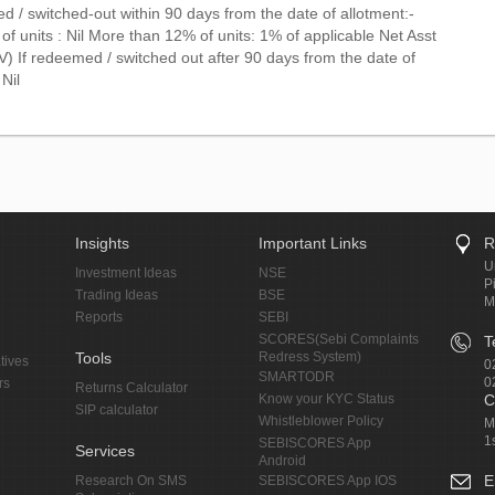
d / switched-out within 90 days from the date of allotment:-
f units : Nil More than 12% of units: 1% of applicable Net Asst
) If redeemed / switched out after 90 days from the date of
 Nil
Insights
Important Links
R
U
Investment Ideas
NSE
P
Trading Ideas
BSE
M
Reports
SEBI
SCORES(Sebi Complaints
T
Tools
Redress System)
tives
0
SMARTODR
0
rs
Returns Calculator
Know your KYC Status
C
SIP calculator
Whistleblower Policy
M
1
SEBISCORES App
Services
Android
E
Research On SMS
SEBISCORES App IOS