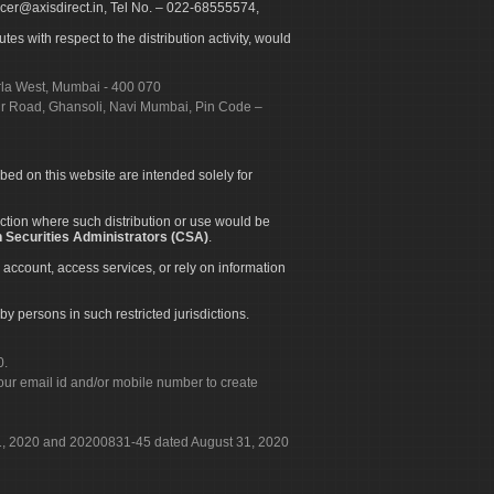
icer@axisdirect.in, Tel No. – 022-68555574,
es with respect to the distribution activity, would
urla West, Mumbai - 400 070
apur Road, Ghansoli, Navi Mumbai, Pin Code –
ibed on this website are intended solely for
diction where such distribution or use would be
 Securities Administrators (CSA)
.
 account, access services, or rely on information
by persons in such restricted jurisdictions.
0.
our email id and/or mobile number to create
 31, 2020 and 20200831-45 dated August 31, 2020