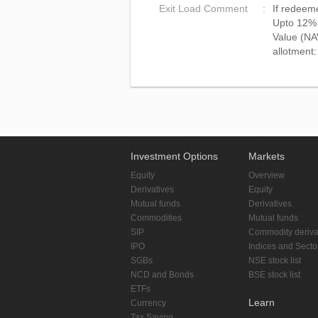
Exit Load Comment
If redeeme
Upto 12% o
Value (NAV
allotment:
Investment Options
Markets
Equity
Overview
Derivatives
Equity
Mutual funds
Derivatives
Commodities
Mutual funds
SIP
Commodity deriva
IPO
Indices and Secto
SGBs
NSE stock list
NCD and Bonds
BSE stock list
ETFs
Learn
Currency
Tax Saving