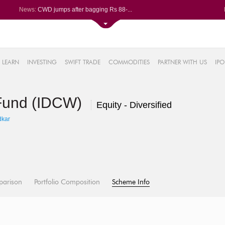
News:
CWD jumps after bagging Rs 88-...
Afcons Infrastructure bags Rs ...
P&G Health Q1 PAT jumps 45% Yo...
Trent gains after Q1 PAT climb...
6%
Campus Activewear slips after ...
LEARN
INVESTING
SWIFT TRADE
COMMODITIES
PARTNER WITH US
IPO
.44%
48%
 Fund (IDCW)
0%
Equity - Diversified
%
dkar
parison
Portfolio Composition
Scheme Info