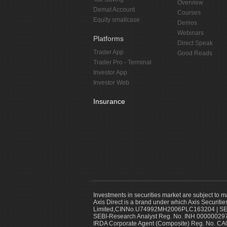
Overview
Demat Account
Courses
Equity smallcase
Demos
Webinars
Platforms
Direct Speak
Trader App
Good Reads
Trader Pro - Terminal
Investor App
Investor Web
Insurance
Investments in securities market are subject to m
Axis Direct is a brand under which Axis Securitie
Limited,CINNo.U74992MH2006PLC163204 | SEBI 
SEBI-Research Analyst Reg. No. INH 000000297
IRDA Corporate Agent (Composite) Reg. No. CA00