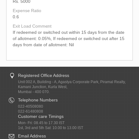
Rs. 5000
Expense Ratio
0.6
Exit Load Comment
If redeemed or switched out within 15 days from the date
of allotment: 0.05%, If redeemed or switched out after 15
days from date of allotment: Nil
Registered Office Address
Unit 002 A, Building - A, Agastya Corporate Park, Piramal Realty,
Kamani Junction, Kurla West,
Mumbai - 400 070.
Telephone Numbers
022-40508080
022-61480808
Customer care Timings
Mon- Fri: 08.45 to 17.30 IST
1st, 3rd and 5th Sat: 10.00 to 13.00 IST
Email Address