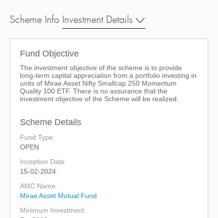
Scheme Info
Investment Details
Fund Objective
The investment objective of the scheme is to provide
long-term capital appreciation from a portfolio investing in
units of Mirae Asset Nifty Smallcap 250 Momentum
Quality 100 ETF. There is no assurance that the
investment objective of the Scheme will be realized.
Scheme Details
Fund Type
OPEN
Inception Date
15-02-2024
AMC Name
Mirae Asset Mutual Fund
Minimum Investment