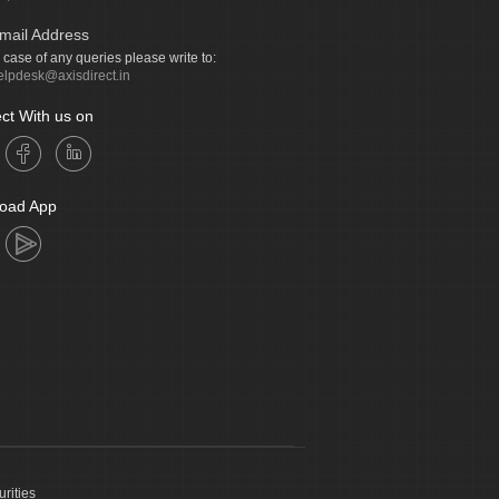
mail Address
n case of any queries please write to:
elpdesk@axisdirect.in
ct With us on
oad App
urities