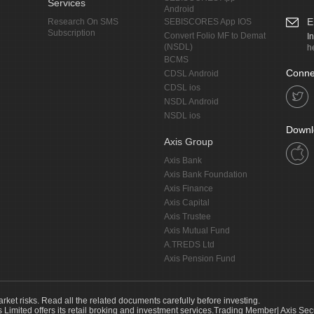
Services
Android
E
Research On SMS
SEBISCORES App IOS
Subscription
Convert Folio MF to Demat
I
(NSDL)
h
BCMS
Conne
CDSL Android
CDSL ios
NSDL Android
NSDL ios
Downl
Axis Group
Axis Bank
Axis Bank Foundation
Axis Finance
Axis Capital
Axis Trustee
Axis Mutual Fund
A.TREDS Ltd
Axis Pension Fund
arket risks. Read all the related documents carefully before investing.
s Limited offers its retail broking and investment services.Trading Member| Axis Sec