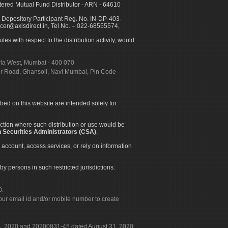
ed Mutual Fund Distributor - ARN - 64610
 Depository Participant Reg. No. IN-DP-403-
icer@axisdirect.in, Tel No. – 022-68555574,
es with respect to the distribution activity, would
urla West, Mumbai - 400 070
apur Road, Ghansoli, Navi Mumbai, Pin Code –
ibed on this website are intended solely for
diction where such distribution or use would be
 Securities Administrators (CSA)
.
 account, access services, or rely on information
by persons in such restricted jurisdictions.
0.
our email id and/or mobile number to create
 31, 2020 and 20200831-45 dated August 31, 2020