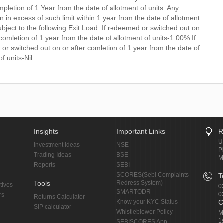
pletion of 1 Year from the date of allotment of units. Any
 in excess of such limit within 1 year from the date of allotment
ubject to the following Exit Load: If redeemed or switched out on
comletion of 1 year from the date of allotment of units-1.00% If
r switched out on or after comletion of 1 year from the date of
of units-Nil
Insights
Important Links
R
U
Investment Ideas
NSE
P
Trading Ideas
BSE
M
Reports
SEBI
SCORES(Sebi Complaints
T
Tools
Redress System)
tives
0
SMARTODR
0
rs
Returns Calculator
Know your KYC Status
C
SIP calculator
Whistleblower Policy
M
1
SEBISCORES App