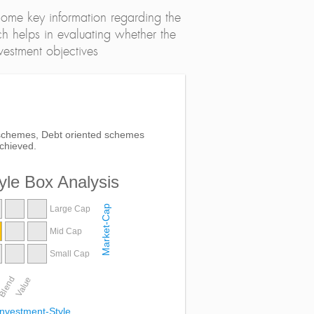
ome key information regarding the
h helps in evaluating whether the
nvestment objectives
ed schemes, Debt oriented schemes
chieved.
yle Box Analysis
Market-Cap
Large Cap
Mid Cap
Small Cap
Blend
Value
Investment-Style