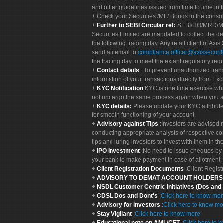
and other guidelines issued from time to time in t
Check your Securities /MF/ Bonds in the cons
Further to SEBI Circular ref:
SEBI/HO/MRD/MRD-
Securities Limited are mandated to collect the de
the following trading day. Any retail client of Axis
send an email to
compliance.officer@axissecuriti
the trading day to meet the extant regulatory req
Contact details
: To prevent unauthorized tran
information of your transactions directly from Exc
KYC Notification
KYC is one time exercise whi
not undergo the same process again when you a
KYC details:
Please update your KYC attribut
for smooth functioning of your account.
Advisory against Tips
:Investors are advised 
conducting appropriate analysts of respective co
tips and luring investors to invest with them in th
IPO Investment
:No need to issue cheques by i
your bank to make payment in case of allotment. 
Client Registration Documents
:Client Regis
ADVISORY TO DEMAT ACCOUNT HOLDER
NSDL Customer Centric Initiatives (Dos and
CDSL Dos and Dont's
:
Click here to know mo
Advisory for investors
:
Click here to know mo
Stay Vigilant
:
Click here to know more
Educational note on AML/CFT
:
Click here to 