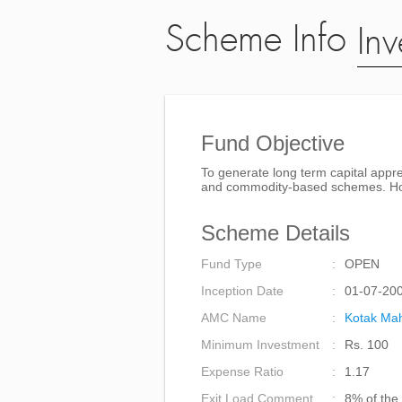
Scheme Info
Inv
Fund Objective
To generate long term capital appre
and commodity-based schemes. Howev
Scheme Details
Fund Type
OPEN
Inception Date
01-07-20
AMC Name
Kotak Mah
Minimum Investment
Rs. 100
Expense Ratio
1.17
Exit Load Comment
8% of the 