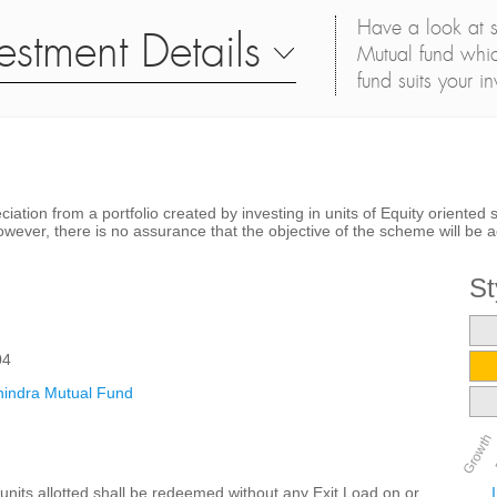
Have a look at s
estment Details
Mutual fund whic
fund suits your i
ciation from a portfolio created by investing in units of Equity orient
er, there is no assurance that the objective of the scheme will be a
St
04
indra Mutual Fund
Growth
units allotted shall be redeemed without any Exit Load on or