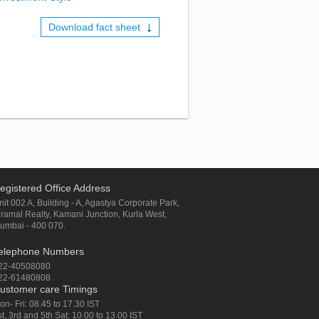
Download fact sheet
egistered Office Address
nit 002 A, Building - A, Agastya Corporate Park,
iramal Realty, Kamani Junction, Kurla West,
umbai - 400 070.
elephone Numbers
22-40508080
22-61480808
ustomer care Timings
on- Fri: 08.45 to 17.30 IST
st, 3rd and 5th Sat: 10.00 to 13.00 IST