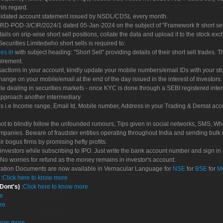
his regard.
olidated account statement issued by NSDL/CDSL every month.
POD-3/CIR/2024/1 dated 05-Jan-2024 on the subject of "Framework fr short sellin
tails on srip-wise short sell positions, collate the data and upload it to the stock
 Securities Limitedwho short sells is required to:
es.in
with subject heading: "Short Sell" providing details of their short sell trades
uirement.
sactions in your account, kindly update your mobile numbers/email IDs with your st
hange on your mobile/email at the end of the day issued in the interest of Investors.
le dealing in securities markets - once KYC is done through a SEBI registered inte
pproach another intermediary
es i.e Income range, Email Id, Mobile number, Address in your Trading & Demat ac
not to blindly follow the unfounded rumours, Tips given in social networks, SMS, Wha
mpanies. Beware of fraudster entities operating throughout India and sending bulk
eir bogus firms by promising hefty profits.
nvestors while subscribing to IPO. Just write the bank account number and sign in t
No worries for refund as the money remains in investor's account.
tration Documents are now available in Vernacular Language for
NSE
for
BSE
for
M
S
:
Click here to know more
 Dont's)
:
Click here to know more
re
re
know more