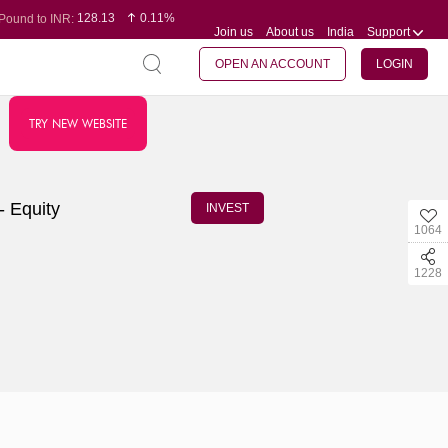
128.13
0.11%
Pound to INR:
Join us
About us
India
Support
0.60
-0.12%
Yen to INR:
95.20
0.14%
Dollar to INR:
109.83
0.08%
Euro to INR:
OPEN AN ACCOUNT
LOGIN
TRY NEW WEBSITE
- Equity
INVEST
1064
1228