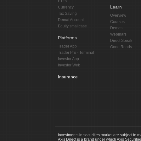
ETFs
Learn
Currency
Tax Saving
Overview
Demat Account
Courses
Equity smallcase
Demos
Webinars
Platforms
Direct Speak
Trader App
Good Reads
Trader Pro - Terminal
Investor App
Investor Web
Insurance
Investments in securities market are subject to m
Axis Direct is a brand under which Axis Securitie