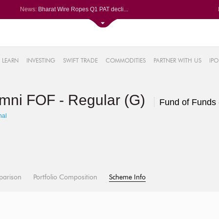
News:
Bharat Wire Ropes Q1 PAT decli...
Powerica posts over 27% YoY ri...
Dynamatic Technologies clocks ...
Oil India Q1 PAT surges over 3...
61%
AstraZeneca Pharma gets CDSCO ...
LEARN
INVESTING
SWIFT TRADE
COMMODITIES
PARTNER WITH US
IPO
.22%
05%
Omni FOF - Regular (G)
%
Fund of Funds 
8%
hal
parison
Portfolio Composition
Scheme Info