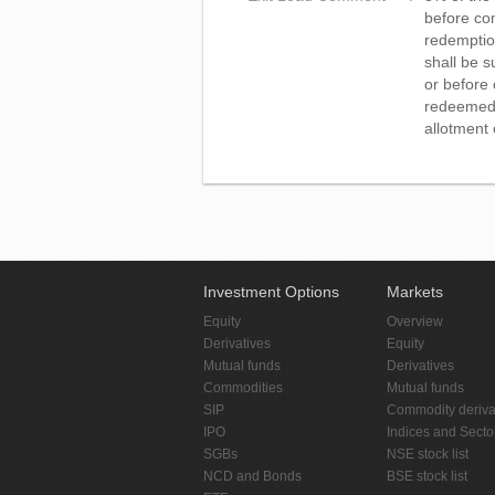
before com
redemption
shall be s
or before 
redeemed o
allotment 
Investment Options
Markets
Equity
Overview
Derivatives
Equity
Mutual funds
Derivatives
Commodities
Mutual funds
SIP
Commodity deriva
IPO
Indices and Secto
SGBs
NSE stock list
NCD and Bonds
BSE stock list