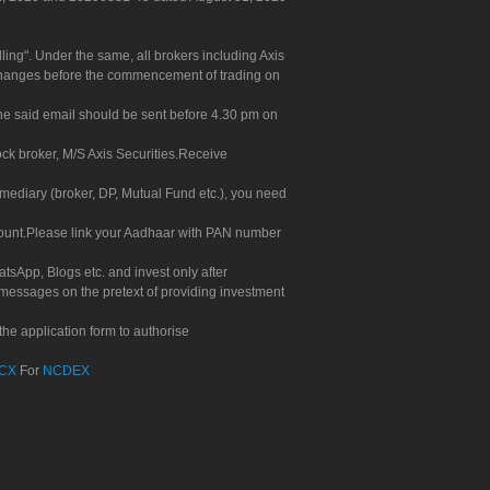
g". Under the same, all brokers including Axis
 exchanges before the commencement of trading on
. The said email should be sent before 4.30 pm on
ock broker, M/S Axis Securities.Receive
rmediary (broker, DP, Mutual Fund etc.), you need
count.Please link your Aadhaar with PAN number
tsApp, Blogs etc. and invest only after
 messages on the pretext of providing investment
he application form to authorise
CX
For
NCDEX