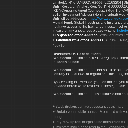
Limited,CINNo.U74992MH2006PLC163204 | SEBI 
SEBI-Research Analyst Reg. No. INH 000000297
IRDA Corporate Agent (Composite) Reg. No. CA00
2019 | Investment Advisor (Non Individual) Reg 
SEBI office addresses-
https://www.sebi.gov.in/co
Mutual Fund, Global Investing, Life Insurance are 
not have access to the Exchange investor redres
In case of any grievances please write to:
helpde
Registered office address
: Axis Securities 
Administrative office address
:Aurum Q Parć,
400710.
Disclaimer-US Canada clients
Axis Securities Limited is a SEBI-registered inte
residents of India.
Axis Securities Limited does
not
solicit or offer 
contrary to local laws or regulations, including th
By accessing this website, you confirm that you a
provided herein while resident in these jurisdicti
Axis Securities Limited and its affiliates shall n
Stock Brokers can accept securities as margin f
Update your mobile number & email Id with your
pledge.
Pay 20% upfront margin of the transaction valu
Investors may please refer to the Exchange's 