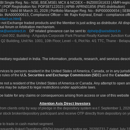
Single Reg. No.- NSE, BSE,MSEI, MCX & NCDEX – INZ000161633 | AMFI-register
 | POP Registration No: POP387122023 | APMI- APRN01856 (PMS distribution)
73 - Valid till March 31, 2028 | Portfolio Manager Reg. No.- INP000000654 | SEBI
No. INA000000615, Compliance Officer – Mr. Rajiv Kejriwal, Email – compliance.off
ntact-us.html
)
not Exchange traded products and the Member is just acting as distributor. All disput
sal forum or Arbitration mechanism.
sk@axisdirect.in
DP related grievance can be sent to:
dphelp@axisdirect.in
Ltd Unit 002, Building - A Agastya Corporate Park Piramal Realty Kamani Junction K
 Q2 Building, Unit No. 1001, 10th Floor, Level – 6, Plot No. 4/1 TTC, Thane - Bel
rmediary regulated in India. The information, products, research, and services descr
services to persons resident in the United States of America, Canada, or in any juris
e rules of the
U.S. Securities and Exchange Commission (SEC)
and the
Canadian
re not a resident of the United States of America or Canada. Any attempt to open an
ons may be subject to legal restrictions under applicable laws.
ot be liable for any claims or consequences arising from access or use of this website 
Attention Axis Direct Investors
rom clients only by way of pledge in the depository system w.e.f. September 1, 202
 stock broker/depository participant and receive OTP directly from depository on y
e to trade in cash market segment.
Frequently Asked Questions (FAQs) issued vide notice no. 20200731-7 dated July