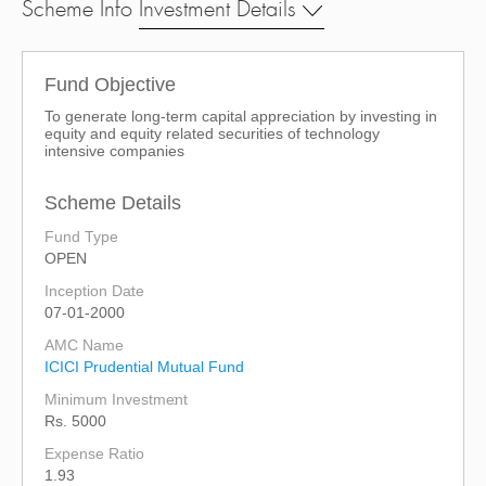
Scheme Info
Investment Details
Fund Objective
To generate long-term capital appreciation by investing in
equity and equity related securities of technology
intensive companies
Scheme Details
Fund Type
OPEN
Inception Date
07-01-2000
AMC Name
ICICI Prudential Mutual Fund
Minimum Investment
Rs. 5000
Expense Ratio
1.93