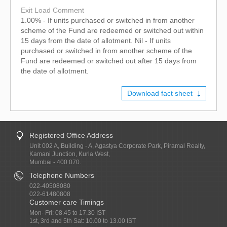
Exit Load Comment
1.00% - If units purchased or switched in from another
scheme of the Fund are redeemed or switched out within
15 days from the date of allotment. Nil - If units
purchased or switched in from another scheme of the
Fund are redeemed or switched out after 15 days from
the date of allotment.
Download fact sheet
Registered Office Address
Unit 002 A, Building - A, Agastya Corporate Park, Piramal Realty,
Kamani Junction, Kurla West,
Mumbai - 400 070.
Telephone Numbers
022-40508080
022-61480808
Customer care Timings
Mon- Fri: 08.45 to 17.30 IST
1st, 3rd and 5th Sat: 10.00 to 13.00 IST