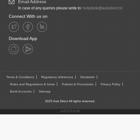
Email Address
In case of any queries please write to:
helpdesk@axisdirect.in
Connect With us on
Download App
Terms & Conditions
Regulatory references
Disclaimer
Rules and Regulations & forms
Policies & Procedures
Privacy Policy
Bank Accounts
Sitemap
2025 Axis Direct All rights reserved.
vV5.0.0.6-60