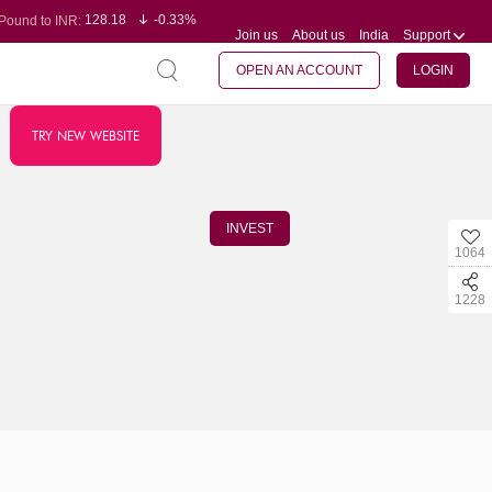
128.18
-0.33%
Pound to INR:
Join us
About us
India
Support
0.61
0.31%
Yen to INR:
95.29
-0.11%
Dollar to INR:
109.78
-0.20%
Euro to INR:
OPEN AN ACCOUNT
LOGIN
TRY NEW WEBSITE
INVEST
1064
1228