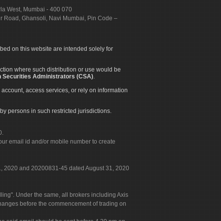
urla West, Mumbai - 400 070
apur Road, Ghansoli, Navi Mumbai, Pin Code –
ibed on this website are intended solely for
diction where such distribution or use would be
 Securities Administrators (CSA)
.
 account, access services, or rely on information
by persons in such restricted jurisdictions.
0.
our email id and/or mobile number to create
 31, 2020 and 20200831-45 dated August 31, 2020
g". Under the same, all brokers including Axis
 exchanges before the commencement of trading on