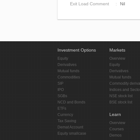
Exit Load Comment
Nil
Investment Options
Markets
Equity
Overview
Derivatives
Equity
Mutual funds
Derivatives
Commodities
Mutual funds
SIP
Commodity deriva
IPO
Indices and Secto
SGBs
NSE stock list
NCD and Bonds
BSE stock list
ETFs
Learn
Currency
Tax Saving
Overview
Demat Account
Courses
Equity smallcase
Demos