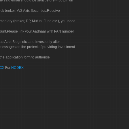
. The said email should be sent before 4.30 pm on
ock broker, M/S Axis Securities.Receive
rmediary (broker, DP, Mutual Fund etc.), you need
count.Please link your Aadhaar with PAN number
tsApp, Blogs etc. and invest only after
 messages on the pretext of providing investment
he application form to authorise
CX
For
NCDEX