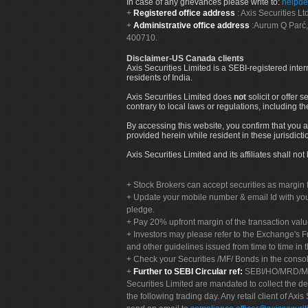
In case of any grievances please write to:
helpde
Registered office address
: Axis Securities 
Administrative office address
:Aurum Q Parć,
400710.
Disclaimer-US Canada clients
Axis Securities Limited is a SEBI-registered inte
residents of India.
Axis Securities Limited does
not
solicit or offer 
contrary to local laws or regulations, including th
By accessing this website, you confirm that you a
provided herein while resident in these jurisdicti
Axis Securities Limited and its affiliates shall n
Stock Brokers can accept securities as margin f
Update your mobile number & email Id with your
pledge.
Pay 20% upfront margin of the transaction valu
Investors may please refer to the Exchange's 
and other guidelines issued from time to time in t
Check your Securities /MF/ Bonds in the cons
Further to SEBI Circular ref:
SEBI/HO/MRD/MRD-
Securities Limited are mandated to collect the de
the following trading day. Any retail client of Axis