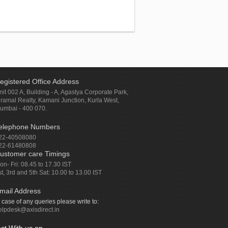
egistered Office Address
nit 002 A, Building - A, Agastya Corporate Park,
iramal Realty, Kamani Junction, Kurla West,
umbai - 400 070.
elephone Numbers
22-40508080
22-61480808
ustomer care Timings
on- Fri: 08.45 to 17.30 IST
st, 3rd and 5th Sat: 10.00 to 13.00 IST
mail Address
n case of any queries please write to:
elpdesk@axisdirect.in