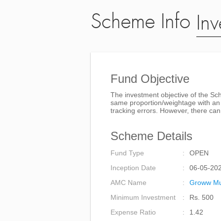
Scheme Info
Inv
Fund Objective
The investment objective of the Sche
same proportion/weightage with an a
tracking errors. However, there can
Scheme Details
Fund Type
OPEN
Inception Date
06-05-20
AMC Name
Groww Mu
Minimum Investment
Rs. 500
Expense Ratio
1.42