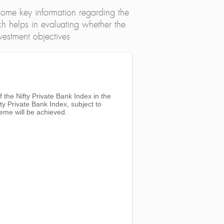
ome key information regarding the
h helps in evaluating whether the
nvestment objectives
 the Nifty Private Bank Index in the
ty Private Bank Index, subject to
eme will be achieved.