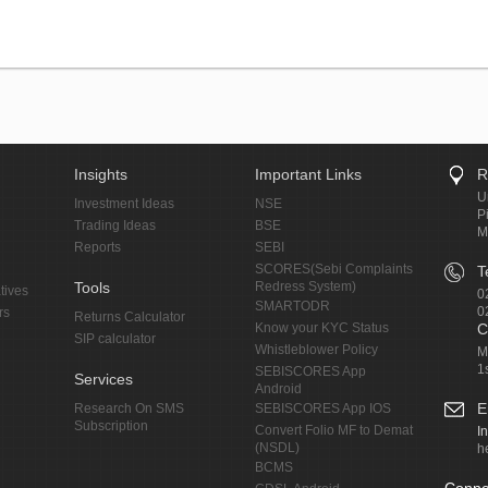
Insights
Important Links
R
U
Investment Ideas
NSE
P
Trading Ideas
BSE
M
Reports
SEBI
SCORES(Sebi Complaints
T
Tools
Redress System)
tives
0
SMARTODR
0
rs
Returns Calculator
Know your KYC Status
C
SIP calculator
Whistleblower Policy
M
1
SEBISCORES App
Services
Android
E
Research On SMS
SEBISCORES App IOS
Subscription
Convert Folio MF to Demat
I
(NSDL)
h
BCMS