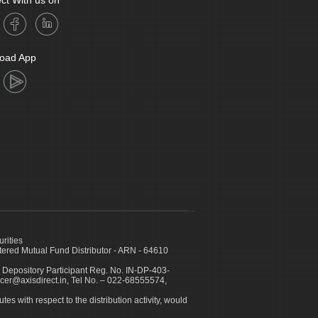
ct With us on
oad App
urities
ed Mutual Fund Distributor - ARN - 64610
 Depository Participant Reg. No. IN-DP-403-
icer@axisdirect.in, Tel No. – 022-68555574,
es with respect to the distribution activity, would