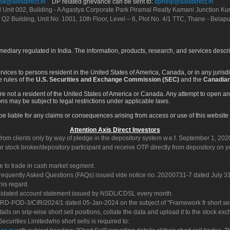
sk@axisdirect.in
DP related grievance can be sent to:
dphelp@axisdirect.in
Ltd Unit 002, Building - A Agastya Corporate Park Piramal Realty Kamani Junction K
 Q2 Building, Unit No. 1001, 10th Floor, Level – 6, Plot No. 4/1 TTC, Thane - Bel
rmediary regulated in India. The information, products, research, and services descr
services to persons resident in the United States of America, Canada, or in any juris
e rules of the
U.S. Securities and Exchange Commission (SEC)
and the
Canadian
re not a resident of the United States of America or Canada. Any attempt to open an
ons may be subject to legal restrictions under applicable laws.
ot be liable for any claims or consequences arising from access or use of this website 
Attention Axis Direct Investors
rom clients only by way of pledge in the depository system w.e.f. September 1, 202
 stock broker/depository participant and receive OTP directly from depository on y
e to trade in cash market segment.
Frequently Asked Questions (FAQs) issued vide notice no. 20200731-7 dated July
his regard.
olidated account statement issued by NSDL/CDSL every month.
POD-3/CIR/2024/1 dated 05-Jan-2024 on the subject of "Framework fr short sellin
tails on srip-wise short sell positions, collate the data and upload it to the stock
 Securities Limitedwho short sells is required to: