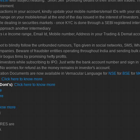
es.in
with subject heading: "Short Sell" providing details of their short sell trades
uirement.
sactions in your account, kindly update your mobile numbers/email IDs with your st
hange on your mobile/email at the end of the day issued in the interest of Investors.
le dealing in securities markets - once KYC is done through a SEBI registered inte
pproach another intermediary
es i.e Income range, Email Id, Mobile number, Address in your Trading & Demat ac
not to blindly follow the unfounded rumours, Tips given in social networks, SMS, Wha
mpanies. Beware of fraudster entities operating throughout India and sending bulk
eir bogus firms by promising hefty profits.
nvestors while subscribing to IPO. Just write the bank account number and sign in t
No worries for refund as the money remains in investor's account.
tration Documents are now available in Vernacular Language for
NSE
for
BSE
for
M
S
:
Click here to know more
 Dont's)
:
Click here to know more
re
re
know more
:
CORES are
D.