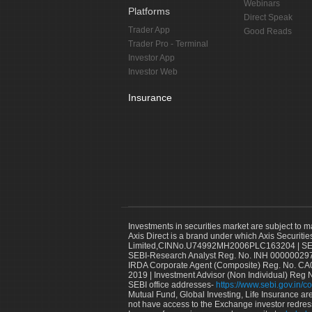
Webinars
Platforms
Direct Speak
Trader App
Good Reads
Trader Pro - Terminal
Investor App
Investor Web
Insurance
Investments in securities market are subject to m
Axis Direct is a brand under which Axis Securitie
Limited,CINNo.U74992MH2006PLC163204 | SEBI 
SEBI-Research Analyst Reg. No. INH 000000297
IRDA Corporate Agent (Composite) Reg. No. CA00
2019 | Investment Advisor (Non Individual) Reg 
SEBI office addresses-
https://www.sebi.gov.in/co
Mutual Fund, Global Investing, Life Insurance are 
not have access to the Exchange investor redres