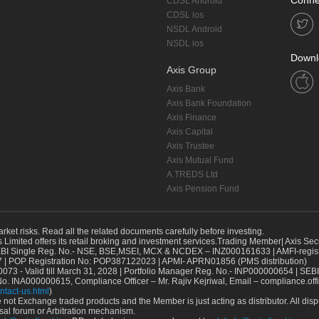
Conne
CDSL Android
CDSL ios
NSDL Android
NSDL ios
Downl
Axis Group
Axis Bank
Axis Bank Foundation
Axis Finance
Axis Capital
Axis Trustee
Axis Mutual Fund
A.TREDS Ltd
Axis Pension Fund
arket risks. Read all the related documents carefully before investing.
s Limited offers its retail broking and investment services.Trading Member| Axis Sec
Single Reg. No.- NSE, BSE,MSEI, MCX & NCDEX – INZ000161633 | AMFI-register
 | POP Registration No: POP387122023 | APMI- APRN01856 (PMS distribution)
73 - Valid till March 31, 2028 | Portfolio Manager Reg. No.- INP000000654 | SEBI
No. INA000000615, Compliance Officer – Mr. Rajiv Kejriwal, Email – compliance.off
ntact-us.html
)
not Exchange traded products and the Member is just acting as distributor. All disput
sal forum or Arbitration mechanism.