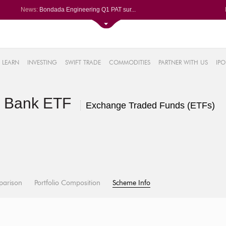
News:
Bondada Engineering Q1 PAT sur...
Asahi India Glass ends higher ...
LIC OFS subscribed 2.27 times;...
Ask Automotive ends higher aft...
2%
Berger Paints jumps after Q1 P...
LEARN
INVESTING
SWIFT TRADE
COMMODITIES
PARTNER WITH US
IPO
.18%
6%
te Bank ETF
%
Exchange Traded Funds (ETFs)
parison
Portfolio Composition
Scheme Info