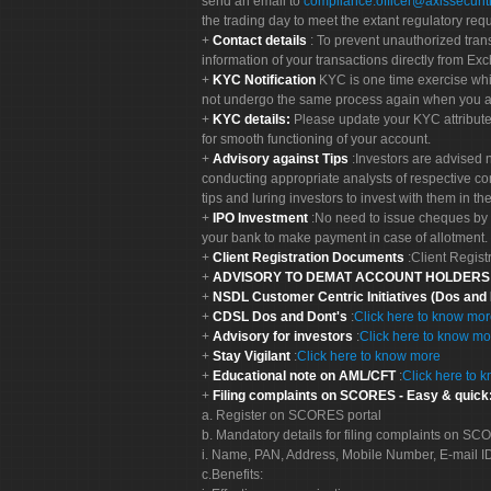
send an email to
compliance.officer@axissecuriti
the trading day to meet the extant regulatory req
Contact details
: To prevent unauthorized tran
information of your transactions directly from Exc
KYC Notification
KYC is one time exercise whi
not undergo the same process again when you a
KYC details:
Please update your KYC attribut
for smooth functioning of your account.
Advisory against Tips
:Investors are advised 
conducting appropriate analysts of respective co
tips and luring investors to invest with them in th
IPO Investment
:No need to issue cheques by i
your bank to make payment in case of allotment. 
Client Registration Documents
:Client Regis
ADVISORY TO DEMAT ACCOUNT HOLDER
NSDL Customer Centric Initiatives (Dos and
CDSL Dos and Dont's
:
Click here to know mo
Advisory for investors
:
Click here to know mo
Stay Vigilant
:
Click here to know more
Educational note on AML/CFT
:
Click here to 
Filing complaints on SCORES - Easy & quick
a. Register on SCORES portal
b. Mandatory details for filing complaints on S
i. Name, PAN, Address, Mobile Number, E-mail I
c.Benefits: