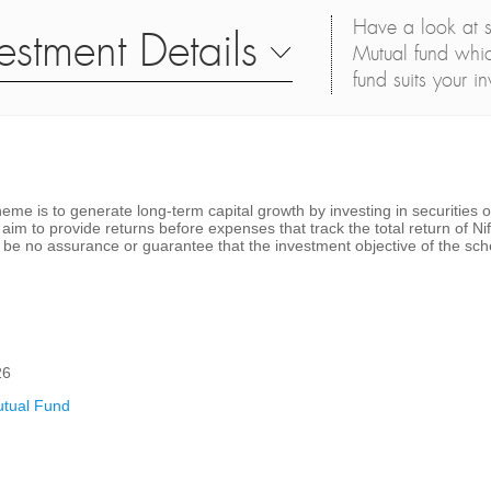
Have a look at s
estment Details
Mutual fund whic
fund suits your i
me is to generate long-term capital growth by investing in securities of
im to provide returns before expenses that track the total return of Nif
 be no assurance or guarantee that the investment objective of the sch
26
tual Fund