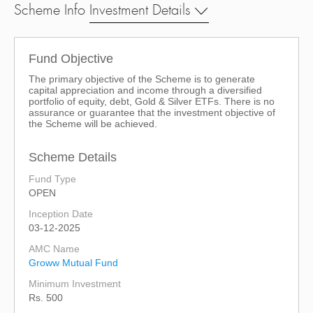
Scheme Info
Investment Details
Fund Objective
The primary objective of the Scheme is to generate
capital appreciation and income through a diversified
portfolio of equity, debt, Gold & Silver ETFs. There is no
assurance or guarantee that the investment objective of
the Scheme will be achieved.
Scheme Details
Fund Type
OPEN
Inception Date
03-12-2025
AMC Name
Groww Mutual Fund
Minimum Investment
Rs. 500