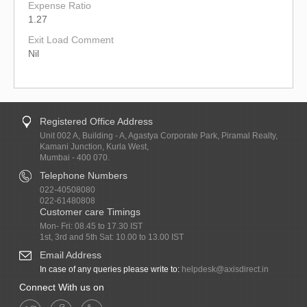
Expense Ratio
1.27
Exit Load Comment
Nil
Registered Office Address
Unit 002 A, Building - A, Agastya Corporate Park, Piramal Realty,
Kamani Junction, Kurla West,
Mumbai - 400 070.
Telephone Numbers
022-40508080
022-61480808
Customer care Timings
Mon- Fri: 08.45 to 17.30 IST
1st, 3rd and 5th Sat: 10.00 to 13.00 IST
Email Address
In case of any queries please write to:
helpdesk@axisdirect.in
Connect With us on