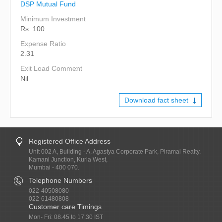
DSP Mutual Fund
Minimum Investment
Rs. 100
Expense Ratio
2.31
Exit Load Comment
Nil
Download fact sheet
Registered Office Address
Unit 002 A, Building - A, Agastya Corporate Park, Piramal Realty,
Kamani Junction, Kurla West,
Mumbai - 400 070.
Telephone Numbers
022-40508080
022-61480808
Customer care Timings
Mon- Fri: 08.45 to 17.30 IST