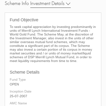
Scheme Info
Investment Details
Fund Objective
To seek capital appreciation by investing predominantly in
units of Merrill Lynch International Investment Funds -
World Gold Fund. The Scheme May, at the discretion of
the Investment Manager, also invest in the units of other
similar overseas mutual fund schemes, which may
constitute a significant part of its corpus. The Scheme
may also invest a certain portion of its corpus in money
market securities and / or units of money market/liquid
schemes of DSP Merrill Lynch Mutual Fund, in order to
meet liquidity requirements from time to time.
Scheme Details
Fund Type
OPEN
Inception Date
25-07-2007
AMC Name