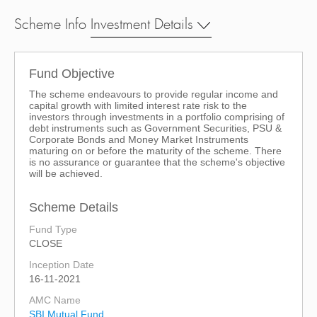
Scheme Info
Investment Details
Fund Objective
The scheme endeavours to provide regular income and
capital growth with limited interest rate risk to the
investors through investments in a portfolio comprising of
debt instruments such as Government Securities, PSU &
Corporate Bonds and Money Market Instruments
maturing on or before the maturity of the scheme. There
is no assurance or guarantee that the scheme's objective
will be achieved.
Scheme Details
Fund Type
CLOSE
Inception Date
16-11-2021
AMC Name
SBI Mutual Fund