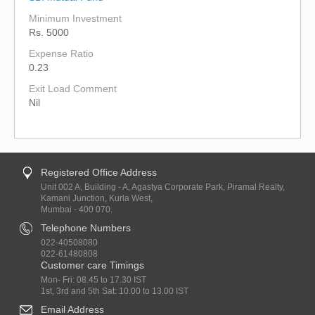
Minimum Investment
Rs. 5000
Expense Ratio
0.23
Exit Load Comment
Nil
Registered Office Address
Unit 002 A, Building - A, Agastya Corporate Park, Piramal Realty,
Kamani Junction, Kurla West,
Mumbai - 400 070.
Telephone Numbers
022-40508080
022-61480808
Customer care Timings
Mon- Fri: 08.45 to 17.30 IST
1st, 3rd and 5th Sat: 10.00 to 13.00 IST
Email Address