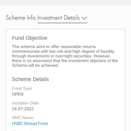
Scheme Info
Investment Details
Fund Objective
The scheme aims to offer reasonable returns
commensurate with low risk and high degree of liquidity
through investments in overnight securities. However,
there is no assurance that the investment objective of the
Scheme will be achieved.
Scheme Details
Fund Type
OPEN
Inception Date
24-07-2022
AMC Name
HSBC Mutual Fund