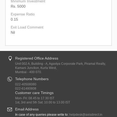
Minimum Investment
Rs. 5000
Expense Ratio
0.15
Exit Load Comment
Nil
Registered Office Address
Unit 002 A, Building - A, Agastya Corporate Park, Piramal Realty,
Kamani Junction, Kurla West,
Mumbai - 400 070.
Telephone Numbers
022-40508080
022-61480808
Customer care Timings
Mon- Fri: 08.45 to 17.30 IST
1st, 3rd and 5th Sat: 10.00 to 13.00 IST
Email Address
In case of any queries please write to:
helpdesk@axisdirect.in