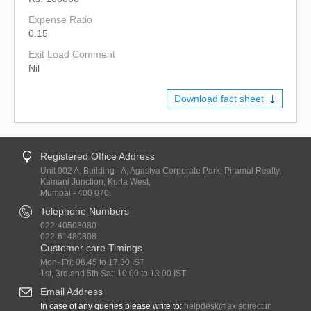
Expense Ratio
0.15
Exit Load Comment
Nil
Download fact sheet
Registered Office Address
Unit 002 A, Building - A, Agastya Corporate Park, Piramal Realty,
Kamani Junction, Kurla West,
Mumbai - 400 070.
Telephone Numbers
022-40508080
022-61480808
Customer care Timings
Mon- Fri: 08.45 to 17.30 IST
1st, 3rd and 5th Sat: 10.00 to 13.00 IST
Email Address
In case of any queries please write to:
helpdesk@axisdirect.in