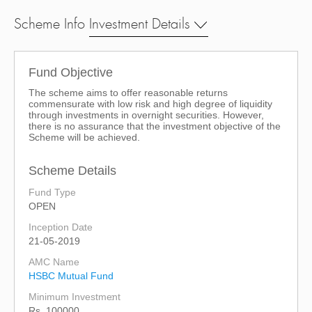
Scheme Info
Investment Details
Fund Objective
The scheme aims to offer reasonable returns
commensurate with low risk and high degree of liquidity
through investments in overnight securities. However,
there is no assurance that the investment objective of the
Scheme will be achieved.
Scheme Details
Fund Type
OPEN
Inception Date
21-05-2019
AMC Name
HSBC Mutual Fund
Minimum Investment
Rs. 100000